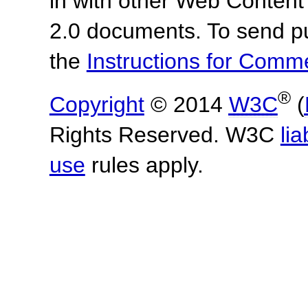
in with other Web Content
2.0 documents. To send pu
the
Instructions for Com
®
Copyright
© 2014
W3C
(
Rights Reserved. W3C
lia
use
rules apply.