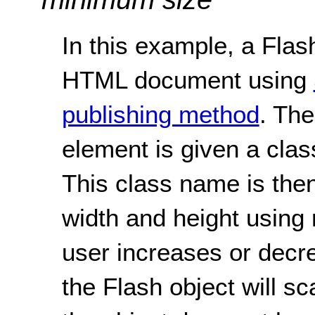
In this example, a Flash
HTML document using
publishing method
. The
element is given a clas
This class name is then
width and height using
user increases or decre
the Flash object will sc