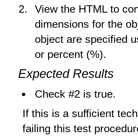
View the HTML to conf
dimensions for the ob
object are specified u
or percent (%).
Expected Results
Check #2 is true.
If this is a sufficient te
failing this test proced