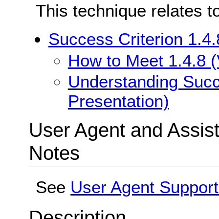
This technique relates t
Success Criterion 1.4.
How to Meet 1.4.8 (
Understanding Succe
Presentation)
User Agent and Assis
Notes
See
User Agent Suppor
Description