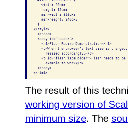
    width: 20em;

    height: 15em;

    min-width: 320px;

    min-height: 240px;

  }

</style>

  </head>

  <body id="header">

    <h1>Flash Resize Demonstration</h1>

    <p>When the browser's text size is changed,
      resized accordingly.</p>

    <p id="flashPlaceHolder">Flash needs to be i
      example to work</p>

  </body>

The result of this tech
working version of Scal
minimum size
. The
sou