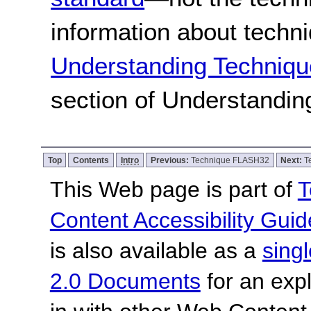
information about techn
Understanding Techniqu
section of Understandi
Top
Contents
Intro
Previous:
Technique FLASH32
Next:
T
This Web page is part of
T
Content Accessibility Guid
is also available as a
sing
2.0 Documents
for an expl