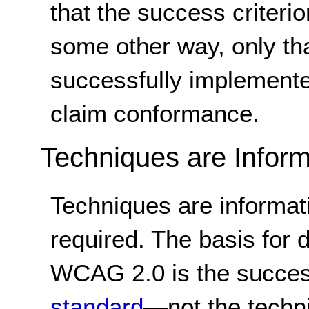
that the success criterio
some other way, only th
successfully implemente
claim conformance.
Techniques are Inform
Techniques are informa
required. The basis for
WCAG 2.0 is the success
standard
—not the techn