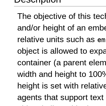
The objective of this tec
and/or height of an emb
relative units such as
em
object is allowed to expan
container (a parent elem
width and height to 100
height is set with relativ
agents that support text 