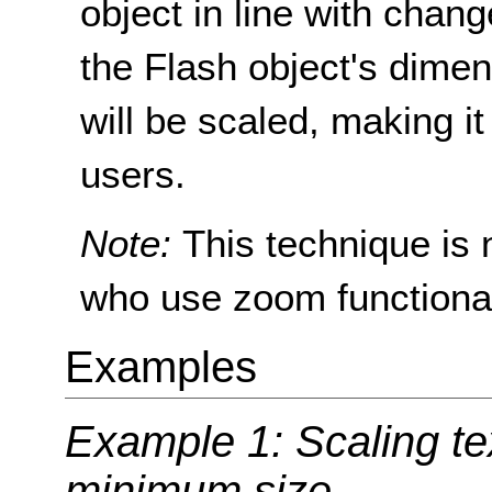
object in line with chan
the Flash object's dimen
will be scaled, making it
users.
Note:
This technique is 
who use zoom functionali
Examples
Example 1: Scaling te
minimum size