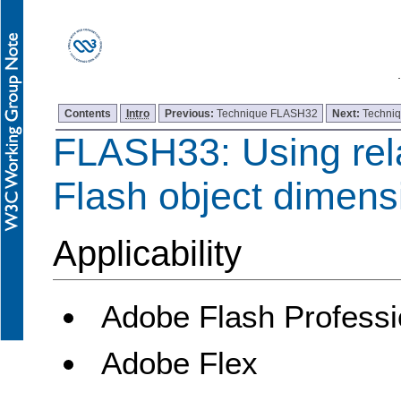
Contents
Intro
Previous:
Technique FLASH32
Next:
Techni
FLASH33: Using rela
Flash object dimens
Applicability
Adobe Flash Professi
Adobe Flex