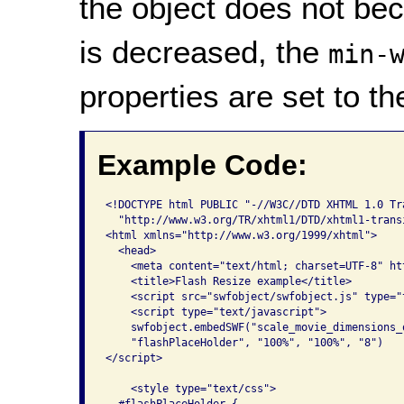
the object does not be
is decreased, the
min-
properties are set to t
Example Code:
<!DOCTYPE html PUBLIC "-//W3C//DTD XHTML 1.0 Tra
  "http://www.w3.org/TR/xhtml1/DTD/xhtml1-transi
<html xmlns="http://www.w3.org/1999/xhtml">

  <head>

    <meta content="text/html; charset=UTF-8" ht
    <title>Flash Resize example</title>

    <script src="swfobject/swfobject.js" type="t
    <script type="text/javascript">

    swfobject.embedSWF("scale_movie_dimensions_
    "flashPlaceHolder", "100%", "100%", "8")    
</script>

    <style type="text/css">

  #flashPlaceHolder {
