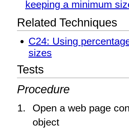
keeping a minimum siz
Related Techniques
C24: Using percentage
sizes
Tests
Procedure
Open a web page con
object