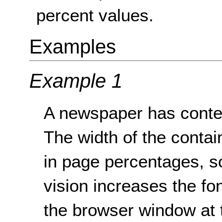
percent values.
Examples
Example 1
A newspaper has conten
The width of the contain
in page percentages, s
vision increases the fon
the browser window at 