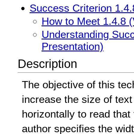
Success Criterion 1.4.
How to Meet 1.4.8 (
Understanding Succe
Presentation)
Description
The objective of this tec
increase the size of text
horizontally to read that
author specifies the widt