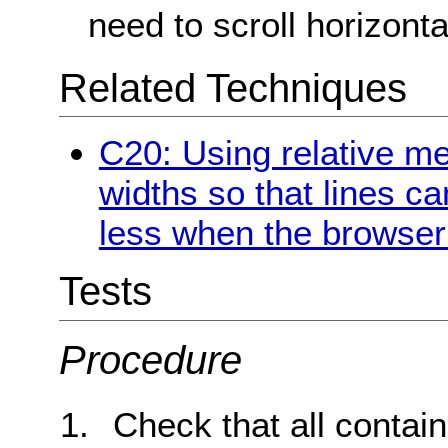
need to scroll horizontal
Related Techniques
C20: Using relative m
widths so that lines c
less when the browser 
Tests
Procedure
Check that all contain