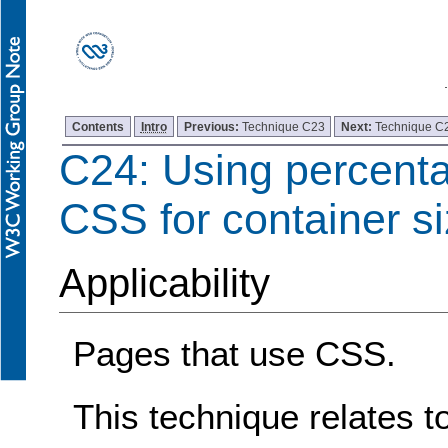
Contents
Intro
Previous:
Technique C23
Next:
Technique C
C24: Using percenta
CSS for container s
Applicability
Pages that use CSS.
This technique relates t