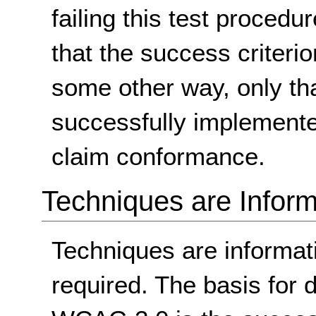
failing this test proced
that the success criterio
some other way, only th
successfully implemente
claim conformance.
Techniques are Inform
Techniques are informa
required. The basis for