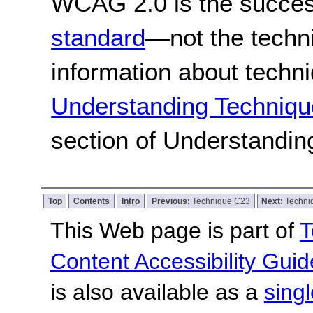
WCAG 2.0 is the success
standard
—not the techn
information about techn
Understanding Techniqu
section of Understandi
Top
Contents
Intro
Previous:
Technique C23
Next:
Techni
This Web page is part of
T
Content Accessibility Guid
is also available as a
sing