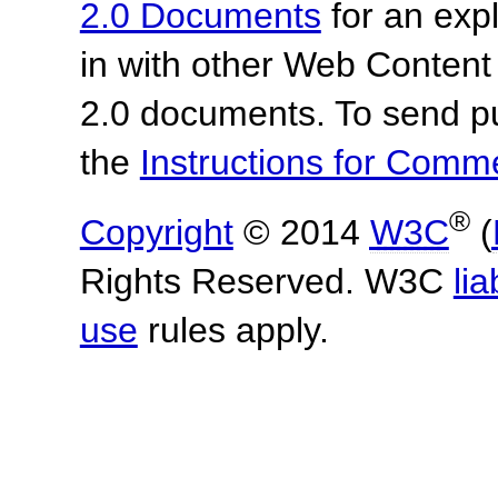
2.0 Documents
for an expl
in with other Web Content
2.0 documents. To send pu
the
Instructions for Com
®
Copyright
© 2014
W3C
(
Rights Reserved. W3C
lia
use
rules apply.