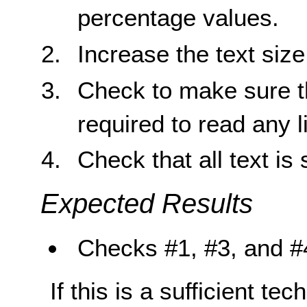
percentage values.
Increase the text siz
Check to make sure tha
required to read any li
Check that all text is 
Expected Results
Checks #1, #3, and #4
If this is a sufficient te