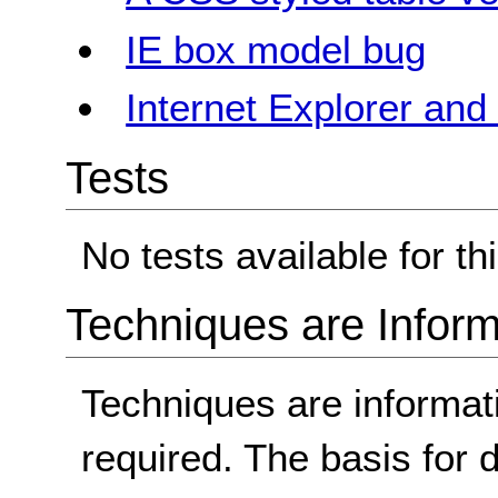
IE box model bug
Internet Explorer an
Tests
No tests available for th
Techniques are Inform
Techniques are informa
required. The basis for