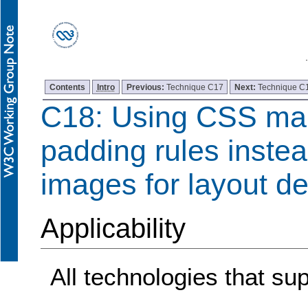
Contents
Intro
Previous:
Technique C17
Next:
Technique C
C18: Using CSS ma
padding rules instea
images for layout d
Applicability
All technologies that s