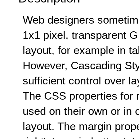
Web designers sometime
1x1 pixel, transparent GI
layout, for example in t
However, Cascading Sty
sufficient control over 
The CSS properties for
used on their own or in 
layout. The margin prope