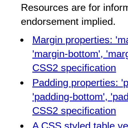
Resources are for infor
endorsement implied.
Margin properties: 'ma
'margin-bottom', 'margi
CSS2 specification
Padding properties: 'p
'padding-bottom', 'pad
CSS2 specification
A CSS styled table ve