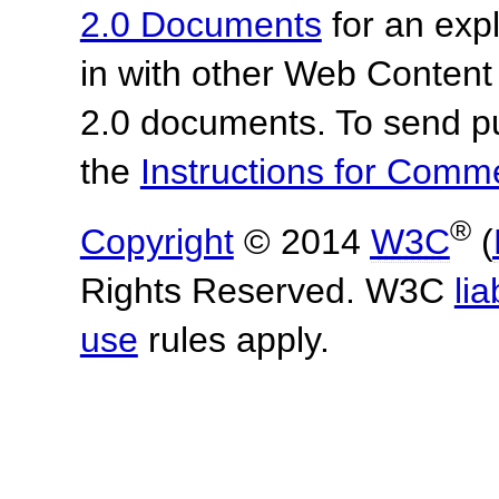
2.0 Documents
for an expl
in with other Web Content
2.0 documents. To send pu
the
Instructions for Com
®
Copyright
© 2014
W3C
(
Rights Reserved. W3C
lia
use
rules apply.