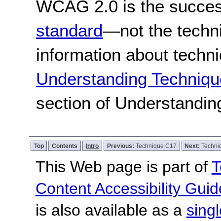
WCAG 2.0 is the success
standard
—not the techn
information about techn
Understanding Techniqu
section of Understandi
Top
Contents
Intro
Previous:
Technique C17
Next:
Techni
This Web page is part of
T
Content Accessibility Guid
is also available as a
sing