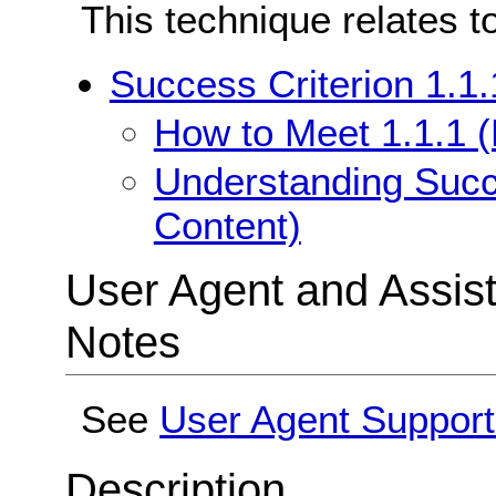
This technique relates t
Success Criterion 1.1.
How to Meet 1.1.1 (
Understanding Succe
Content)
User Agent and Assis
Notes
See
User Agent Support
Description