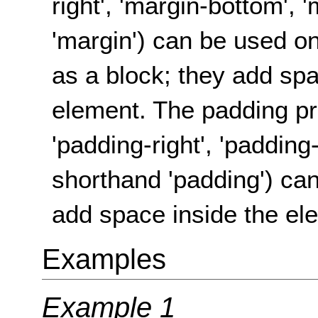
right', 'margin-bottom', 
'margin') can be used on
as a block; they add spa
element. The padding pro
'padding-right', 'padding
shorthand 'padding') ca
add space inside the el
Examples
Example 1