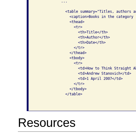
            ...

              <table summary="Titles, authors a
                <caption>Books in the category 
                <thead>

                  <tr>

                    <th>Title</th>

                    <th>Author</th>

                    <th>Date</th>

                  </tr>

                </thead>

                <tbody>

                  <tr>

                    <td>How to Think Straight A
                    <td>Andrew Stanovich</td>

                    <td>1 April 2007</td>

                  </tr>

                </tbody>

              </table>

Resources