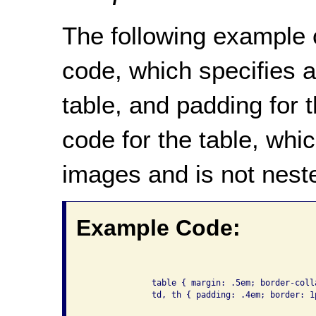
The following example 
code, which specifies a
table, and padding for 
code for the table, whi
images and is not neste
Example Code:
              table { margin: .5em; border-colla
              td, th { padding: .4em; border: 1p