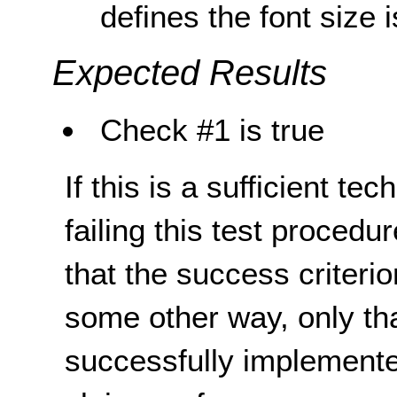
defines the font size
Expected Results
Check #1 is true
If this is a sufficient te
failing this test proced
that the success criterio
some other way, only th
successfully implemente