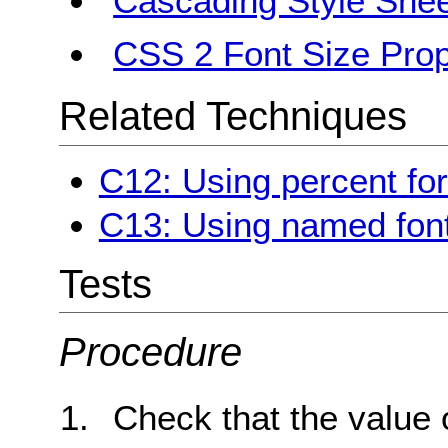
Cascading Style Shee
CSS 2 Font Size Prop
Related Techniques
C12: Using percent for
C13: Using named font
Tests
Procedure
Check that the value 