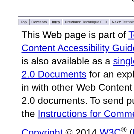
Top
Contents
Intro
Previous:
Technique C13
Next:
Techni
This Web page is part of
T
Content Accessibility Guid
is also available as a
sing
2.0 Documents
for an expl
in with other Web Content
2.0 documents. To send pu
the
Instructions for Com
®
Copyright
© 2014
W3C
(