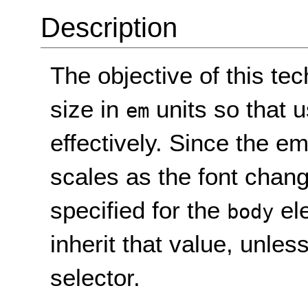
Description
The objective of this tec
size in
units so that 
em
effectively. Since the em 
scales as the font change
specified for the
ele
body
inherit that value, unle
selector.