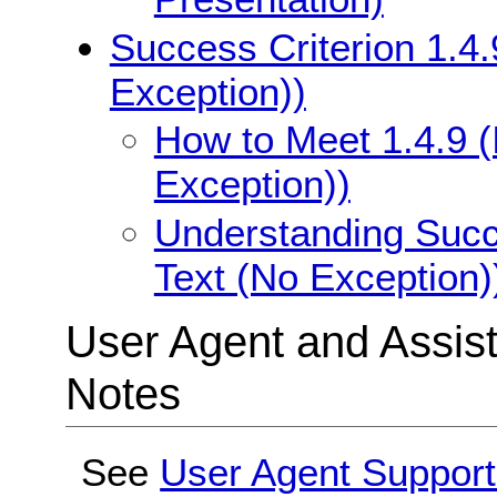
Success Criterion 1.4.
Exception))
How to Meet 1.4.9 (
Exception))
Understanding Succe
Text (No Exception)
User Agent and Assis
Notes
See
User Agent Support