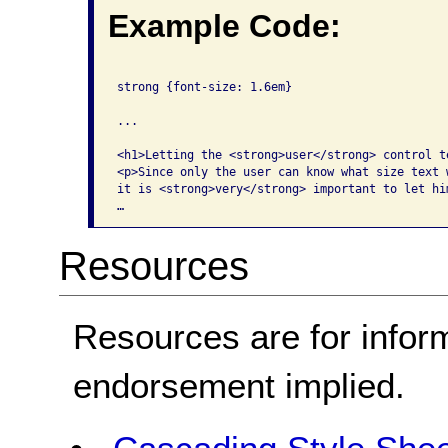
Example Code:
strong {font-size: 1.6em}

...

<h1>Letting the <strong>user</strong> control te
<p>Since only the user can know what size text w
it is <strong>very</strong> important to let hi
…
Resources
Resources are for infor
endorsement implied.