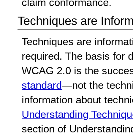
claim conformance.
Techniques are Inform
Techniques are informa
required. The basis for
WCAG 2.0 is the success
standard
—not the techn
information about techn
Understanding Techniqu
section of Understandi