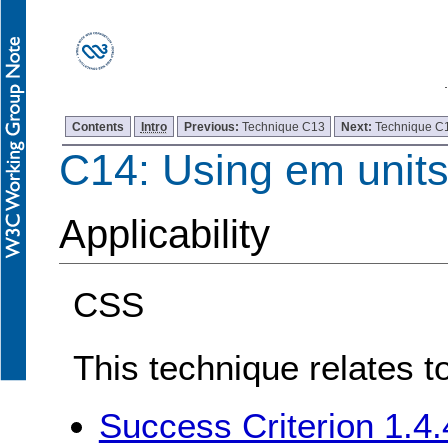
Contents
Intro
Previous:
Technique C13
Next:
Technique C
C14: Using em units 
Applicability
CSS
This technique relates t
Success Criterion 1.4.