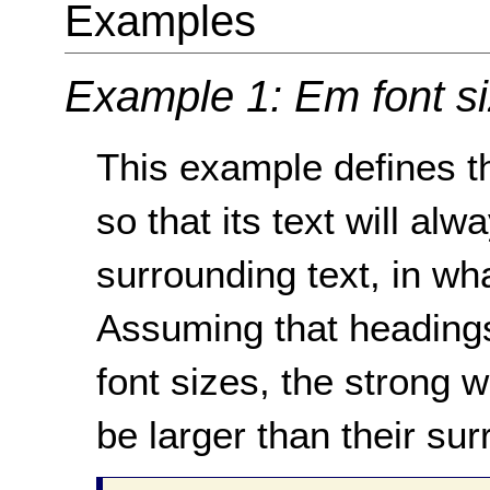
Examples
Example 1: Em font s
This example defines th
so that its text will alw
surrounding text, in wha
Assuming that headings
font sizes, the strong 
be larger than their sur