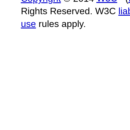
Rights Reserved. W3C
lia
use
rules apply.