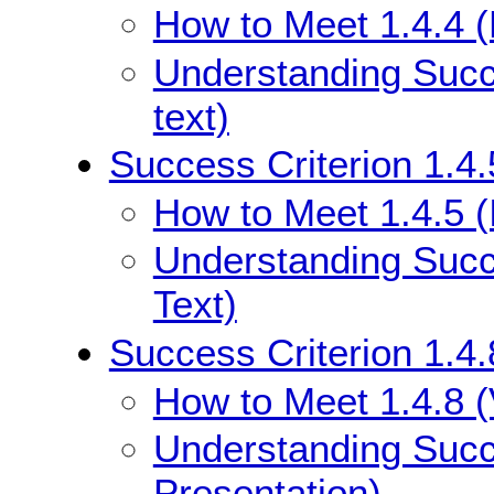
How to Meet 1.4.4 (
Understanding Succe
text)
Success Criterion 1.4.
How to Meet 1.4.5 (
Understanding Succe
Text)
Success Criterion 1.4.
How to Meet 1.4.8 (
Understanding Succe
Presentation)