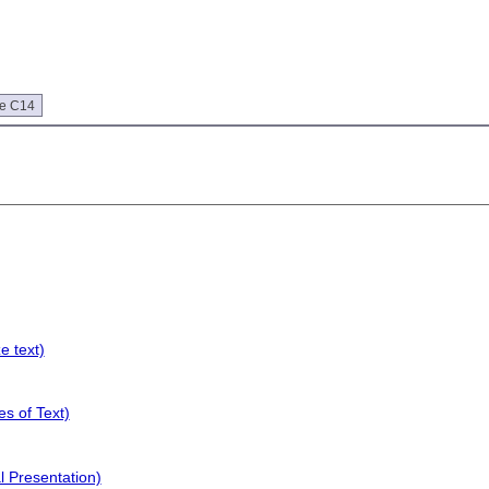
ue C14
e text)
s of Text)
l Presentation)