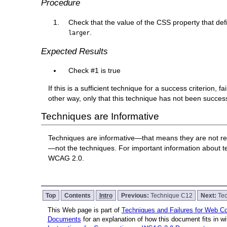
Procedure
Check that the value of the CSS property that defi
.
larger
Expected Results
Check #1 is true
If this is a sufficient technique for a success criterion,
other way, only that this technique has not been succe
Techniques are Informative
Techniques are informative—that means they are not re
—not the techniques. For important information about 
WCAG 2.0.
Top
Contents
Intro
Previous:
Technique C12
Next:
Te
This Web page is part of
Techniques and Failures for Web Con
Documents
for an explanation of how this document fits in 