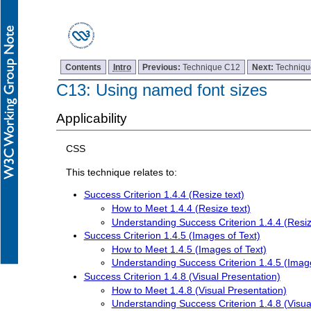
Contents
Intro
Previous:
Technique C12
Next:
Techniq
C13: Using named font sizes
Applicability
CSS
This technique relates to:
Success Criterion 1.4.4 (Resize text)
How to Meet 1.4.4 (Resize text)
Understanding Success Criterion 1.4.4 (Resiz
Success Criterion 1.4.5 (Images of Text)
How to Meet 1.4.5 (Images of Text)
Understanding Success Criterion 1.4.5 (Image
Success Criterion 1.4.8 (Visual Presentation)
How to Meet 1.4.8 (Visual Presentation)
Understanding Success Criterion 1.4.8 (Visua