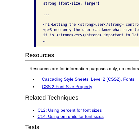
strong {font-size: larger}

...

<h1>Letting the <strong>user</strong> contro
<p>Since only the user can know what size te
it is <strong>very</strong> important to let
…
Resources
Resources are for information purposes only, no endor
Cascading Style Sheets, Level 2 (CSS2), Fonts
CSS 2 Font Size Property
Related Techniques
C12: Using percent for font sizes
C14: Using em units for font sizes
Tests