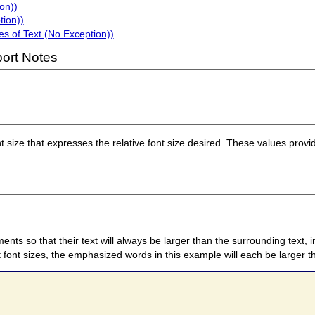
on))
tion))
s of Text (No Exception))
ort Notes
nt size that expresses the relative font size desired. These values prov
ents so that their text will always be larger than the surrounding text,
ont sizes, the emphasized words in this example will each be larger th