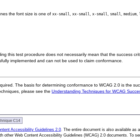
nes the font size is one of
,
,
,
,
,
xx-small
xx-small
x-small
small
medium
 failing this test procedure does not necessarily mean that the success cr
ssfully implemented and can not be used to claim conformance.
quired. The basis for determining conformance to WCAG 2.0 is the succ
techniques, please see the
Understanding Techniques for WCAG Success
chnique C14
tent Accessibility Guidelines 2.0
. The entire document is also available as 
with other Web Content Accessibility Guidelines (WCAG) 2.0 documents. To se