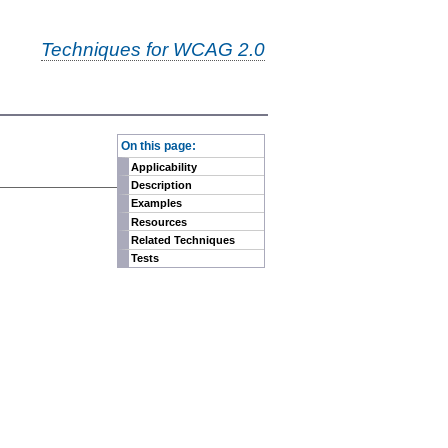
Techniques for WCAG 2.0
-
On this page:
Applicability
Description
Examples
Resources
Related Techniques
Tests