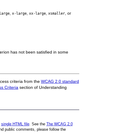
,
,
,
, or
large
x-large
xx-large
xsmaller
iterion has not been satisfied in some
ess criteria from the
WCAG 2.0 standard
 Criteria
section of Understanding
a
single HTML file
. See the
The WCAG 2.0
nd public comments, please follow the