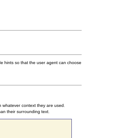
ide hints so that the user agent can choose
 in whatever context they are used.
an their surrounding text.