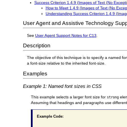
Success Criterion 1.4.9 (Images of Text (No Excepti
How to Meet 1.4.9 (Images of Text (No Excep
Understanding Success Criterion 1.4.9 (Image
User Agent and Assistive Technology Supp
See
User Agent Support Notes for C13
.
Description
The objective of this technique is to specify a named fo
a font-size relative to the inherited font-size.
Examples
Example 1: Named font sizes in CSS
This example selects a larger font size for
elem
strong
Assuming that headings and paragraphs use different f
Example Code: