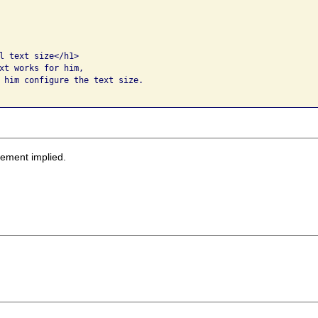
l text size</h1>

xt works for him, 

 him configure the text size.  

sement implied.