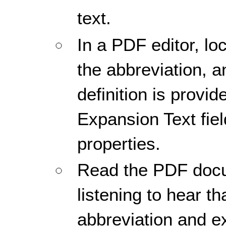
text.
In a PDF editor, loc
the abbreviation, 
definition is provid
Expansion Text fiel
properties.
Read the PDF docu
listening to hear th
abbreviation and e