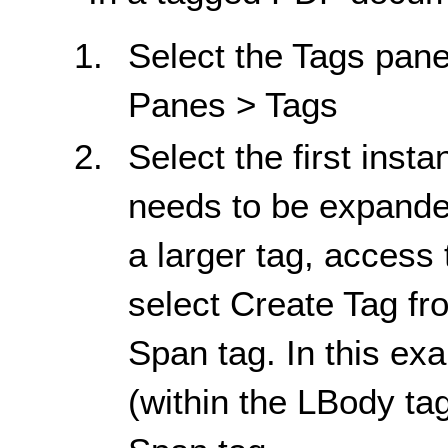
Select the Tags pane
Panes > Tags
Select the first insta
needs to be expanded.
a larger tag, access
select Create Tag fr
Span tag. In this e
(within the LBody ta