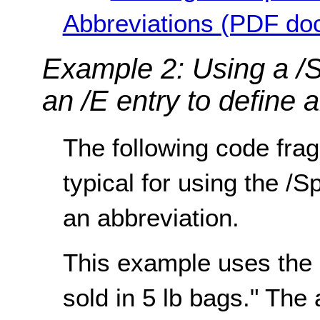
Abbreviations (PDF do
Example 2: Using a /S
an /E entry to define 
The following code frag
typical for using the /S
an abbreviation.
This example uses the
sold in 5 lb bags." The 