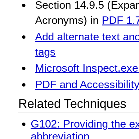
Section 14.9.5 (Expan
Acronyms) in
PDF 1.7
Add alternate text an
tags
Microsoft Inspect.exe
PDF and Accessibilit
Related Techniques
G102: Providing the ex
abbreviation