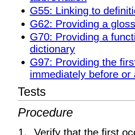
G55: Linking to definit
G62: Providing a glos
G70: Providing a funct
dictionary
G97: Providing the firs
immediately before or 
Tests
Procedure
Verify that the first 