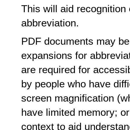
This will aid recognition 
abbreviation.
PDF documents may be 
expansions for abbreviat
are required for accessi
by people who have diffi
screen magnification (w
have limited memory; or 
context to aid understan