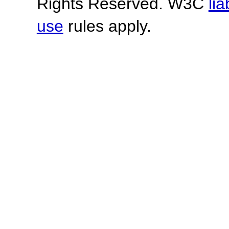
Rights Reserved. W3C
lia
use
rules apply.