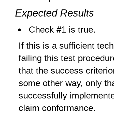
Expected Results
Check #1 is true.
If this is a sufficient te
failing this test proced
that the success criterio
some other way, only th
successfully implemente
claim conformance.