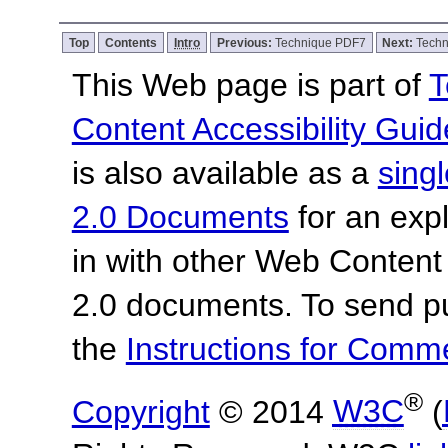
Top
Contents
Intro
Previous:
Technique PDF7
Next:
Tech
This Web page is part of
T
Content Accessibility Guid
is also available as a
sing
2.0 Documents
for an expl
in with other Web Content
2.0 documents. To send pu
the
Instructions for Com
®
Copyright
© 2014
W3C
(