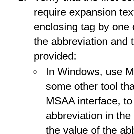
require expansion tex
enclosing tag by one o
the abbreviation and 
provided:
In Windows, use Mic
some other tool tha
MSAA interface, to 
abbreviation in th
the value of the ab