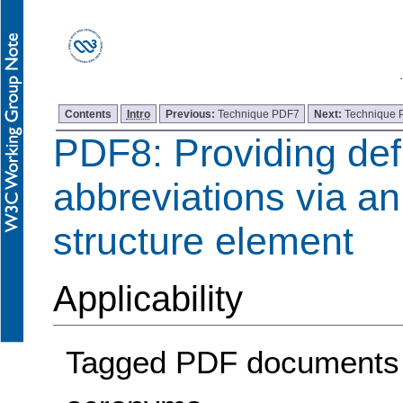
Contents
Intro
Previous:
Technique PDF7
Next:
Technique
PDF8: Providing defi
abbreviations via an
structure element
Applicability
Tagged PDF documents c