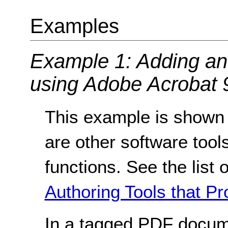
Examples
Example 1: Adding an 
using Adobe Acrobat 9
This example is shown 
are other software tools
functions. See the list 
Authoring Tools that Pr
In a tagged PDF docum