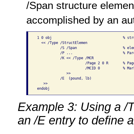
/Span structure element
accomplished by an aut
 1 0 obj                                  % stru
   << /Type /StructElemen

            /S /Span                      % elem
            /P ...                        % Par
            /K << /Type /MCR

                        /Page 2 0 R       % Pag
                        /MCID 0           % Mar
               >>

            /E  (pound, lb)

    >>

Example 3: Using a /T
an /E entry to define 