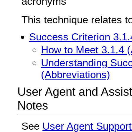
acronyms
This technique relates t
Success Criterion 3.1.
How to Meet 3.1.4 (
Understanding Succe
(Abbreviations)
User Agent and Assis
Notes
See
User Agent Support