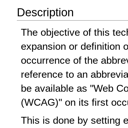
Description
The objective of this tec
expansion or definition o
occurrence of the abbre
reference to an abbrevi
be available as "Web Co
(WCAG)" on its first oc
This is done by setting 