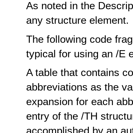
As noted in the Descript
any structure element.
The following code frag
typical for using an /E 
A table that contains 
abbreviations as the v
expansion for each abbr
entry of the /TH structu
accomplished by an aut