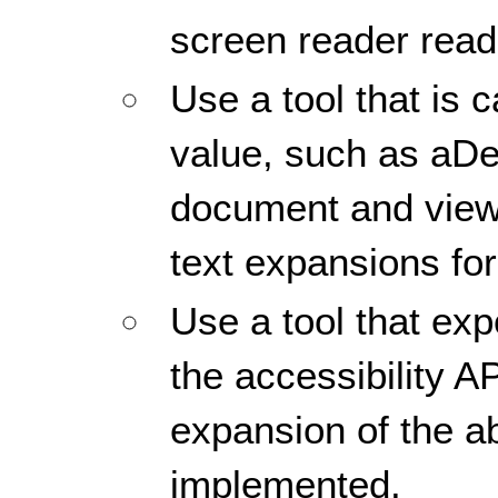
screen reader reads
Use a tool that is 
value, such as aDe
document and view
text expansions for
Use a tool that ex
the accessibility AP
expansion of the ab
implemented.