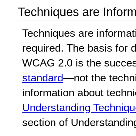
Techniques are Inform
Techniques are informa
required. The basis for
WCAG 2.0 is the success
standard
—not the techn
information about techn
Understanding Techniqu
section of Understandi