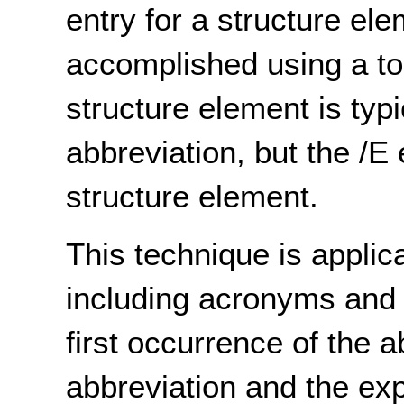
entry for a structure el
accomplished using a to
structure element is typi
abbreviation, but the /E 
structure element.
This technique is applic
including acronyms and i
first occurrence of the a
abbreviation and the ex