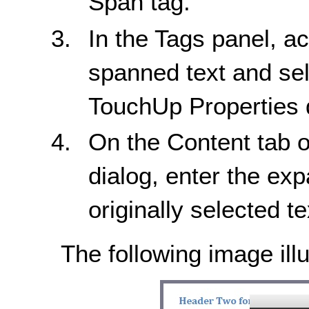
Span tag.
In the Tags panel, a
spanned text and sel
TouchUp Properties d
On the Content tab o
dialog, enter the exp
originally selected te
The following image illu