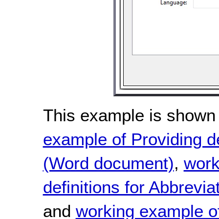
This example is shown 
example of Providing de
(Word document)
,
work
definitions for Abbrevi
and
working example of 