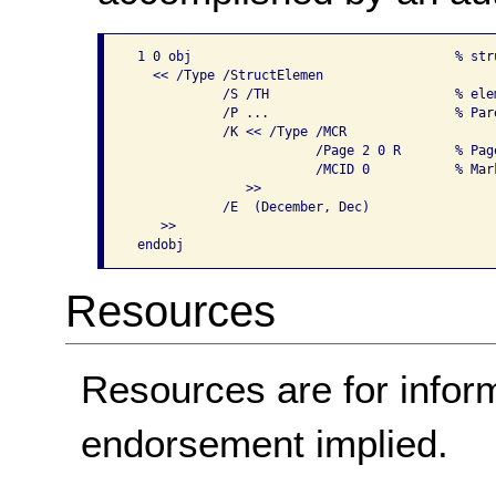
 1 0 obj                                  % stru
   << /Type /StructElemen

            /S /TH                        % elem
            /P ...                        % Par
            /K << /Type /MCR

                        /Page 2 0 R       % Pag
                        /MCID 0           % Mar
               >>

            /E  (December, Dec)

    >>

Resources
Resources are for infor
endorsement implied.