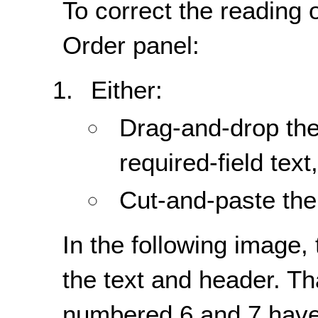
To correct the reading 
Order panel:
Either:
Drag-and-drop the
required-field text,
Cut-and-paste the 
In the following image, 
the text and header. Th
numbered 6 and 7 have