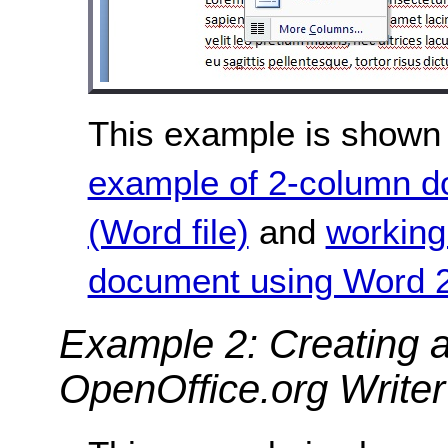
This example is shown 
example of 2-column 
(Word file)
and
working
document using Word 2
Example 2: Creating 
OpenOffice.org Writer