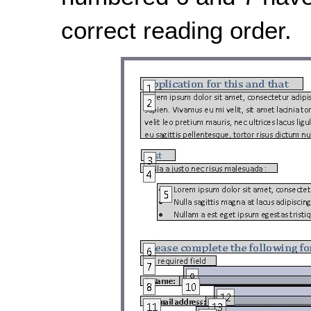
correct reading order.