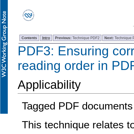
Contents
Intro
Previous:
Technique PDF2
Next:
Technique
PDF3: Ensuring corr
reading order in P
Applicability
Tagged PDF documents
This technique relates t