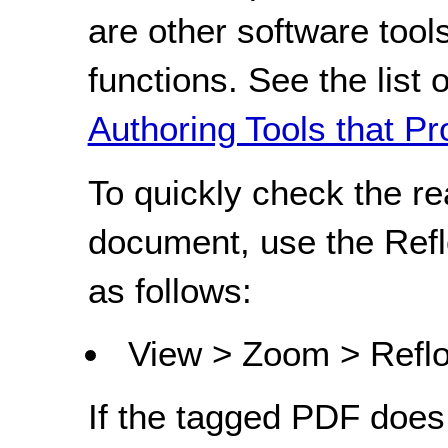
are other software tools
functions. See the list 
Authoring Tools that Pr
To quickly check the r
document, use the Refl
as follows:
View > Zoom > Refl
If the tagged PDF does 