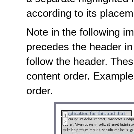
according to its placem
Note in the following im
precedes the header in 
follow the header. Thes
content order. Example
order.