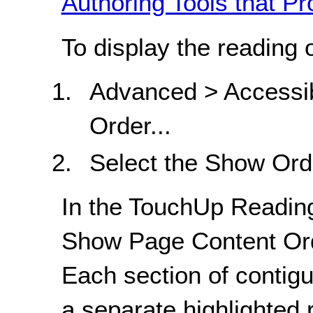
Authoring Tools that Pr
To display the reading 
Advanced > Accessib
Order...
Select the Show Ord
In the TouchUp Reading
Show Page Content Ord
Each section of contig
a separate highlighted