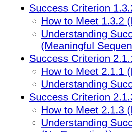
Success Criterion 1.3
How to Meet 1.3.2 
Understanding Succe
(Meaningful Sequen
Success Criterion 2.1
How to Meet 2.1.1 
Understanding Succe
Success Criterion 2.1
How to Meet 2.1.3 
Understanding Succ