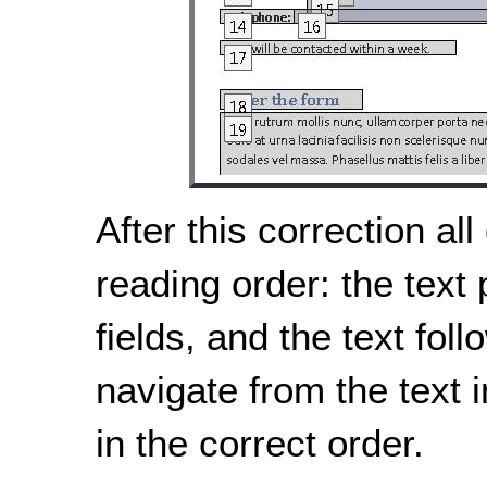
After this correction all
reading order: the text
fields, and the text fol
navigate from the text i
in the correct order.