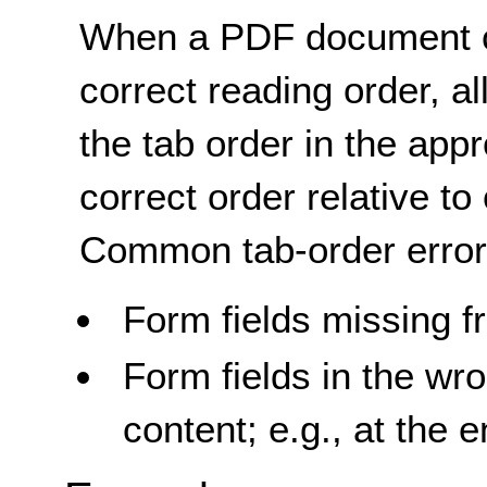
When a PDF document co
correct reading order, al
the tab order in the appr
correct order relative to
Common tab-order error
Form fields missing f
Form fields in the wr
content; e.g., at the 