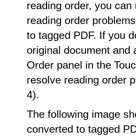
reading order, you can 
reading order problems
to tagged PDF. If you d
original document and a
Order panel in the Tou
resolve reading order 
4).
The following image s
converted to tagged PD