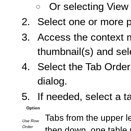
Or selecting View
Select one or more 
Access the context m
thumbnail(s) and sel
Select the Tab Order
dialog.
If needed, select a t
Option
Tabs from the upper left
Use Row
Order
then down, one table 