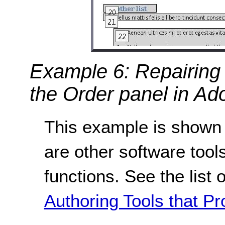
Example 6: Repairing 
the Order panel in Ad
This example is shown 
are other software tools
functions. See the list 
Authoring Tools that Pr