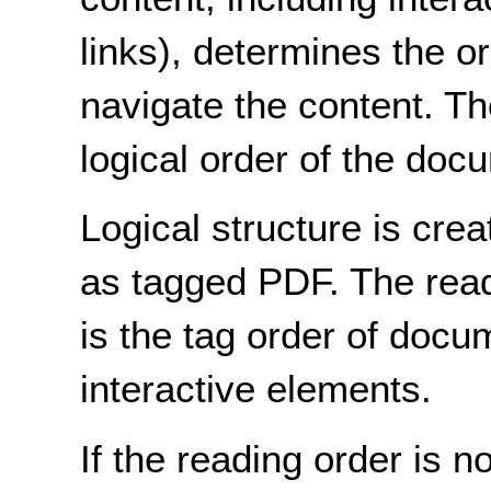
links), determines the o
navigate the content. Th
logical order of the doc
Logical structure is cr
as tagged PDF. The rea
is the tag order of docu
interactive elements.
If the reading order is 