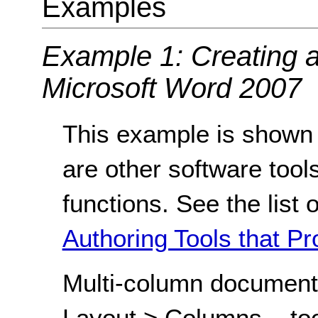
Examples
Example 1: Creating 
Microsoft Word 2007
This example is shown 
are other software tools
functions. See the list 
Authoring Tools that Pr
Multi-column document
Layout > Columns... tool