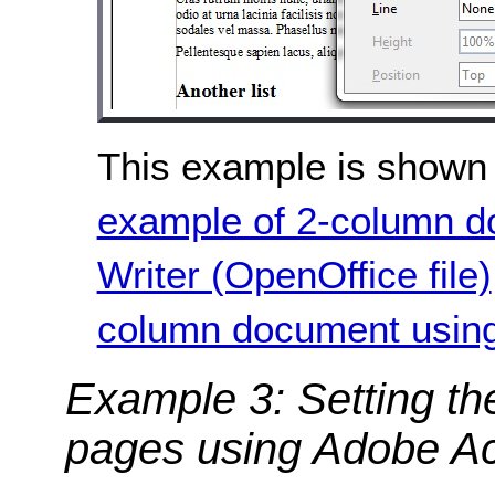
This example is shown 
example of 2-column d
Writer (OpenOffice file)
column document using 
Example 3: Setting th
pages using Adobe Ac