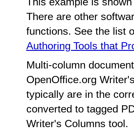
This example is shown 
There are other softwar
functions. See the list 
Authoring Tools that Pr
Multi-column document
OpenOffice.org Writer'
typically are in the co
converted to tagged P
Writer's Columns tool.