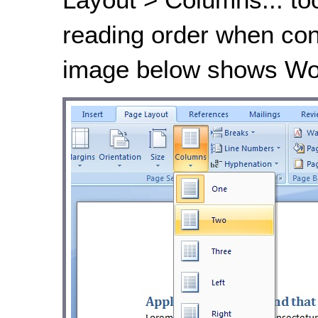
reading order when con
image below shows Wor