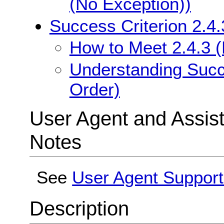
(No Exception))
Success Criterion 2.4
How to Meet 2.4.3 
Understanding Succe
Order)
User Agent and Assis
Notes
See
User Agent Support
Description