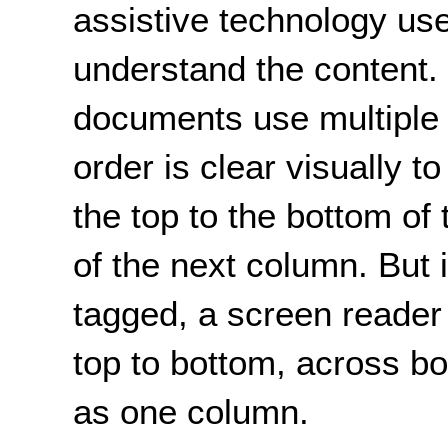
assistive technology us
understand the content
documents use multiple
order is clear visually t
the top to the bottom of 
of the next column. But 
tagged, a screen reade
top to bottom, across bo
as one column.