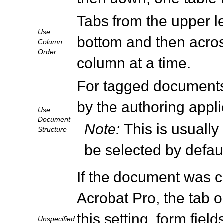
Tabs from the upper lef
Use
bottom and then across
Column
Order
column at a time.
For tagged documents,
by the authoring appli
Use
Document
Note:
This is usually
Structure
be selected by defau
If the document was cr
Acrobat Pro, the tab o
this setting, form fiel
Unspecified