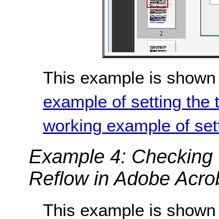
This example is shown 
example of setting the 
working example of sett
Example 4: Checking t
Reflow in Adobe Acro
This example is shown 