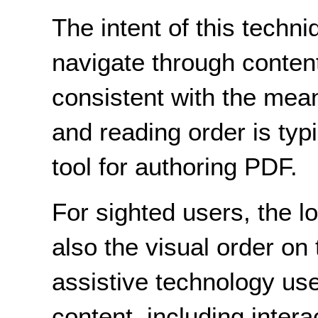
The intent of this techni
navigate through content 
consistent with the mean
and reading order is typ
tool for authoring PDF.
For sighted users, the l
also the visual order on
assistive technology use
content, including inter