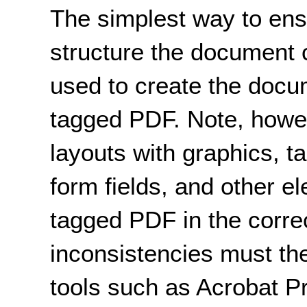
The simplest way to ensu
structure the document c
used to create the docu
tagged PDF. Note, howe
layouts with graphics, ta
form fields, and other e
tagged PDF in the corre
inconsistencies must the
tools such as Acrobat P