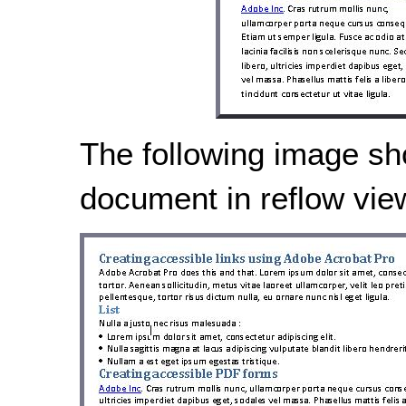
The following image s
document in reflow vie