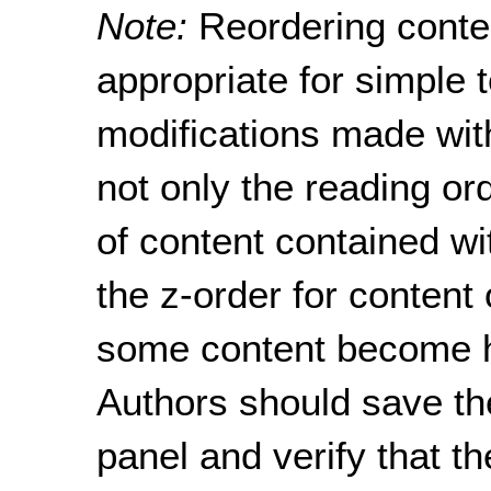
Note:
Reordering conte
appropriate for simple 
modifications made with
not only the reading or
of content contained w
the z-order for content
some content become h
Authors should save the
panel and verify that t