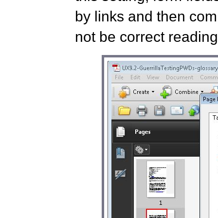
by links and then co
not be correct reading