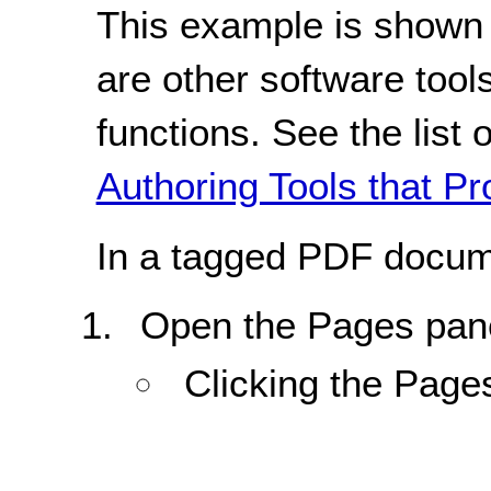
This example is shown 
are other software tools
functions. See the list 
Authoring Tools that Pr
In a tagged PDF docum
Open the Pages pane
Clicking the Page