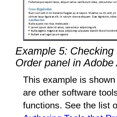
Example 5: Checking t
Order panel in Adobe 
This example is shown 
are other software tools
functions. See the list 