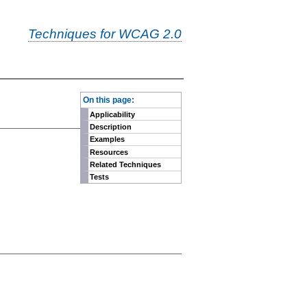
Techniques for WCAG 2.0
-
On this page:
Applicability
Description
Examples
Resources
Related Techniques
Tests