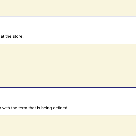
at the store.
n with the term that is being defined.