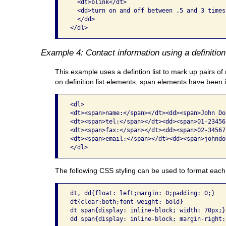
  <dt>blink</dt>

  <dd>turn on and off between .5 and 3 times
  </dd>

</dl> 
Example 4: Contact information using a definition 
This example uses a defintion list to mark up pairs of 
on definition list elements, span elements have been 
<dl>

<dt><span>name:</span></dt><dd><span>John Do
<dt><span>tel:</span></dt><dd><span>01-23456
<dt><span>fax:</span></dt><dd><span>02-34567
<dt><span>email:</span></dt><dd><span>johndo
The following CSS styling can be used to format each pai
dt, dd{float: left;margin: 0;padding: 0;}

dt{clear:both;font-weight: bold}

dt span{display: inline-block; width: 70px;}
