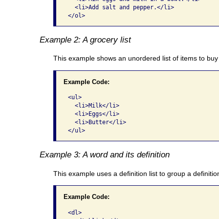
  <li>Add salt and pepper.</li>

</ol>
Example 2: A grocery list
This example shows an unordered list of items to buy 
Example Code:
<ul>

  <li>Milk</li>

  <li>Eggs</li>

  <li>Butter</li>

</ul>
Example 3: A word and its definition
This example uses a definition list to group a definitio
Example Code:
<dl>
