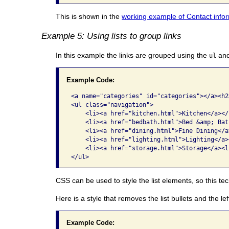
This is shown in the
working example of Contact inform
Example 5: Using lists to group links
In this example the links are grouped using the
an
ul
Example Code:
<a name="categories" id="categories"></a><h2
<ul class="navigation">

    <li><a href="kitchen.html">Kitchen</a></l
    <li><a href="bedbath.html">Bed &amp; Bat
    <li><a href="dining.html">Fine Dining</a>
    <li><a href="lighting.html">Lighting</a><
    <li><a href="storage.html">Storage</a><li
</ul> 
CSS can be used to style the list elements, so this t
Here is a style that removes the list bullets and the le
Example Code: