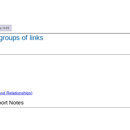
ue H49
 groups of links
and Relationships)
ort Notes