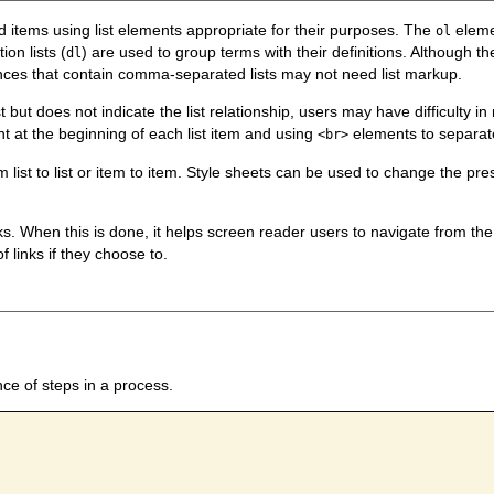
ted items using list elements appropriate for their purposes. The
elemen
ol
on lists (
) are used to group terms with their definitions. Although 
dl
ences that contain comma-separated lists may not need list markup.
 but does not indicate the list relationship, users may have difficulty i
ent at the beginning of each list item and using
elements to separate 
<br>
list to list or item to item. Style sheets can be used to change the prese
ks. When this is done, it helps screen reader users to navigate from the fir
 links if they choose to.
ce of steps in a process.