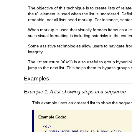
The objective of this technique is to create lists of rela
the
element is used when the list is unordered. Definiti
ul
readable, not all lists need markup. For instance, sent
When markup is used that visually formats items as a list
such visual formatting is including asterisks in the cont
Some assistive technologies allow users to navigate from 
integrity.
The list structure (
/
) is also useful to group hyperlin
ul
ol
jump to the next list. This helps them to bypass groups of
Examples
Example 1: A list showing steps in a sequence
This example uses an ordered list to show the sequen
Example Code:
 <ol>

  <li>Mix eggs and milk in a bowl.</li>
