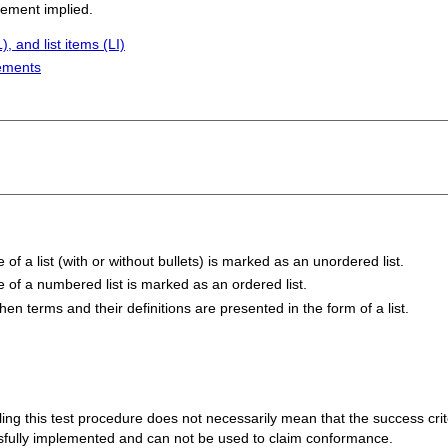
sement implied.
, and list items (LI)
lements
f a list (with or without bullets) is marked as an unordered list.
 of a numbered list is marked as an ordered list.
hen terms and their definitions are presented in the form of a list.
 failing this test procedure does not necessarily mean that the success cr
ssfully implemented and can not be used to claim conformance.