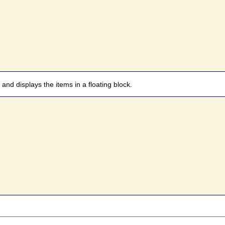
 and displays the items in a floating block.