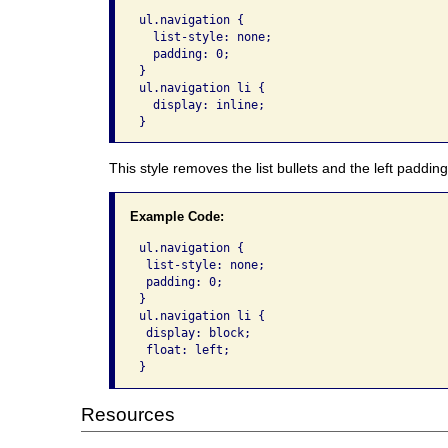
ul.navigation {

  list-style: none; 

  padding: 0;

}

ul.navigation li {

  display: inline;

}
This style removes the list bullets and the left padding
Example Code:
ul.navigation {

 list-style: none; 

 padding: 0;

}

ul.navigation li {

 display: block; 

 float: left;

}
Resources