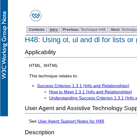
Contents
Intro
Previous:
Technique H46
Next:
Techniq
H48: Using ol, ul and dl for lists or
Applicability
HTML, XHTML
This technique relates to:
Success Criterion 1.3.1 (Info and Relationships)
How to Meet 1.3.1 (Info and Relationships)
Understanding Success Criterion 1.3.1 (Info 
User Agent and Assistive Technology Supp
See
User Agent Support Notes for H48
.
Description