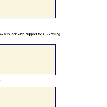
browsers lack wide support for CSS styling
t: