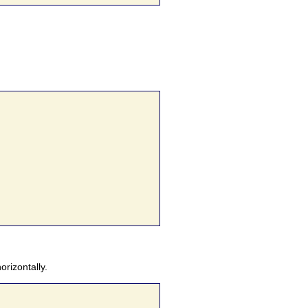
orizontally.