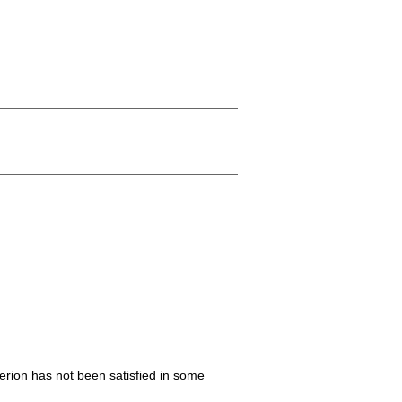
iterion has not been satisfied in some