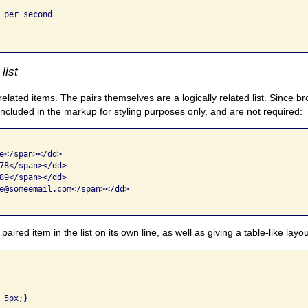
 per second

list
related items. The pairs themselves are a logically related list. Since 
included in the markup for styling purposes only, and are not required:
e</span></dd>

78</span></dd>

89</span></dd>

e@someemail.com</span></dd>

red item in the list on its own line, as well as giving a table-like layou