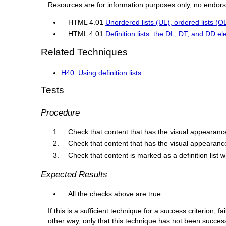
Resources are for information purposes only, no endor
HTML 4.01
Unordered lists (UL), ordered lists (OL)
HTML 4.01
Definition lists: the DL, DT, and DD e
Related Techniques
H40: Using definition lists
Tests
Procedure
Check that content that has the visual appearance o
Check that content that has the visual appearance
Check that content is marked as a definition list w
Expected Results
All the checks above are true.
If this is a sufficient technique for a success criterion,
other way, only that this technique has not been succe