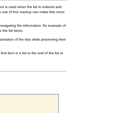
t is used when the list is ordered and
the use of this markup can make lists more
n navigating the information. An example of
the list items.
ntation of the lists while preserving their
st item in a list to the end of the list or