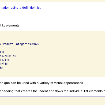
ation using a definition list
d
elements.
li
>Product Categories</h2>

i>

h</a></li>

</li>

/li>

>

echnique can be used with a variety of visual appearances.
ft padding that creates the indent and flows the individual list elements h