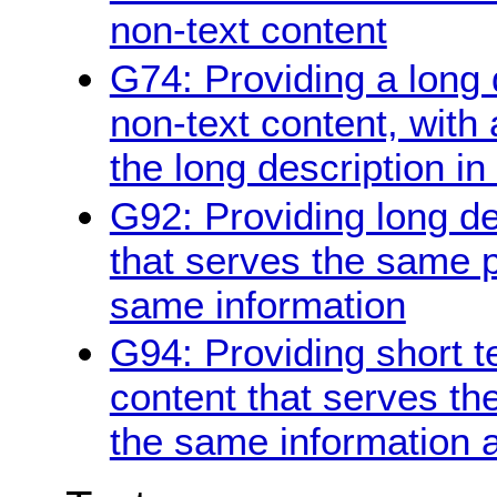
non-text content
G74: Providing a long d
non-text content, with 
the long description in
G92: Providing long de
that serves the same 
same information
G94: Providing short te
content that serves t
the same information a