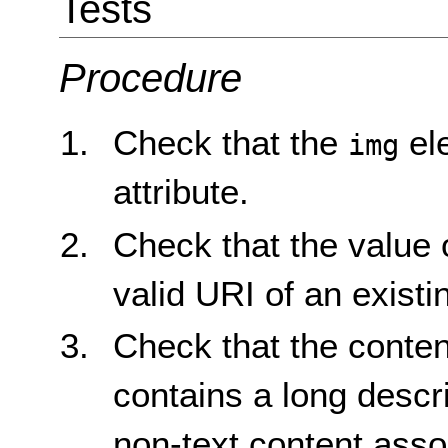
Tests
Procedure
Check that the
el
img
attribute.
Check that the value 
valid URI of an existi
Check that the content
contains a long descri
non-text content assoc