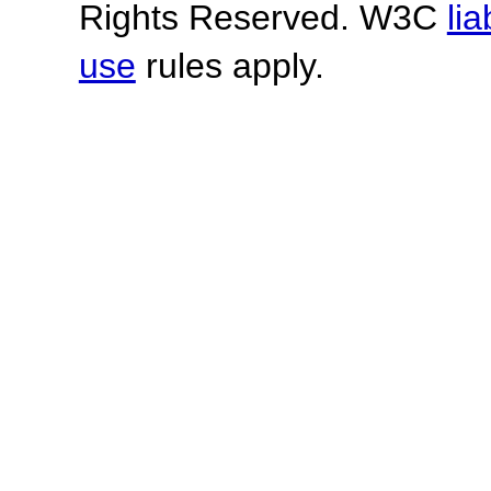
Rights Reserved. W3C
lia
use
rules apply.