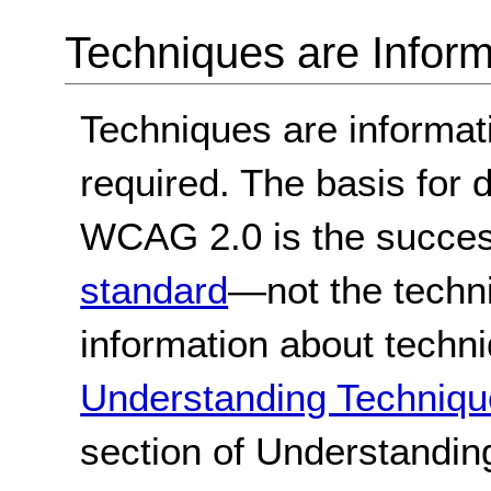
Techniques are Inform
Techniques are informa
required. The basis for
WCAG 2.0 is the success
standard
—not the techn
information about techn
Understanding Techniqu
section of Understandi