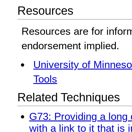
Resources
Resources are for infor
endorsement implied.
University of Minnesot
Tools
Related Techniques
G73: Providing a long 
with a link to it that i