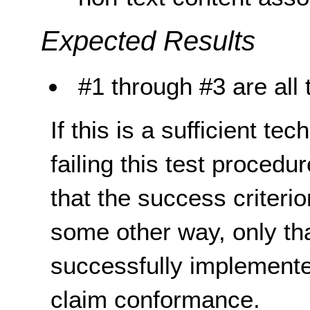
Expected Results
#1 through #3 are all 
If this is a sufficient te
failing this test proced
that the success criterio
some other way, only th
successfully implemente
claim conformance.