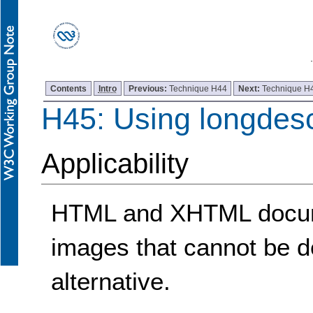
Contents
Intro
Previous:
Technique H44
Next:
Technique H
H45: Using longdes
Applicability
HTML and XHTML docume
images that cannot be de
alternative.