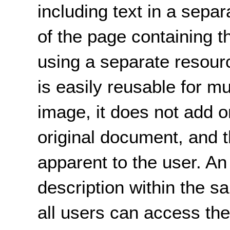
including text in a separ
of the page containing 
using a separate resource
is easily reusable for m
image, it does not add o
original document, and t
apparent to the user. An
description within the s
all users can access the 