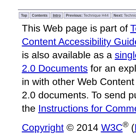
Top
Contents
Intro
Previous:
Technique H44
Next:
Techni
This Web page is part of
T
Content Accessibility Guid
is also available as a
sing
2.0 Documents
for an expl
in with other Web Content
2.0 documents. To send pu
the
Instructions for Com
®
Copyright
© 2014
W3C
(