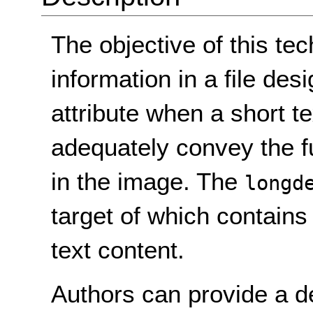
The objective of this tec
information in a file de
attribute when a short te
adequately convey the f
in the image. The
longd
target of which contains
text content.
Authors can provide a d