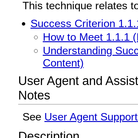
This technique relates t
Success Criterion 1.1.
How to Meet 1.1.1 (
Understanding Succe
Content)
User Agent and Assis
Notes
See
User Agent Support
Description