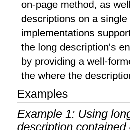
on-page method, as well 
descriptions on a single
implementations support
the long description's e
by providing a well-form
the where the descriptio
Examples
Example 1: Using long
description contained