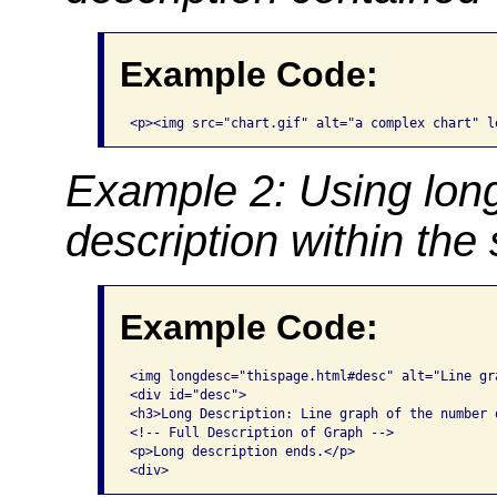
Example Code:
<p><img src="chart.gif" alt="a complex chart" l
Example 2: Using long
description within th
Example Code:
<img longdesc="thispage.html#desc" alt="Line gr
<div id="desc">

<h3>Long Description: Line graph of the number o
<!-- Full Description of Graph -->

<p>Long description ends.</p>

<div>