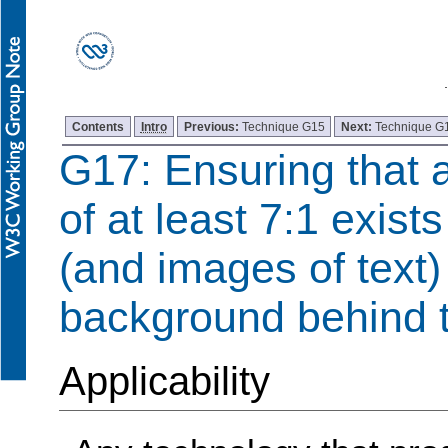
Contents
Intro
Previous:
Technique G15
Next:
Technique G
G17: Ensuring that a
of at least 7:1 exist
(and images of text)
background behind t
Applicability