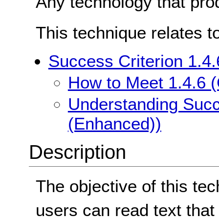
Any technology that pro
This technique relates t
Success Criterion 1.4
How to Meet 1.4.6 
Understanding Succe
(Enhanced))
Description
The objective of this te
users can read text that