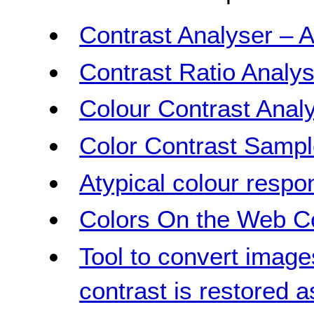
Contrast Analyser – A
Contrast Ratio Analys
Colour Contrast Analy
Color Contrast Samp
Atypical colour respo
Colors On the Web Co
Tool to convert image
contrast is restored 