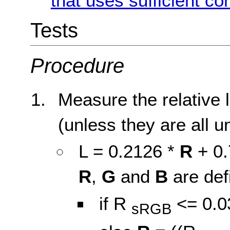
that uses sufficient co
Tests
Procedure
Measure the relative 
(unless they are all u
L = 0.2126 *
R
+ 0.
R
,
G
and
B
are def
if R
<= 0.0
sRGB