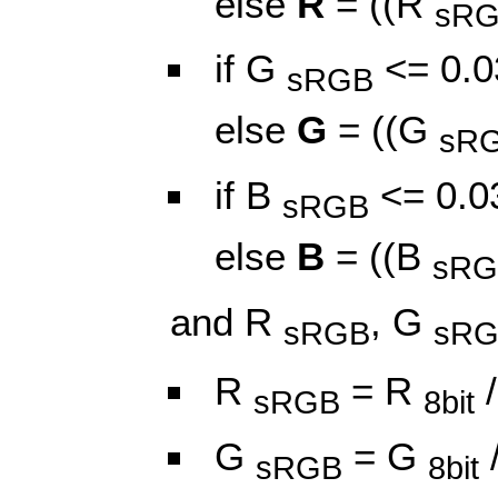
else
R
= ((R
sR
if G
<= 0.0
sRGB
else
G
= ((G
sR
if B
<= 0.0
sRGB
else
B
= ((B
sRG
and R
, G
sRGB
sR
R
= R
/
sRGB
8bit
G
= G
sRGB
8bit