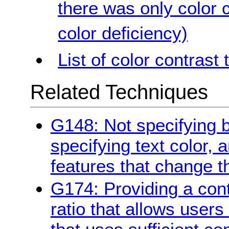
there was only color c
color deficiency)
List of color contrast 
Related Techniques
G148: Not specifying 
specifying text color, 
features that change t
G174: Providing a contr
ratio that allows users