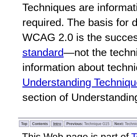
Techniques are informa
required. The basis for
WCAG 2.0 is the success
standard
—not the techn
information about techn
Understanding Techniqu
section of Understandi
Top
Contents
Intro
Previous:
Technique G15
Next:
Techni
This Web page is part of
T