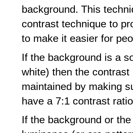
background. This techni
contrast technique to pro
to make it easier for peo
If the background is a sol
white) then the contrast 
maintained by making sur
have a 7:1 contrast rati
If the background or the 