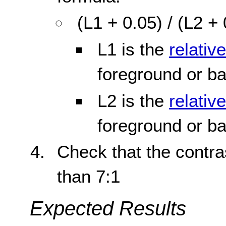
(L1 + 0.05) / (L2 +
L1 is the
relativ
foreground or b
L2 is the
relativ
foreground or b
Check that the contras
than 7:1
Expected Results