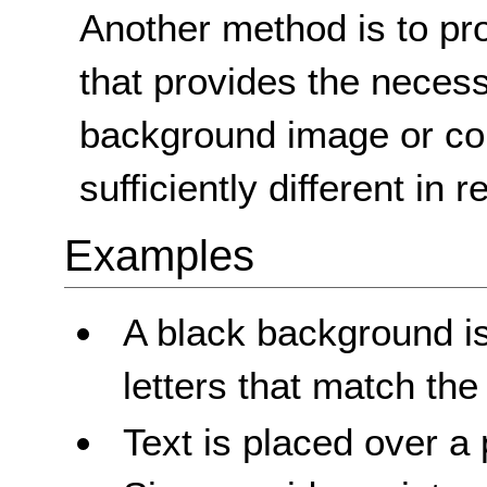
Another method is to pro
that provides the necessa
background image or col
sufficiently different in 
Examples
A black background is
letters that match th
Text is placed over a