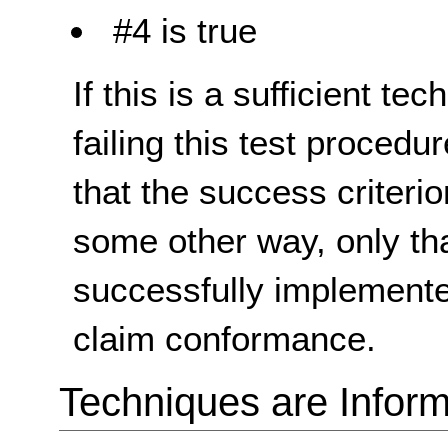
#4 is true
If this is a sufficient te
failing this test proced
that the success criterio
some other way, only th
successfully implemente
claim conformance.
Techniques are Inform