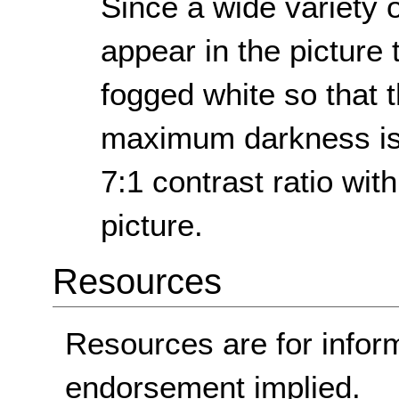
Since a wide variety 
appear in the picture 
fogged white so that t
maximum darkness is s
7:1 contrast ratio with
picture.
Resources
Resources are for infor
endorsement implied.