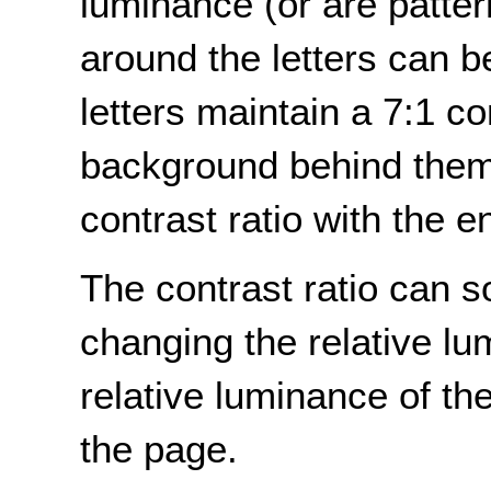
luminance (or are patte
around the letters can 
letters maintain a 7:1 co
background behind them 
contrast ratio with the 
The contrast ratio can 
changing the relative lu
relative luminance of t
the page.