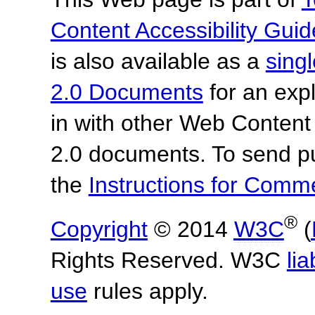
Content Accessibility Guid
is also available as a
sing
2.0 Documents
for an expl
in with other Web Content
2.0 documents. To send pu
the
Instructions for Com
®
Copyright
© 2014
W3C
(
Rights Reserved. W3C
lia
use
rules apply.