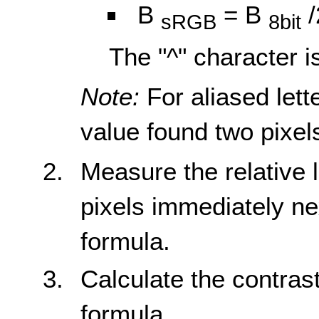
B
= B
/
sRGB
8bit
The "^" character i
Note:
For aliased lett
value found two pixels
Measure the relative
pixels immediately ne
formula.
Calculate the contrast
formula.