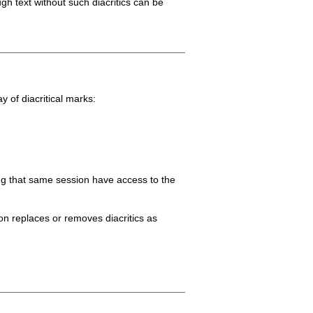
gh text without such diacritics can be
y of diacritical marks:
ring that same session have access to the
tion replaces or removes diacritics as