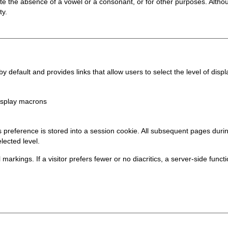
te the absence of a vowel or a consonant, or for other purposes. Althou
ty.
 default and provides links that allow users to select the level of displa
display macrons
his preference is stored into a session cookie. All subsequent pages du
lected level.
al markings. If a visitor prefers fewer or no diacritics, a server-side func