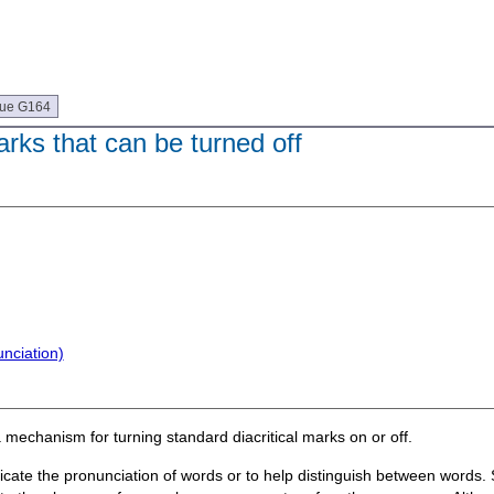
que G164
arks that can be turned off
nciation)
a mechanism for turning standard diacritical marks on or off.
ndicate the pronunciation of words or to help distinguish between words