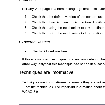
For any Web page in a human language that uses diacri
Check that the default version of the content uses
Check that there is a mechanism to turn diacritica
Check that using the mechanism to turn off diacriti
Check that using the mechanism to turn on diacriti
Expected Results
Checks #1 - #4 are true.
If this is a sufficient technique for a success criterion,
other way, only that this technique has not been succe
Techniques are Informative
Techniques are informative—that means they are not re
—not the techniques. For important information about 
WCAG 2.0.