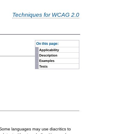
Techniques for WCAG 2.0
-
On this page:
Applicability
Description
Examples
Tests
. Some languages may use diacritics to