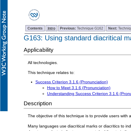
Contents
Intro
Previous:
Technique G162
Next:
Techni
G163: Using standard diacritical m
Applicability
All technologies.
This technique relates to:
Success Criterion 3.1.6 (Pronunciation)
How to Meet 3.1.6 (Pronunciation)
Understanding Success Criterion 3.1.6 (Pronu
Description
The objective of this technique is to provide users with 
Many languages use diacritical marks or diacritics to i