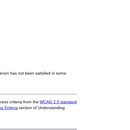
iterion has not been satisfied in some
ess criteria from the
WCAG 2.0 standard
 Criteria
section of Understanding