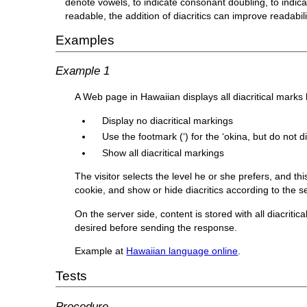
denote vowels, to indicate consonant doubling, to indica
readable, the addition of diacritics can improve readabili
Examples
Example 1
A Web page in Hawaiian displays all diacritical marks by
Display no diacritical markings
Use the footmark (‘) for the ʻokina, but do not 
Show all diacritical markings
The visitor selects the level he or she prefers, and t
cookie, and show or hide diacritics according to the se
On the server side, content is stored with all diacritic
desired before sending the response.
Example at
Hawaiian language online
.
Tests
Procedure