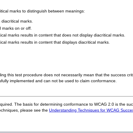
tical marks to distinguish between meanings:
 diacritical marks.
l marks on or off.
cal marks results in content that does not display diacritical marks.
cal marks results in content that displays diacritical marks.
 failing this test procedure does not necessarily mean that the success cr
ssfully implemented and can not be used to claim conformance.
quired. The basis for determining conformance to WCAG 2.0 is the succ
techniques, please see the
Understanding Techniques for WCAG Success