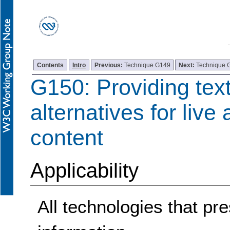
Contents
Intro
Previous:
Technique G149
Next:
Technique 
G150: Providing tex
alternatives for live
content
Applicability
All technologies that pre