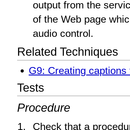
output from the servic
of the Web page whic
audio control.
Related Techniques
G9: Creating captions 
Tests
Procedure
Check that a procedur