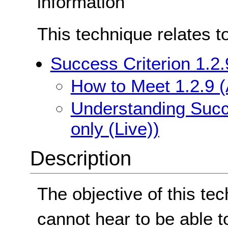
information
This technique relates t
Success Criterion 1.2.
How to Meet 1.2.9 (
Understanding Succe
only (Live))
Description
The objective of this te
cannot hear to be able t