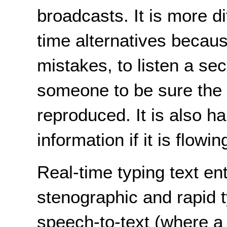
broadcasts. It is more di
time alternatives because
mistakes, to listen a se
someone to be sure the 
reproduced. It is also h
information if it is flowin
Real-time typing text en
stenographic and rapid 
speech-to-text (where a