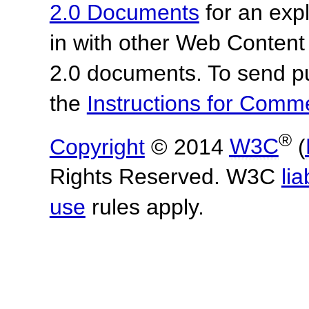
2.0 Documents
for an expl
in with other Web Content
2.0 documents. To send pu
the
Instructions for Com
®
Copyright
© 2014
W3C
(
Rights Reserved. W3C
lia
use
rules apply.