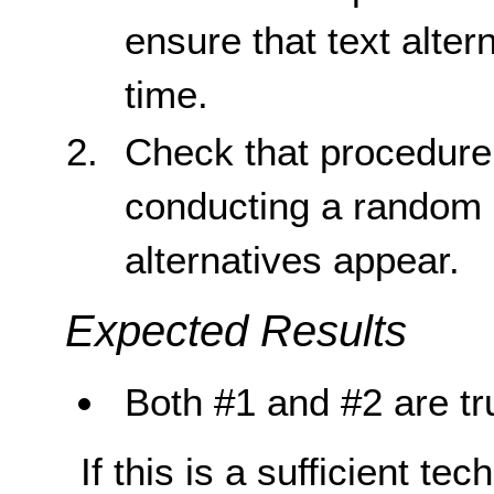
ensure that text alter
time.
Check that procedure
conducting a random s
alternatives appear.
Expected Results
Both #1 and #2 are tr
If this is a sufficient te