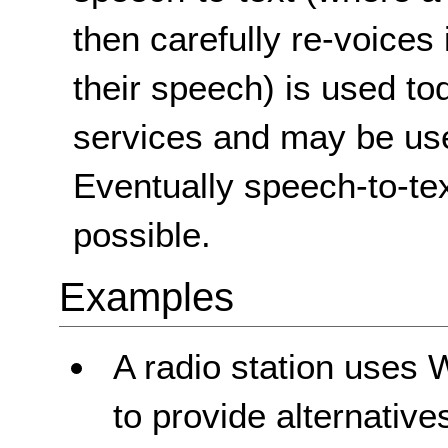
then carefully re-voices 
their speech) is used to
services and may be used
Eventually speech-to-tex
possible.
Examples
A radio station uses 
to provide alternatives