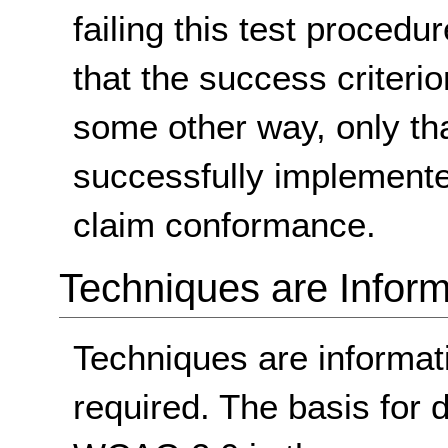
failing this test proced
that the success criterio
some other way, only th
successfully implemente
claim conformance.
Techniques are Inform
Techniques are informa
required. The basis for