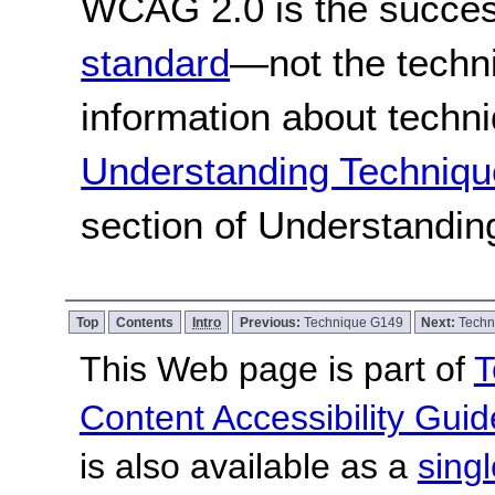
WCAG 2.0 is the success
standard
—not the techn
information about techn
Understanding Techniqu
section of Understandi
Top
Contents
Intro
Previous:
Technique G149
Next:
Techn
This Web page is part of
T
Content Accessibility Guid
is also available as a
sing