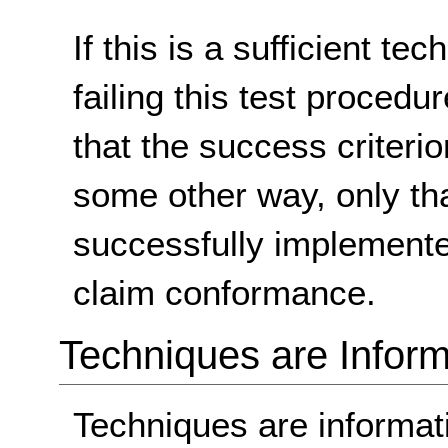
If this is a sufficient te
failing this test proced
that the success criterio
some other way, only th
successfully implemente
claim conformance.
Techniques are Inform
Techniques are informa