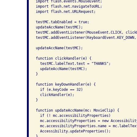
import flash.events.MouseEvent;

import flash.net.navigateToURL;

import flash.net.URLRequest;

testMC.tabEnabled = true;

updateAccName(testMC);

testMC.addEventListener(MouseEvent.CLICK, clickH
testMC.addEventListener(KeyboardEvent.KEY_DOWN, 
updateAccName(testMC);

function clickHandler(e) {

  testMC.labelText.text = "THANKS";

  updateAccName(testMC);

}

function keyDownHandler(e) {

  if (e.keyCode == 32)

  clickHandler(e);

}

function updateAccName(mc: MovieClip) {

  if (! mc.accessibilityProperties)

  mc.accessibilityProperties = new Accessibility
  mc.accessibilityProperties.name = mc.labelText
  Accessibility.updateProperties();

}