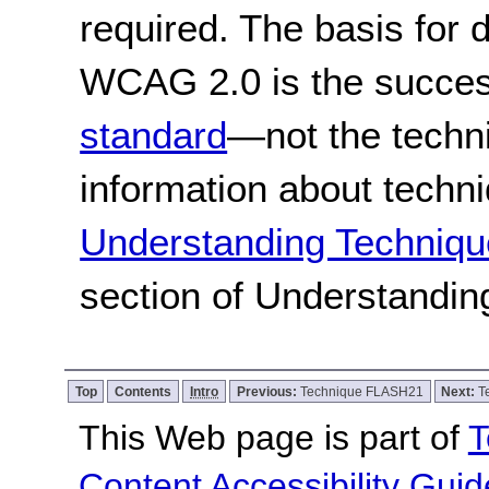
required. The basis for
WCAG 2.0 is the success
standard
—not the techn
information about techn
Understanding Techniqu
section of Understandi
Top
Contents
Intro
Previous:
Technique FLASH21
Next:
T
This Web page is part of
T
Content Accessibility Guid