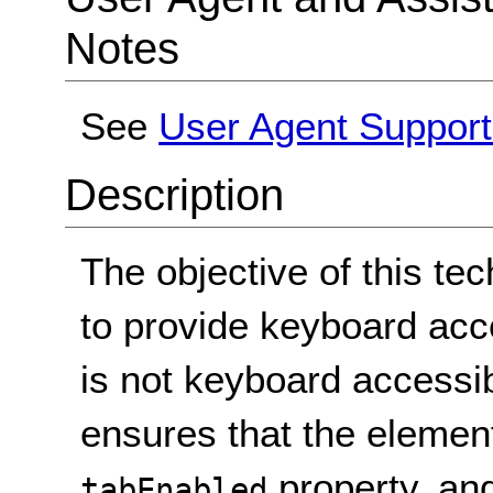
Notes
See
User Agent Suppor
Description
The objective of this te
to provide keyboard acc
is not keyboard accessib
ensures that the element
property, and
tabEnabled