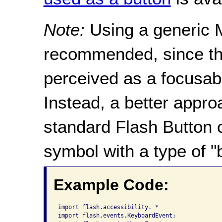
Note:
Using a generic M
recommended, since the
perceived as a focusabl
Instead, a better appro
standard Flash Button 
symbol with a type of "
Example Code:
import flash.accessibility. *

import flash.events.KeyboardEvent;
