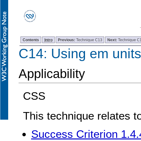
Contents
Intro
Previous:
Technique C13
Next:
Technique C
C14: Using em units 
Applicability
CSS
This technique relates t
Success Criterion 1.4.