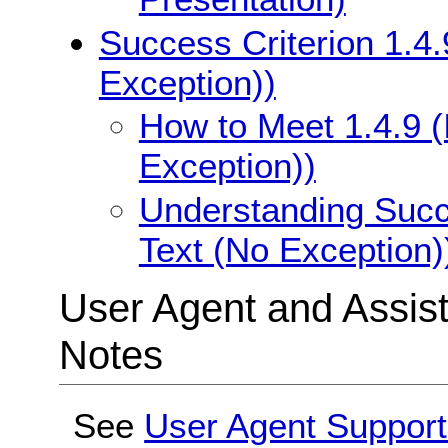
Success Criterion 1.4.
Exception))
How to Meet 1.4.9 (
Exception))
Understanding Succe
Text (No Exception)
User Agent and Assis
Notes
See
User Agent Support