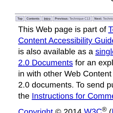
Top
Contents
Intro
Previous:
Technique C13
Next:
Techni
This Web page is part of
T
Content Accessibility Guid
is also available as a
sing
2.0 Documents
for an expl
in with other Web Content
2.0 documents. To send pu
the
Instructions for Com
®
Copyright
© 2014
W3C
(