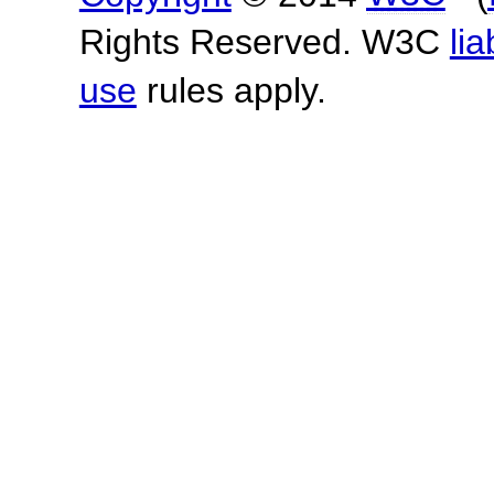
Rights Reserved. W3C
lia
use
rules apply.