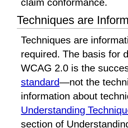
claim conformance.
Techniques are Inform
Techniques are informa
required. The basis for
WCAG 2.0 is the success
standard
—not the techn
information about techn
Understanding Techniqu
section of Understandi