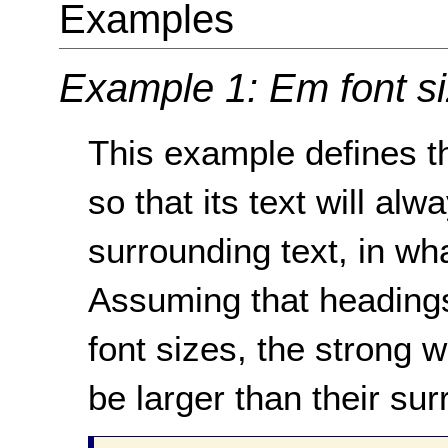
Examples
Example 1: Em font s
This example defines th
so that its text will alw
surrounding text, in wha
Assuming that headings
font sizes, the strong 
be larger than their sur