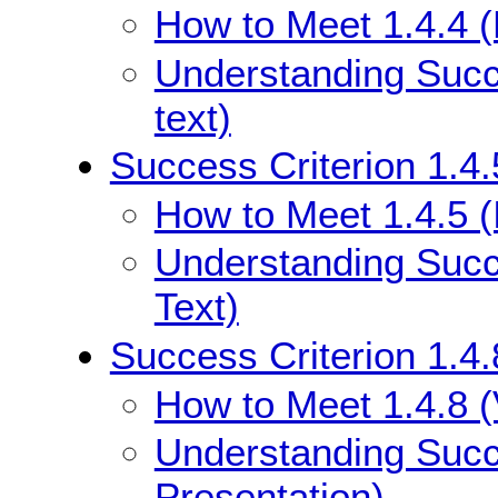
How to Meet 1.4.4 (
Understanding Succe
text)
Success Criterion 1.4.
How to Meet 1.4.5 (
Understanding Succe
Text)
Success Criterion 1.4.
How to Meet 1.4.8 (
Understanding Succe
Presentation)