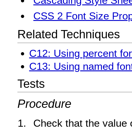
Cascading Style Shee
CSS 2 Font Size Prop
Related Techniques
C12: Using percent for
C13: Using named font
Tests
Procedure
Check that the value 