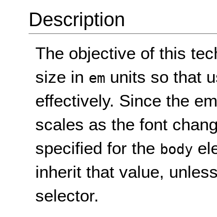
Description
The objective of this tec
size in
units so that 
em
effectively. Since the em 
scales as the font change
specified for the
ele
body
inherit that value, unle
selector.