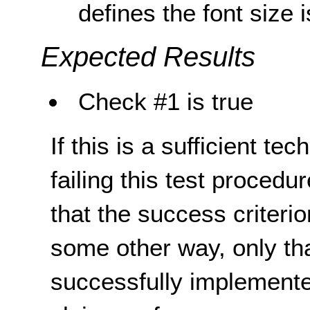
defines the font size
Expected Results
Check #1 is true
If this is a sufficient te
failing this test proced
that the success criterio
some other way, only th
successfully implemente