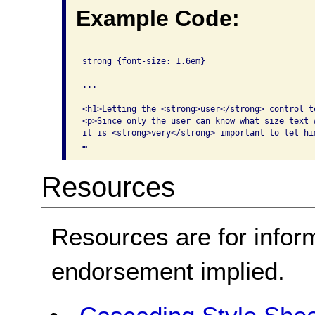
Example Code:
strong {font-size: 1.6em}

...

<h1>Letting the <strong>user</strong> control te
<p>Since only the user can know what size text w
it is <strong>very</strong> important to let hi
…
Resources
Resources are for infor
endorsement implied.