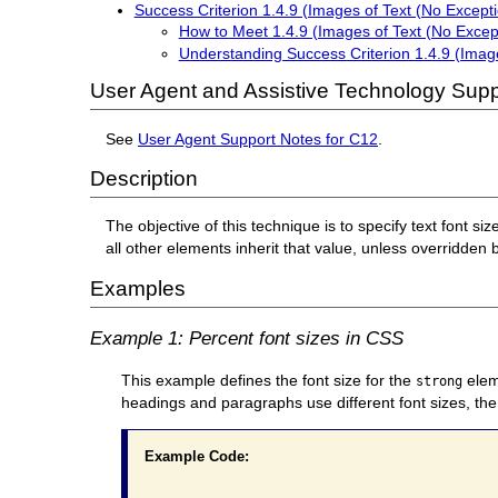
Success Criterion 1.4.9 (Images of Text (No Excepti
How to Meet 1.4.9 (Images of Text (No Excep
Understanding Success Criterion 1.4.9 (Image
User Agent and Assistive Technology Supp
See
User Agent Support Notes for C12
.
Description
The objective of this technique is to specify text font siz
all other elements inherit that value, unless overridden 
Examples
Example 1: Percent font sizes in CSS
This example defines the font size for the
eleme
strong
headings and paragraphs use different font sizes, the
Example Code: