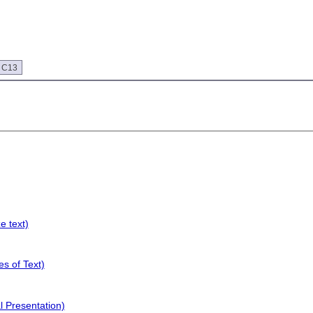
 C13
e text)
s of Text)
l Presentation)