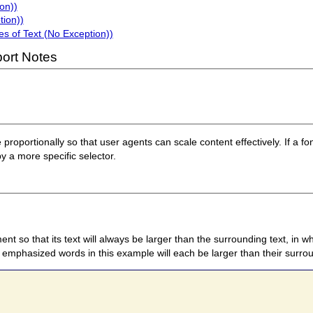
on))
tion))
s of Text (No Exception))
ort Notes
e proportionally so that user agents can scale content effectively. If a fon
by a more specific selector.
nt so that its text will always be larger than the surrounding text, in w
 emphasized words in this example will each be larger than their surrou