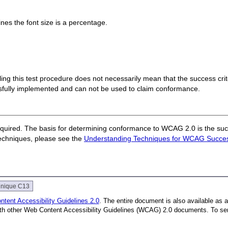
nes the font size is a percentage.
 failing this test procedure does not necessarily mean that the success cr
ssfully implemented and can not be used to claim conformance.
quired. The basis for determining conformance to WCAG 2.0 is the succ
techniques, please see the
Understanding Techniques for WCAG Success
hnique C13
tent Accessibility Guidelines 2.0
. The entire document is also available as 
with other Web Content Accessibility Guidelines (WCAG) 2.0 documents. To se