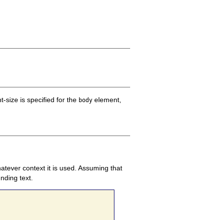
t-size is specified for the
element,
body
hatever context it is used. Assuming that
nding text.