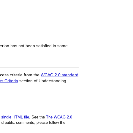
iterion has not been satisfied in some
ess criteria from the
WCAG 2.0 standard
 Criteria
section of Understanding
a
single HTML file
. See the
The WCAG 2.0
nd public comments, please follow the