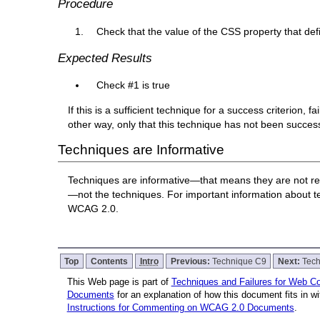
Procedure
Check that the value of the CSS property that defi
Expected Results
Check #1 is true
If this is a sufficient technique for a success criterion,
other way, only that this technique has not been succe
Techniques are Informative
Techniques are informative—that means they are not re
—not the techniques. For important information about 
WCAG 2.0.
Top
Contents
Intro
Previous:
Technique C9
Next:
Tec
This Web page is part of
Techniques and Failures for Web Con
Documents
for an explanation of how this document fits in 
Instructions for Commenting on WCAG 2.0 Documents
.