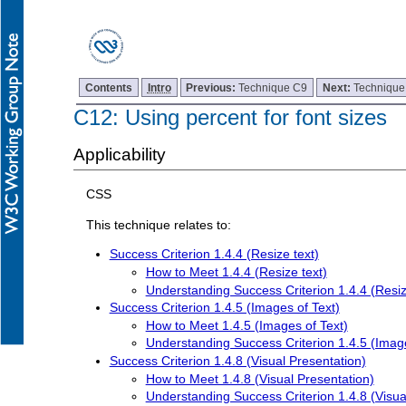
Contents
Intro
Previous:
Technique C9
Next:
Technique
C12: Using percent for font sizes
Applicability
CSS
This technique relates to:
Success Criterion 1.4.4 (Resize text)
How to Meet 1.4.4 (Resize text)
Understanding Success Criterion 1.4.4 (Resiz
Success Criterion 1.4.5 (Images of Text)
How to Meet 1.4.5 (Images of Text)
Understanding Success Criterion 1.4.5 (Image
Success Criterion 1.4.8 (Visual Presentation)
How to Meet 1.4.8 (Visual Presentation)
Understanding Success Criterion 1.4.8 (Visua