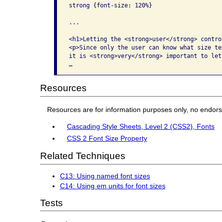
strong {font-size: 120%}

...

<h1>Letting the <strong>user</strong> contro
<p>Since only the user can know what size te
it is <strong>very</strong> important to let
…
Resources
Resources are for information purposes only, no endor
Cascading Style Sheets, Level 2 (CSS2), Fonts
CSS 2 Font Size Property
Related Techniques
C13: Using named font sizes
C14: Using em units for font sizes
Tests