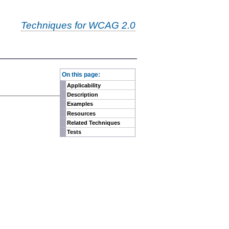
Techniques for WCAG 2.0
-
On this page:
Applicability
Description
Examples
Resources
Related Techniques
Tests