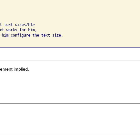
l text size</h1>

xt works for him, 

 him configure the text size.  

sement implied.