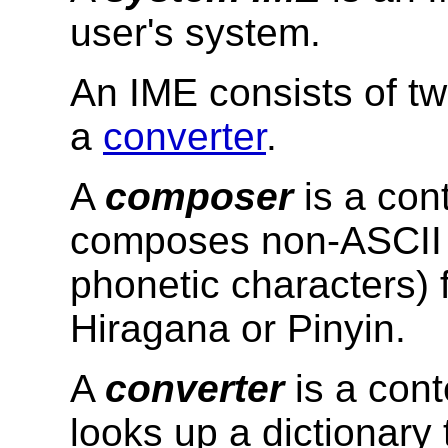
user's system.
An IME consists of t
a
converter
.
A
composer
is a cont
composes non-ASCII c
phonetic characters) 
Hiragana or Pinyin.
A
converter
is a cont
looks up a dictionary