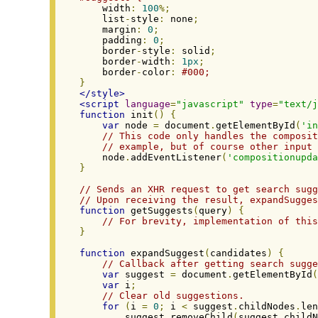
    width
:
100
%;
    list
-
style
:
 none
;
    margin
:
0
;
    padding
:
0
;
    border
-
style
:
 solid
;
    border
-
width
:
1px
;
    border
-
color
:
#000;
}
</style>
<script
language
=
"javascript"
type
=
"text/j
function
 init
()
{
var
 node 
=
 document
.
getElementById
(
'in
// This code only handles the composit
// example, but of course other input 
    node
.
addEventListener
(
'compositionupda
}
// Sends an XHR request to get search sugg
// Upon receiving the result, expandSugges
function
 getSuggests
(
query
)
{
// For brevity, implementation of this
}
function
 expandSuggest
(
candidates
)
{
// Callback after getting search sugge
var
 suggest 
=
 document
.
getElementById
(
var
 i
;
// Clear old suggestions.
for
(
i 
=
0
;
 i 
<
 suggest
.
childNodes
.
len
        suggest
.
removeChild
(
suggest
.
childN