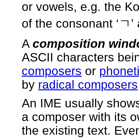
or vowels, e.g. the K
of the consonant ‘ㄱ’ 
A
composition win
ASCII characters be
composers
or
phoneti
by
radical composers
An IME usually shows
a composer with its ow
the existing text. Ev