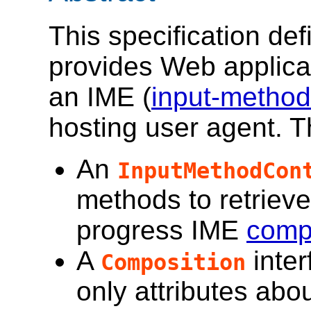
This specification def
provides Web applicat
an IME (
input-method
hosting user agent. T
An
InputMethodCon
methods to retrieve
progress IME
comp
A
inter
Composition
only attributes abo