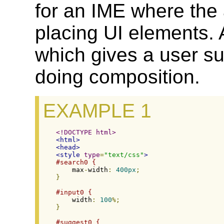
for an IME where the 
placing UI elements.
which gives a user su
doing composition.
EXAMPLE 1
<!DOCTYPE html>
<html>
<head>
<style
type
=
"text/css"
>
#search0 {
    max
-
width
:
400px
;
}
#input0 {
    width
:
100
%;
}
#suggest0 {