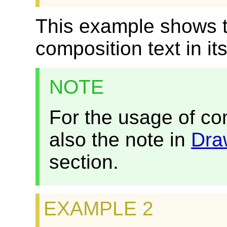
This example shows 
composition text in it
NOTE
For the usage of co
also the note in
Dra
section.
EXAMPLE 2