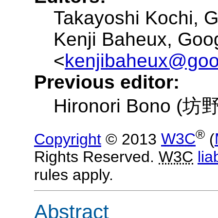
Takayoshi Kochi
, 
Kenji Baheux
, Goo
kenjibaheux@goo
Previous editor:
Hironori Bono (
®
Copyright
© 2013
W3C
(
Rights Reserved.
W3C
liab
rules apply.
Abstract