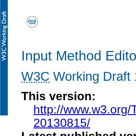
Input Method Edito
W3C
Working Draft
This version:
http://www.w3.org
20130815/