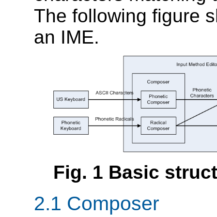
The following figure 
an IME.
Fig.
1
Basic struc
2.1
Composer