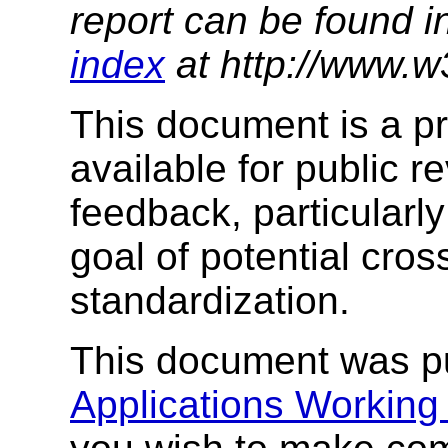
report can be found i
index
at http://www.w
This document is a p
available for public re
feedback, particularl
goal of potential cro
standardization.
This document was p
Applications Working