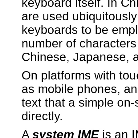
keyboard itself. In C
are used ubiquitously
keyboards to be emplo
number of characters r
Chinese, Japanese, 
On platforms with to
as mobile phones, an 
text that a simple on
directly.
A
system IME
is an I