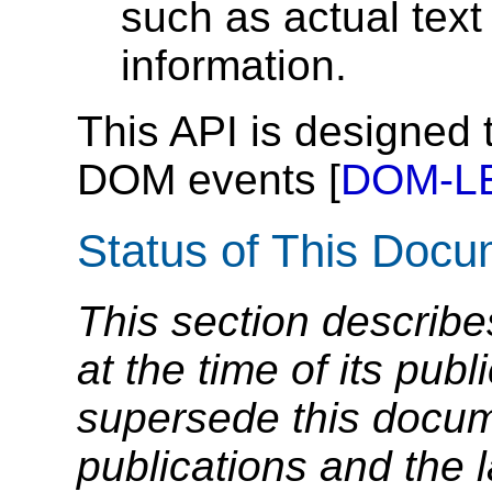
such as actual text
information.
This API is designed 
DOM events [
DOM-L
Status of This Doc
This section describe
at the time of its pu
supersede this docume
publications and the l