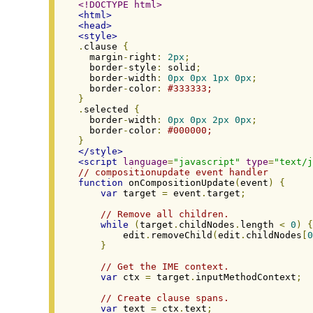
<!DOCTYPE html>
<html>
<head>
<style>
.
clause 
{
  margin
-
right
:
2px
;
  border
-
style
:
 solid
;
  border
-
width
:
0px
0px
1px
0px
;
  border
-
color
:
#333333;
}
.
selected 
{
  border
-
width
:
0px
0px
2px
0px
;
  border
-
color
:
#000000;
}
</style>
<script
language
=
"javascript"
type
=
"text/j
// compositionupdate event handler
function
 onCompositionUpdate
(
event
)
{
var
 target 
=
 event
.
target
;
// Remove all children.
while
(
target
.
childNodes
.
length 
<
0
)
{
        edit
.
removeChild
(
edit
.
childNodes
[
0
}
// Get the IME context.
var
 ctx 
=
 target
.
inputMethodContext
;
// Create clause spans.
var
 text 
=
 ctx
.
text
;