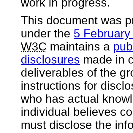
work in progress.
This document was p
under the
5 Februar
W3C
maintains a
publ
disclosures
made in c
deliverables of the g
instructions for discl
who has actual knowl
individual believes c
must disclose the inf