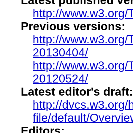
Latest published ve
http://www.w3.org/
Previous versions:
http://www.w3.org
20130404/
http://www.w3.org
20120524/
Latest editor's draft:
http://dvcs.w3.org/
file/default/Overvie
Editors: