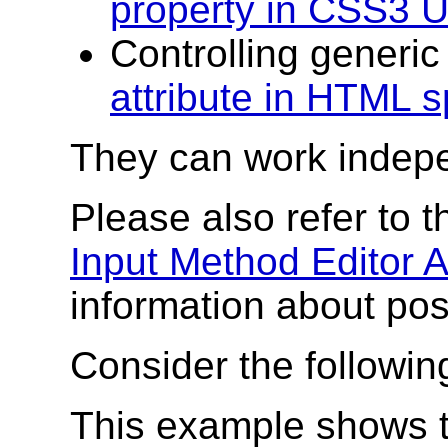
property in CSS3 U
Controlling generic
attribute in HTML 
They can work indepen
Please also refer to 
Input Method Editor 
information about pos
Consider the followi
This example shows t