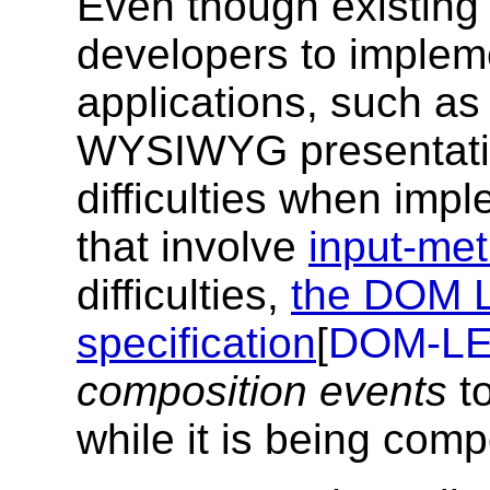
Even though existing
developers to implem
applications, such as 
WYSIWYG presentatio
difficulties when imp
that involve
input-met
difficulties,
the DOM L
specification
[
DOM-LE
composition events
to
while it is being com