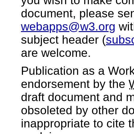
you wish to make com
document, please se
webapps@w3.org
wi
subject header (
subs
are welcome.
Publication as a Work
endorsement by the
draft document and m
obsoleted by other do
inappropriate to cite