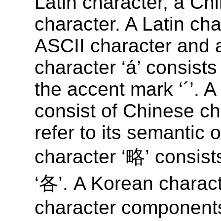
Latin character, a Ch
character. A Latin cha
ASCII character and a
character ‘á’ consists
the accent mark ‘´’. 
consist of Chinese c
refer to its semantic 
character ‘略’ consis
‘各’. A Korean charact
character components