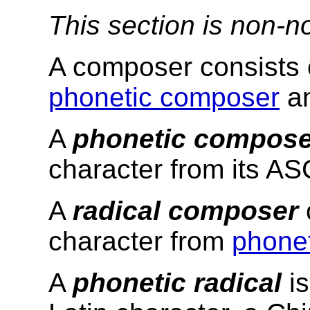
This section is non-n
A composer consists 
phonetic composer
a
A
phonetic compose
character from its AS
A
radical composer
character from
phonet
A
phonetic radical
is