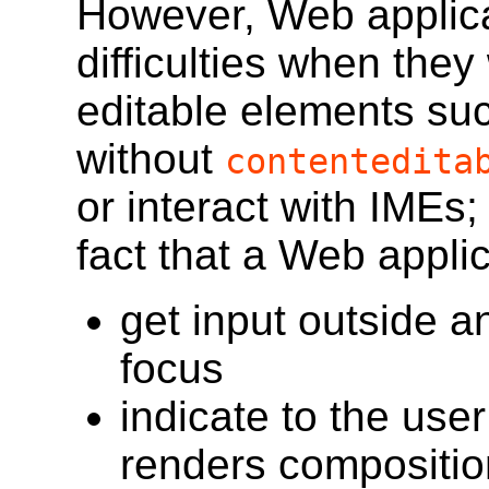
However, Web applicat
difficulties when they
editable elements su
without
contentedita
or interact with IMEs; 
fact that a Web applic
get input outside a
focus
indicate to the use
renders composition