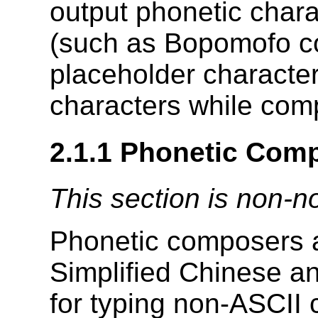
output phonetic char
(such as Bopomofo c
placeholder character
characters while comp
2.1.1
Phonetic Com
This section is non-n
Phonetic composers a
Simplified Chinese a
for typing non-ASCII 