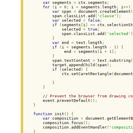
var
 segments 
=
 ctx
.
segments
;
for
(
i 
=
0
;
 i 
<
 segments
.
length
;
 i
++)
var
 span 
=
 document
.
createElement
(
        span
.
classList
.
add
(
'clause'
);
var
 selected 
=
false
;
if
(
segments
[
i
]
==
 ctx
.
selectionSt
            selected 
=
true
;
            span
.
classList
.
add
(
'selected'
)
}
var
 end 
=
 text
.
length
;
if
(
i 
<
 segments
.
length 
-
1
)
{
             end 
=
 segments
[
i 
+
1
];
}
        span
.
textContent 
=
 text
.
substring
(
        target
.
appendChild
(
span
);
if
(
selected
)
{
            ctx
.
setCaretRectangle
(
document
                                          
}
}
// Prevent the browser from drawing co
    event
.
preventDefault
();
}
function
 init
()
{
var
 composition 
=
 document
.
getElementB
    composition
.
focus
();
    composition
.
addEventHandler
(
'compositi
}