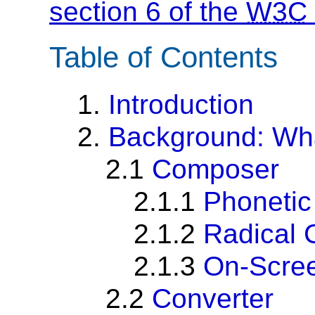
section 6 of the
W3C
Table of Contents
1.
Introduction
2.
Background: Wha
2.1
Composer
2.1.1
Phoneti
2.1.2
Radical
2.1.3
On-Scre
2.2
Converter