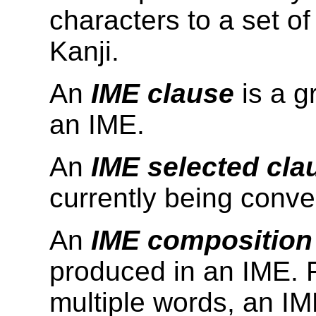
characters to a set of
Kanji.
An
IME clause
is a g
an IME.
An
IME selected cla
currently being conve
An
IME composition
produced in an IME. 
multiple words, an IM