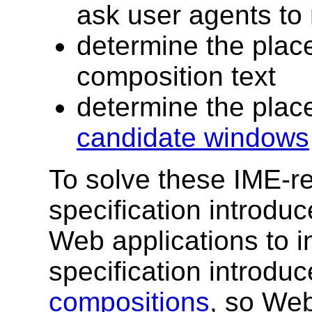
ask user agents to 
determine the plac
composition text
determine the plac
candidate windows
To solve these IME-re
specification introdu
Web applications to i
specification introduc
compositions
, so Web