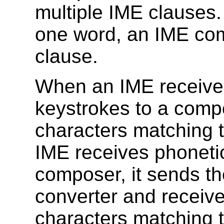
multiple IME clauses.
one word, an IME com
clause.
When an IME receives
keystrokes to a comp
characters matching 
IME receives phoneti
composer, it sends th
converter and receives
characters matching t