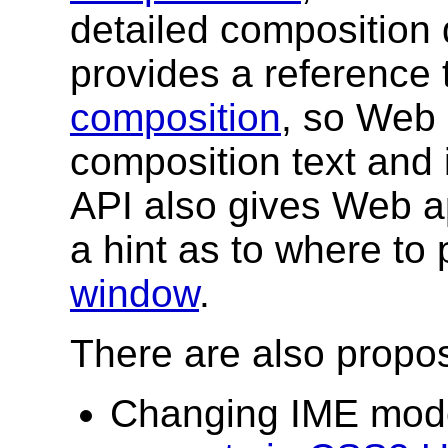
detailed composition 
provides a reference
composition
, so Web 
composition text and it
API also gives Web app
a hint as to where to 
window
.
There are also propo
Changing IME mode