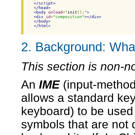
</script>
</head>
<body
onload
=
"
init
();
"
>
<div
id
=
"composition"
></div>
</body>
</html>
2.
Background: What
This section is non-n
An
IME
(input-method 
allows a standard ke
keyboard) to be used
symbols that are not 