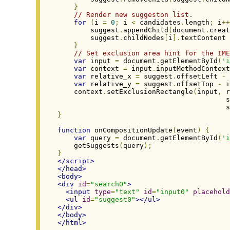
}
// Render new suggeston list.
for
(
i 
=
0
;
 i 
<
 candidates
.
length
;
 i
++
        suggest
.
appendChild
(
document
.
creat
        suggest
.
childNodes
[
i
].
textContent 
}
// Set exclusion area hint for the IME
var
 input 
=
 document
.
getElementById
(
'i
var
 context 
=
 input
.
inputMethodContext
var
 relative_x 
=
 suggest
.
offsetLeft 
-
 
var
 relative_y 
=
 suggest
.
offsetTop 
-
 i
    context
.
setExclusionRectangle
(
input
,
 r
                                         s
                                         s
}
function
 onCompositionUpdate
(
event
)
{
var
 query 
=
 document
.
getElementById
(
'i
    getSuggests
(
query
);
}
</script>
</head>
<body>
<div
id
=
"search0"
>
<input
type
=
"text"
id
=
"input0"
placehold
<ul
id
=
"suggest0"
></ul>
</div>
</body>
</html>