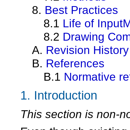
8.
Best Practices
8.1
Life of Inpu
8.2
Drawing Comp
A.
Revision History
B.
References
B.1
Normative re
1.
Introduction
This section is non-n