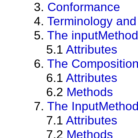
3.
Conformance
4.
Terminology and
5.
The inputMethod
5.1
Attributes
6.
The Composition
6.1
Attributes
6.2
Methods
7.
The InputMethod
7.1
Attributes
7.2
Methods