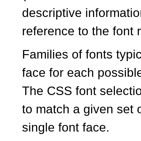
descriptive informatio
reference to the font 
Families of fonts typi
face for each possible
The CSS font select
to match a given set 
single font face.