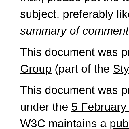
subject, preferably like
summary of commen
This document was p
Group
(part of the
Sty
This document was p
under the
5 February
W3C maintains a
publ