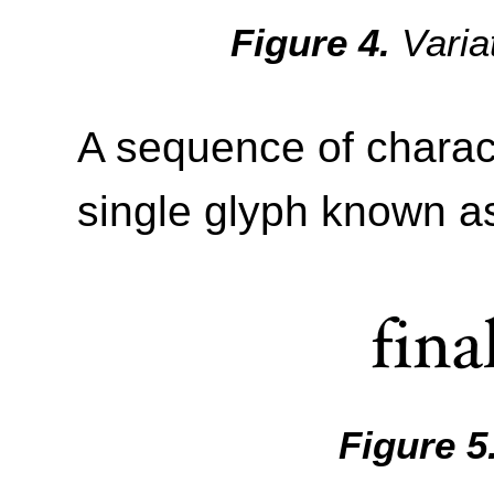
Varia
A sequence of charac
single glyph known as