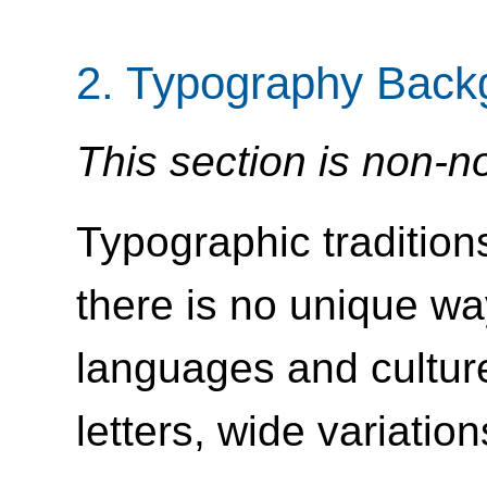
2.
Typography Back
This section is non-n
Typographic tradition
there is no unique way
languages and cultur
letters, wide variatio