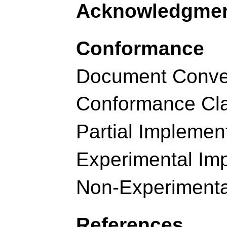
Acknowledgme
Conformance
Document Conve
Conformance Cl
Partial Implemen
Experimental Im
Non-Experimenta
References