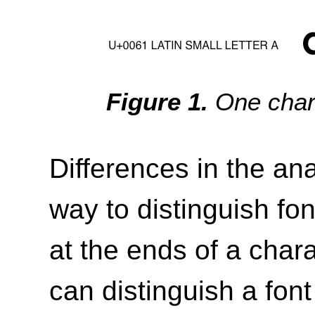
One char
Differences in the an
way to distinguish fon
at the ends of a chara
can distinguish a font