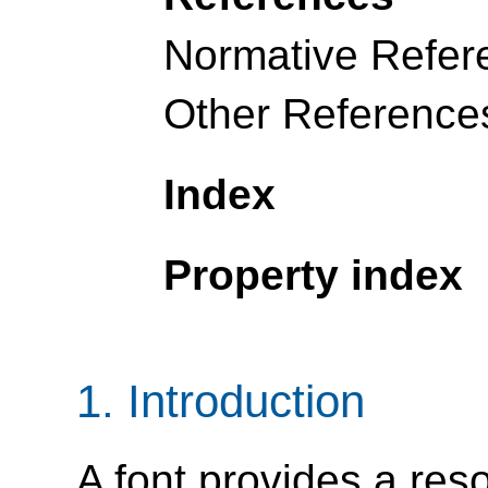
Normative Refer
Other Reference
Index
Property index
1.
Introduction
A font provides a res