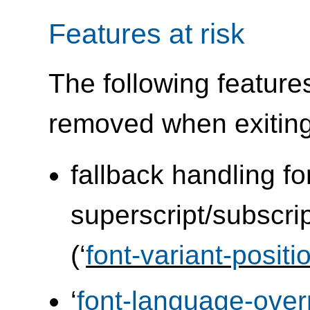
Features at risk
The following feature
removed when exitin
fallback handling fo
superscript/subscrip
(‘
font-variant-positi
‘
font-language-over