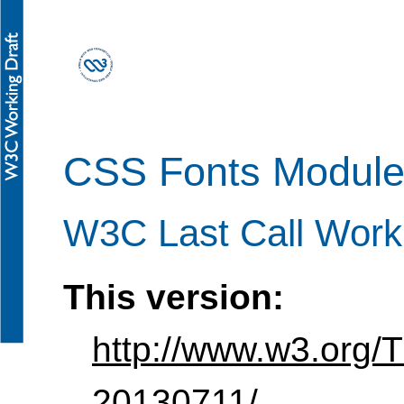
CSS Fonts Module
W3C Last Call Worki
This version:
http://www.w3.org/
20130711/