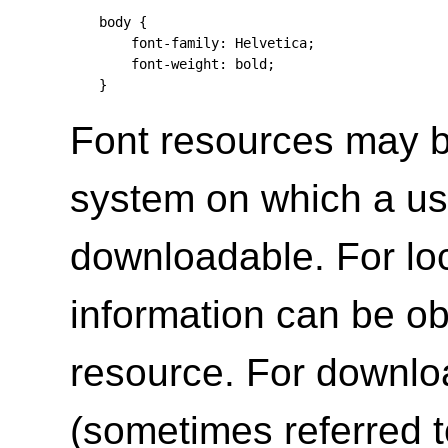
body {

    font-family: Helvetica;

    font-weight: bold;

}
Font resources may be
system on which a use
downloadable. For loc
information can be obt
resource. For downlo
(sometimes referred t