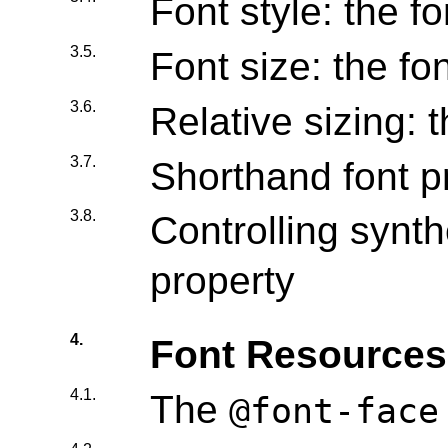
Font style: the fo
3.5.
Font size: the fo
3.6.
Relative sizing: 
3.7.
Shorthand font pr
3.8.
Controlling synth
property
4.
Font Resources
4.1.
The
@font-face