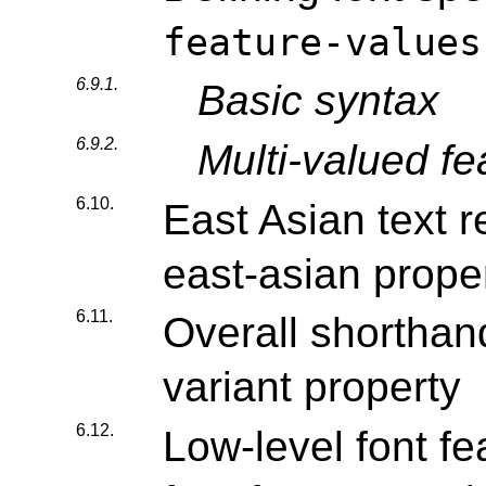
feature-values
6.9.1.
Basic syntax
6.9.2.
Multi-valued fe
6.10.
East Asian text r
east-asian prope
6.11.
Overall shorthand
variant property
6.12.
Low-level font fe