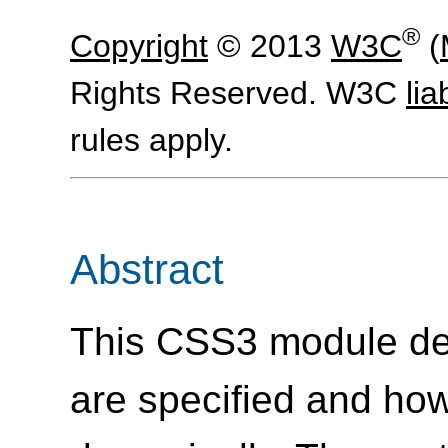
®
Copyright
© 2013
W3C
(
Rights Reserved. W3C
liab
rules apply.
Abstract
This CSS3 module des
are specified and how