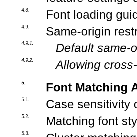
4.8.
Font loading gui
4.9.
Same-origin restr
4.9.1.
Default same-or
4.9.2.
Allowing cross-
5.
Font Matching 
5.1.
Case sensitivity 
5.2.
Matching font sty
5.3.