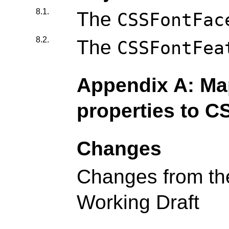
8.1.
The
CSSFontFac
8.2.
The
CSSFontFea
Appendix A: Map
properties to C
Changes
Changes from th
Working Draft