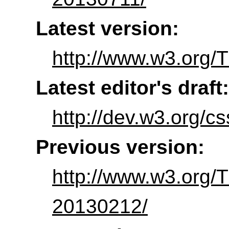
Latest version:
http://www.w3.org/T
Latest editor's draft:
http://dev.w3.org/c
Previous version:
http://www.w3.org/
20130212/