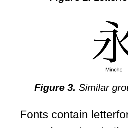
Similar gr
Fonts contain letterf