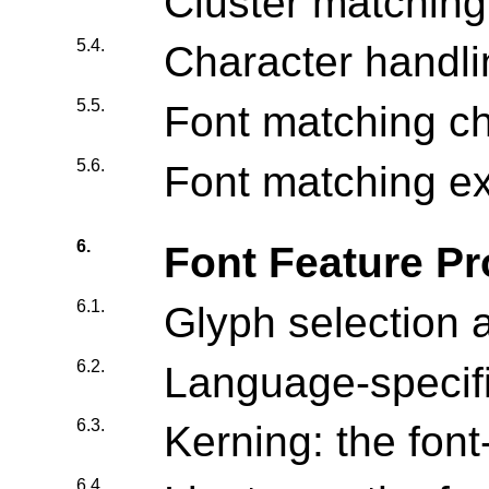
Cluster matching
5.4.
Character handli
5.5.
Font matching c
5.6.
Font matching e
6.
Font Feature Pr
6.1.
Glyph selection 
6.2.
Language-specifi
6.3.
Kerning: the font
6.4.