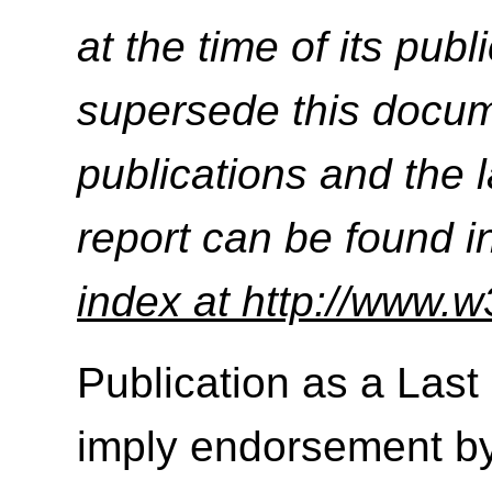
at the time of its pu
supersede this docume
publications and the l
report can be found i
index at http://www.w
Publication as a Last
imply endorsement b