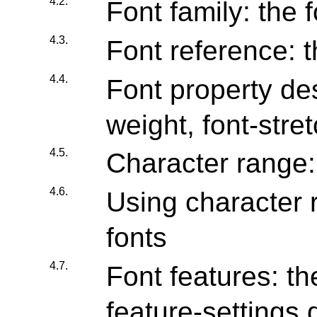
4.2.
Font family: the 
4.3.
Font reference: t
4.4.
Font property desc
weight, font-stre
4.5.
Character range:
4.6.
Using character 
fonts
4.7.
Font features: th
feature-settings 