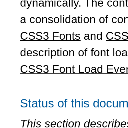
dynamically. The conte
a consolidation of con
CSS3 Fonts
and
CSS
description of font l
CSS3 Font Load Eve
Status of this docu
This section describe