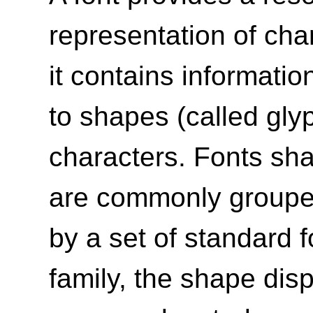
representation of char
it contains informati
to shapes (called gly
characters. Fonts sh
are commonly grouped 
by a set of standard f
family, the shape dis