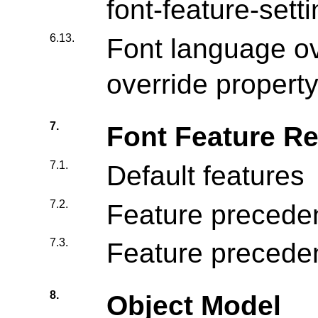
font-feature-sett
6.13.
Font language ov
override propert
7.
Font Feature Re
7.1.
Default features
7.2.
Feature precede
7.3.
Feature precede
8.
Object Model