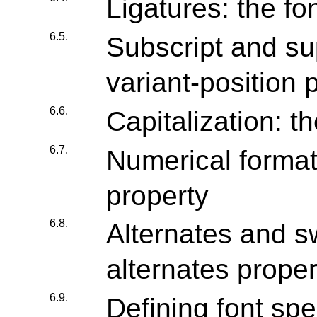
Ligatures: the fo
6.5.
Subscript and sup
variant-position 
6.6.
Capitalization: t
6.7.
Numerical formatt
property
6.8.
Alternates and s
alternates proper
6.9.
Defining font spe