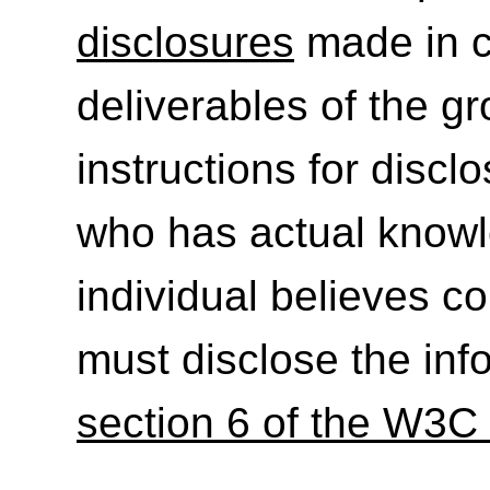
disclosures
made in c
deliverables of the g
instructions for discl
who has actual knowl
individual believes c
must disclose the inf
section 6 of the W3C 