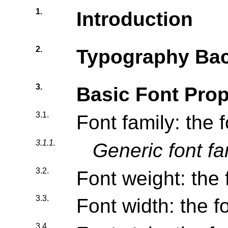
1.
Introduction
2.
Typography Ba
3.
Basic Font Prop
3.1.
Font family: the 
3.1.1.
Generic font fa
3.2.
Font weight: the 
3.3.
Font width: the f
3.4.