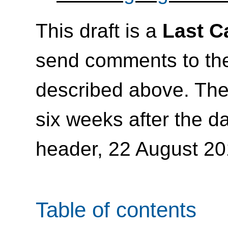
This draft is a
Last C
send comments to t
described above. Th
six weeks after the da
header, 22 August 20
Table of contents