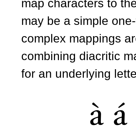
map characters to the
may be a simple one-
complex mappings are
combining diacritic m
for an underlying lett