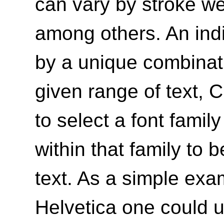
can vary by stroke wei
among others. An indi
by a unique combinati
given range of text, 
to select a font famil
within that family to
text. As a simple exa
Helvetica one could u