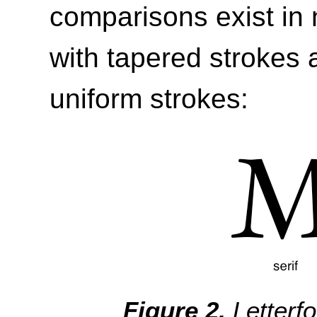
comparisons exist in 
with tapered strokes 
uniform strokes:
Letterf