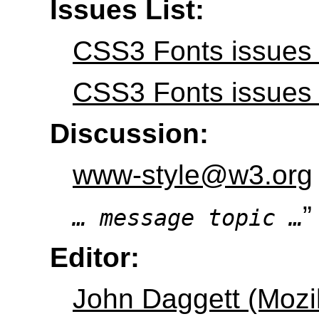
Issues List:
CSS3 Fonts issues 
CSS3 Fonts issues i
Discussion:
www-style@w3.org
”
… message topic …
Editor:
John Daggett (Mozil