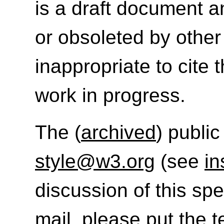
is a draft document 
or obsoleted by other
inappropriate to cite
work in progress.
The (
archived
) public
style@w3.org
(see
in
discussion of this sp
mail, please put the t