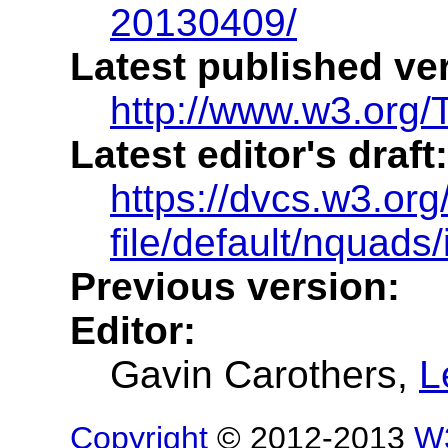
20130409/
Latest published ve
http://www.w3.org/
Latest editor's draft:
https://dvcs.w3.org
file/default/nquads
Previous version:
Editor:
Gavin Carothers
,
L
Copyright
© 2012-2013
W