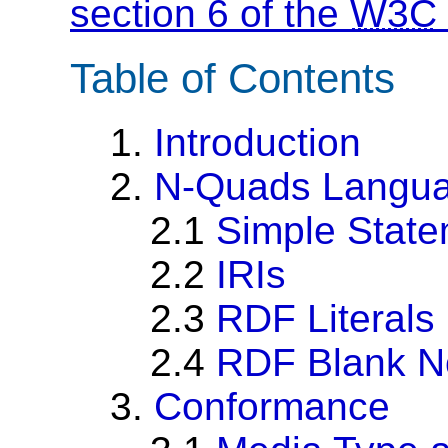
section 6 of the
W3C
Table of Contents
1.
Introduction
2.
N-Quads Langu
2.1
Simple Stat
2.2
IRIs
2.3
RDF Literals
2.4
RDF Blank N
3.
Conformance