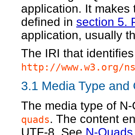
application. It makes
defined in
section 5. 
application, usually 
The IRI that identifi
http://www.w3.org/n
3.1
Media Type and 
The media type of N
. The content e
quads
UTF-8. See
N-Quads