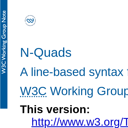
N-Quads
A line-based syntax
W3C
Working Group 
This version:
http://www.w3.org