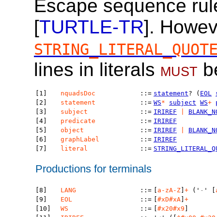
Escape sequence rule
[
TURTLE-TR
]. Howev
STRING_LITERAL_QUOT
lines in literals
must
b
[1]
nquadsDoc
::=
statement
? (
EOL
[2]
statement
::=
WS
*
subject
WS
+
[3]
subject
::=
IRIREF
|
BLANK_N
[4]
predicate
::=
IRIREF
[5]
object
::=
IRIREF
|
BLANK_N
[6]
graphLabel
::=
IRIREF
[7]
literal
::=
STRING_LITERAL_Q
Productions for terminals
[8]
LANG
::=
[
a-zA-Z
]
+
('
-
' [
[9]
EOL
::=
[
#xD#xA
]
+
[10]
WS
::=
[
#x20#x9
]