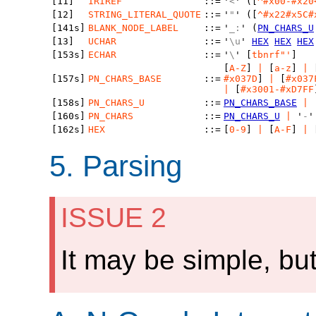
[11]
IRIREF
::=
'
<
' ([
^#x00-#x20
[12]
STRING_LITERAL_QUOTE
::=
'
"
' ([
^#x22#x5C#
[141s]
BLANK_NODE_LABEL
::=
'
_:
' (
PN_CHARS_U
[13]
UCHAR
::=
'
\u
'
HEX
HEX
HEX
[153s]
ECHAR
::=
'
\
' [
tbnrf"'
]
[
A-Z
]
|
[
a-z
]
|
[157s]
PN_CHARS_BASE
::=
#x037D
]
|
[
#x037
|
[
#x3001-#xD7FF
[158s]
PN_CHARS_U
::=
PN_CHARS_BASE
|
[160s]
PN_CHARS
::=
PN_CHARS_U
|
'
-
[162s]
HEX
::=
[
0-9
]
|
[
A-F
]
|
5.
Parsing
ISSUE 2
It may be simple, but