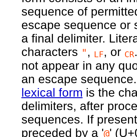
sequence of permitte
escape sequence or 
a final delimiter. Lite
characters
,
, or
"
LF
CR
not appear in any quot
an escape sequence.
lexical form
is the ch
delimiters, after pro
sequences. If present
preceded by a '
' (
U+
@