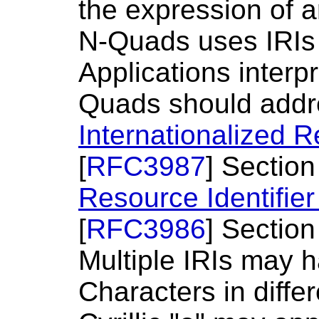
the expression of a
N-Quads uses IRIs a
Applications interp
Quads should addre
Internationalized R
[
RFC3987
] Section
Resource Identifier
[
RFC3986
] Section
Multiple IRIs may 
Characters in differ