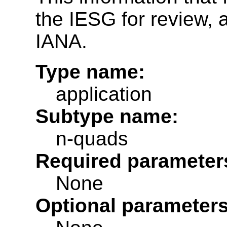
the IESG for review, a
IANA.
Type name:
application
Subtype name:
n-quads
Required parameter
None
Optional parameters