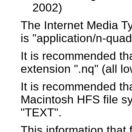
2002)
The Internet Media T
is "application/n-quad
It is recommended th
extension ".nq" (all l
It is recommended tha
Macintosh HFS file sy
"TEXT".
This information that 