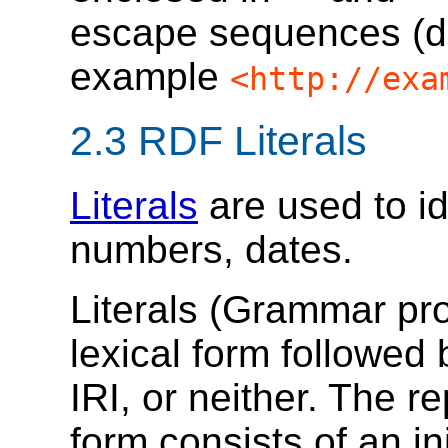
escape sequences (de
example
<http://exa
2.3
RDF Literals
Literals
are used to id
numbers, dates.
Literals (Grammar pr
lexical form followed
IRI, or neither. The r
form consists of an ini