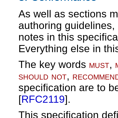
As well as sections m
authoring guidelines
notes in this specific
Everything else in thi
The key words
must
,
should not
,
recommen
specification are to b
[
RFC2119
].
This specification def