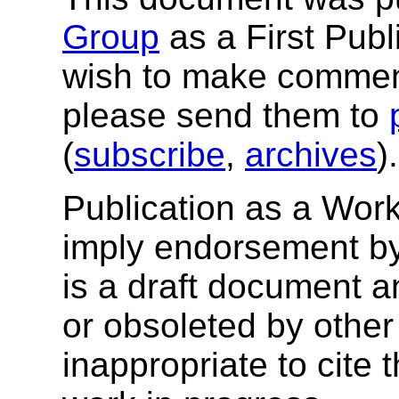
Group
as a First Publ
wish to make comment
please send them to
(
subscribe
,
archives
)
Publication as a Wor
imply endorsement b
is a draft document 
or obsoleted by other
inappropriate to cite