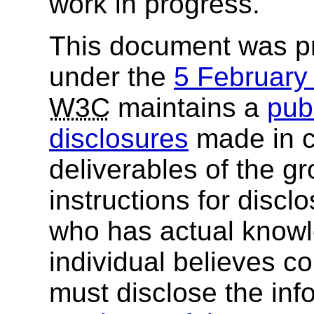
work in progress.
This document was p
under the
5 Februar
W3C
maintains a
publ
disclosures
made in c
deliverables of the g
instructions for discl
who has actual knowl
individual believes c
must disclose the inf