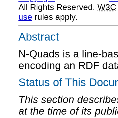
All Rights Reserved.
W3C
use
rules apply.
Abstract
N-Quads is a line-base
encoding an RDF dat
Status of This Doc
This section describe
at the time of its pu