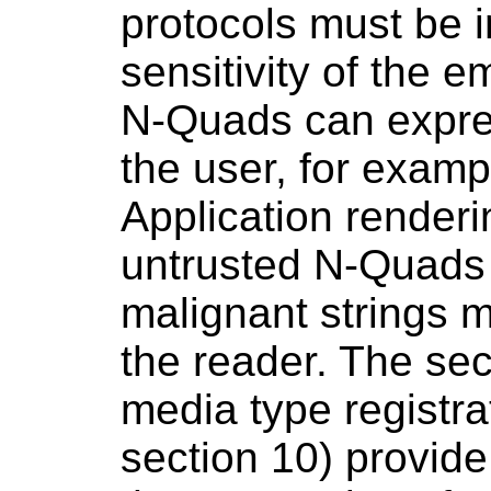
protocols must be 
sensitivity of the 
N-Quads can expres
the user, for exam
Application renderi
untrusted N-Quads
malignant strings 
the reader. The sec
media type registra
section 10) provid