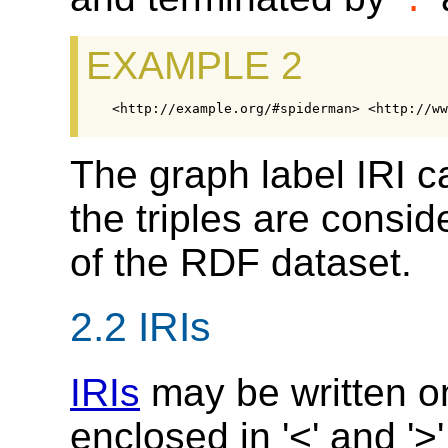
.
EXAMPLE 2
The graph label IRI 
the triples are consid
of the RDF dataset.
2.2
IRIs
IRIs
may be written on
enclosed in '<' and '