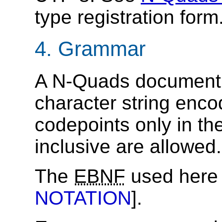
type registration form
4.
Grammar
A N-Quads document 
character string enc
codepoints only in t
inclusive are allowed.
The
EBNF
used here 
NOTATION
].