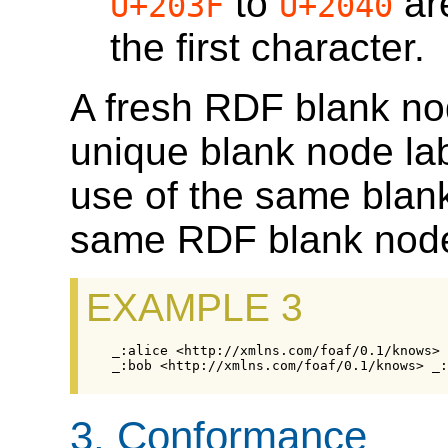
to
ar
U+203F
U+2040
the first character.
A fresh RDF blank nod
unique blank node la
use of the same blank
same RDF blank nod
EXAMPLE 3
3.
Conformance