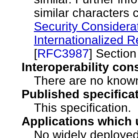
similar characters 
Security Considera
Internationalized R
[
RFC3987
] Section
Interoperability con
There are no known 
Published specificat
This specification.
Applications which 
No widely deployed