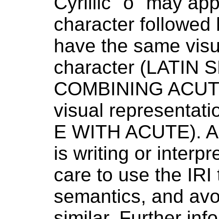
Cyrillic "о" may app
character followed
have the same visu
character (LATIN 
COMBINING ACUTE
visual representa
E WITH ACUTE).
A
is writing or interp
care to use the IRI
semantics, and avo
similar. Further in