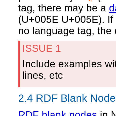
tag, there may be a
d
(
U+005E
U+005E
). I
no language tag, the 
ISSUE 1
Include examples wi
lines, etc
2.4
RDF Blank Node
RDF blank nodes
in 