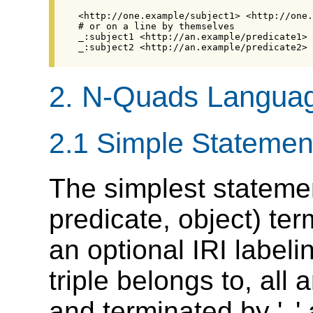
2.
N-Quads Langua
2.1
Simple Statemen
The simplest statemen
predicate, object) te
an optional IRI labeli
triple belongs to, all
and terminated by '
'