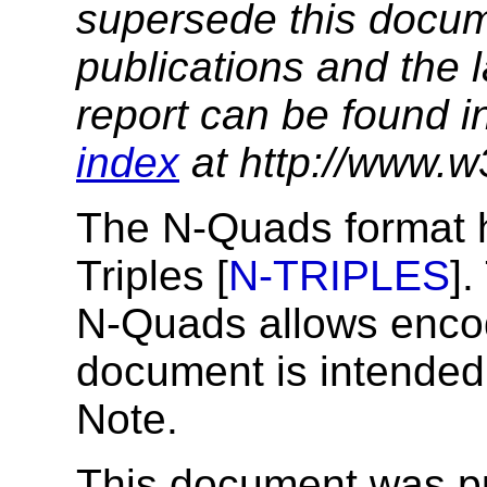
supersede this docume
publications and the l
report can be found i
index
at http://www.w
The N-Quads format ha
Triples [
N-TRIPLES
].
N-Quads allows encod
document is intende
Note.
This document was p