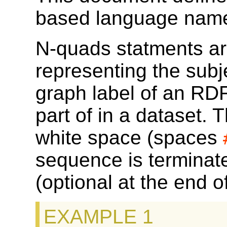
based language nam
N-quads statments a
representing the subj
graph label of an RDF 
part of in a dataset.
white space (spaces
sequence is terminate
(optional at the end 
EXAMPLE 1