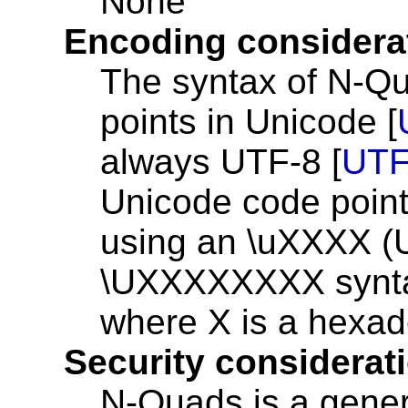
None
Encoding considera
The syntax of N-Qu
points in Unicode [
always UTF-8 [
UTF
Unicode code poin
using an \uXXXX (
\UXXXXXXXX synta
where X is a hexade
Security considerat
N-Quads is a gener