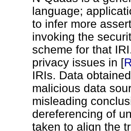
language; applicat
to infer more asser
invoking the securi
scheme for that IRI.
privacy issues in [
R
IRIs. Data obtained
malicious data sou
misleading conclusi
dereferencing of u
taken to align the 