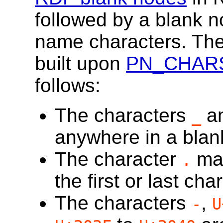
followed by a blank n
name characters. The 
built upon
PN_CHAR
follows:
The characters
an
_
anywhere in a blan
The character
may
.
the first or last cha
The characters
,
-
U