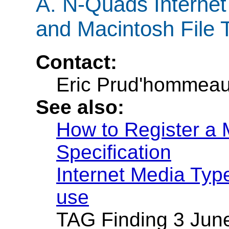
A.
N-Quads Internet
and Macintosh File 
Contact:
Eric Prud'hommea
See also:
How to Register a 
Specification
Internet Media Type
use
TAG Finding 3 Jun