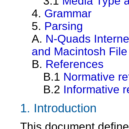
3.1
Media Type 
4.
Grammar
5.
Parsing
A.
N-Quads Interne
and Macintosh File
B.
References
B.1
Normative re
B.2
Informative 
1.
Introduction
This document defines