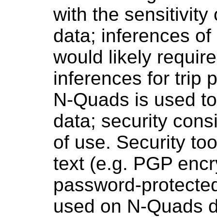
with the sensitivity
data; inferences of
would likely require
inferences for trip 
N-Quads is used to 
data; security cons
of use. Security to
text (e.g. PGP enc
password-protecte
used on N-Quads d