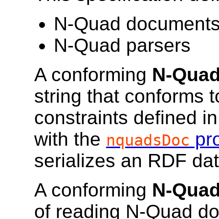
N-Quad document
N-Quad parsers
A conforming
N-Quad
string that conforms 
constraints defined i
with the
pro
nquadsDoc
serializes an RDF dat
A conforming
N-Quad
of reading N-Quad do