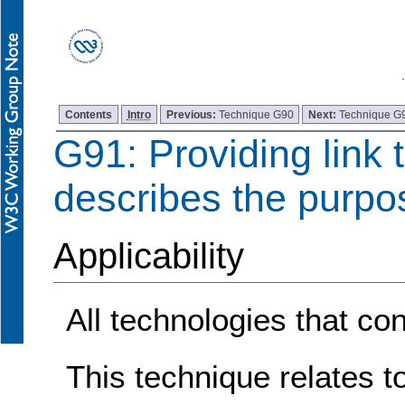
Contents
Intro
Previous:
Technique G90
Next:
Technique G
G91: Providing link t
describes the purpos
Applicability
All technologies that con
This technique relates t