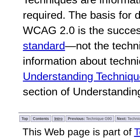
required. The basis for
WCAG 2.0 is the success
standard
—not the techn
information about techn
Understanding Techniqu
section of Understandi
Top
Contents
Intro
Previous:
Technique G90
Next:
Techni
This Web page is part of
T