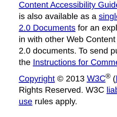
Content Accessibility Guid
is also available as a
sing
2.0 Documents
for an expl
in with other Web Content
2.0 documents.
To send p
the
Instructions for Com
®
Copyright
© 2013
W3C
(
Rights Reserved. W3C
lia
use
rules apply.