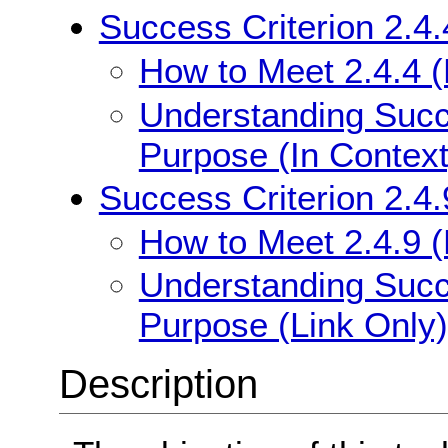
Success Criterion 2.4.
How to Meet 2.4.4 (
Understanding Succe
Purpose (In Context
Success Criterion 2.4.
How to Meet 2.4.9 (
Understanding Succe
Purpose (Link Only)
Description