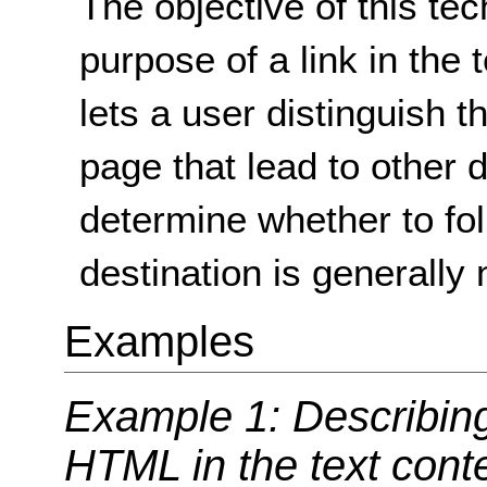
The objective of this tec
purpose of a link in the t
lets a user distinguish t
page that lead to other 
determine whether to fol
destination is generally n
Examples
Example 1: Describing 
HTML in the text cont