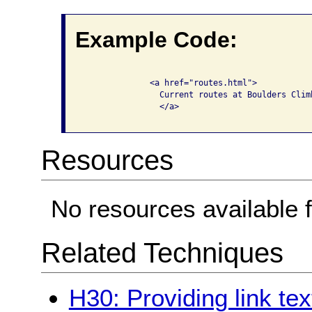
Example Code:
              <a href="routes.html">

                Current routes at Boulders Climb
                </a>

Resources
No resources available f
Related Techniques
H30: Providing link tex