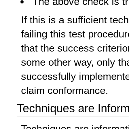
The above check is tr
If this is a sufficient te
failing this test proced
that the success criterio
some other way, only th
successfully implemente
claim conformance.
Techniques are Inform
Techniques are informa