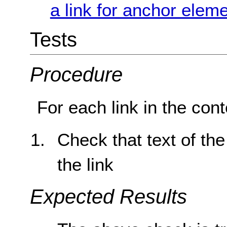
a link for anchor elem
Tests
Procedure
For each link in the cont
Check that text of the
the link
Expected Results