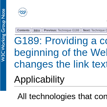
Contents
Intro
Previous:
Technique G188
Next:
Technique 
G189: Providing a co
beginning of the We
changes the link tex
Applicability
All technologies that con