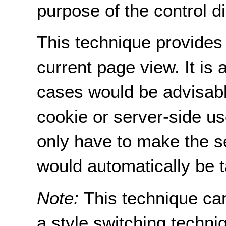
purpose of the control dir
This technique provides 
current page view. It is
cases would be advisable
cookie or server-side us
only have to make the s
would automatically be t
Note:
This technique ca
a style switching techni