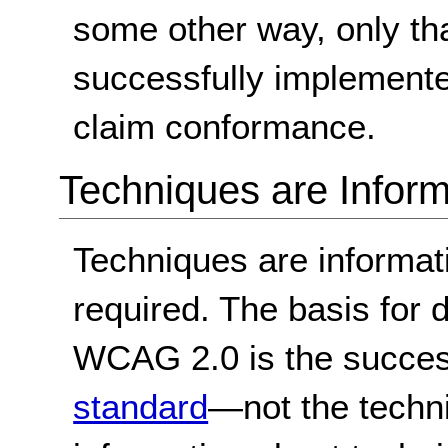
some other way, only th
successfully implemente
claim conformance.
Techniques are Inform
Techniques are informa
required. The basis for
WCAG 2.0 is the success
standard
—not the techn