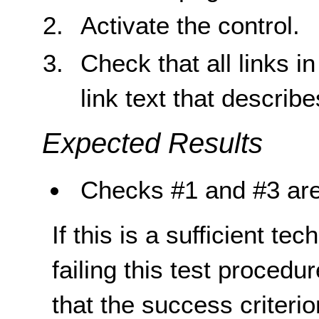
Activate the control.
Check that all links 
link text that describ
Expected Results
Checks #1 and #3 are
If this is a sufficient te
failing this test proced
that the success criterio