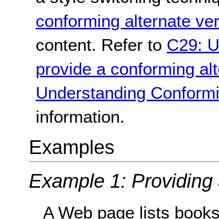
conforming alternate ve
content. Refer to
C29: U
provide a conforming alt
Understanding Conformi
information.
Examples
Example 1: Providing 
A Web page lists books 