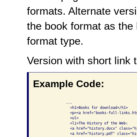
formats. Alternate vers
the book format as the l
format type.
Version with short link t
Example Code:
              ...

                <h1>Books for download</h1>

                <p><a href="books-full-links.ht
                <ul>

                <li>The History of the Web: 

                <a href="history.docx" class="hi
                <a href="history.pdf" class="his