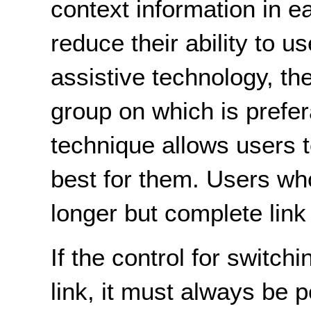
context information in ea
reduce their ability to u
assistive technology, th
group on which is prefer
technique allows users 
best for them. Users who
longer but complete link 
If the control for switchi
link, it must always be 