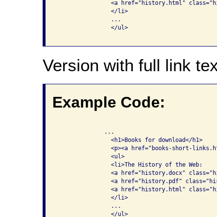
                <a href="history.html" class="hi
                </li>

                ...

                </ul>

Version with full link tex
Example Code:
              ...

                <h1>Books for download</h1>

                <p><a href="books-short-links.h
                <ul>

                <li>The History of the Web: 

                <a href="history.docx" class="h
                <a href="history.pdf" class="hi
                <a href="history.html" class="h
                </li>

                ...

                </ul>
