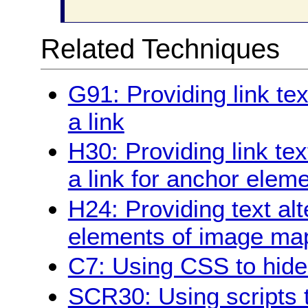
Related Techniques
G91: Providing link te
a link
H30: Providing link tex
a link for anchor elem
H24: Providing text alt
elements of image ma
C7: Using CSS to hide a
SCR30: Using scripts t