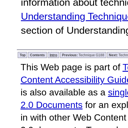
information about techn
Understanding Techniqu
section of Understandi
Top
Contents
Intro
Previous:
Technique G188
Next:
Techn
This Web page is part of
T
Content Accessibility Guid
is also available as a
sing
2.0 Documents
for an expl
in with other Web Content