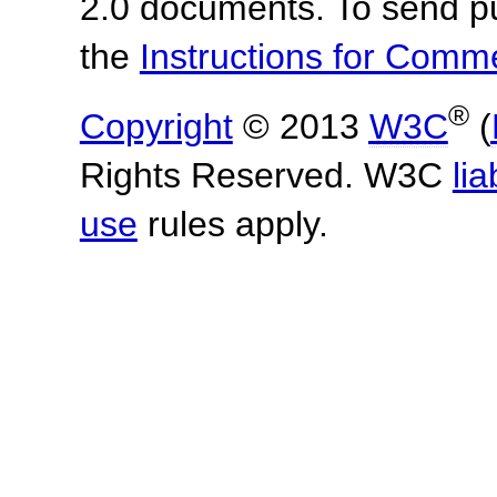
2.0 documents.
To send p
the
Instructions for Com
®
Copyright
© 2013
W3C
(
Rights Reserved. W3C
lia
use
rules apply.