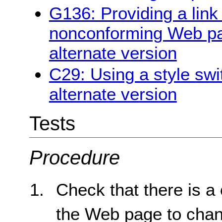
G136: Providing a link 
nonconforming Web pag
alternate version
C29: Using a style swi
alternate version
Tests
Procedure
Check that there is a 
the Web page to chang