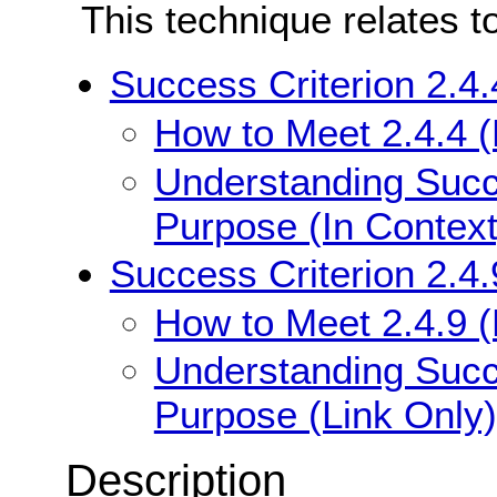
This technique relates t
Success Criterion 2.4.
How to Meet 2.4.4 (
Understanding Succe
Purpose (In Context
Success Criterion 2.4.
How to Meet 2.4.9 (
Understanding Succe
Purpose (Link Only)
Description