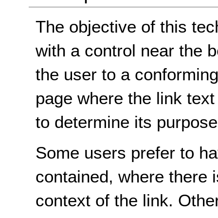
The objective of this tec
with a control near the 
the user to a conforming
page where the link text 
to determine its purpose
Some users prefer to hav
contained, where there i
context of the link. Othe