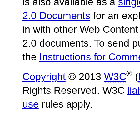
is also available as a
sing
2.0 Documents
for an expl
in with other Web Content
2.0 documents.
To send p
the
Instructions for Com
®
Copyright
© 2013
W3C
(
Rights Reserved. W3C
lia
use
rules apply.