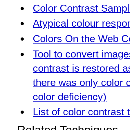
Color Contrast Samp
Atypical colour respo
Colors On the Web Co
Tool to convert image
contrast is restored 
there was only color c
color deficiency)
List of color contrast 
Related Techniques