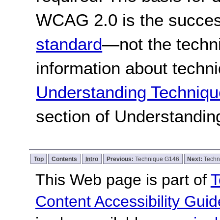
WCAG 2.0 is the success
standard
—not the techn
information about techn
Understanding Techniqu
section of Understandi
Top
Contents
Intro
Previous:
Technique G146
Next:
Techn
This Web page is part of
T
Content Accessibility Guid