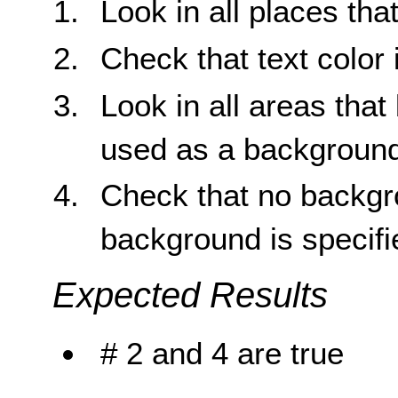
Look in all places tha
Check that text color 
Look in all areas tha
used as a background
Check that no backgr
background is specifi
Expected Results
# 2 and 4 are true