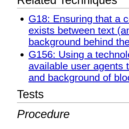
G18: Ensuring that a co
exists between text (a
background behind the
G156: Using a technol
available user agents 
and background of bloc
Tests
Procedure