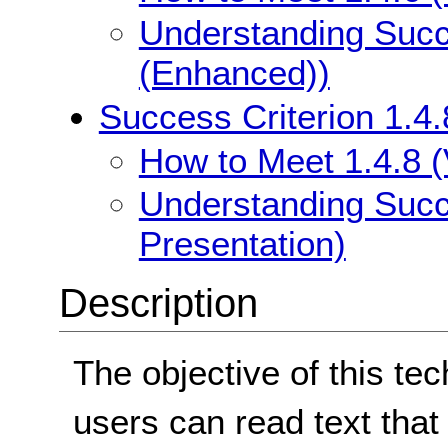
Understanding Succe
(Enhanced))
Success Criterion 1.4.
How to Meet 1.4.8 (
Understanding Succe
Presentation)
Description
The objective of this te
users can read text that