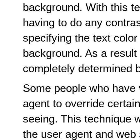
background. With this t
having to do any contra
specifying the text color
background. As a result 
completely determined b
Some people who have vis
agent to override certai
seeing. This technique w
the user agent and web s