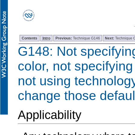
Contents
Intro
Previous:
Technique G146
Next:
Technique 
G148: Not specifyi
color, not specifying
not using technology
change those defaul
Applicability