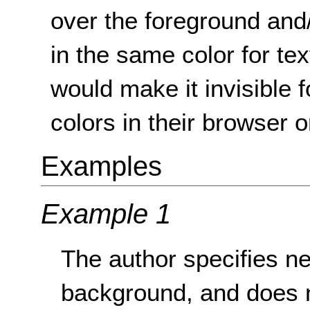
over the foreground and
in the same color for t
would make it invisible 
colors in their browser 
Examples
Example 1
The author specifies nei
background, and does n