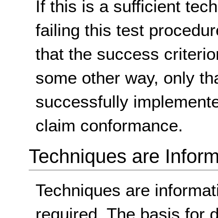
If this is a sufficient te
failing this test proced
that the success criterio
some other way, only th
successfully implemente
claim conformance.
Techniques are Inform
Techniques are informa
required. The basis for