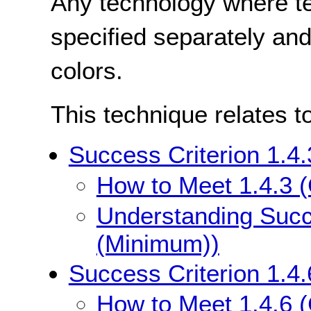
Any technology where te
specified separately and
colors.
This technique relates t
Success Criterion 1.4
How to Meet 1.4.3 
Understanding Succe
(Minimum))
Success Criterion 1.4
How to Meet 1.4.6 