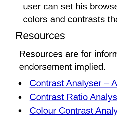
user can set his browse
colors and contrasts th
Resources
Resources are for infor
endorsement implied.
Contrast Analyser – A
Contrast Ratio Analys
Colour Contrast Analy