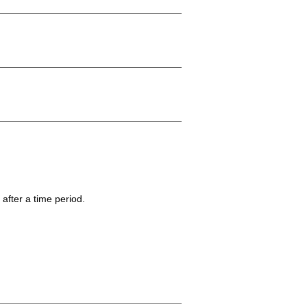
 after a time period.