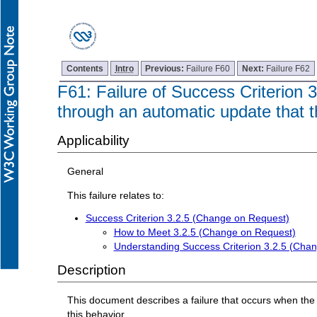
Contents
Intro
Previous:
Failure F60
Next:
Failure F62
F61: Failure of Success Criterion 
through an automatic update that t
Applicability
General
This failure relates to:
Success Criterion 3.2.5 (Change on Request)
How to Meet 3.2.5 (Change on Request)
Understanding Success Criterion 3.2.5 (Cha
Description
This document describes a failure that occurs when the
this behavior.