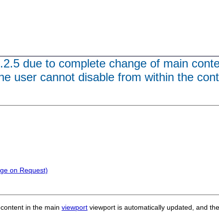
3.2.5 due to complete change of main cont
he user cannot disable from within the con
nge on Request)
 content
in the main
viewport
viewport is automatically updated, and
the