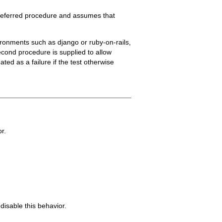
 preferred procedure and assumes that
ronments such as django or ruby-on-rails,
econd procedure is supplied to allow
ted as a failure if the test otherwise
or.
disable this behavior.