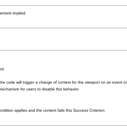
sement implied.
ol.
he code will trigger a change of context for the viewport on an event or
mechanism for users to disable this behavior.
condition applies and the content fails this Success Criterion