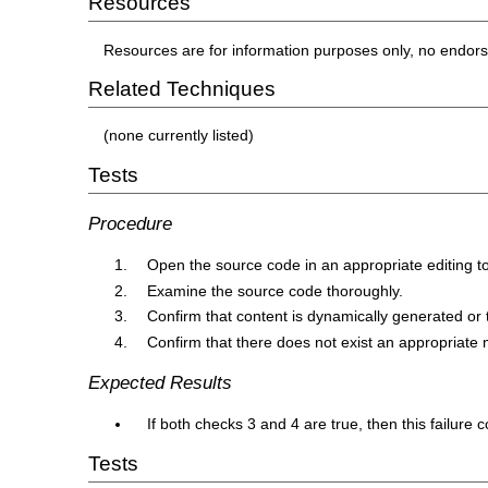
Resources
Resources are for information purposes only, no endor
Related Techniques
(none currently listed)
Tests
Procedure
Open the source code in an appropriate editing to
Examine the source code thoroughly.
Confirm that content is dynamically generated or t
Confirm that there does not exist an appropriate 
Expected Results
If both checks 3 and 4 are true, then this failure 
Tests