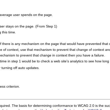
 average user spends on the page.
user stays on the page. (From Step 1)
 this time.
e if there is any mechanism on the page that would have prevented that 
e of context, use that mechanism to prevent that change of context and
mechanism to prevent that change in context then you have a failure.
me in step 1 would be to check a web site's analytics to see how long
turning off auto updates.
ess criterion.
quired. The basis for determining conformance to WCAG 2.0 is the succ