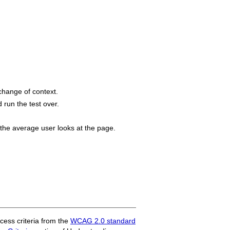
change of context.
 run the test over.
 the average user looks at the page.
ess criteria from the
WCAG 2.0 standard