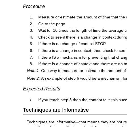
Procedure
Measure or estimate the amount of time that the
Go to the page
Wait for 10 times the length of time the average 
Check to see if there is a change in context during
If there is no change of context STOP.
If there is a change in context, then check to se
If there IS a mechanism for preventing that chang
If there is a change of context and there are no 
Note 1:
One way to measure or estimate the amount of ti
Note 2:
An example of step 6 would be a mechanism for 
Expected Results
If you reach step 8 then the content fails this succ
Techniques are Informative
Techniques are informative—that means they are not re