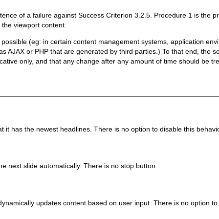
tence of a failure against Success Criterion 3.2.5. Procedure 1 is the
 the viewport content.
ossible (eg: in certain content management systems, application envi
s AJAX or PHP that are generated by third parties.) To that end, the s
cative only, and that any change after any amount of time should be trea
at it has the newest headlines. There is no option to disable this behavi
he next slide automatically. There is no stop button.
ynamically updates content based on user input. There is no option to 