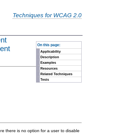
Techniques for WCAG 2.0
ent
-
On this page:
tent
Applicability
Description
Examples
Resources
Related Techniques
Tests
re there is no option for a user to disable