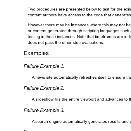
Two procedures are presented below to test for the exis
content authors have access to the code that generates
However there may be instances where this may not be p
or content generated through scripting languages such a
testing in these instances. Note that timeframes are indi
does not pass the other step evaluations.
Examples
Failure Example 1:
A news site automatically refreshes itself to ensure th
Failure Example 2:
A slideshow fills the entire viewport and advances to t
Failure Example 3:
A search engine automatically generates results and d