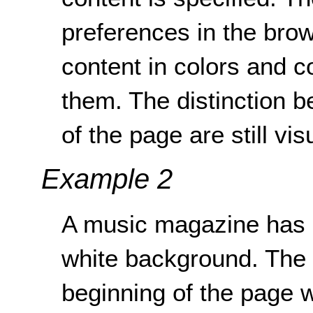
preferences in the brow
content in colors and co
them. The distinction 
of the page are still vis
Example 2
A music magazine has an
white background. The s
beginning of the page w