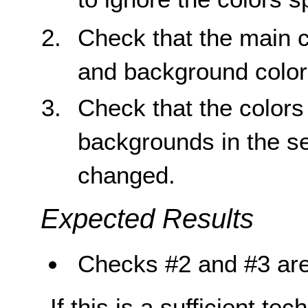
Check that the main c
and background color
Check that the colors 
backgrounds in the s
changed.
Expected Results
Checks #2 and #3 are
If this is a sufficient te