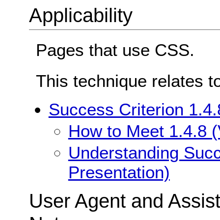
Applicability
Pages that use CSS.
This technique relates t
Success Criterion 1.4.
How to Meet 1.4.8 (
Understanding Succe
Presentation)
User Agent and Assis