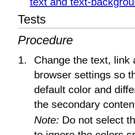
text and text-backgrou
Tests
Procedure
Change the text, link
browser settings so th
default color and diff
the secondary conten
Note:
Do not select th
to ignore the colors s