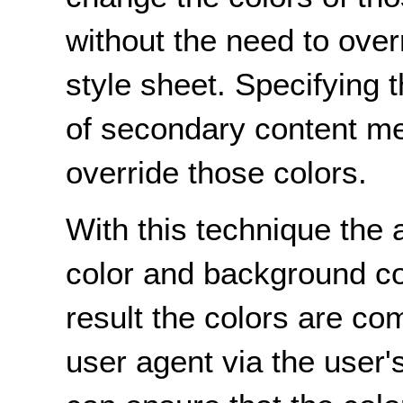
without the need to over
style sheet. Specifying 
of secondary content me
override those colors.
With this technique the 
color and background co
result the colors are co
user agent via the user'