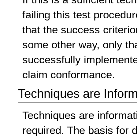
failing this test proced
that the success criterio
some other way, only th
successfully implemente
claim conformance.
Techniques are Inform
Techniques are informa
required. The basis for