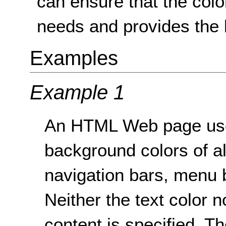
can ensure that the colo
needs and provides the 
Examples
Example 1
An HTML Web page uses
background colors of a
navigation bars, menu b
Neither the text color 
content is specified. T