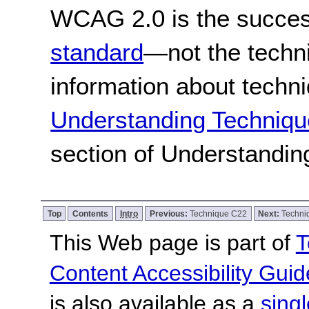
WCAG 2.0 is the success
standard
—not the techn
information about techn
Understanding Techniqu
section of Understandi
Top
Contents
Intro
Previous:
Technique C22
Next:
Techni
This Web page is part of
T
Content Accessibility Guid
is also available as a
sing