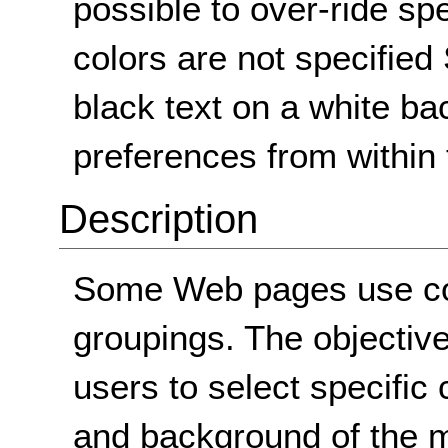
possible to over-ride spe
colors are not specified 
black text on a white ba
preferences from within 
Description
Some Web pages use colo
groupings. The objective 
users to select specific 
and background of the m