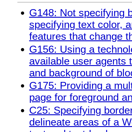
G148: Not specifying 
specifying text color, 
features that change t
G156: Using a technol
available user agents 
and background of bloc
G175: Providing a multi
page for foreground a
C25: Specifying borde
delineate areas of a W