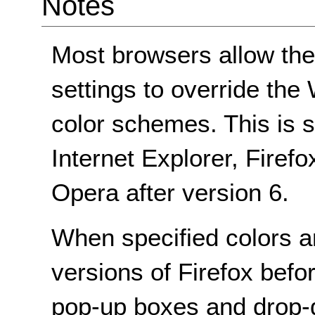
Notes
Most browsers allow the
settings to override t
color schemes. This is s
Internet Explorer, Firef
Opera after version 6.
When specified colors a
versions of Firefox befo
pop-up boxes and dro