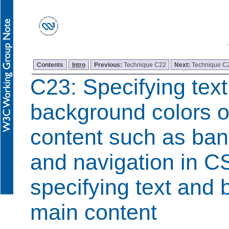
Contents
Intro
Previous:
Technique C22
Next:
Technique C
C23: Specifying tex
background colors o
content such as ban
and navigation in C
specifying text and 
main content