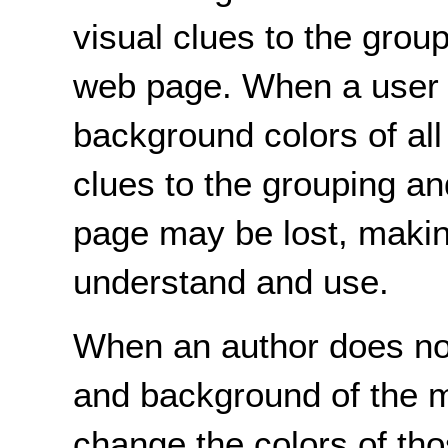
visual clues to the grou
web page. When a user 
background colors of all
clues to the grouping a
page may be lost, making
understand and use.
When an author does not 
and background of the ma
change the colors of tho