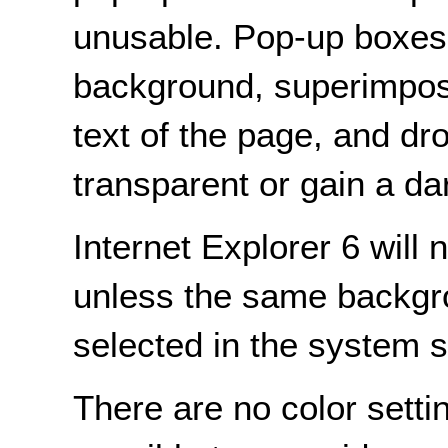
unusable. Pop-up boxes 
background, superimposi
text of the page, and 
transparent or gain a d
Internet Explorer 6 will
unless the same backgr
selected in the system s
There are no color settin