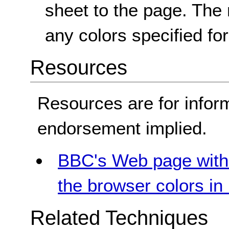
sheet to the page. The
any colors specified fo
Resources
Resources are for infor
endorsement implied.
BBC's Web page with 
the browser colors i
Related Techniques