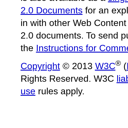
2.0 Documents
for an expl
in with other Web Content
2.0 documents.
To send p
the
Instructions for Com
®
Copyright
© 2013
W3C
(
Rights Reserved. W3C
lia
use
rules apply.