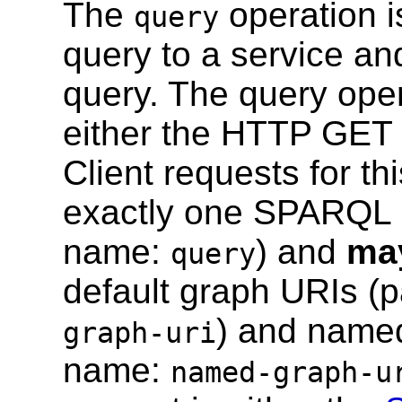
The
operation 
query
query to a service and
query. The query ope
either the HTTP GET
Client requests for th
exactly one SPARQL q
name:
) and
ma
query
default graph URIs 
) and name
graph-uri
name:
named-graph-u