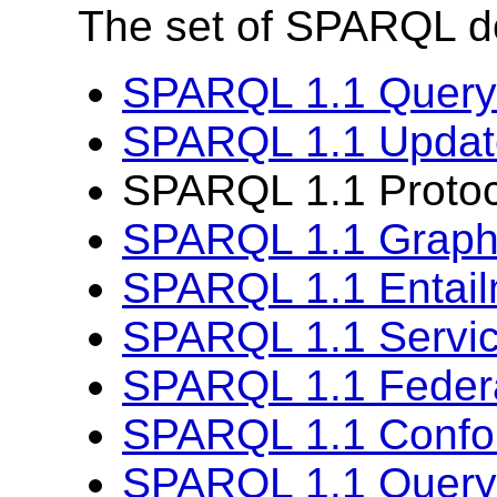
The set of SPARQL d
SPARQL 1.1 Query
SPARQL 1.1 Updat
SPARQL 1.1 Protoco
SPARQL 1.1 Graph 
SPARQL 1.1 Entai
SPARQL 1.1 Servic
SPARQL 1.1 Feder
SPARQL 1.1 Confo
SPARQL 1.1 Query