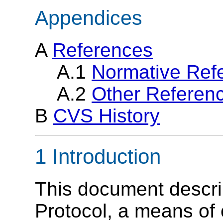
Appendices
A
References
A.1
Normative Ref
A.2
Other Referen
B
CVS History
1 Introduction
This document descr
Protocol, a means o