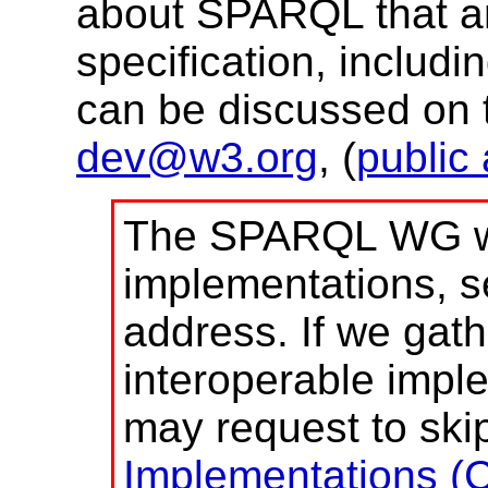
about SPARQL that are
specification, includi
can be discussed on t
dev@w3.org
, (
public
The SPARQL WG we
implementations, s
address. If we gath
interoperable impl
may request to skip
Implementations (