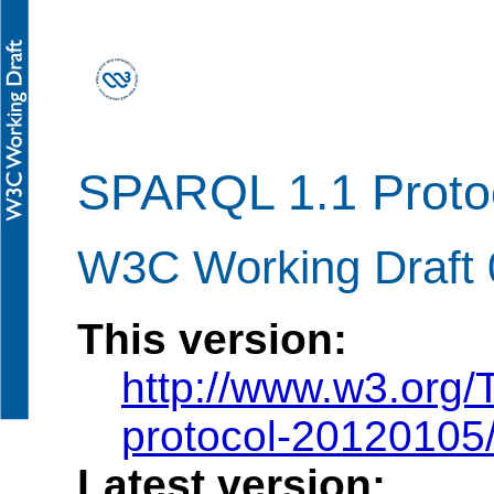
SPARQL 1.1 Proto
W3C Working Draft 
This version:
http://www.w3.org
protocol-20120105
Latest version: