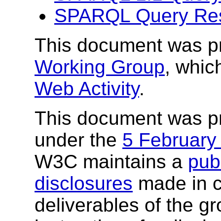
SPARQL Query Res
This document was p
Working Group
, whic
Web Activity
.
This document was p
under the
5 February
W3C maintains a
publ
disclosures
made in c
deliverables of the g