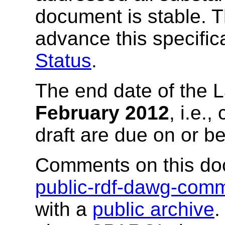
document is stable. 
advance this specific
Status
.
The end date of the L
February 2012
, i.e.
draft are due on or be
Comments on this do
public-rdf-dawg-co
with a
public archive
.