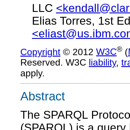
LLC
<kendall@clar
Elias Torres, 1st E
<eliast@us.ibm.c
®
Copyright
© 2012
W3C
(
Reserved. W3C
liability
,
t
apply.
Abstract
The SPARQL Protoco
(
SPARQL
) is a query