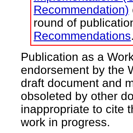
Recommendation)
round of publicati
Recommendations
Publication as a Work
endorsement by the 
draft document and m
obsoleted by other do
inappropriate to cite
work in progress.