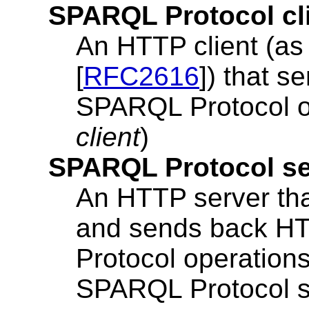
SPARQL Protocol cl
An HTTP client (as
[
RFC2616
]) that 
SPARQL Protocol op
client
)
SPARQL Protocol se
An HTTP server th
and sends back H
Protocol operation
SPARQL Protocol ser