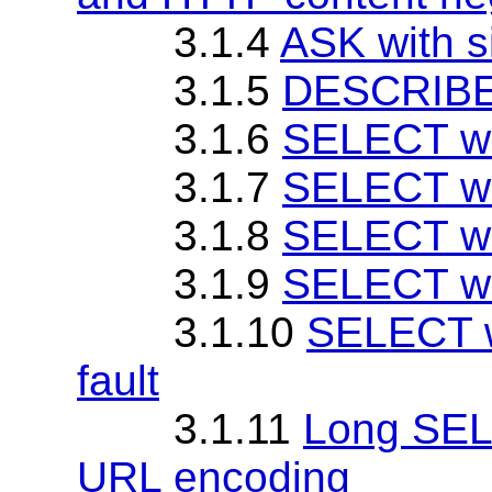
3.1.4
ASK with 
3.1.5
DESCRIBE 
3.1.6
SELECT wi
3.1.7
SELECT wi
3.1.8
SELECT wi
3.1.9
SELECT wit
3.1.10
SELECT w
fault
3.1.11
Long SEL
URL encoding