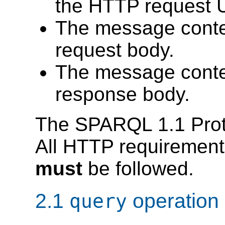
the HTTP request 
The message conte
request body.
The message conte
response body.
The SPARQL 1.1 Protoc
All HTTP requirement
must
be followed.
2.1
operation
query