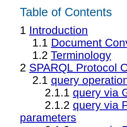
Table of Contents
1
Introduction
1.1
Document Conv
1.2
Terminology
2
SPARQL Protocol O
2.1
query operatio
2.1.1
query via
2.1.2
query via
parameters