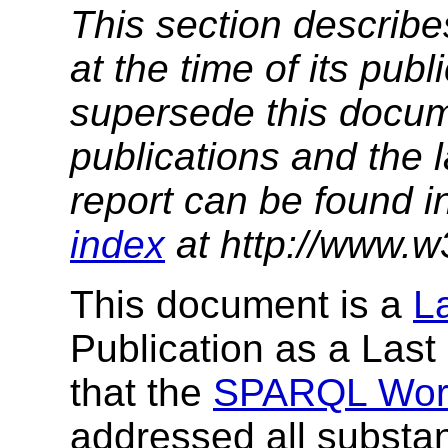
This section describe
at the time of its pu
supersede this docume
publications and the l
report can be found i
index
at http://www.w
This document is a
L
Publication as a Last
that the
SPARQL Wor
addressed all substan