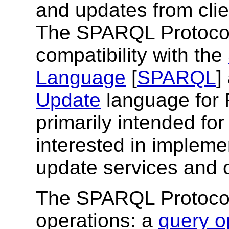
and updates from cli
The SPARQL Protocol
compatibility with the
Language
[
SPARQL
]
Update
language for 
primarily intended fo
interested in imple
update services and c
The SPARQL Protocol
operations: a
query o