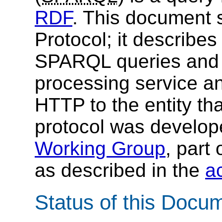
RDF
. This document 
Protocol; it describe
SPARQL queries and
processing service an
HTTP to the entity th
protocol was develop
Working Group
, part 
as described in the
ac
Status of this Docu