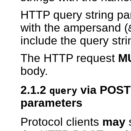
HTTP query string p
with the ampersand (
include the query str
The HTTP request
M
body.
2.1.2
via POST
query
parameters
Protocol clients
may
s