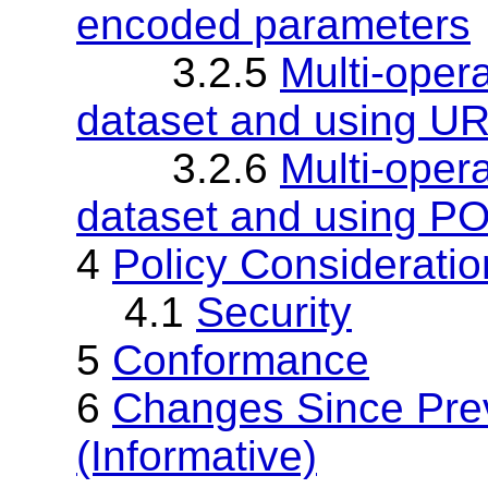
encoded parameters
3.2.5
Multi-oper
dataset and using U
3.2.6
Multi-oper
dataset and using PO
4
Policy Consideratio
4.1
Security
5
Conformance
6
Changes Since Pr
(Informative)