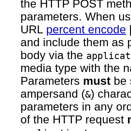
the HTTP POST meth
parameters. When usi
URL
percent encode
and include them as 
body via the
applicat
media type with the 
Parameters
must
be 
ampersand (
) charac
&
parameters in any or
of the HTTP request