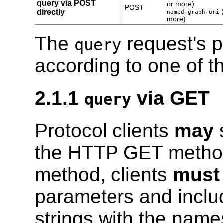
query via POST
or more)
POST
directly
(
named-graph-uri
more)
The
request's 
query
according to one of t
2.1.1
via GET
query
Protocol clients
may
s
the HTTP GET metho
method, clients
must
parameters and incl
strings with the name