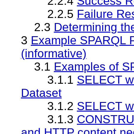
2.2.4
Success R
2.2.5
Failure R
2.3
Determining th
3
Example SPARQL P
(informative)
3.1
Examples of 
3.1.1
SELECT wi
Dataset
3.1.2
SELECT wi
3.1.3
CONSTRUCT
and HTTP content neg