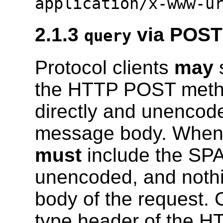
application/x-www-u
2.1.3
via POST 
query
Protocol clients
may
s
the HTTP POST metho
directly and unencod
message body. When u
must
include the SPA
unencoded, and noth
body of the request. 
type header of the H