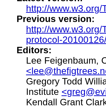
http://www.w3.org/
Previous version:
http://www.w3.org
protocol-20100126
Editors:
Lee Feigenbaum, 
<lee@thefigtrees.n
Gregory Todd Willi
Institute
<greg@evi
Kendall Grant Clark