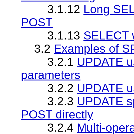
3.1.12
Long SEL
POST
3.1.13
SELECT wi
3.2
Examples of 
3.2.1
UPDATE u
parameters
3.2.2
UPDATE us
3.2.3
UPDATE spe
POST directly
3.2.4
Multi-ope