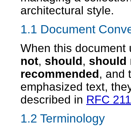
architectural style.
1.1 Document Conve
When this document 
not
,
should
,
should 
recommended
, and
emphasized text, they
described in
RFC 21
1.2 Terminology