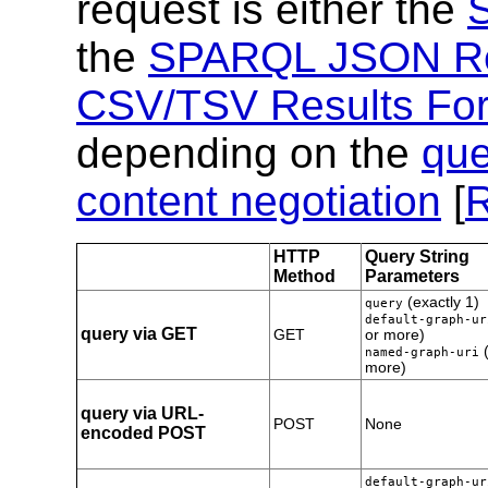
request is either the
the
SPARQL JSON Re
CSV/TSV Results Fo
depending on the
que
content negotiation
[
HTTP
Query String
Method
Parameters
(exactly 1)
query
default-graph-ur
query via GET
GET
or more)
(
named-graph-uri
more)
query via URL-
POST
None
encoded POST
default-graph-ur