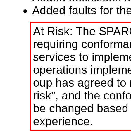
Added faults for th
At Risk: The SPAR
requiring conform
services to impleme
operations implem
oup has agreed to 
risk", and the con
be changed based 
experience.