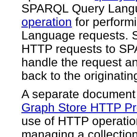
SPARQL Query Langu
operation
for perfor
Language requests. 
HTTP requests to SPA
handle the request 
back to the originating
A separate document
Graph Store HTTP Pr
use of HTTP operation
managing a collectio