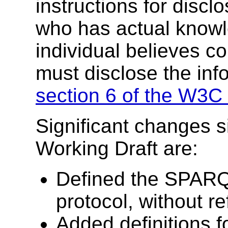
instructions for discl
who has actual knowl
individual believes c
must disclose the inf
section 6 of the W3C 
Significant changes s
Working Draft are:
Defined the SPARQ
protocol, without 
Added definitions f