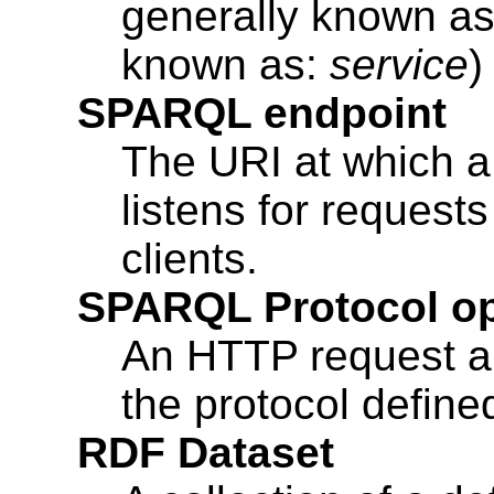
generally known a
known as:
service
)
SPARQL endpoint
The URI at which 
listens for reques
clients.
SPARQL Protocol op
An HTTP request a
the protocol define
RDF Dataset