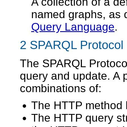
A collection of a d
named graphs, as 
Query Language
.
2 SPARQL Protocol 
The SPARQL Protocol 
query and update. A p
combinations of:
The HTTP method by
The HTTP query str