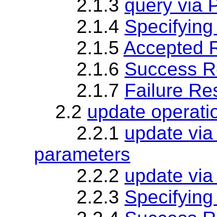
2.1.3
query via 
2.1.4
Specifying
2.1.5
Accepted 
2.1.6
Success R
2.1.7
Failure R
2.2
update operati
2.2.1
update vi
parameters
2.2.2
update via
2.2.3
Specifying