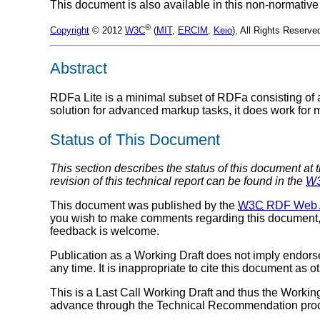
This document is also available in this non-normative
®
Copyright
© 2012
W3C
(
MIT
,
ERCIM
,
Keio
), All Rights Reserve
Abstract
RDFa Lite is a minimal subset of RDFa consisting of a
solution for advanced markup tasks, it does work for
Status of This Document
This section describes the status of this document at 
revision of this technical report can be found in the
W
This document was published by the
W3C
RDF Web A
you wish to make comments regarding this document
feedback is welcome.
Publication as a Working Draft does not imply endor
any time. It is inappropriate to cite this document as o
This is a Last Call Working Draft and thus the Working
advance through the Technical Recommendation pro