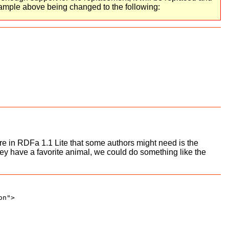
xample above being changed to the following:
ure in RDFa 1.1 Lite that some authors might need is the
hey have a favorite animal, we could do something like the
n">
