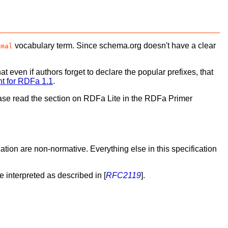
vocabulary term. Since schema.org doesn't have a clear
imal
at even if authors forget to declare the popular prefixes, that
nt for RDFa 1.1
.
lease read the section on RDFa Lite in the RDFa Primer
tion are non-normative. Everything else in this specification
be interpreted as described in [
RFC2119
].