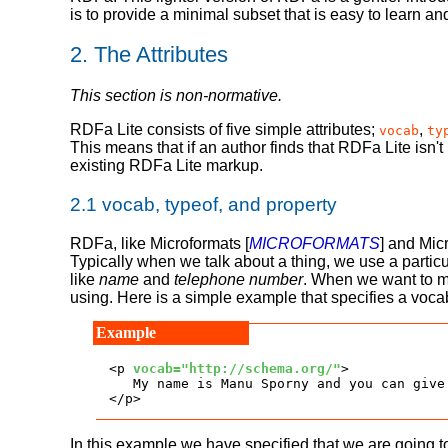
is to provide a minimal subset that is easy to learn a
2.
The Attributes
This section is non-normative.
RDFa Lite consists of five simple attributes;
,
vocab
ty
This means that if an author finds that RDFa Lite isn't
existing RDFa Lite markup.
2.1
vocab, typeof, and property
RDFa, like Microformats [
MICROFORMATS
] and Mic
Typically when we talk about a thing, we use a partic
like
name
and
telephone number
. When we want to ma
using. Here is a simple example that specifies a voca
<p 
vocab="http://schema.org/"
>

   My name is Manu Sporny and you can give
</p>
In this example we have specified that we are going t