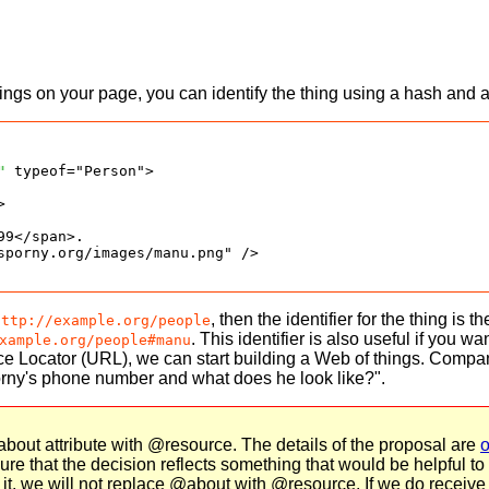
ings on your page, you can identify the thing using a hash and
"
 typeof="Person">



9</span>.

sporny.org/images/manu.png" />

, then the identifier for the thing is 
http://example.org/people
. This identifier is also useful if you 
xample.org/people#manu
e Locator (URL), we can start building a Web of things. Compan
rny's phone number and what does he look like?".
out attribute with @resource. The details of the proposal are
o
 that the decision reflects something that would be helpful to a
r it, we will not replace @about with @resource. If we do receive