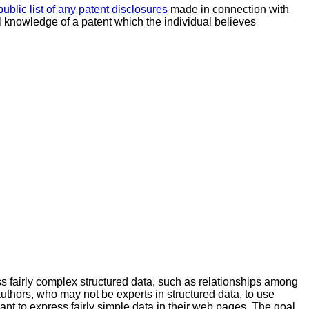
public list of any patent disclosures
made in connection with
al knowledge of a patent which the individual believes
s fairly complex structured data, such as relationships among
thors, who may not be experts in structured data, to use
want to express fairly simple data in their web pages. The goal