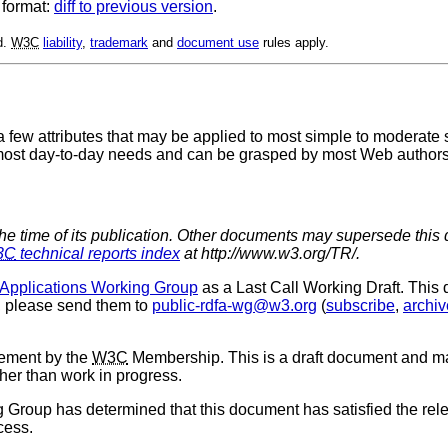
 format:
diff to previous version
.
d.
W3C
liability
,
trademark
and
document use
rules apply.
 few attributes that may be applied to most simple to moderate s
 most day-to-day needs and can be grasped by most Web authors 
the time of its publication. Other documents may supersede this 
3C
technical reports index
at http://www.w3.org/TR/.
pplications Working Group
as a Last Call Working Draft. This
, please send them to
public-rdfa-wg@w3.org
(
subscribe
,
archiv
sement by the
W3C
Membership. This is a draft document and ma
ther than work in progress.
 Group has determined that this document has satisfied the relev
cess.