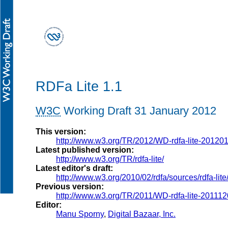
RDFa Lite 1.1
W3C
Working Draft 31 January 2012
This version:
http://www.w3.org/TR/2012/WD-rdfa-lite-20120
Latest published version:
http://www.w3.org/TR/rdfa-lite/
Latest editor's draft:
http://www.w3.org/2010/02/rdfa/sources/rdfa-lite
Previous version:
http://www.w3.org/TR/2011/WD-rdfa-lite-201112
Editor:
Manu Sporny
,
Digital Bazaar, Inc.