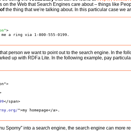
s on the Web that Search Engines care about – things like Peo
 of
the thing that we're talking about. In this particular case we
on"
>

 me a ring via 1-800-555-0199.

that person we want to point out to the search engine. In the 
 up with RDFa Lite. In the following example, pay particular at
n">



99
</span>

rny.org/
">my homepage</a>.

porny” into a search engine, the search engine can more relia