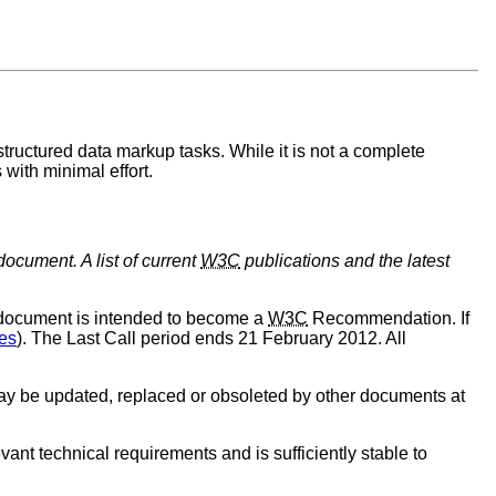
tructured data markup tasks. While it is not a complete
with minimal effort.
document. A list of current
W3C
publications and the latest
 document is intended to become a
W3C
Recommendation. If
es
). The Last Call period ends 21 February 2012. All
y be updated, replaced or obsoleted by other documents at
ant technical requirements and is sufficiently stable to