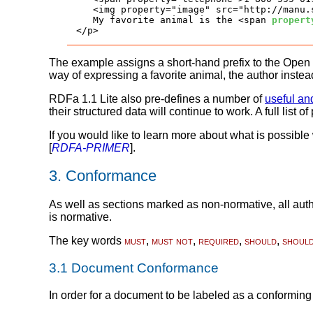
   <img property="image" src="http://manu.
   My favorite animal is the <span 
propert
</p>
The example assigns a short-hand prefix to the Open
way of expressing a favorite animal, the author instea
RDFa 1.1 Lite also pre-defines a number of
useful an
their structured data will continue to work. A full list 
If you would like to learn more about what is possibl
[
RDFA-PRIMER
].
3.
Conformance
As well as sections marked as non-normative, all autho
is normative.
The key words
must
,
must not
,
required
,
should
,
shoul
3.1
Document Conformance
In order for a document to be labeled as a conformin