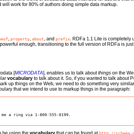
nd will work for 80% of authors doing simple data markup.
,
,
, and
. RDFa 1.1 Lite is completely 
peof
property
about
prefix
 powerful enough, transitioning to the full version of RDFa is ju
rodata [
MICRODATA
], enables us to talk about
things
on the Web
ular
vocabulary
to talk about it. So, if you wanted to talk abou
rk up things on the Web, we need to do something very similar,
bulary that we intend to use to markup things in the paragraph:
 me a ring via 1-800-555-0199.

o be using the
vocabulary
that can be found at
http://schema.