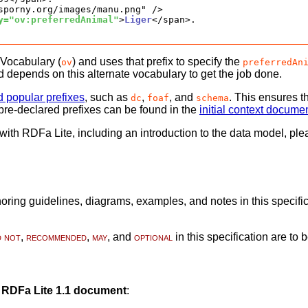
sporny.org/images/manu.png" />

y="ov:preferredAnimal"
>
Liger
</span>.

 Vocabulary (
) and uses that prefix to specify the
ov
preferredAn
d depends on this alternate vocabulary to get the job done.
d popular prefixes
, such as
,
, and
. This ensures th
dc
foaf
schema
of pre-declared prefixes can be found in the
initial context docume
e with RDFa Lite, including an introduction to the data model, p
ring guidelines, diagrams, examples, and notes in this specifica
d not
,
recommended
,
may
, and
optional
in this specification are to 
g
RDFa Lite 1.1 document
: