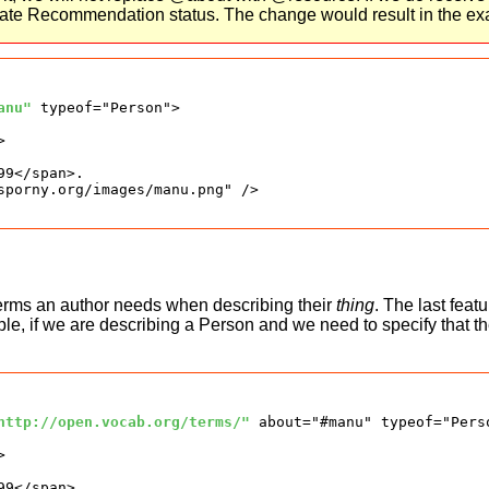
didate Recommendation status. The change would result in the e
anu"
 typeof="Person">



9</span>.

sporny.org/images/manu.png" />

terms an author needs when describing their
thing
. The last feat
ple, if we are describing a Person and we need to specify that t
http://open.vocab.org/terms/"
 about="#manu" typeof="Perso


9</span>.
