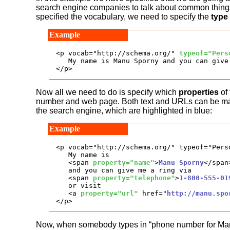
search engine companies to talk about common thing
specified the vocabulary, we need to specify the
type
<p vocab="http://schema.org/" 
typeof="Pers
   My name is Manu Sporny and you can give
</p>
Now all we need to do is specify which
properties
of 
number and web page. Both text and URLs can be marked
the search engine, which are highlighted in blue:
<p vocab="http://schema.org/" typeof="Perso
   My name is

   <span 
property="name"
>
Manu Sporny
</span>
   and you can give me a ring via

   <span 
property="telephone"
>
1-800-555-01
   or visit 

   <a 
property="url"
 href="
http://manu.spo
</p>
Now, when somebody types in “phone number for Manu S