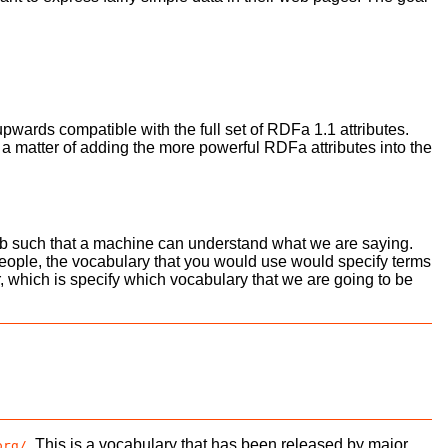
upwards compatible with the full set of RDFa 1.1 attributes.
st a matter of adding the more powerful RDFa attributes into the
 such that a machine can understand what we are saying.
t People, the vocabulary that you would use would specify terms
 which is specify which vocabulary that we are going to be
. This is a vocabulary that has been released by major
org/