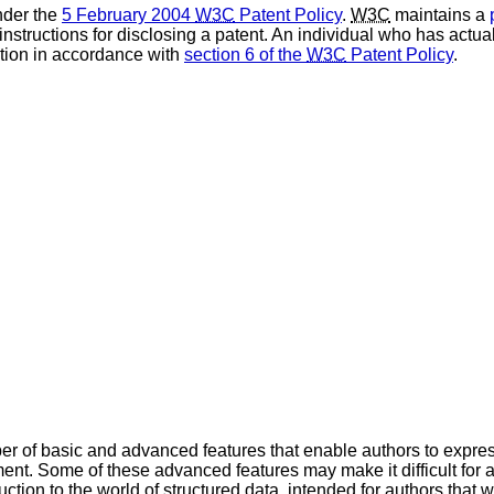
nder the
5 February 2004
W3C
Patent Policy
.
W3C
maintains a
 instructions for disclosing a patent. An individual who has actu
tion in accordance with
section 6 of the
W3C
Patent Policy
.
er of basic and advanced features that enable authors to expres
t. Some of these advanced features may make it difficult for au
ction to the world of structured data, intended for authors that 