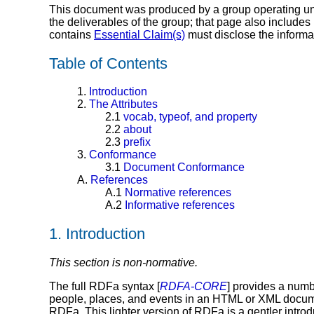
This document was produced by a group operating u
the deliverables of the group; that page also includes
contains
Essential Claim(s)
must disclose the informa
Table of Contents
1.
Introduction
2.
The Attributes
2.1
vocab, typeof, and property
2.2
about
2.3
prefix
3.
Conformance
3.1
Document Conformance
A.
References
A.1
Normative references
A.2
Informative references
1.
Introduction
This section is non-normative.
The full RDFa syntax [
RDFA-CORE
] provides a numb
people, places, and events in an HTML or XML documen
RDFa. This lighter version of RDFa is a gentler introdu