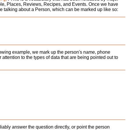
ple, Places, Reviews, Recipes, and Events. Once we have
 are talking about a Person, which can be marked up like so:
following example, we mark up the person's name, phone
tention to the types of data that are being pointed out to
bly answer the question directly, or point the person