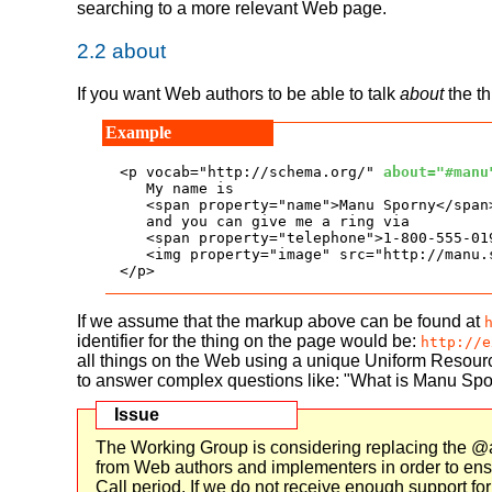
searching to a more relevant Web page.
2.2
about
If you want Web authors to be able to talk
about
the th
<p vocab="http://schema.org/" 
about="#manu
   My name is

   <span property="name">Manu Sporny</span>
   and you can give me a ring via

   <span property="telephone">1-800-555-019
   <img property="image" src="http://manu.
</p>
If we assume that the markup above can be found at
identifier for the thing on the page would be:
http://e
all things on the Web using a unique Uniform Resourc
to answer complex questions like: "What is Manu Spo
The Working Group is considering replacing the @ab
from Web authors and implementers in order to ensure
Call period. If we do not receive enough support fo