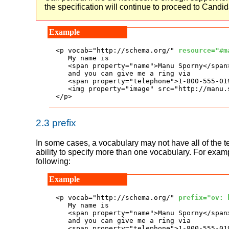
the specification will continue to proceed to Can
<p vocab="http://schema.org/" 
resource="#m
   My name is

   <span property="name">Manu Sporny</span>
   and you can give me a ring via

   <span property="telephone">1-800-555-019
   <img property="image" src="http://manu.
</p>
2.3
prefix
In some cases, a vocabulary may not have all of the 
ability to specify more than one vocabulary. For exam
following:
<p vocab="http://schema.org/" 
prefix="ov: 
   My name is

   <span property="name">Manu Sporny</span>
   and you can give me a ring via

   <span property="telephone">1-800-555-019