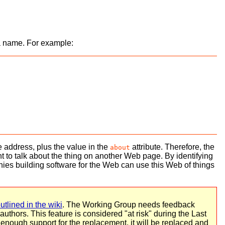
 a name. For example:
the address, plus the value in the
attribute. Therefore, the
about
want to talk about the thing on another Web page. By identifying
ies building software for the Web can use this Web of things
utlined in the wiki
. The Working Group needs feedback
uthors. This feature is considered "at risk" during the Last
 enough support for the replacement, it will be replaced and