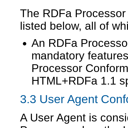
The RDFa Processor c
listed below, all of w
An RDFa Process
mandatory features
Processor Conforma
HTML+RDFa 1.1 spe
3.3
User Agent Con
A User Agent is cons