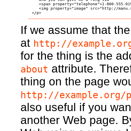
   <span property="telephone">1-800-555-019
   <img property="image" src="http://manu.
</p>
If we assume that th
at
http://example.or
for the thing is the a
attribute. Theref
about
thing on the page wou
http://example.org/
also useful if you wan
another Web page. By 