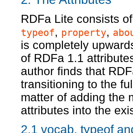
RDFa Lite consists of 
,
,
typeof
property
abo
is completely upwards
of RDFa 1.1 attribute
author finds that RDF
transitioning to the fu
matter of adding the
attributes into the e
2.1
vocab, typeof an