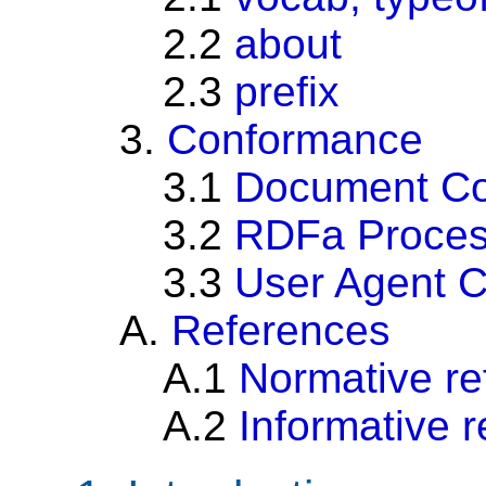
2.2
about
2.3
prefix
3.
Conformance
3.1
Document C
3.2
RDFa Proces
3.3
User Agent 
A.
References
A.1
Normative re
A.2
Informative 