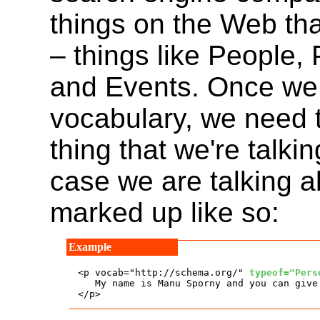
things on the Web th
– things like People,
and Events. Once we 
vocabulary, we need 
thing that we're talkin
case we are talking 
marked up like so:
<p vocab="http://schema.org/" 
typeof="Pers
   My name is Manu Sporny and you can give
</p>