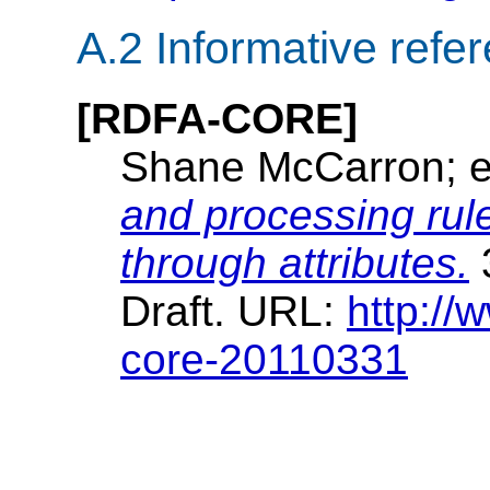
A.2
Informative refe
[RDFA-CORE]
Shane McCarron; e
and processing ru
through attributes.
Draft. URL:
http:/
core-20110331