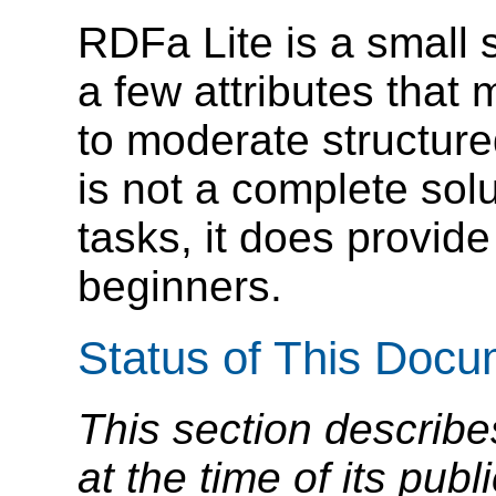
RDFa Lite is a small 
a few attributes that
to moderate structure
is not a complete so
tasks, it does provide
beginners.
Status of This Doc
This section describe
at the time of its pu