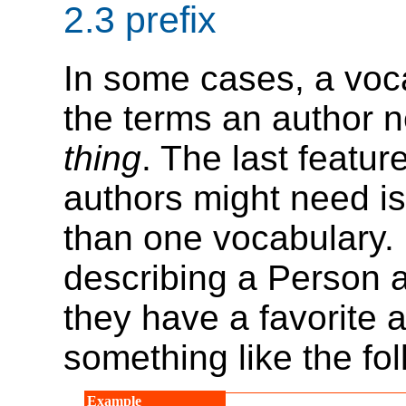
2.3
prefix
In some cases, a voca
the terms an author n
thing
. The last featu
authors might need is 
than one vocabulary. 
describing a Person a
they have a favorite 
something like the fol