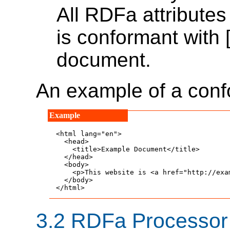
All RDFa attribute
is conformant with 
document.
An example of a con
<html lang="en">

  <head>

    <title>Example Document</title>

  </head>

  <body>

    <p>This website is <a href="http://exa
  </body>

</html>
3.2
RDFa Processor