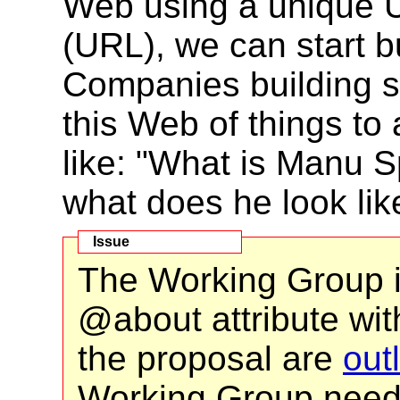
Web using a unique 
(URL), we can start b
Companies building s
this Web of things t
like: "What is Manu 
what does he look lik
The Working Group i
@about attribute wit
the proposal are
out
Working Group need