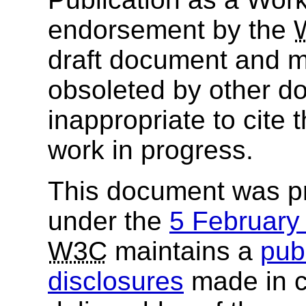
endorsement by the
draft document and m
obsoleted by other do
inappropriate to cite
work in progress.
This document was p
under the
5 Februar
W3C
maintains a
publ
disclosures
made in c