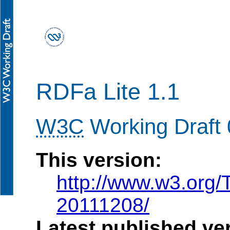
RDFa Lite 1.1
W3C
Working Draft
This version:
http://www.w3.org/
20111208/
Latest published ve