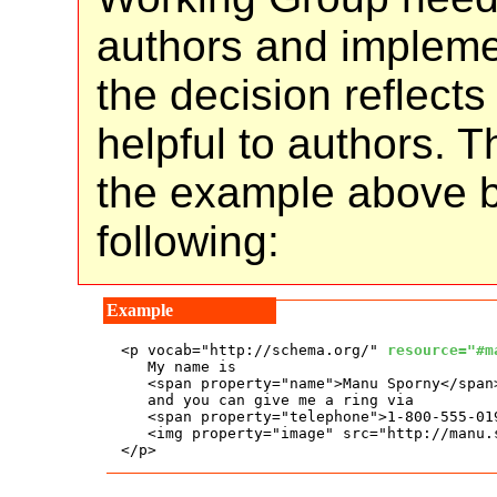
authors and implemen
the decision reflect
helpful to authors. 
the example above b
following:
<p vocab="http://schema.org/" 
resource="#m
   My name is

   <span property="name">Manu Sporny</span>
   and you can give me a ring via

   <span property="telephone">1-800-555-019
   <img property="image" src="http://manu.
</p>