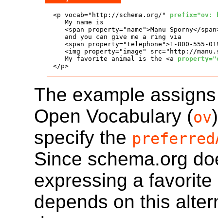
<p vocab="http://schema.org/" 
prefix="ov: 
   My name is

   <span property="name">Manu Sporny</span>
   and you can give me a ring via

   <span property="telephone">1-800-555-019
   <img property="image" src="http://manu.
   My favorite animal is the <a 
property="
</p>
The example assigns a
Open Vocabulary (
ov
specify the
preferred
Since schema.org doe
expressing a favorite
depends on this alter