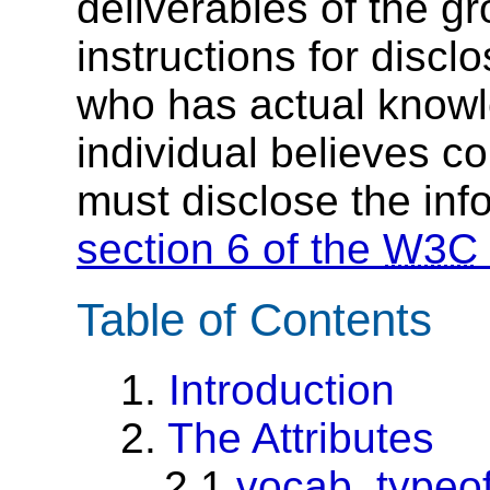
deliverables of the g
instructions for discl
who has actual knowl
individual believes c
must disclose the inf
section 6 of the
W3C
Table of Contents
1.
Introduction
2.
The Attributes
2.1
vocab, typeo