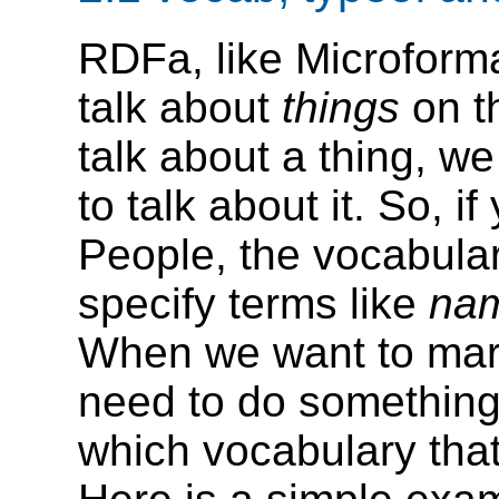
RDFa, like Microforma
talk about
things
on t
talk about a thing, we
to talk about it. So, i
People, the vocabula
specify terms like
na
When we want to mar
need to do something 
which vocabulary that