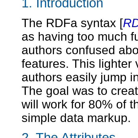
1.
Introduction
The RDFa syntax [
R
as having too much fun
authors confused ab
features. This lighte
authors easily jump in
The goal was to creat
will work for 80% of t
simple data markup.
2.
The Attributes