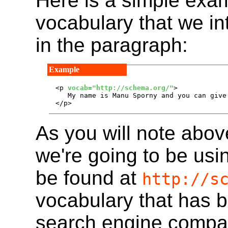
Here is a simple exam
vocabulary that we in
in the paragraph:
<p 
vocab="http://schema.org/"
>

   My name is Manu Sporny and you can give
</p>
As you will note abov
we're going to be usi
be found at
http://s
vocabulary that has 
search engine compa