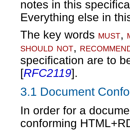
notes in this specific
Everything else in thi
The key words
must
,
should not
,
recommen
specification are to b
[
RFC2119
].
3.1
Document Conf
In order for a document
conforming HTML+RDF