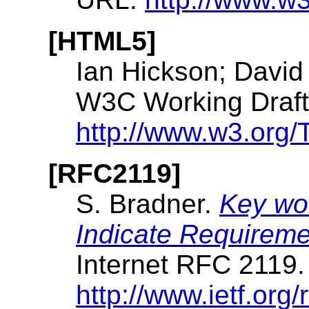
[HTML5]
Ian Hickson; David
W3C Working Draft.
http://www.w3.org/
[RFC2119]
S. Bradner.
Key wor
Indicate Requireme
Internet RFC 2119
http://www.ietf.org/r