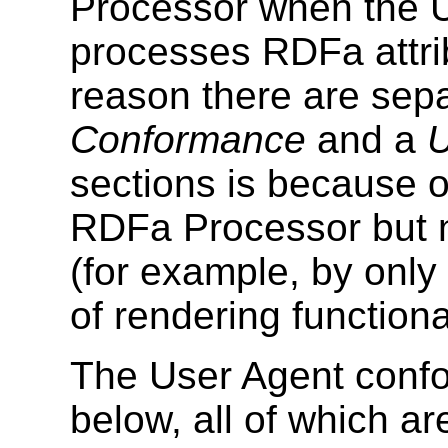
Processor when the U
processes RDFa attri
reason there are sep
Conformance
and a
U
sections is because 
RDFa Processor but 
(for example, by only
of rendering functional
The User Agent confor
below, all of which a