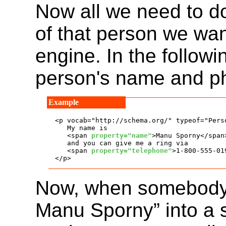
Now all we need to d
of that person we wan
engine. In the follow
person's name and p
<p vocab="http://schema.org/" typeof="Perso
   My name is

   <span 
property="name"
>Manu Sporny</span>
   and you can give me a ring via

   <span 
property="telephone"
>1-800-555-01
</p>
Now, when somebody 
Manu Sporny” into a 