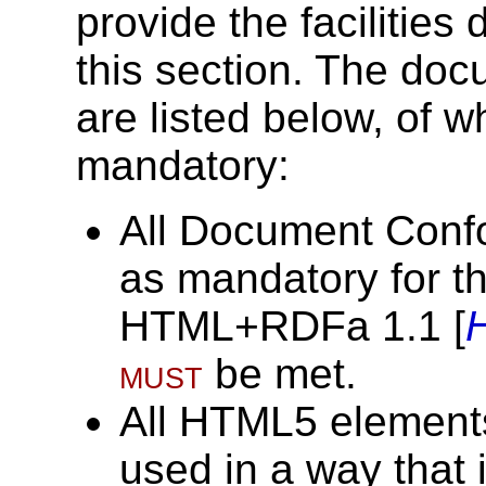
provide the facilities
this section. The doc
are listed below, of w
mandatory:
All Document Conf
as mandatory for t
HTML+RDFa 1.1 [
must
be met.
All HTML5 elements
used in a way that 