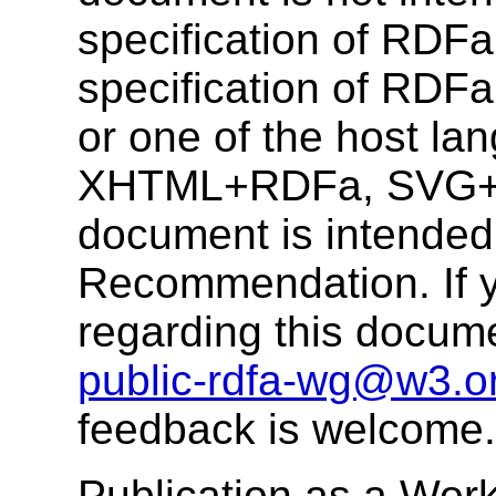
specification of RDFa
specification of RDF
or one of the host la
XHTML+RDFa, SVG+R
document is intende
Recommendation. If 
regarding this docum
public-rdfa-wg@w3.o
feedback is welcome.
Publication as a Work