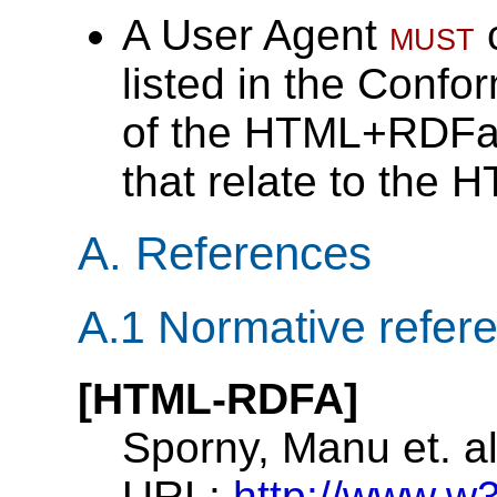
A User Agent
must
c
listed in the
Confor
of the HTML+RDFa
that relate to the
A.
References
A.1
Normative refer
[HTML-RDFA]
Sporny, Manu et. a
URL:
http://www.w3