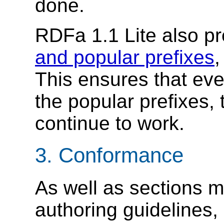
done.
RDFa 1.1 Lite also p
and popular prefixes
,
This ensures that even
the popular prefixes, t
continue to work.
3.
Conformance
As well as sections m
authoring guidelines