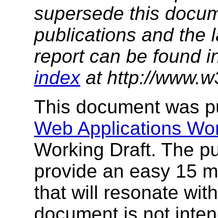
supersede this docume
publications and the l
report can be found i
index
at http://www.w
This document was p
Web Applications Wo
Working Draft. The pu
provide an easy 15 m
that will resonate wi
document is not inte