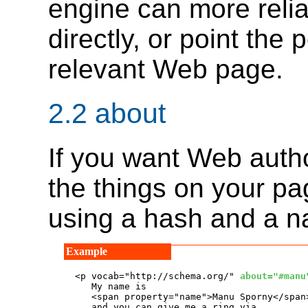
engine can more reli
directly, or point the
relevant Web page.
2.2
about
If you want Web autho
the things on your pag
using a hash and a n
<p vocab="http://schema.org/" 
about="#manu
   My name is

   <span property="name">Manu Sporny</span>
   and you can give me a ring via
