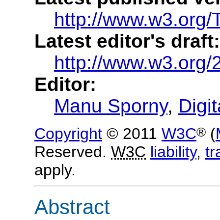
http://www.w3.org/T
Latest editor's draft:
http://www.w3.org/2
Editor:
Manu Sporny
,
Digit
®
Copyright
© 2011
W3C
(
Reserved.
W3C
liability
,
t
apply.
Abstract