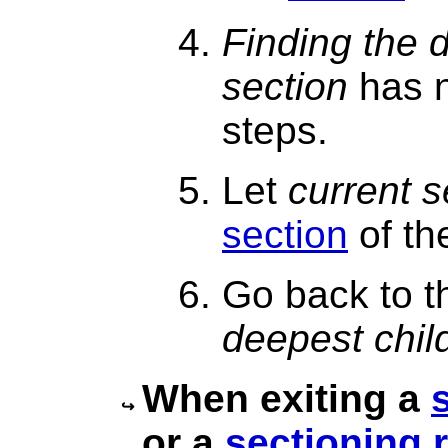
Finding the 
section
has n
steps.
Let
current s
section
of th
Go back to t
deepest chil
When exiting a
or a
sectioning 