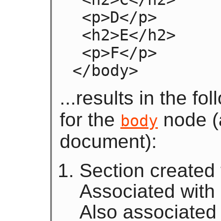
 <p>D</p>

 <h2>E</h2>

 <p>F</p>

</body>
...results in the f
for the
node (a
body
document):
Section created
Associated with
Also associated 