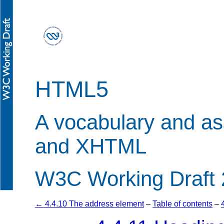
HTML5
A vocabulary and a
and XHTML
W3C Working Draft 
← 4.4.10 The address element
–
Table of contents
–