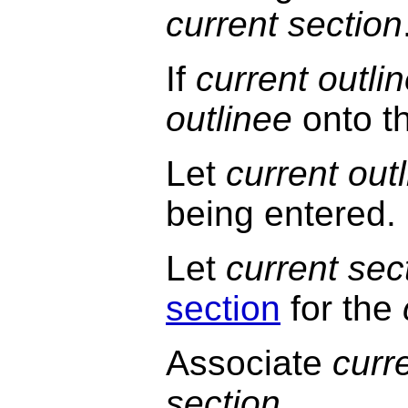
current section
If
current outli
outlinee
onto th
Let
current out
being entered.
Let
current sec
section
for the
Associate
curr
section
.