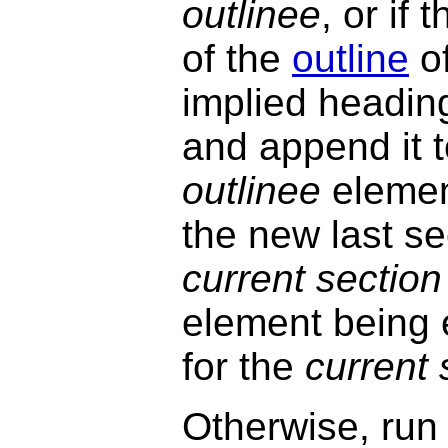
outlinee
, or if
of the
outline
o
implied headin
and append it 
outlinee
element
the new last sec
current section
element being 
for the
current 
Otherwise, run