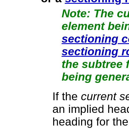
The
cu
element bein
sectioning c
sectioning r
the subtree 
being gener
If the
current s
an implied head
heading for th