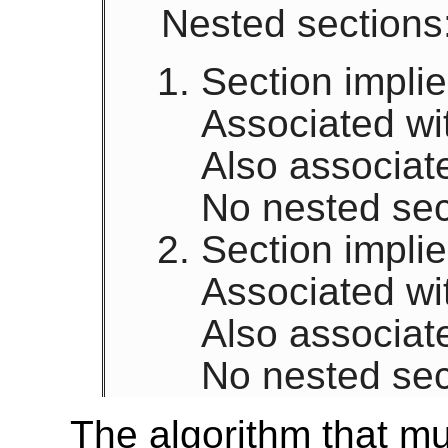
Nested sections
Section implied
Associated wi
Also associat
No nested sec
Section impli
Associated wi
Also associat
No nested sec
The algorithm that mu