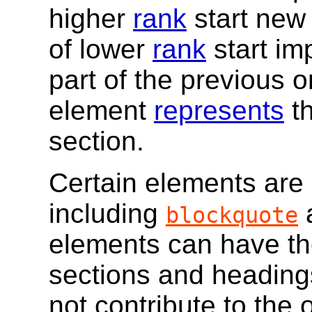
higher
rank
start new 
of lower
rank
start im
part of the previous o
element
represents
th
section.
Certain elements are
including
blockquote
elements can have the
sections and heading
not contribute to the 