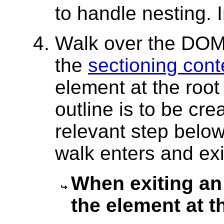
to handle nesting. I
Walk over the DOM
the
sectioning cont
element at the root
outline is to be crea
relevant step belo
walk enters and exit
When exiting an 
the element at t