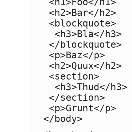
 <h1>Foo</h1>

 <h2>Bar</h2>

 <blockquote>

  <h3>Bla</h3>

 </blockquote>

 <p>Baz</p>

 <h2>Quux</h2>

 <section>

  <h3>Thud</h3>

 </section>

 <p>Grunt</p>

</body>