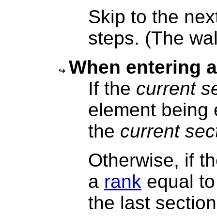
Skip to the next
steps. (The wal
When entering 
If the
current s
element being 
the
current sec
Otherwise, if 
a
rank
equal to
the last sectio