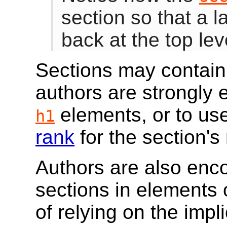
section so that a l
back at the top lev
Sections may contain
authors are strongly 
elements, or to use
h1
rank
for the section's 
Authors are also enco
sections in elements 
of relying on the impl