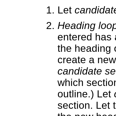
Let
candidat
Heading loo
entered has
the heading 
create a ne
candidate se
which section
outline.) Let
section. Let