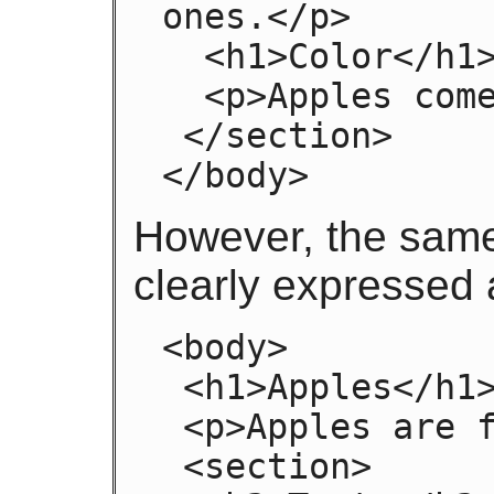
ones.</p>

  <h1>Color</h1>

  <p>Apples come in various colors.</p>

 </section>

</body>
However, the sam
clearly expressed 
<body>

 <h1>Apples</h1>

 <p>Apples are fruit.</p>

 <section>
