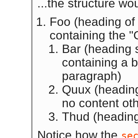
...the structure wo
Foo (heading of 
containing the "
Bar (heading s
containing a 
paragraph)
Quux (heading 
no content oth
Thud (heading
Notice how the
se