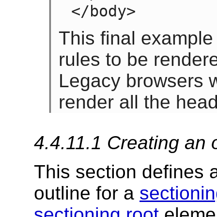
</body>
This final example
rules to be render
Legacy browsers w
render all the hea
4.4.11.1
Creating an 
This section defines 
outline for a
sectionin
sectioning root
element