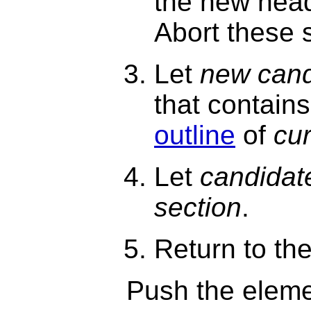
the new head
Abort these 
Let
new cand
that contain
outline
of
cur
Let
candidat
section
.
Return to th
Push the eleme