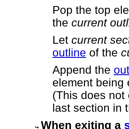
Pop the top ele
the
current out
Let
current sec
outline
of the
c
Append the
out
element being 
(This does not
last section in
When exiting a