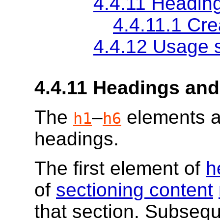
4.4.11
Heading
4.4.11.1
Cre
4.4.12
Usage 
4.4.11
Headings and
The
–
elements 
h1
h6
headings.
The first element of
h
of
sectioning content
that section. Subsequ