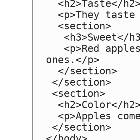
  <h2>Taste</h2>

  <p>They taste lovely.</p>

  <section>

   <h3>Sweet</h3>

   <p>Red apples are sweeter than green 
ones.</p>

  </section>

 </section>

 <section>

  <h2>Color</h2>

  <p>Apples come in various colors.</p>

 </section>

</body>