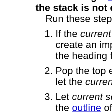
the stack is not
Run these step
If the
current
create an im
the heading 
Pop the top 
let the
curren
Let
current s
the
outline
of