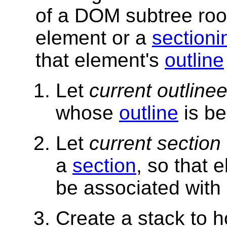
of a DOM subtree roo
element or a
sectioni
that element's
outline
Let
current outline
whose
outline
is be
Let
current section
a
section
, so that 
be associated with 
Create a stack to h