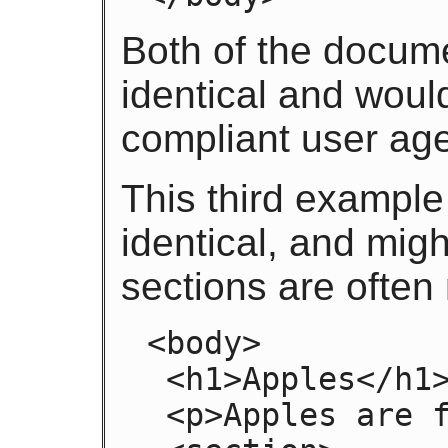
Both of the docum
identical and woul
compliant user age
This third example
identical, and migh
sections are often
<body>

 <h1>Apples</h1>

 <p>Apples are fruit.</p>
