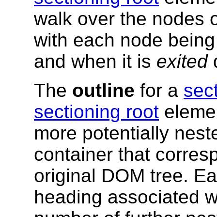
walk over the nodes o
with each node being 
and when it is
exited
d
The
outline
for a
sec
sectioning root
element
more potentially nes
container that corre
original DOM tree. E
heading associated wi