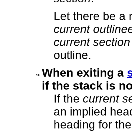
Let there be a
current outline
current section
outline.
When exiting a
if the stack is n
If the
current s
an implied head
heading for th