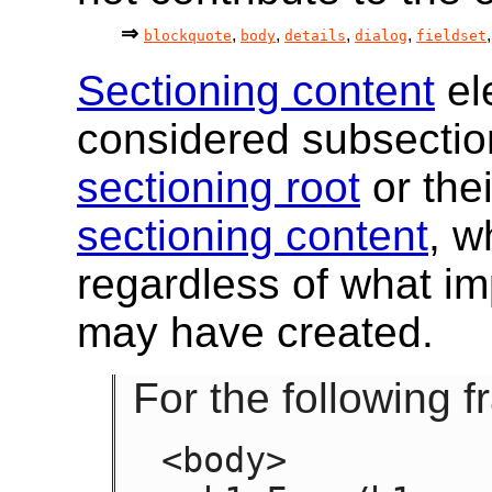
blockquote
body
details
dialog
fieldset
Sectioning content
el
considered subsection
sectioning root
or the
sectioning content
, w
regardless of what im
may have created.
For the following 
<body>
