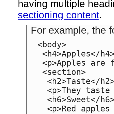
having multiple headi
sectioning content
.
For example, the fo
<body>

 <h4>Apples</h4>

 <p>Apples are fruit.</p>

 <section>

  <h2>Taste</h2>

  <p>They taste lovely.</p>

  <h6>Sweet</h6>

  <p>Red apples are sweeter than green 