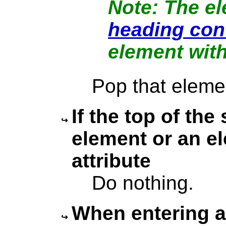
The el
heading con
element wit
Pop that eleme
If the top of the
element or an e
attribute
Do nothing.
When entering a