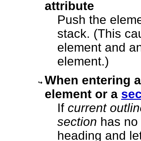
attribute
Push the eleme
stack. (This ca
element and an
element.)
When entering 
element or a
sec
If
current outli
section
has no 
heading and let