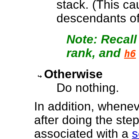
stack. (This ca
descendants of
Recall
rank, and
h6
Otherwise
Do nothing.
In addition, whenev
after doing the step
associated with a
s