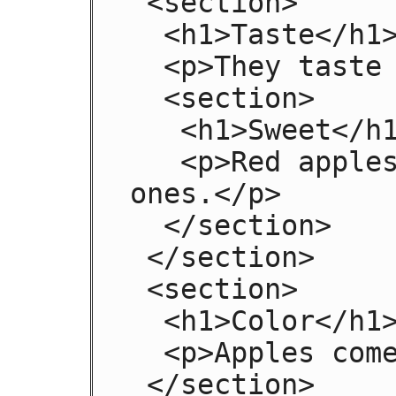
 <section>

  <h1>Taste</h1>

  <p>They taste lovely.</p>

  <section>

   <h1>Sweet</h1>

   <p>Red apples are sweeter than green 
ones.</p>

  </section>

 </section>

 <section>

  <h1>Color</h1>

  <p>Apples come in various colors.</p>

 </section>
