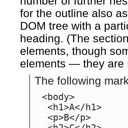
number of further nes
for the outline also 
DOM tree with a parti
heading.
(The sections
elements, though so
elements — they are 
The following mar
<body>

 <h1>A</h1>

 <p>B</p>

 <h2>C</h2>
