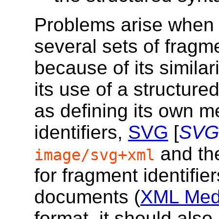
Problems arise when 
several sets of fragme
because of its similar
its use of a structure
as defining its own m
identifiers,
SVG
[
SVG
and the
image/svg+xml
for fragment identifi
documents (
XML Medi
format, it should al