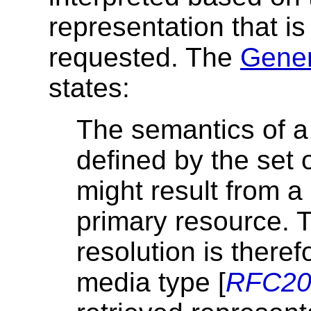
representation that is
requested. The
Gener
states:
The semantics of a 
defined by the set 
might result from a 
primary resource. 
resolution is there
media type [
RFC20