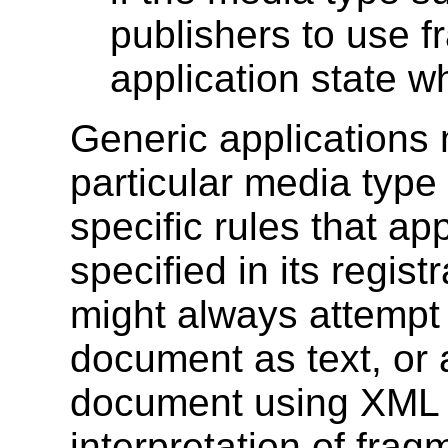
publishers to use f
application state w
Generic applications
particular media type
specific rules that ap
specified in its regis
might always attempt
document as text, or
document using XML s
interpretation of frag