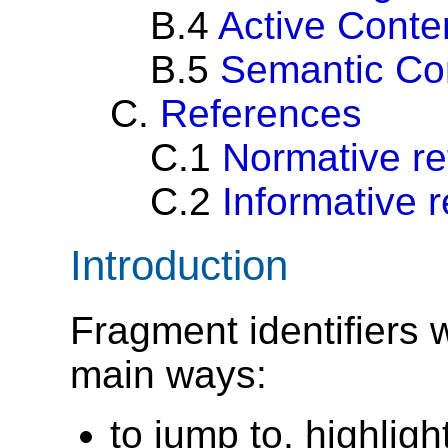
B.4
Active Conte
B.5
Semantic Co
C.
References
C.1
Normative r
C.2
Informative 
Introduction
Fragment identifiers 
main ways:
to jump to, highligh