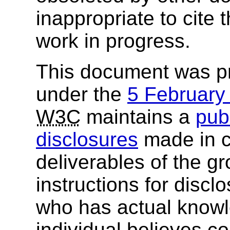
inappropriate to cite
work in progress.
This document was p
under the
5 Februar
W3C
maintains a
publ
disclosures
made in c
deliverables of the g
instructions for discl
who has actual knowl
individual believes c