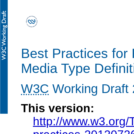
Best Practices for
Media Type Definit
W3C
Working Draft 
This version:
http://www.w3.org/