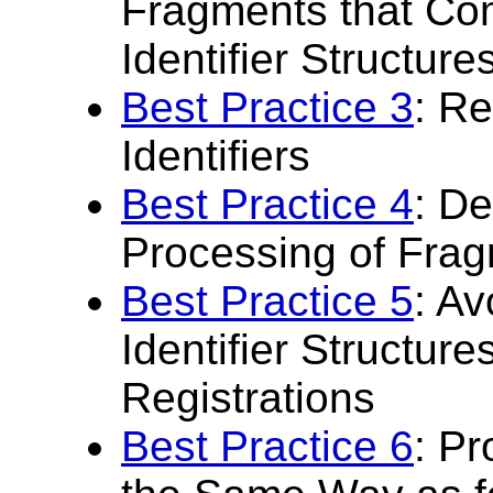
Fragments that Com
Identifier Structure
Best Practice 3
: R
Identifiers
Best Practice 4
: De
Processing of Fragm
Best Practice 5
: A
Identifier Structur
Registrations
Best Practice 6
: Pr