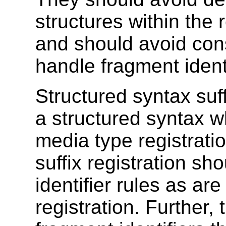
structures within the 
and should avoid con
handle fragment identi
Structured syntax suf
a structured syntax w
media type registrati
suffix registration s
identifier rules as ar
registration. Further,