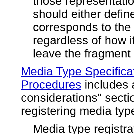
those representati
should either define
corresponds to the
regardless of how i
leave the fragment 
Media Type Specifica
Procedures
includes a
considerations" sectio
registering media typ
Media type registr