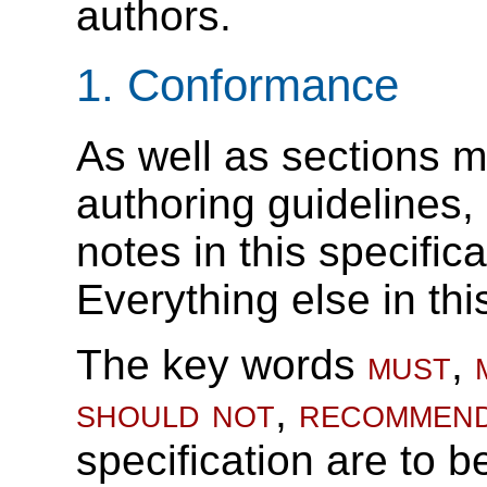
authors.
1.
Conformance
As well as sections m
authoring guidelines
notes in this specific
Everything else in thi
The key words
must
,
should not
,
recommen
specification are to b