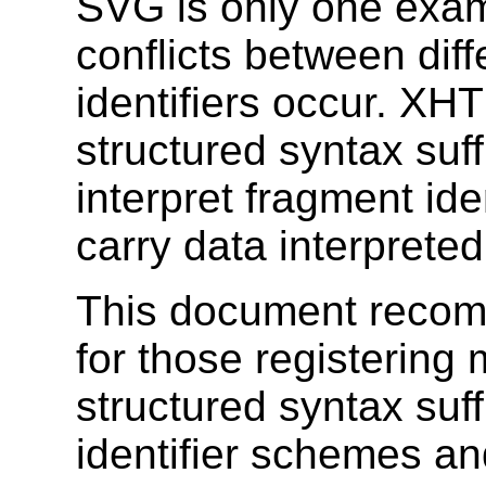
SVG is only one exam
conflicts between dif
identifiers occur. XH
structured syntax suff
interpret fragment id
carry data interprete
This document recom
for those registering 
structured syntax suf
identifier schemes a