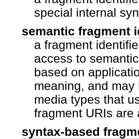
special internal sy
semantic fragment id
a fragment identifie
access to semantic
based on applicatio
meaning, and may b
media types that us
fragment URIs are
syntax-based fragmen