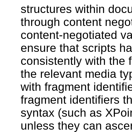
structures within doc
through content negot
content-negotiated va
ensure that scripts ha
consistently with the f
the relevant media ty
with fragment identif
fragment identifiers th
syntax (such as XPoin
unless they can ascer