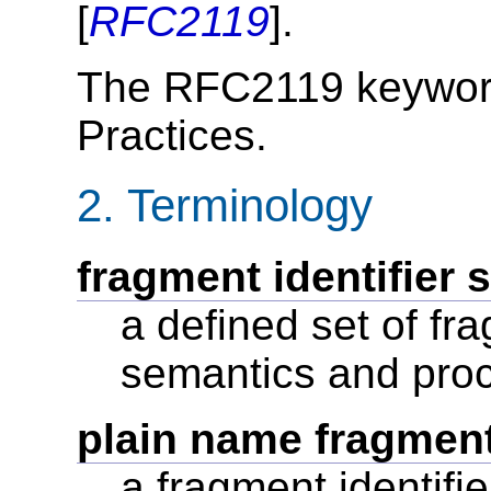
[
RFC2119
].
The RFC2119 keyword
Practices.
2.
Terminology
fragment identifier 
a defined set of fra
semantics and pro
plain name fragment 
a fragment identifi