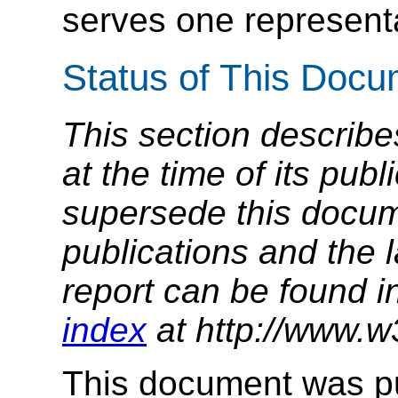
serves one represent
Status of This Doc
This section describe
at the time of its pu
supersede this docume
publications and the l
report can be found i
index
at http://www.w
This document was p