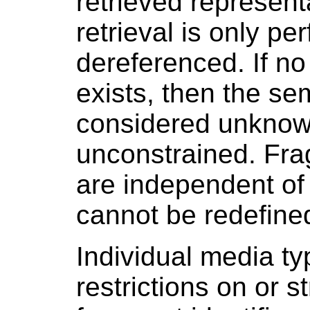
retrieved represen
retrieval is only pe
dereferenced. If no
exists, then the se
considered unknown
unconstrained. Fra
are independent of
cannot be redefine
Individual media t
restrictions on or s