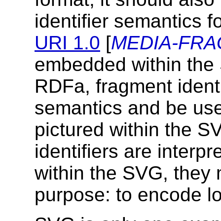
identifier semantics f
URI 1.0
[
MEDIA-FR
embedded within the
RDFa, fragment ident
semantics and be used
pictured within the SV
identifiers are inter
within the SVG, they
purpose: to encode lo