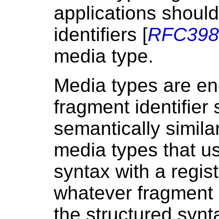
applications should
identifiers [
RFC398
media type.
Media types are en
fragment identifier
semantically similar
media types that u
syntax with a regis
whatever fragment i
the structured synta