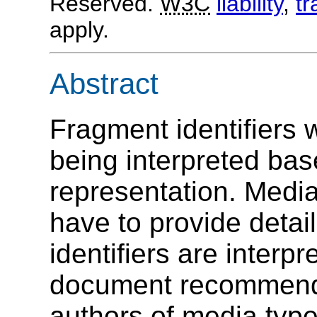
Reserved.
W3C
liability
,
t
apply.
Abstract
Fragment identifiers 
being interpreted bas
representation. Media
have to provide detai
identifiers are interp
document recommends 
authors of media type 