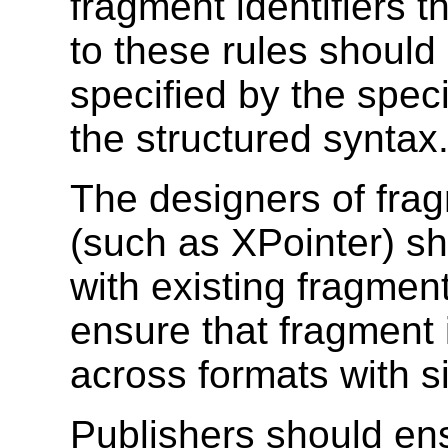
fragment identifiers t
to these rules should
specified by the speci
the structured syntax
The designers of fragm
(such as XPointer) sh
with existing fragment
ensure that fragment 
across formats with s
Publishers should en