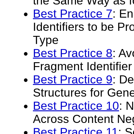
the Same Way as f
Best Practice 7
: E
Identifiers to be P
Type
Best Practice 8
: Av
Fragment Identifier
Best Practice 9
: De
Structures for Gen
Best Practice 10
: 
Across Content Ne
Best Practice 11
: S