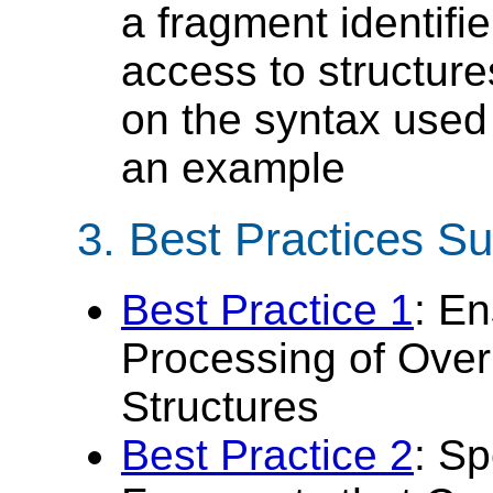
a fragment identifie
access to structur
on the syntax used
an example
3.
Best Practices 
Best Practice 1
: E
Processing of Over
Structures
Best Practice 2
: Sp