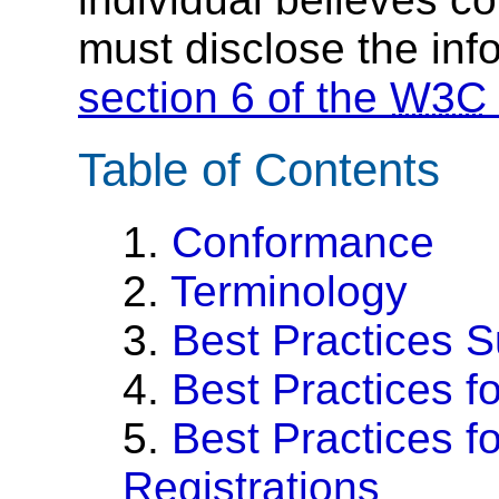
must disclose the inf
section 6 of the
W3C
Table of Contents
1.
Conformance
2.
Terminology
3.
Best Practices 
4.
Best Practices f
5.
Best Practices f
Registrations