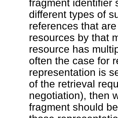
fragment identifier 
different types of s
references that are
resources by that m
resource has multip
often the case for
representation is s
of the retrieval req
negotiation), then w
fragment should be 