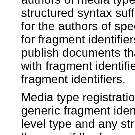
structured syntax suff
for the authors of spe
for fragment identifie
publish documents th
with fragment identifi
fragment identifiers.
Media type registratio
generic fragment ident
level type and any str