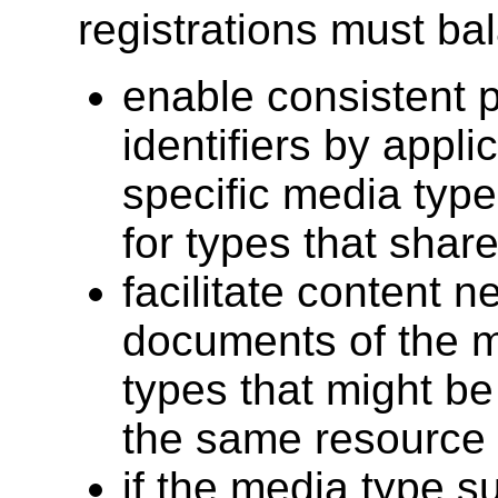
registrations must ba
enable consistent 
identifiers by appli
specific media typ
for types that shar
facilitate content 
documents of the m
types that might be
the same resource
if the media type s