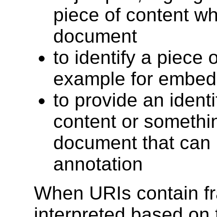
piece of content wh
document
to identify a piece o
example for embed
to provide an identif
content or somethi
document that can 
annotation
When URIs contain fra
interpreted based on 