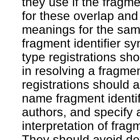
they use if the fragme
for these overlap and
meanings for the same
fragment identifier s
type registrations sho
in resolving a fragmen
registrations should a
name fragment identif
authors, and specify a
interpretation of fragm
They should avoid def