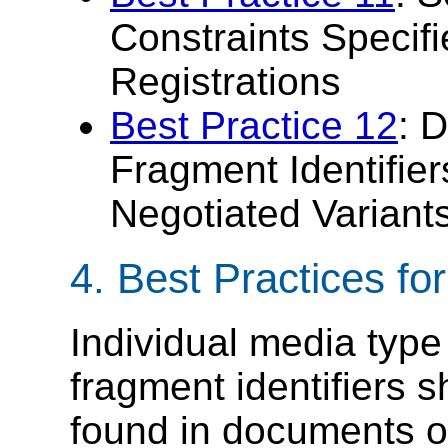
Constraints Specif
Registrations
Best Practice 12
: 
Fragment Identifier
Negotiated Variant
4.
Best Practices fo
Individual media type
fragment identifiers 
found in documents o