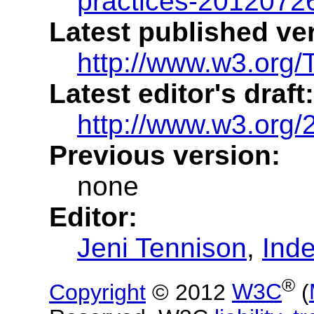
practices-2012072
Latest published ve
http://www.w3.org/T
Latest editor's draft:
http://www.w3.org
Previous version:
none
Editor:
Jeni Tennison
,
Ind
®
Copyright
© 2012
W3C
(