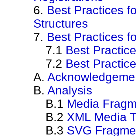
6.
Best Practices fo
Structures
7.
Best Practices 
7.1
Best Practice
7.2
Best Practice
A.
Acknowledgeme
B.
Analysis
B.1
Media Fragm
B.2
XML Media 
B.3
SVG Fragment