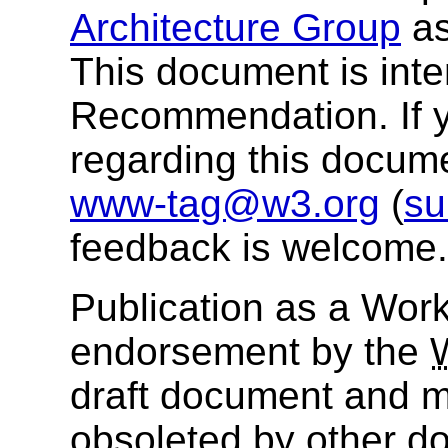
Architecture Group
as
This document is in
Recommendation. If 
regarding this docum
www-tag@w3.org
(
su
feedback is welcome.
Publication as a Work
endorsement by the
draft document and m
obsoleted by other do