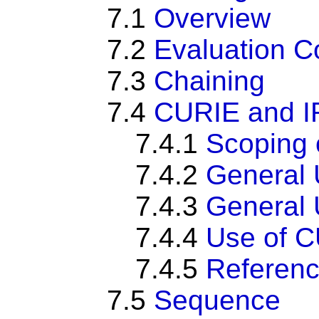
7.1
Overview
7.2
Evaluation C
7.3
Chaining
7.4
CURIE and I
7.4.1
Scoping 
7.4.2
General 
7.4.3
General U
7.4.4
Use of CU
7.4.5
Referenc
7.5
Sequence