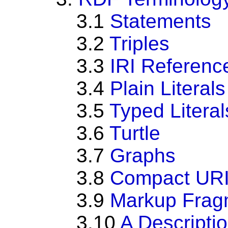
3.1
Statements
3.2
Triples
3.3
IRI Referenc
3.4
Plain Literals
3.5
Typed Literal
3.6
Turtle
3.7
Graphs
3.8
Compact URI
3.9
Markup Frag
3.10
A Descripti