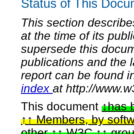
Status of This Doc
This section describe
at the time of its pu
supersede this docume
publications and the l
report can be found i
index
at http://www.w
This document
has 
Members, by softw
other
W3C
gro