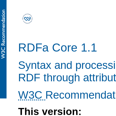
RDFa Core 1.1
Syntax and processi
RDF through attribu
W3C
Recommendat
This version: