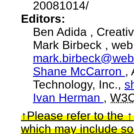
20081014/
Editors:
Ben Adida
, Creat
Mark Birbeck
, web
mark.birbeck@web
Shane McCarron
,
Technology, Inc.,
s
Ivan Herman
,
W3
Please refer to the
which may include so