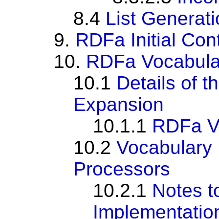
8.4
List Generat
9.
RDFa Initial Con
10.
RDFa Vocabula
10.1
Details of 
Expansion
10.1.1
RDFa Vo
10.2
Vocabulary 
Processors
10.2.1
Notes t
Implementatio