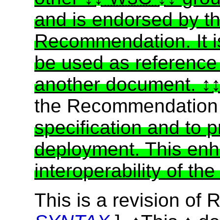
and is endorsed by t
Recommendation. It i
be used as reference 
another document.
the Recommendatio
specification and to 
deployment. This enh
interoperability of th
This is a revision of