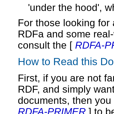
'under the hood', 
For those looking for 
RDFa and some real-
consult the [
RDFA-P
How to Read this D
First, if you are not 
RDF, and simply want
documents, then you 
RDFA-PRIMER
] to b