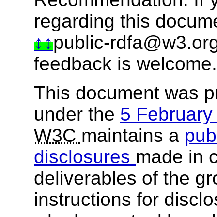
regarding this docum
public-rdfa@w3.or
feedback is welcome.
This document was p
under the
5 Februar
W3C
maintains a
publ
disclosures
made in c
deliverables of the g
instructions for discl