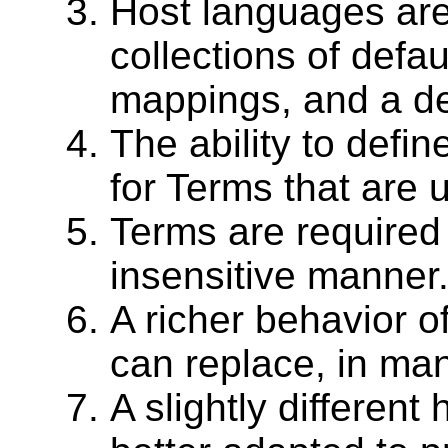
Host languages are
collections of defau
mappings, and a de
The ability to defi
for Terms that are 
Terms are required
insensitive manner
A richer behavior of
can replace, in man
A slightly different