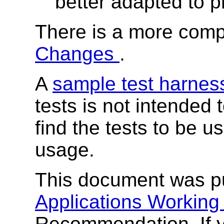
better adapted to p
There is a more compl
Changes
.
A
sample test harne
tests is not intended
find the tests to be 
usage.
This document was p
Applications Workin
Recommendation. If 