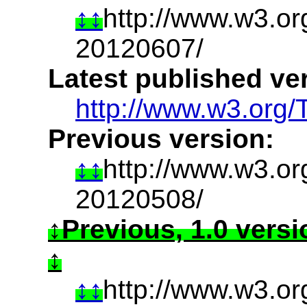
http://www.w3.o
20120607/
Latest published ve
http://www.w3.org/
Previous version:
http://www.w3.or
20120508/
Previous, 1.0 vers
http://www.w3.o