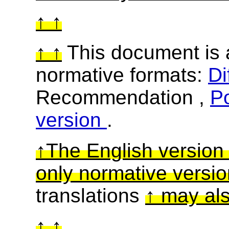
This document is a
normative formats:
Di
Recommendation ,
Po
version
.
The English version o
only normative versi
translations
may als