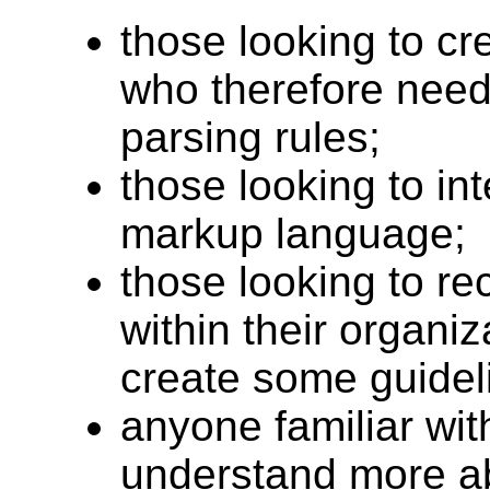
those looking to c
who therefore need 
parsing rules;
those looking to in
markup language;
those looking to 
within their organi
create some guideli
anyone familiar wi
understand more a