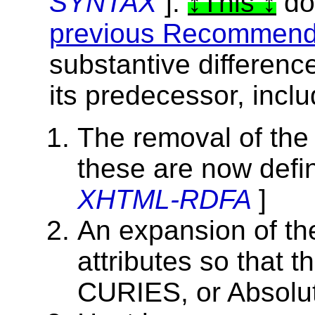
SYNTAX
].
This
do
previous Recommend
substantive differenc
its predecessor, inclu
The removal of the 
these are now def
XHTML-RDFA
]
An expansion of t
attributes so that 
CURIES, or Absolut