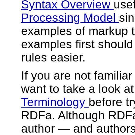
Syntax Overview
usef
Processing Model
sin
examples of markup 
examples first shoul
rules easier.
If you are not familia
want to take a look a
Terminology
before t
RDFa. Although RDFa 
author — and authors