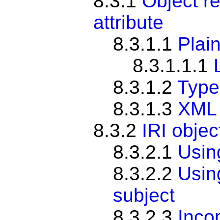
8.3.1
Object re
attribute
8.3.1.1
Plain
8.3.1.1.1
8.3.1.2
Typed
8.3.1.3
XML 
8.3.2
IRI objec
8.3.2.1
Usi
8.3.2.2
Usi
subject
8.3.2.3
Inco