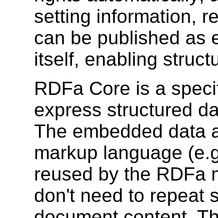
setting information, r
can be published as e
itself, enabling struc
RDFa Core is a specifi
express structured d
The embedded data al
markup language (e.g
reused by the RDFa m
don't need to repeat s
document content. Th