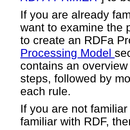
If you are already fa
want to examine the 
to create an RDFa Pro
Processing Model
sec
contains an overview 
steps, followed by mo
each rule.
If you are not famili
familiar with RDF, th