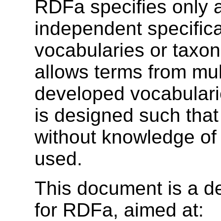
RDFa specifies only a
independent specifica
vocabularies or taxo
allows terms from mul
developed vocabularie
is designed such tha
without knowledge of 
used.
This document is a de
for RDFa, aimed at: