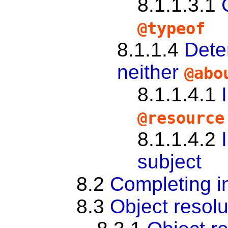
8.1.1.3.1
@typeof
8.1.1.4
Dete
neither
@ab
8.1.1.4.1
@resource
8.1.1.4.2
subject
8.2
Completing i
8.3
Object resolu