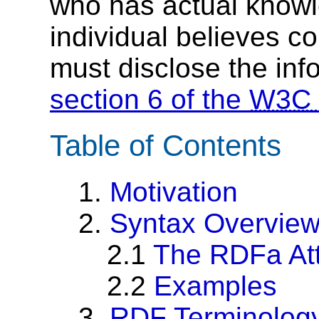
who has actual knowl
individual believes c
must disclose the inf
section 6 of the
W3C
Table of Contents
1.
Motivation
2.
Syntax Overvie
2.1
The RDFa Att
2.2
Examples
3.
RDF Terminolog