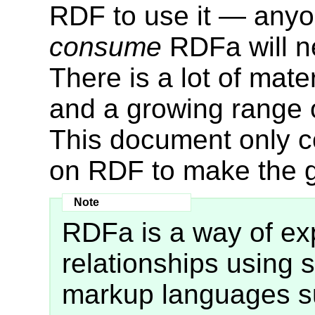
RDF to use it — anyon
consume
RDFa will n
There is a lot of mat
and a growing range o
This document only 
on RDF to make the g
RDFa is a way of e
relationships using s
markup languages su