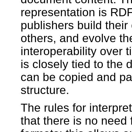
representation is RD
publishers build thei
others, and evolve th
interoperability over
is closely tied to the
can be copied and pas
structure.
The rules for interpre
that there is no need f