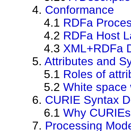
4.
Conformance
4.1
RDFa Proces
4.2
RDFa Host L
4.3
XML+RDFa D
5.
Attributes and S
5.1
Roles of attr
5.2
White space w
6.
CURIE Syntax De
6.1
Why CURIEs
7.
Processing Mod