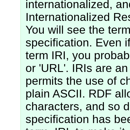
internationalized, an
Internationalized Res
You will see the term
specification. Even i
term IRI, you probab
or 'URL'. IRIs are an
permits the use of c
plain ASCII. RDF all
characters, and so 
specification has bee