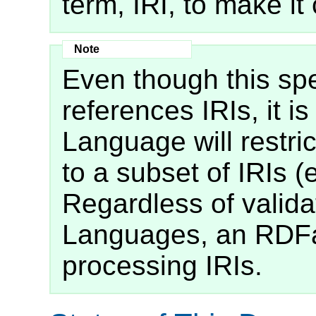
term, IRI, to make it 
Even though this spe
references IRIs, it i
Language will restrict
to a subset of IRIs (
Regardless of valida
Languages, an RDFa
processing IRIs.