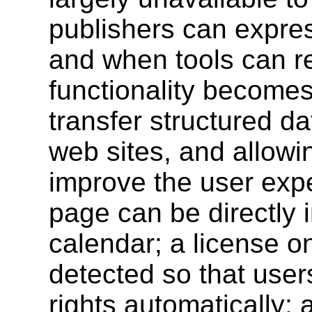
publishers can expres
and when tools can re
functionality becomes 
transfer structured d
web sites, and allowi
improve the user exp
page can be directly 
calendar; a license 
detected so that user
rights automatically; 