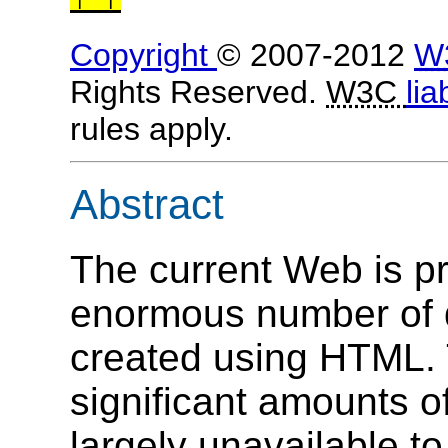
Copyright
© 2007-2012
W
Rights Reserved.
W3C
lia
rules apply.
Abstract
The current Web is pr
enormous number of 
created using HTML.
significant amounts of
largely unavailable t