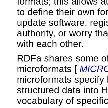
formats; this allows 
to define their own fo
update software, regis
authority, or worry th
with each other.
RDFa shares some of
microformats [
MICR
microformats specify
structured data into
vocabulary of specifi