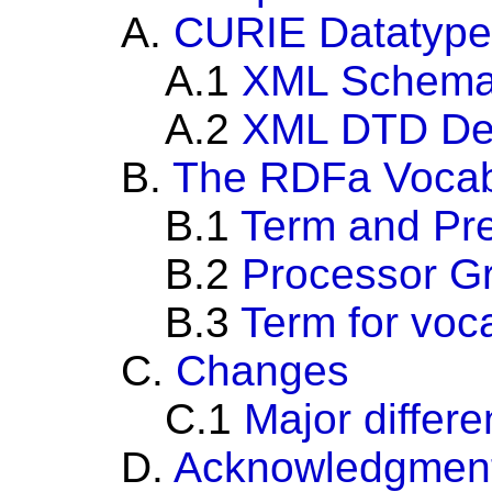
A.
CURIE Datatype
A.1
XML Schema 
A.2
XML DTD Def
B.
The RDFa Vocab
B.1
Term and Pre
B.2
Processor G
B.3
Term for voc
C.
Changes
C.1
Major differ
D.
Acknowledgmen