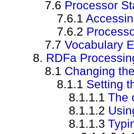
7.6
Processor St
7.6.1
Accessin
7.6.2
Processo
7.7
Vocabulary 
8.
RDFa Processing 
8.1
Changing the
8.1.1
Setting t
8.1.1.1
The 
8.1.1.2
Usi
8.1.1.3
Typi