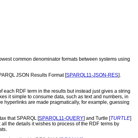
lowest common denominator formats between systems using
SPARQL JSON Results Format
[
SPARQL11-JSON-RES
].
 each RDF term in the results but instead just gives a string
 makes it simple to consume data, such as text and numbers, in
re hyperlinks are made pragmatically, for example, guessing
yntax that SPARQL
[
SPARQL11-QUERY
] and Turtle [
TURTLE
]
 all the details it wishes to process of the RDF terms by
ts.