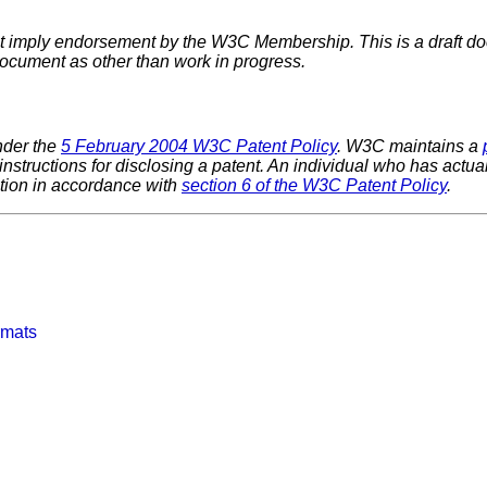
imply endorsement by the W3C Membership. This is a draft do
 document as other than work in progress.
nder the
5 February 2004 W3C Patent Policy
. W3C maintains a
 instructions for disclosing a patent. An individual who has actu
tion in accordance with
section 6 of the W3C Patent Policy
.
rmats