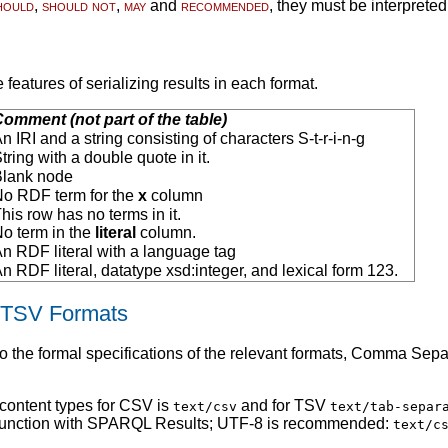
hould
,
should not
,
may
and
recommended
, they must be interprete
e features of serializing results in each format.
omment (not part of the table)
n IRI and a string consisting of characters S-t-r-i-n-g
tring with a double quote in it.
Blank node
o RDF term for the
x
column
his row has no terms in it.
o term in the
literal
column.
n RDF literal with a language tag
n RDF literal, datatype xsd:integer, and lexical form 123.
 TSV Formats
 the formal specifications of the relevant formats, Comma Sepa
 content types for CSV is
and for TSV
text/csv
text/tab-separ
junction with SPARQL Results; UTF-8 is recommended:
text/c