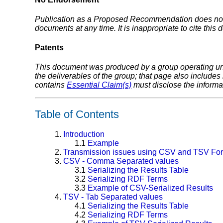
Publication as a Proposed Recommendation does not 
documents at any time. It is inappropriate to cite this
Patents
This document was produced by a group operating u
the deliverables of the group; that page also includes
contains
Essential Claim(s)
must disclose the informa
Table of Contents
1.
Introduction
1.1
Example
2.
Transmission issues using CSV and TSV Fo
3.
CSV - Comma Separated values
3.1
Serializing the Results Table
3.2
Serializing RDF Terms
3.3
Example of CSV-Serialized Results
4.
TSV - Tab Separated values
4.1
Serializing the Results Table
4.2
Serializing RDF Terms