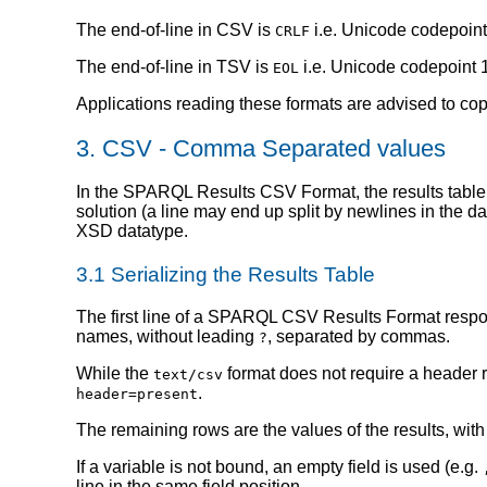
The end-of-line in CSV is
i.e. Unicode codepoint
CRLF
The end-of-line in TSV is
i.e. Unicode codepoint 
EOL
Applications reading these formats are advised to cop
3.
CSV - Comma Separated values
In the SPARQL Results CSV Format, the results table is
solution (a line may end up split by newlines in the da
XSD datatype.
3.1
Serializing the Results Table
The first line of a SPARQL CSV Results Format response
names, without leading
, separated by commas.
?
While the
format does not require a heade
text/csv
.
header=present
The remaining rows are the values of the results, with
If a variable is not bound, an empty field is used (e.g.
line in the same field position.