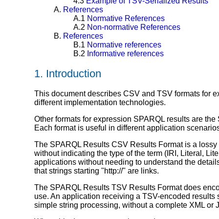
4.3
Example of TSV-Serialized Results
A.
References
A.1
Normative References
A.2
Non-normative References
B.
References
B.1
Normative references
B.2
Informative references
1.
Introduction
This document describes CSV and TSV formats for e
different implementation technologies.
Other formats for expression SPARQL results are th
Each format is useful in different application scenario
The SPARQL Results CSV Results Format is a lossy encod
without indicating the type of the term (IRI, Literal, 
applications without needing to understand the detai
that strings starting "http://" are links.
The SPARQL Results TSV Results Format does encode 
use. An application receiving a TSV-encoded results set
simple string processing, without a complete XML or