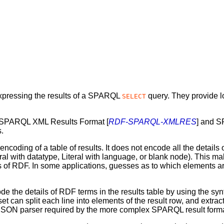
xpressing the results of a SPARQL
query. They provide 
SELECT
e SPARQL XML Results Format [
RDF-SPARQL-XMLRES
] and 
s.
ing of a table of results. It does not encode all the details of
Literal with datatype, Literal with language, or blank node). This
ls of RDF. In some applications, guesses as to which elements a
the details of RDF terms in the results table by using the s
 can split each line into elements of the result row, and extract
 JSON parser required by the more complex SPARQL result forma