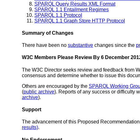
SPARQL Query Results XML Format
SPARQL 1.1 Entailment Regimes
SPARQL 1.1 Protocol
SPARQL 1.1 Graph Store HTTP Protocol
Summary of Changes
There have been no
substantive
changes since the
p
W3C Members Please Review By 6 December 201
The W3C Director seeks review and feedback from W3
consensus and determine whether to issue this do
Others are encouraged by the
SPARQL Working Gro
(
public archive
). Reports of any success or difficulty 
archive
).
Support
The advancement of this Proposed Recommendation 
results)
.
No Endorsement