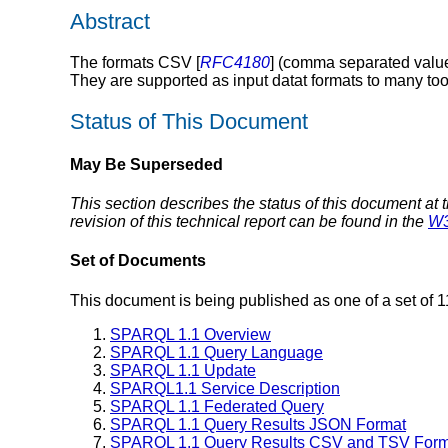
Abstract
The formats CSV [
RFC4180
] (comma separated valu
They are supported as input datat formats to many to
Status of This Document
May Be Superseded
This section describes the status of this document at 
revision of this technical report can be found in the
W3
Set of Documents
This document is being published as one of a set of 
SPARQL 1.1 Overview
SPARQL 1.1 Query Language
SPARQL 1.1 Update
SPARQL1.1 Service Description
SPARQL 1.1 Federated Query
SPARQL 1.1 Query Results JSON Format
SPARQL 1.1 Query Results CSV and TSV Form