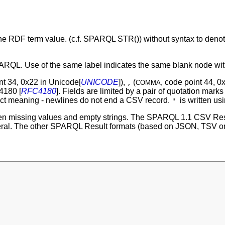
 the RDF term value. (c.f. SPARQL STR()) without syntax to denot
RQL. Use of the same label indicates the same blank node within
nt 34, 0x22 in Unicode[
UNICODE
]),
(
, code point 44, 0
,
COMMA
4180 [
RFC4180
]. Fields are limited by a pair of quotation mark
xact meaning - newlines do not end a CSV record.
is written us
"
en missing values and empty strings. The SPARQL 1.1 CSV Res
iteral. The other SPARQL Result formats (based on JSON, TSV or X