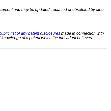
cument and may be updated, replaced or obsoleted by other
public list of any patent disclosures
made in connection with
al knowledge of a patent which the individual believes