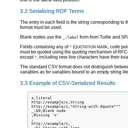
3.2
Serializing RDF Terms
The entry in each field is the string corresponding to
format must be used.
Blank nodes use the
form from Turtle and SPA
_:label
Fields containing any of
(
, code poi
"
QUOTATION MARK
must be quoted using the quoting mechanism of RFC
except
, including new line characters have their e
"
The standard CSV format does not distinguish betwe
variables as for variables bound to an empty string l
3.3
Example of CSV-Serialized Results
x,literal

http://example/x,String

http://example/x,"String-with-dquote"""

_:b0,Blank node

,Missing 'x'

,

http://example/x,

_:b1,String-with-lang
