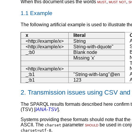
When this document uses the words
must
,
must not
,
s
1.1
Example
The following artificial example is used to illustrate th
x
literal
C
A
<http://example/x>
String
S
<http://example/x>
String-with-dquote"
_:b0
Blank node
N
Missing 'x'
T
N
<http://example/x>
A
_:b1
"String-with-lang"@en
A
_:b1
123
2.
Transmission issues using CSV and
The SPARQL results formats described here confirm to
(TSV) [
IANA-TSV
].
Systems providing these formats should note that the
ASCII. The
parameter
should
be used in con
charset
.
charset=utf-8