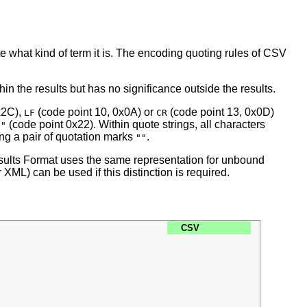
e what kind of term it is. The encoding quoting rules of CSV
 the results but has no significance outside the results.
x2C),
(code point 10, 0x0A) or
(code point 13, 0x0D)
LF
CR
s
(code point 0x22). Within quote strings, all characters
"
ing a pair of quotation marks
.
""
ults Format uses the same representation for unbound
ML) can be used if this distinction is required.