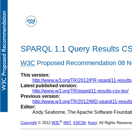
SPARQL 1.1 Query Results C
W3C
Proposed Recommendation 08 N
This version:
http://www.w3.org/TR/2012/PR-sparql11-results
Latest published version:
http://www.w3.org/TR/sparql11-results-csv-tsv/
Previous version:
http://www.w3.org/TR/2012/WD-sparql11-result
Editor:
Andy Seaborne
, The Apache Software Foundat
®
Copyright
© 2012
W3C
(
MIT
,
ERCIM
,
Keio
), All Rights Reserve