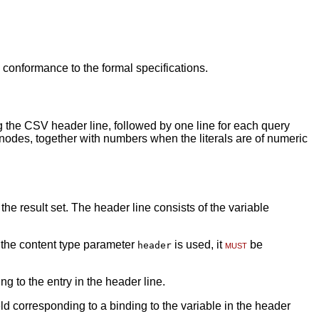
 conformance to the formal specifications.
ng the CSV header line, followed by one line for each query
nk nodes, together with numbers when the literals are of numeric
e result set. The header line consists of the variable
 the content type parameter
is used, it
must
be
header
g to the entry in the header line.
ld corresponding to a binding to the variable in the header