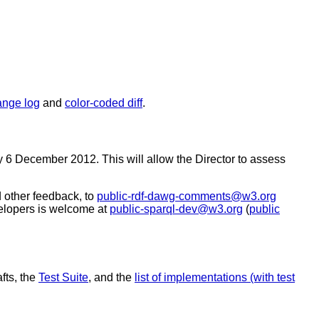
ange log
and
color-coded diff
.
 6 December 2012. This will allow the Director to assess
 other feedback, to
public-rdf-dawg-comments@w3.org
lopers is welcome at
public-sparql-dev@w3.org
(
public
fts, the
Test Suite
, and the
list of implementations (with test