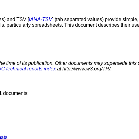
es) and TSV [
IANA-TSV
] (tab separated values) provide simple,
ols, particularly spreadsheets. This document describes their u
the time of its publication. Other documents may supersede this 
C technical reports index
at http://www.w3.org/TR/.
11 documents:
ats