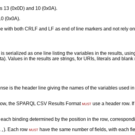
s 13 (0x0D) and 10 (0x0A).
10 (0x0A).
e with both CRLF and LF as end of line markers and not rely on
 serialized as one line listing the variables in the results, usi
ta). Values in the results are strings, for URIs, literals and bla
 is the header line giving the names of the variables used in th
r row, the SPARQL CSV Results Format
must
use a header row. If
 each binding determined by the position in the row, correspondin
). Each row
must
have the same number of fields, with each fie
,,