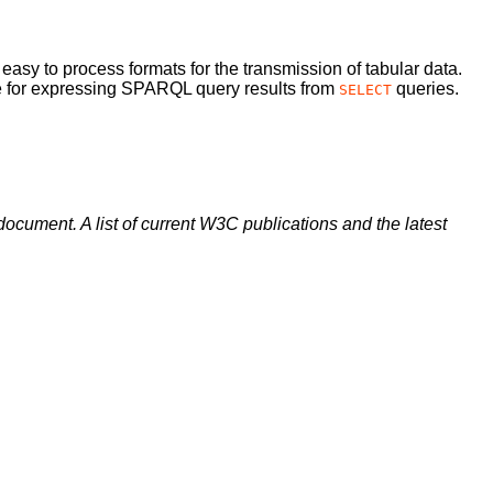
 easy to process formats for the transmission of tabular data.
se for expressing SPARQL query results from
queries.
SELECT
document. A list of current W3C publications and the latest