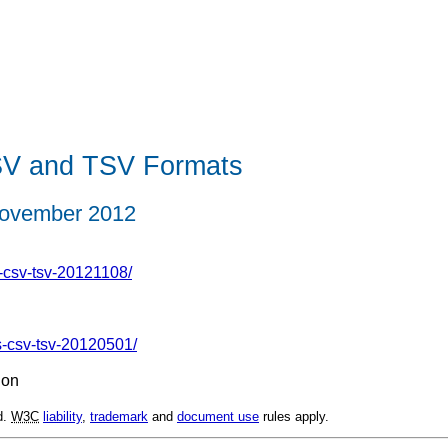
SV and TSV Formats
ovember 2012
-csv-tsv-20121108/
s-csv-tsv-20120501/
ion
d.
W3C
liability
,
trademark
and
document use
rules apply.