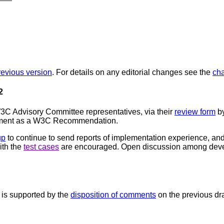
revious version
. For details on any editorial changes see the
ch
2
C Advisory Committee representatives, via their
review form
by
cument as a W3C Recommendation.
up
to continue to send reports of implementation experience, and
with the
test cases
are encouraged. Open discussion among deve
is supported by the
disposition of comments
on the previous dra