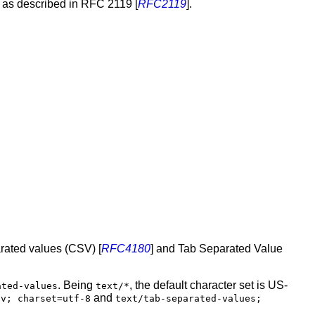
d as described in RFC 2119 [
RFC2119
].
rated values (CSV) [
RFC4180
] and Tab Separated Value
. Being
, the default character set is US-
ated-values
text/*
and
sv; charset=utf-8
text/tab-separated-values;