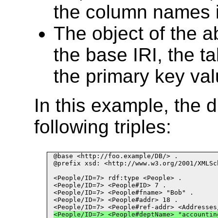
the column names i
The object of the a
the base IRI, the t
the primary key val
In this example, the 
following triples:
@base <http://foo.example/DB/> .

@prefix xsd: <http://www.w3.org/2001/XMLSch
<People/ID
=
7> rdf:type <People> .
<People/ID
=
7> <People#ID> 7 .
<People/ID
=
7> <People#fname> "Bob" .
<People/ID
=
7> <People#addr> 18 .
<People/ID
=
7> <People#ref
-
addr> <Addresses
<People/ID
=
7> <People#deptName> "accountin