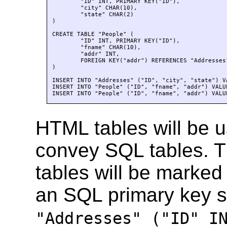
	"ID" INT, PRIMARY KEY("ID"), 

	"city" CHAR(10), 

	"state" CHAR(2)

)

CREATE TABLE "People" (

	"ID" INT, PRIMARY KEY("ID"), 

	"fname" CHAR(10), 

	"addr" INT, 

	FOREIGN KEY("addr") REFERENCES "Addresses"("ID")

)

INSERT INTO "Addresses" ("ID", "city", "state") V
INSERT INTO "People" ("ID", "fname", "addr") VALU
INSERT INTO "People" ("ID", "fname", "addr") VALU
HTML tables will be u
convey SQL tables. T
tables will be marked
an SQL primary key 
"Addresses" ("ID" I