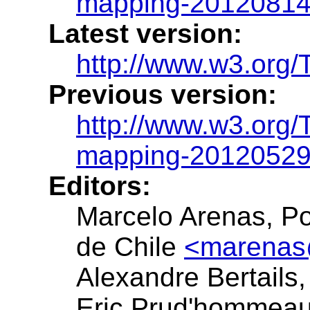
mapping-20120814
Latest version:
http://www.w3.org/
Previous version:
http://www.w3.org/
mapping-20120529
Editors:
Marcelo Arenas, Pon
de Chile
<marenas
Alexandre Bertail
Eric Prud'hommea