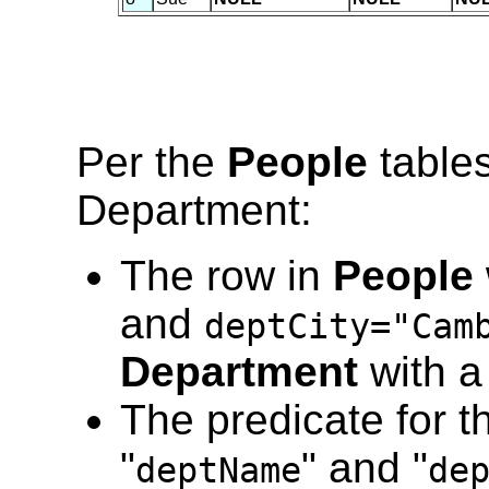
Per the
People
tables
Department:
The row in
People
and
deptCity="Cam
Department
with a
The predicate for t
"
" and "
deptName
de