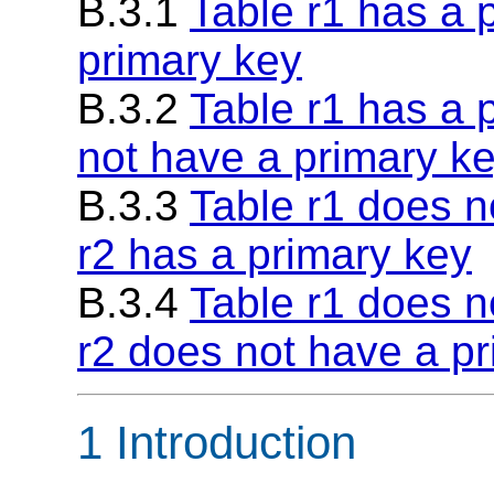
B.3.1
Table r1 has a 
primary key
B.3.2
Table r1 has a 
not have a primary k
B.3.3
Table r1 does n
r2 has a primary key
B.3.4
Table r1 does n
r2 does not have a p
1 Introduction