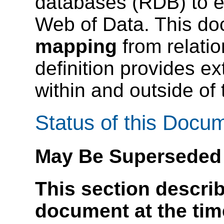
databases (RDB) to e
Web of Data. This d
mapping
from relatio
definition provides ex
within and outside of
Status of this Docu
May Be Superseded
This section describ
document at the time