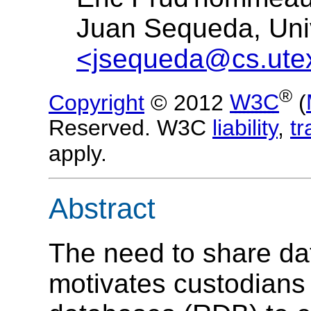
Juan Sequeda, Univ
<jsequeda@cs.ute
®
Copyright
© 2012
W3C
(
Reserved. W3C
liability
,
t
apply.
Abstract
The need to share dat
motivates custodians 