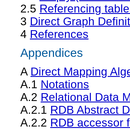
2.5
Referencing table
3
Direct Graph Defini
4
References
Appendices
A
Direct Mapping Alge
A.1
Notations
A.2
Relational Data 
A.2.1
RDB Abstract D
A.2.2
RDB accessor f