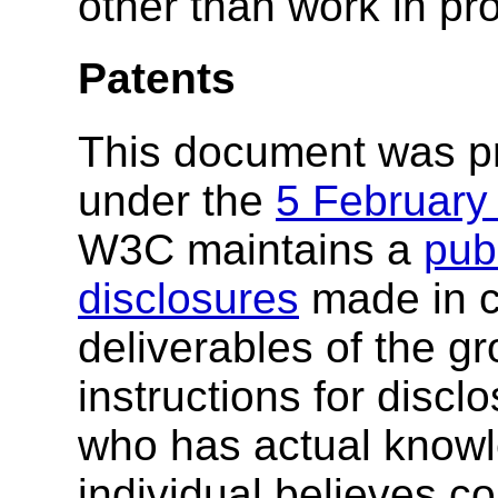
other than work in pr
Patents
This document was p
under the
5 February
W3C maintains a
publ
disclosures
made in c
deliverables of the g
instructions for discl
who has actual knowl
individual believes c