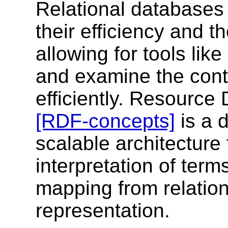
Relational databases 
their efficiency and th
allowing for tools li
and examine the cont
efficiently. Resourc
[RDF-concepts]
is a 
scalable architecture 
interpretation of ter
mapping from relatio
representation.