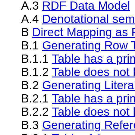
A.3
RDF Data Model
A.4
Denotational sem
B
Direct Mapping as R
B.1
Generating Row T
B.1.1
Table has a pri
B.1.2
Table does not 
B.2
Generating Literal
B.2.1
Table has a pri
B.2.2
Table does not 
B.3
Generating Refer