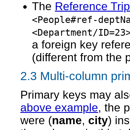
The
Reference Trip
<People#ref-deptN
<Department/ID
=
23
a foreign key refer
(different from the 
2.3 Multi-column pri
Primary keys may also
above example
, the 
were (
name
,
city
) in