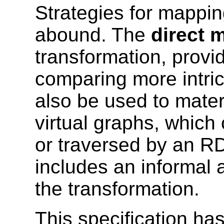
Strategies for mappin
abound. The
direct 
transformation, provid
comparing more intric
also be used to mater
virtual graphs, whic
or traversed by an R
includes an informal 
the transformation.
This specification h