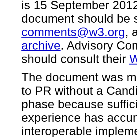
is 15 September 201
document should be 
comments@w3.org
, 
archive
. Advisory Co
should consult their
W
The document was mov
to PR without a Can
phase because suffic
experience has accum
interoperable impleme