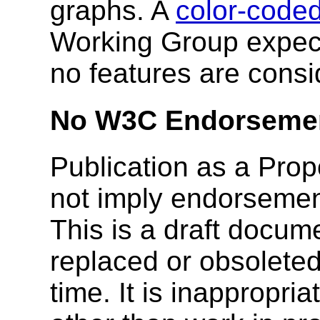
graphs. A
color-coded
Working Group expect
no features are consid
No W3C Endorseme
Publication as a Pr
not imply endorseme
This is a draft docu
replaced or obsolete
time. It is inappropri