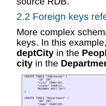
source RDB.
2.2 Foreign keys ref
More complex schema
keys. In this exampl
deptCity
in the
Peop
city
in the
Departme
CREATE TABLE "Addresses" (

	"ID" INT, 

	"city" CHAR(10), 

	"state" CHAR(2), 

	PRIMARY KEY("ID")

)

CREATE TABLE "Department" (

	"ID" INT, 

	"name" CHAR(10), 
