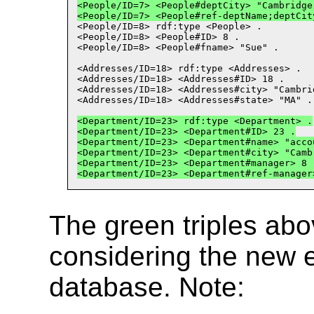
<People/ID
=
7> <People#deptCity> "Cambridge
<People/ID
=
7> <People#ref
-
deptName;deptCit
<People/ID
=
8> rdf:type <People> .
<People/ID
=
8> <People#ID> 8 .
<People/ID
=
8> <People#fname> "Sue" .
<Addresses/ID
=
18> rdf:type <Addresses> .
<Addresses/ID
=
18> <Addresses#ID> 18 .
<Addresses/ID
=
18> <Addresses#city> "Cambri
<Addresses/ID
=
18> <Addresses#state> "MA" .
<Department/ID
=
23> rdf:type <Department> .
<Department/ID
=
23> <Department#ID> 23 .
<Department/ID
=
23> <Department#name> "acco
<Department/ID
=
23> <Department#city> "Camb
<Department/ID
=
23> <Department#manager> 8 
<Department/ID
=
23> <Department#ref
-
manager
The green triples ab
considering the new 
database. Note: