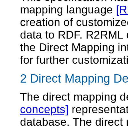
mapping language
[
creation of customize
data to RDF. R2RML 
the Direct Mapping i
for further customizat
2 Direct Mapping Des
The direct mapping d
concepts]
representati
database. The direct