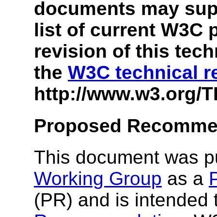
documents may supe
list of current W3C 
revision of this tec
the
W3C technical r
http://www.w3.org/T
Proposed Recomme
This document was p
Working Group
as a
(PR) and is intended