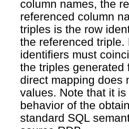
column names, the re
referenced column na
triples is the row ident
the referenced triple
identifiers must coinc
the triples generated
direct mapping does n
values. Note that it i
behavior of the obta
standard SQL semanti