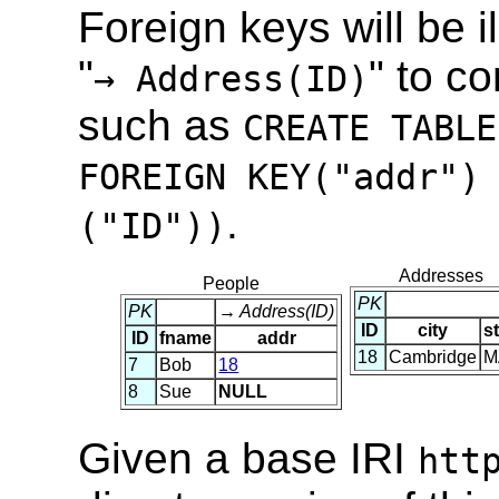
Foreign keys will be il
"
" to c
→ Address(ID)
such as
CREATE TABLE
FOREIGN KEY("addr")
.
("ID"))
Addresses
People
PK
PK
→ Address(ID)
ID
city
s
ID
fname
addr
18
Cambridge
M
7
Bob
18
8
Sue
NULL
Given a base IRI
htt