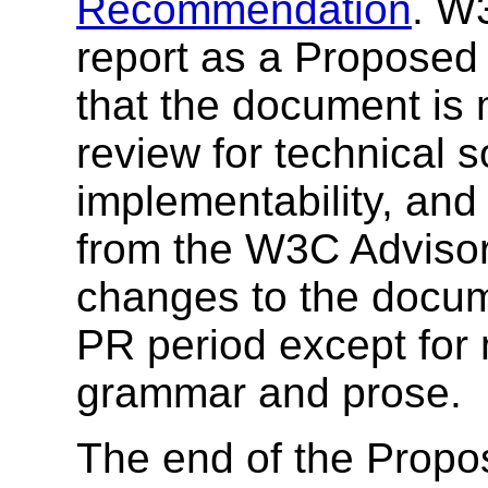
Recommendation
. W
report as a Proposed
that the document is
review for technical
implementability, and
from the W3C Advisor
changes to the docum
PR period except for m
grammar and prose.
The end of the Prop