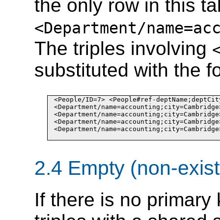
the only row in this t
<Department/name
=
ac
The triples involving
substituted with the fo
<People/ID
=
7> <People#ref-deptName;deptCit
<Department/name
=
accounting
;
city
=
Cambridge
<Department/name
=
accounting
;
city
=
Cambridge
<Department/name
=
accounting
;
city
=
Cambridge
<Department/name
=
accounting
;
city
=
Cambridge
2.4 Empty (non-exist
If there is no primary