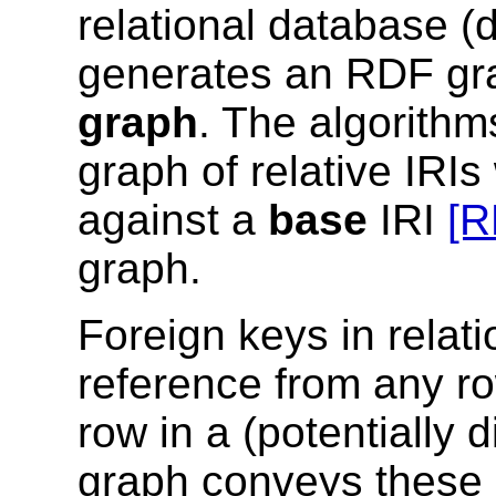
relational database 
generates an RDF gra
graph
. The algorith
graph of relative IRI
against a
base
IRI
[R
graph.
Foreign keys in relat
reference from any ro
row in a (potentially d
graph conveys these 