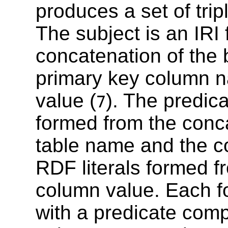
produces a set of tri
The subject is an IRI
concatenation of the 
primary key column 
value (
). The predic
7
formed from the conca
table name and the c
RDF literals formed fr
column value. Each fo
with a predicate com