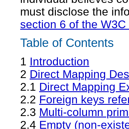
must disclose the inf
section 6 of the W3C 
Table of Contents
1
Introduction
2
Direct Mapping Desc
2.1
Direct Mapping E
2.2
Foreign keys refe
2.3
Multi-column prim
2.4
Empty (non-existe