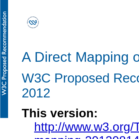
A Direct Mapping o
W3C Proposed Reco
2012
This version:
http://www.w3.org/