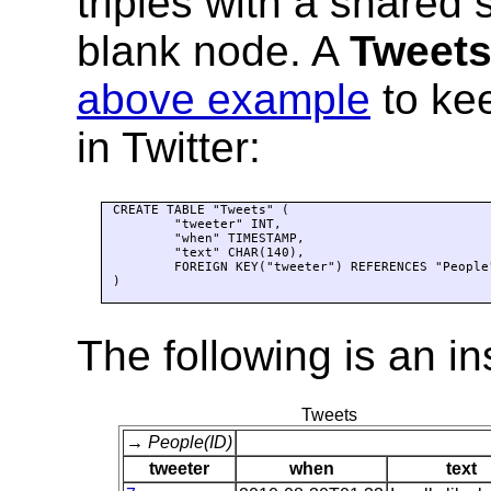
triples with a shared s
blank node. A
Tweet
above example
to kee
in Twitter:
CREATE TABLE "Tweets" (

	"tweeter" INT,

	"when" TIMESTAMP,

	"text" CHAR(140),

	FOREIGN KEY("tweeter") REFERENCES "People"("ID")

)

The following is an i
Tweets
→ People(ID)
tweeter
when
text