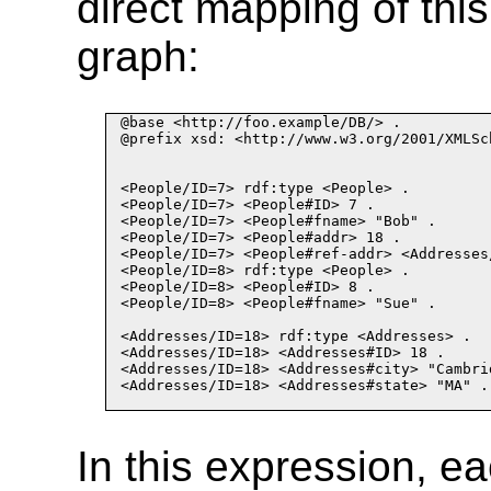
direct mapping of thi
graph:
@base <http://foo.example/DB/> .

@prefix xsd: <http://www.w3.org/2001/XMLSch
<People/ID
=
7> rdf:type <People> .
<People/ID
=
7> <People#ID> 7 .
<People/ID
=
7> <People#fname> "Bob" .
<People/ID
=
7> <People#addr> 18 .
<People/ID
=
7> <People#ref
-
addr> <Addresses
<People/ID
=
8> rdf:type <People> .
<People/ID
=
8> <People#ID> 8 .
<People/ID
=
8> <People#fname> "Sue" .
<Addresses/ID
=
18> rdf:type <Addresses> .
<Addresses/ID
=
18> <Addresses#ID> 18 .
<Addresses/ID
=
18> <Addresses#city> "Cambri
<Addresses/ID
=
18> <Addresses#state> "MA" .
In this expression, e