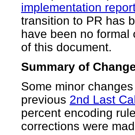
implementation repor
transition to PR has 
have been no formal o
of this document.
Summary of Changes
Some minor changes 
previous
2nd Last Cal
percent encoding rul
corrections were made