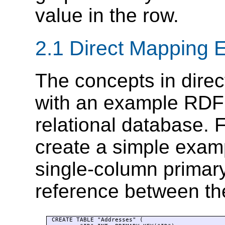
value in the row.
2.1 Direct Mapping 
The concepts in dire
with an example RDF
relational database. 
create a simple examp
single-column primar
reference between t
CREATE TABLE "Addresses" (
