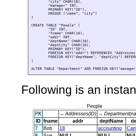
	"city" CHAR(10), 

	"manager" INT, 

	PRIMARY KEY("ID"), 

	UNIQUE ("name", "city")

)

CREATE TABLE "People" (

	"ID" INT, 

	"fname" CHAR(10), 

	"addr" INT, 

	"deptName" CHAR(10), 

	"deptCity" CHAR(10), 

	PRIMARY KEY("ID"), 

	FOREIGN KEY("addr") REFERENCES "Addresses"("ID"), 

	FOREIGN KEY("deptName", "deptCity") REFERENCES "Department"("name", "city") 

)

ALTER TABLE "Department" ADD FOREIGN KEY("manager
Following is an insta
People
PK
→ Addresses(ID)
→ Department(nam
ID
fname
addr
deptName
de
7
Bob
18
accounting
Cam
8
Sue
NULL
NULL
NU