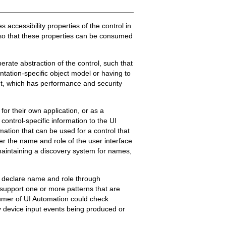
 accessibility properties of the control in
, so that these properties can be consumed
rate abstraction of the control, such that
ntation-specific object model or having to
ent, which has performance and security
for their own application, or as a
control-specific information to the UI
mation that can be used for a control that
ver the name and role of the user interface
maintaining a discovery system for names,
s declare name and role through
 support one or more patterns that are
nsumer of UI Automation could check
y device input events being produced or