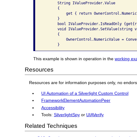
       String IValueProvider.Value

       {

           get { return OwnerControl.Numeric
       }

       bool IValueProvider.IsReadOnly {get{r
       void IValueProvider.SetValue(string va
       {

           OwnerControl.NumericValue = Conve
This example is shown in operation in the
working ex
Resources
Resources are for information purposes only, no endor
UI Automation of a Silverlight Custom Control
FrameworkElementAutomationPeer
Accessibility
Tools:
SilverlightSpy
or
UIAVerify
Related Techniques