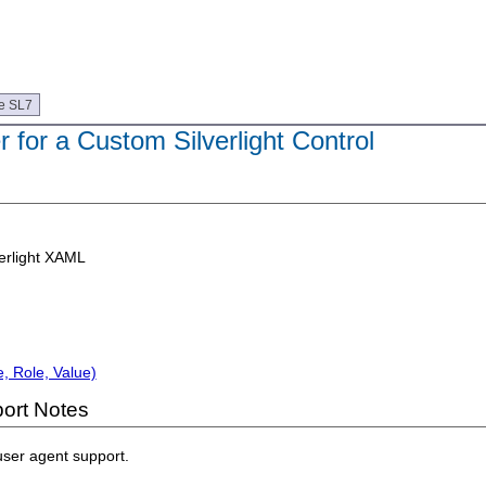
e SL7
 for a Custom Silverlight Control
erlight XAML
, Role, Value)
ort Notes
user agent support.