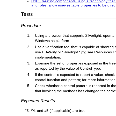
G10: Creating components using a technology that su
and roles, allow user-settable properties to be direc
Tests
Procedure
Using a browser that supports Silverlight, open a
Windows as platform.
Use a verification tool that is capable of showing
use UIAVerify or Silverlight Spy; see Resources li
implementation.
Examine the set of properties exposed in the tre
as reported by the value of ControlType.
If the control is expected to report a value, chec
control function and pattern; for more informatio
Check whether a control pattern is reported in the tr
that invoking the methods has changed the corres
Expected Results
#3, #4, and #5 (if applicable) are true.