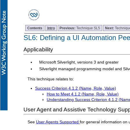
Contents
Intro
Previous:
Technique SL5
Next:
Techniqu
SL6: Defining a UI Automation Peer
Applicability
Microsoft Silverlight, versions 3 and greater
Silverlight managed programming model and Silv
This technique relates to:
Success Criterion 4.1.2 (Name, Role, Value)
How to Meet 4.1.2 (Name, Role, Value)
Understanding Success Criterion 4.1.2 (Name
User Agent and Assistive Technology Supp
See
User Agents Supported
for general information on 