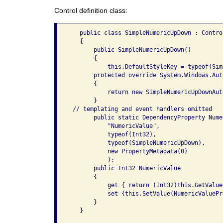
Control definition class:
   public class SimpleNumericUpDown : Control
   {

       public SimpleNumericUpDown()

       {

           this.DefaultStyleKey = typeof(Sim
       protected override System.Windows.Aut
       {

           return new SimpleNumericUpDownAut
       }

 // templating and event handlers omitted

       public static DependencyProperty Nume
           "NumericValue",

           typeof(Int32),

           typeof(SimpleNumericUpDown),

           new PropertyMetadata(0)

           );

       public Int32 NumericValue

       {

           get { return (Int32)this.GetValue
           set {this.SetValue(NumericValuePr
       }

   }
