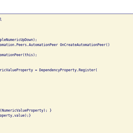


pleNumericUpDown);

omation.Peers.AutomationPeer OnCreateAutomationPeer()

omationPeer(this);

ricValueProperty = DependencyProperty.Register(

(NumericValueProperty); }

operty,value);}
