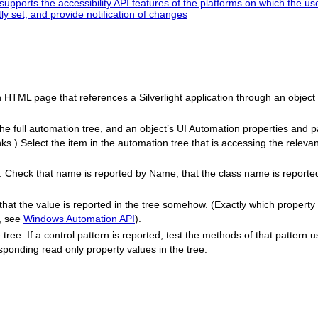
pports the accessibility API features of the platforms on which the us
tly set, and provide notification of changes
n HTML page that references a Silverlight application through an object
 the full automation tree, and an object’s UI Automation properties and p
nks.) Select the item in the automation tree that is accessing the rele
e. Check that name is reported by Name, that the class name is reporte
k that the value is reported in the tree somehow. (Exactly which propert
n, see
Windows Automation API
).
ee. If a control pattern is reported, test the methods of that pattern using
ponding read only property values in the tree.