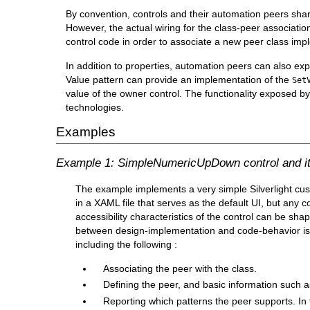
By convention, controls and their automation peers sha
However, the actual wiring for the class-peer associatio
control code in order to associate a new peer class impl
In addition to properties, automation peers can also e
Value pattern can provide an implementation of the
Set
value of the owner control. The functionality exposed b
technologies.
Examples
Example 1: SimpleNumericUpDown control and it
The example implements a very simple Silverlight cu
in a XAML file that serves as the default UI, but any
accessibility characteristics of the control can be sha
between design-implementation and code-behavior is 
including the following :
Associating the peer with the class.
Defining the peer, and basic information such 
Reporting which patterns the peer supports. In 