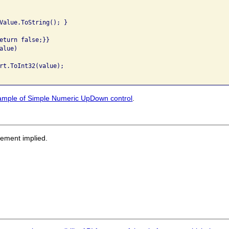
Value.ToString(); }

eturn false;}}

lue)

rt.ToInt32(value);

ample of Simple Numeric UpDown control
.
sement implied.