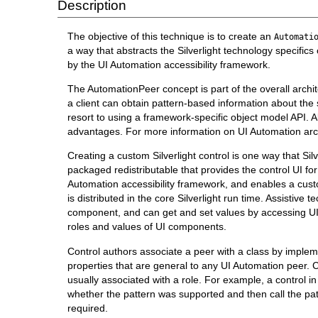
Description
The objective of this technique is to create an
Automati
a way that abstracts the Silverlight technology specifi
by the UI Automation accessibility framework.
The AutomationPeer concept is part of the overall archit
a client can obtain pattern-based information about the 
resort to using a framework-specific object model API. A
advantages. For more information on UI Automation arc
Creating a custom Silverlight control is one way that Sil
packaged redistributable that provides the control UI for
Automation accessibility framework, and enables a custom
is distributed in the core Silverlight run time. Assistiv
component, and can get and set values by accessing UI 
roles and values of UI components.
Control authors associate a peer with a class by imple
properties that are general to any UI Automation peer. 
usually associated with a role. For example, a control i
whether the pattern was supported and then call the p
required.