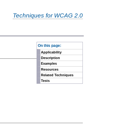
Techniques for WCAG 2.0
-
On this page:
Applicability
Description
Examples
Resources
Related Techniques
Tests