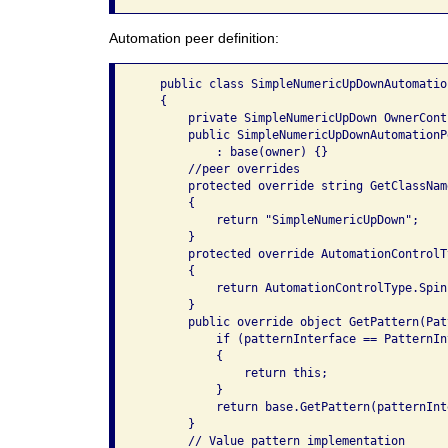
Automation peer definition:
   public class SimpleNumericUpDownAutomatio
   {

       private SimpleNumericUpDown OwnerCont
       public SimpleNumericUpDownAutomationP
           : base(owner) {}

       //peer overrides

       protected override string GetClassName
       {

           return "SimpleNumericUpDown";

       }

       protected override AutomationControlT
       {

           return AutomationControlType.Spinn
       }

       public override object GetPattern(Pat
           if (patternInterface == PatternIn
           {

               return this;

           }

           return base.GetPattern(patternInte
       }

       // Value pattern implementation
