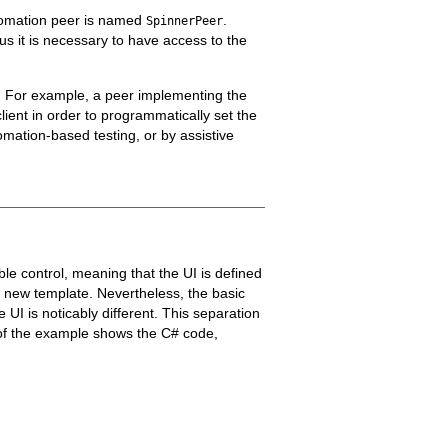
utomation peer is named
.
SpinnerPeer
us it is necessary to have access to the
n. For example, a peer implementing the
ient in order to programmatically set the
omation-based testing, or by assistive
e control, meaning that the UI is defined
a new template. Nevertheless, the basic
 UI is noticably different. This separation
 of the example shows the C# code,