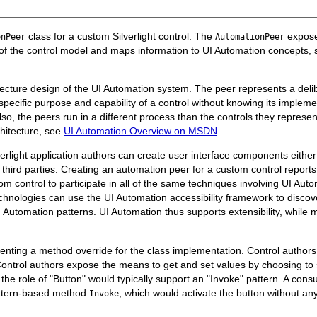
class for a custom Silverlight control. The
exposes
onPeer
AutomationPeer
cs of the control model and maps information to UI Automation concepts
ecture design of the UI Automation system. The peer represents a delibe
specific purpose and capability of a control without knowing its impleme
lso, the peers run in a different process than the controls they repres
hitecture, see
UI Automation Overview on MSDN
.
verlight application authors can create user interface components either 
 third parties. Creating an automation peer for a custom control reports 
 control to participate in all of the same techniques involving UI Auto
e technologies can use the UI Automation accessibility framework to disco
Automation patterns. UI Automation thus supports extensibility, while 
menting a method override for the class implementation. Control author
Control authors expose the means to get and set values by choosing to
n the role of "Button" would typically support an "Invoke" pattern. A co
attern-based method
, which would activate the button without an
Invoke