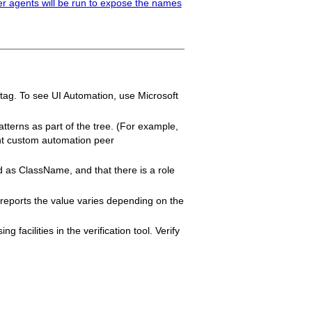
er agents will be run to expose the names
 tag. To see UI Automation, use Microsoft
atterns as part of the tree. (For example,
vant custom automation peer
d as ClassName, and that there is a role
y reports the value varies depending on the
 facilities in the verification tool. Verify