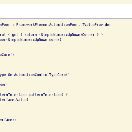
nPeer : FrameworkElementAutomationPeer, IValueProvider

rol { get { return (SimpleNumericUpDown)Owner; } }

eer(SimpleNumericUpDown owner)

Core()

ype GetAutomationControlTypeCore()

er;

ternInterface patternInterface) {

terface.Value)

rface);
