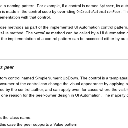
re a naming pattern. For example, if a control is named
, its a
Spinner
n is made in the control code by overriding
. Th
OnCreateAutomationPeer
ementation with that control.
xpose methods as part of the implemented UI Automation control patter
method. The
method can be called by a UI Automation cl
Value
SetValue
y the implementation of a control pattern can be accessed either by aut
s peer
stom control named SimpleNumericUpDown. The control is a templateabl
 consumer of the control can change the visual appearance by applying 
ped by the control author, and can apply even for cases where the visible
one reason for the peer-owner design in UI Automation. The majority
as the class name.
this case the peer supports a Value pattern.