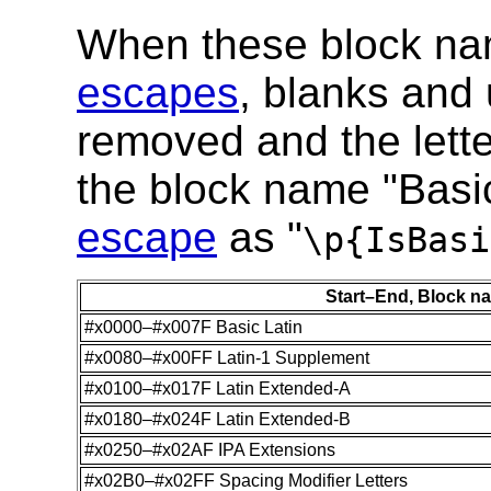
When these block na
escapes
, blanks and
removed and the lette
the block name "Basi
escape
as "
\p{IsBasi
Start–End, Block n
#x0000–#x007F Basic Latin
#x0080–#x00FF Latin-1 Supplement
#x0100–#x017F Latin Extended-A
#x0180–#x024F Latin Extended-B
#x0250–#x02AF IPA Extensions
#x02B0–#x02FF Spacing Modifier Letters