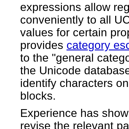
expressions allow reg
conveniently to all U
values for certain pro
provides
category es
to the "general catego
the Unicode databas
identify characters 
blocks.
Experience has shown
revise the relevant p