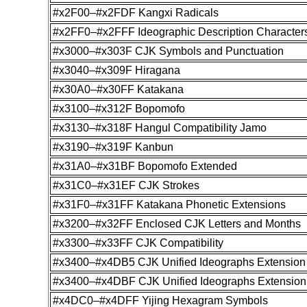
#x2F00–#x2FDF Kangxi Radicals
#x2FF0–#x2FFF Ideographic Description Character
#x3000–#x303F CJK Symbols and Punctuation
#x3040–#x309F Hiragana
#x30A0–#x30FF Katakana
#x3100–#x312F Bopomofo
#x3130–#x318F Hangul Compatibility Jamo
#x3190–#x319F Kanbun
#x31A0–#x31BF Bopomofo Extended
#x31C0–#x31EF CJK Strokes
#x31F0–#x31FF Katakana Phonetic Extensions
#x3200–#x32FF Enclosed CJK Letters and Months
#x3300–#x33FF CJK Compatibility
#x3400–#x4DB5 CJK Unified Ideographs Extension
#x3400–#x4DBF CJK Unified Ideographs Extension
#x4DC0–#x4DFF Yijing Hexagram Symbols