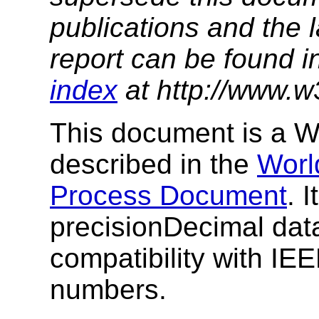
publications and the l
report can be found i
index
at http://www.w
This document is a
described in the
Worl
Process Document
. 
precisionDecimal dat
compatibility with IE
numbers.