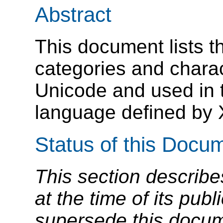
Abstract
This document lists t
categories and charac
Unicode and used in 
language defined by
Status of this Docu
This section describe
at the time of its pu
supersede this docume