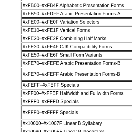
#xFB00–#xFB4F Alphabetic Presentation Forms
#xFB50–#xFDFF Arabic Presentation Forms-A
#xFE00–#xFE0F Variation Selectors
#xFE10–#xFE1F Vertical Forms
#xFE20–#xFE2F Combining Half Marks
#xFE30–#xFE4F CJK Compatibility Forms
#xFE50–#xFE6F Small Form Variants
#xFE70–#xFEFE Arabic Presentation Forms-B
#xFE70–#xFEFF Arabic Presentation Forms-B
#xFEFF–#xFEFF Specials
#xFF00–#xFFEF Halfwidth and Fullwidth Forms
#xFFF0–#xFFFD Specials
#xFFF0–#xFFFF Specials
#x10000–#x1007F Linear B Syllabary
#x10080–#x100FF Linear B Ideograms