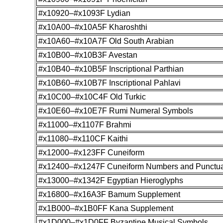
#x10920–#x1093F Lydian
#x10A00–#x10A5F Kharoshthi
#x10A60–#x10A7F Old South Arabian
#x10B00–#x10B3F Avestan
#x10B40–#x10B5F Inscriptional Parthian
#x10B60–#x10B7F Inscriptional Pahlavi
#x10C00–#x10C4F Old Turkic
#x10E60–#x10E7F Rumi Numeral Symbols
#x11000–#x1107F Brahmi
#x11080–#x110CF Kaithi
#x12000–#x123FF Cuneiform
#x12400–#x1247F Cuneiform Numbers and Punctua
#x13000–#x1342F Egyptian Hieroglyphs
#x16800–#x16A3F Bamum Supplement
#x1B000–#x1B0FF Kana Supplement
#x1D000–#x1D0FF Byzantine Musical Symbols