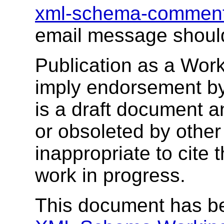
xml-schema-commen
email message shoul
Publication as a Wor
imply endorsement b
is a draft document 
or obsoleted by other
inappropriate to cite
work in progress.
This document has b