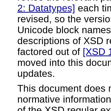
2: Datatypes]
each ti
revised, so the versio
Unicode block names p
descriptions of XSD 
factored out of
[XSD 1
moved into this docu
updates.
This document does n
normative information
of the XSD regular e