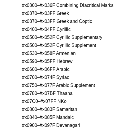
#x0300–#x036F Combining Diacritical Marks
#x0370–#x03FF Greek
#x0370–#x03FF Greek and Coptic
#x0400–#x04FF Cyrillic
#x0500–#x052F Cyrillic Supplementary
#x0500–#x052F Cyrillic Supplement
#x0530–#x058F Armenian
#x0590–#x05FF Hebrew
#x0600–#x06FF Arabic
#x0700–#x074F Syriac
#x0750–#x077F Arabic Supplement
#x0780–#x07BF Thaana
#x07C0–#x07FF NKo
#x0800–#x083F Samaritan
#x0840–#x085F Mandaic
#x0900–#x097F Devanagari