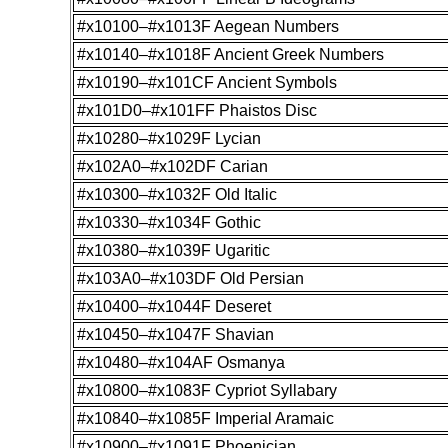
#x10100–#x1013F Aegean Numbers
#x10140–#x1018F Ancient Greek Numbers
#x10190–#x101CF Ancient Symbols
#x101D0–#x101FF Phaistos Disc
#x10280–#x1029F Lycian
#x102A0–#x102DF Carian
#x10300–#x1032F Old Italic
#x10330–#x1034F Gothic
#x10380–#x1039F Ugaritic
#x103A0–#x103DF Old Persian
#x10400–#x1044F Deseret
#x10450–#x1047F Shavian
#x10480–#x104AF Osmanya
#x10800–#x1083F Cypriot Syllabary
#x10840–#x1085F Imperial Aramaic
#x10900–#x1091F Phoenician