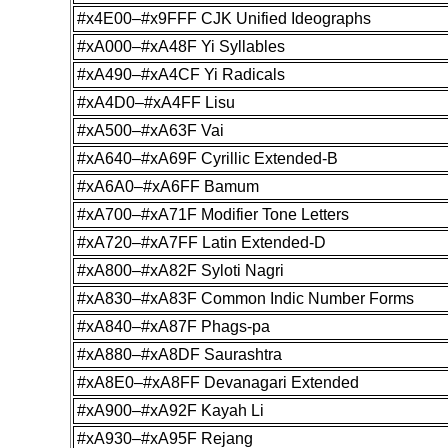
#x4E00–#x9FFF CJK Unified Ideographs
#xA000–#xA48F Yi Syllables
#xA490–#xA4CF Yi Radicals
#xA4D0–#xA4FF Lisu
#xA500–#xA63F Vai
#xA640–#xA69F Cyrillic Extended-B
#xA6A0–#xA6FF Bamum
#xA700–#xA71F Modifier Tone Letters
#xA720–#xA7FF Latin Extended-D
#xA800–#xA82F Syloti Nagri
#xA830–#xA83F Common Indic Number Forms
#xA840–#xA87F Phags-pa
#xA880–#xA8DF Saurashtra
#xA8E0–#xA8FF Devanagari Extended
#xA900–#xA92F Kayah Li
#xA930–#xA95F Rejang