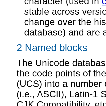
character (used in
stable across versi
change over the his
database) and are a
2 Named blocks
The Unicode databa
the code points of th
(UCS) into a number o
(i.e., ASCII), Latin-
CJK Compatibility, et