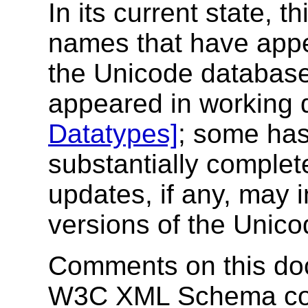
In its current state, t
names that have appe
the Unicode database
appeared in working d
Datatypes]
; some has
substantially complete
updates, if any, may 
versions of the Unic
Comments on this doc
W3C XML Schema com