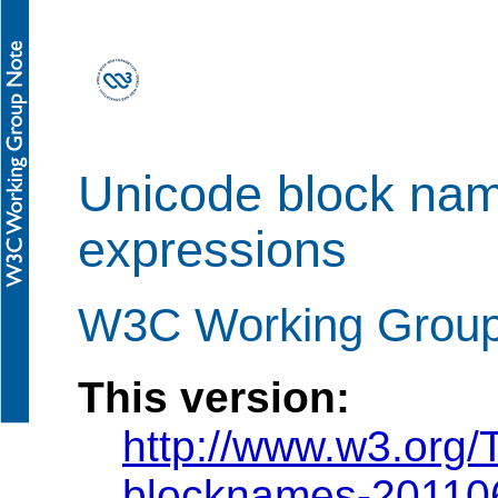
Unicode block nam
expressions
W3C Working Group
This version:
http://www.w3.org
blocknames-20110