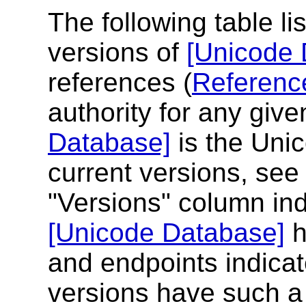
The following table li
versions of
[Unicode 
references (
Referenc
authority for any give
Database]
is the Unic
current versions, see 
"Versions" column ind
[Unicode Database]
h
and endpoints indicate
versions have such a