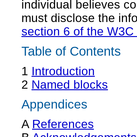
individual believes c
must disclose the inf
section 6 of the W3C 
Table of Contents
1
Introduction
2
Named blocks
Appendices
A
References