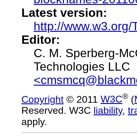
Latest version:
http://www.w3.org
Editor:
C. M. Sperberg-Mc
Technologies LLC
<cmsmcq@blackme
®
Copyright
© 2011
W3C
(
Reserved. W3C
liability
,
t
apply.