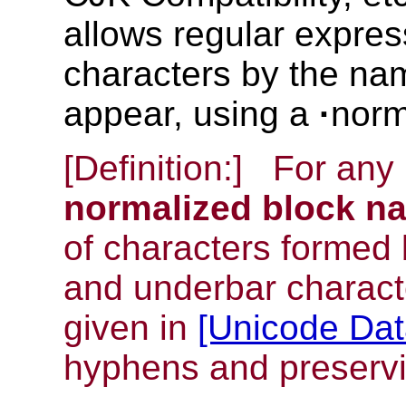
allows regular express
characters by the nam
appear, using a
·
norm
[Definition:]
For any 
normalized block n
of characters formed 
and underbar charact
given in
[Unicode Da
hyphens and preservin