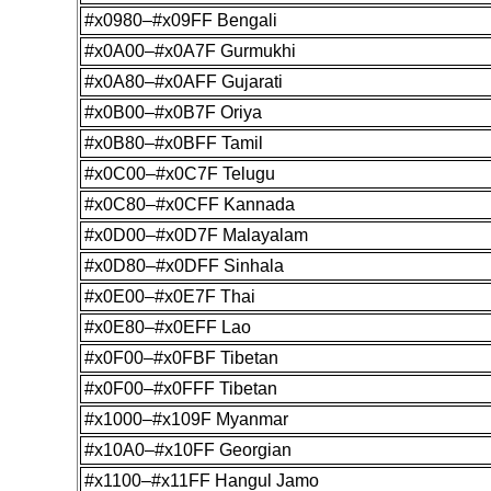
#x0980–#x09FF Bengali
#x0A00–#x0A7F Gurmukhi
#x0A80–#x0AFF Gujarati
#x0B00–#x0B7F Oriya
#x0B80–#x0BFF Tamil
#x0C00–#x0C7F Telugu
#x0C80–#x0CFF Kannada
#x0D00–#x0D7F Malayalam
#x0D80–#x0DFF Sinhala
#x0E00–#x0E7F Thai
#x0E80–#x0EFF Lao
#x0F00–#x0FBF Tibetan
#x0F00–#x0FFF Tibetan
#x1000–#x109F Myanmar
#x10A0–#x10FF Georgian
#x1100–#x11FF Hangul Jamo