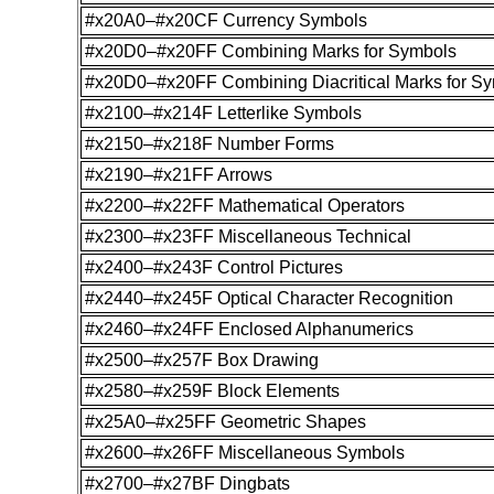
#x20A0–#x20CF Currency Symbols
#x20D0–#x20FF Combining Marks for Symbols
#x20D0–#x20FF Combining Diacritical Marks for S
#x2100–#x214F Letterlike Symbols
#x2150–#x218F Number Forms
#x2190–#x21FF Arrows
#x2200–#x22FF Mathematical Operators
#x2300–#x23FF Miscellaneous Technical
#x2400–#x243F Control Pictures
#x2440–#x245F Optical Character Recognition
#x2460–#x24FF Enclosed Alphanumerics
#x2500–#x257F Box Drawing
#x2580–#x259F Block Elements
#x25A0–#x25FF Geometric Shapes
#x2600–#x26FF Miscellaneous Symbols
#x2700–#x27BF Dingbats