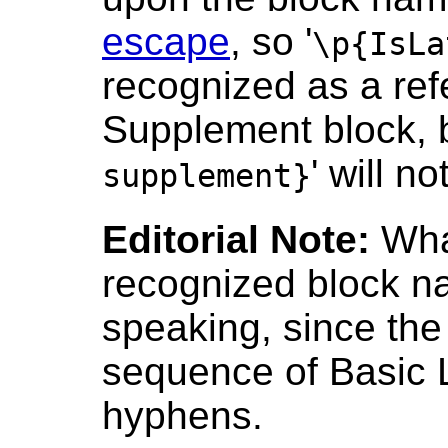
escape
, so '
\p{IsLa
recognized as a ref
Supplement block, b
' will not
supplement}
Editorial Note:
Wha
recognized block nam
speaking, since th
sequence of Basic 
hyphens.