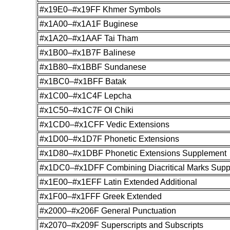
#x19E0–#x19FF Khmer Symbols
#x1A00–#x1A1F Buginese
#x1A20–#x1AAF Tai Tham
#x1B00–#x1B7F Balinese
#x1B80–#x1BBF Sundanese
#x1BC0–#x1BFF Batak
#x1C00–#x1C4F Lepcha
#x1C50–#x1C7F Ol Chiki
#x1CD0–#x1CFF Vedic Extensions
#x1D00–#x1D7F Phonetic Extensions
#x1D80–#x1DBF Phonetic Extensions Supplement
#x1DC0–#x1DFF Combining Diacritical Marks Sup
#x1E00–#x1EFF Latin Extended Additional
#x1F00–#x1FFF Greek Extended
#x2000–#x206F General Punctuation
#x2070–#x209F Superscripts and Subscripts