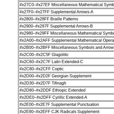
#x27C0–#x27EF Miscellaneous Mathematical Symb
#x27F0–#x27FF Supplemental Arrows-A
#x2800–#x28FF Braille Patterns
#x2900–#x297F Supplemental Arrows-B
#x2980–#x29FF Miscellaneous Mathematical Symb
#x2A00–#x2AFF Supplemental Mathematical Opera
#x2B00–#x2BFF Miscellaneous Symbols and Arrow
#x2C00–#x2C5F Glagolitic
#x2C60–#x2C7F Latin Extended-C
#x2C80–#x2CFF Coptic
#x2D00–#x2D2F Georgian Supplement
#x2D30–#x2D7F Tifinagh
#x2D80–#x2DDF Ethiopic Extended
#x2DE0–#x2DFF Cyrillic Extended-A
#x2E00–#x2E7F Supplemental Punctuation
#x2E80–#x2EFF CJK Radicals Supplement