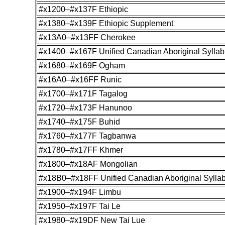
#x1200–#x137F Ethiopic
#x1380–#x139F Ethiopic Supplement
#x13A0–#x13FF Cherokee
#x1400–#x167F Unified Canadian Aboriginal Syllab
#x1680–#x169F Ogham
#x16A0–#x16FF Runic
#x1700–#x171F Tagalog
#x1720–#x173F Hanunoo
#x1740–#x175F Buhid
#x1760–#x177F Tagbanwa
#x1780–#x17FF Khmer
#x1800–#x18AF Mongolian
#x18B0–#x18FF Unified Canadian Aboriginal Sylla
#x1900–#x194F Limbu
#x1950–#x197F Tai Le
#x1980–#x19DF New Tai Lue