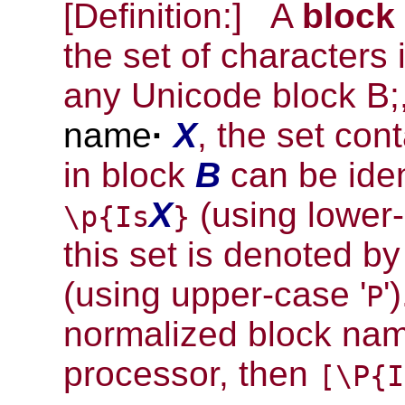
[Definition:]
A
block
the set of characters
any Unicode block B;
name
·
X
, the set con
in block
B
can be iden
X
(using lower-
\p{Is
}
this set is denoted b
(using upper-case '
'
P
normalized block nam
processor, then
[\P{I