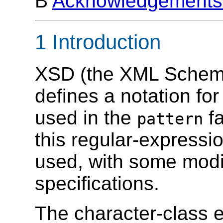
B
Acknowledgements 
1 Introduction
XSD (the XML Schema
defines a notation fo
used in the
fa
pattern
this regular-express
used, with some modif
specifications.
The character-class 