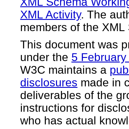
XML Schema Workin
XML Activity
. The aut
members of the XML
This document was p
under the
5 February
W3C maintains a
publ
disclosures
made in c
deliverables of the g
instructions for discl
who has actual knowl