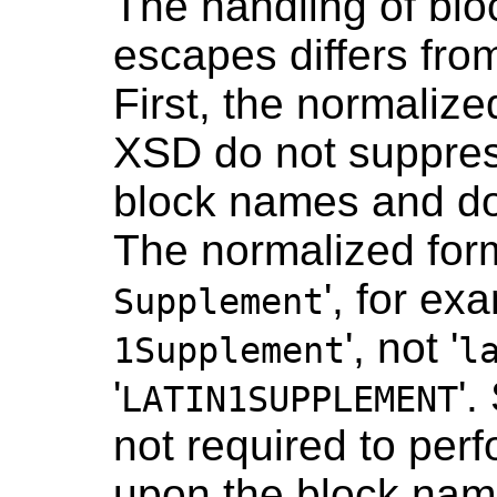
The handling of bl
escapes differs fro
First, the normaliz
XSD do not suppres
block names and do 
The normalized form
', for exa
Supplement
', not '
1Supplement
l
'
'
LATIN1SUPPLEMENT
not required to perf
upon the block nam