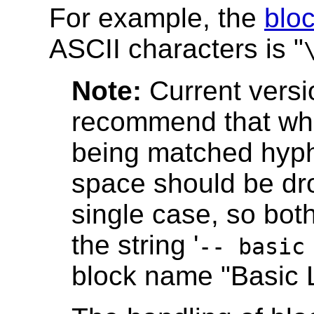
For example, the
blo
ASCII characters is "
Note:
Current versi
recommend that wh
being matched hyph
space should be dro
single case, so both 
the string '
-- basic
block name "Basic L