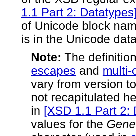
1.1 Part 2: Datatypes
of Unicode block nam
is in the Unicode data
Note:
The definitio
escapes
and
multi-
vary from version t
not recapitulated he
in
[XSD 1.1 Part 2:
values for the
Gene