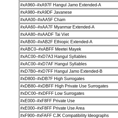
#xA960–#xA97F Hangul Jamo Extended-A
#xA980–#xA9DF Javanese
#xAA00–#xAA5F Cham
#xAA60–#xAA7F Myanmar Extended-A
#xAA80–#xAADF Tai Viet
#xAB00–#xAB2F Ethiopic Extended-A
#xABC0–#xABFF Meetei Mayek
#xAC00–#xD7A3 Hangul Syllables
#xAC00–#xD7AF Hangul Syllables
#xD7B0–#xD7FF Hangul Jamo Extended-B
#xD800–#xDB7F High Surrogates
#xDB80–#xDBFF High Private Use Surrogates
#xDC00–#xDFFF Low Surrogates
#xE000–#xF8FF Private Use
#xE000–#xF8FF Private Use Area
#xF900–#xFAFF CJK Compatibility Ideographs