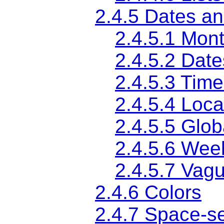
2.4.5
Dates an
2.4.5.1
Mont
2.4.5.2
Date
2.4.5.3
Time
2.4.5.4
Loca
2.4.5.5
Glob
2.4.5.6
Wee
2.4.5.7
Vagu
2.4.6
Colors
2.4.7
Space-se