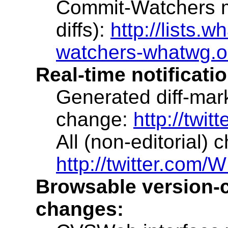
Commit-Watchers ma
diffs):
http://lists.w
watchers-whatwg.o
Real-time notificati
Generated diff-mar
change:
http://twi
All (non-editorial)
http://twitter.co
Browsable version-co
changes: