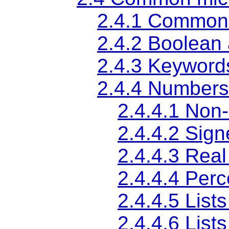
2.4.1
Common 
2.4.2
Boolean 
2.4.3
Keywords
2.4.4
Numbers
2.4.4.1
Non-
2.4.4.2
Sign
2.4.4.3
Real
2.4.4.4
Perc
2.4.4.5
Lists
2.4.4.6
List