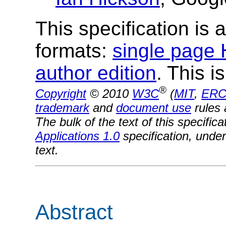
This specification is a
formats:
single page
author edition
. This i
®
Copyright
© 2010
W3C
(
MIT
,
ERC
trademark
and
document use
rules 
The bulk of the text of this specifi
Applications 1.0
specification, under
text.
Abstract