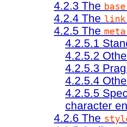
4.2.3
The
base
4.2.4
The
link
4.2.5
The
meta
4.2.5.1
Stan
4.2.5.2
Othe
4.2.5.3
Prag
4.2.5.4
Othe
4.2.5.5
Spec
character e
4.2.6
The
styl