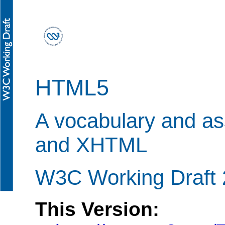
HTML5
A vocabulary and a
and XHTML
W3C Working Draft 
This Version: