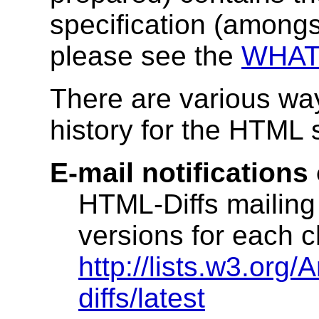
specification (amongs
please see the
WHAT
There are various way
history for the HTML s
E-mail notifications
HTML-Diffs mailing 
versions for each 
http://lists.w3.org/
diffs/latest