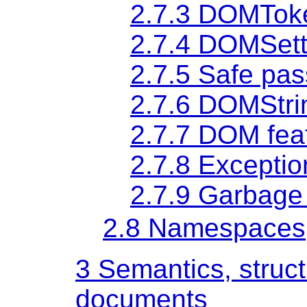
2.7.3
DOMToke
2.7.4
DOMSett
2.7.5
Safe pas
2.7.6
DOMStri
2.7.7
DOM feat
2.7.8
Exceptio
2.7.9
Garbage 
2.8
Namespaces
3
Semantics, struc
documents