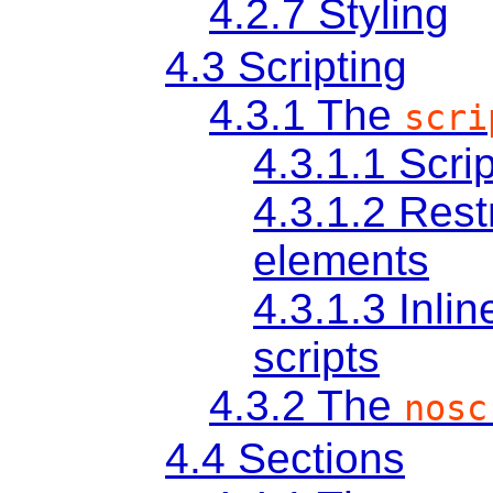
4.2.7
Styling
4.3
Scripting
4.3.1
The
scri
4.3.1.1
Scri
4.3.1.2
Restr
elements
4.3.1.3
Inli
scripts
4.3.2
The
nosc
4.4
Sections