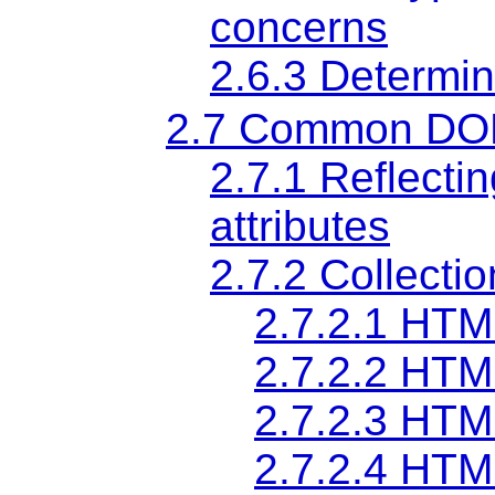
concerns
2.6.3
Determin
2.7
Common DOM 
2.7.1
Reflectin
attributes
2.7.2
Collectio
2.7.2.1
HTML
2.7.2.2
HTML
2.7.2.3
HTML
2.7.2.4
HTML