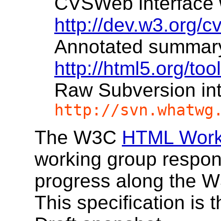
CVSWeb interface wi
http://dev.w3.org/c
Annotated summary w
http://html5.org/to
Raw Subversion in
http://svn.whatwg
The W3C
HTML Work
working group responsi
progress along the 
This specification is