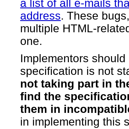
a list of all e-mails th
address
. These bugs,
multiple HTML-related 
one.
Implementors should 
specification is not s
not taking part in th
find the specificat
them in incompatibl
in implementing this s