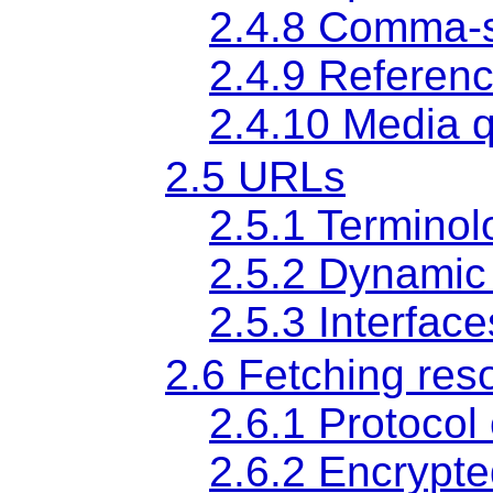
2.4.8
Comma-s
2.4.9
Referen
2.4.10
Media q
2.5
URLs
2.5.1
Terminol
2.5.2
Dynamic
2.5.3
Interfac
2.6
Fetching res
2.6.1
Protocol
2.6.2
Encrypte