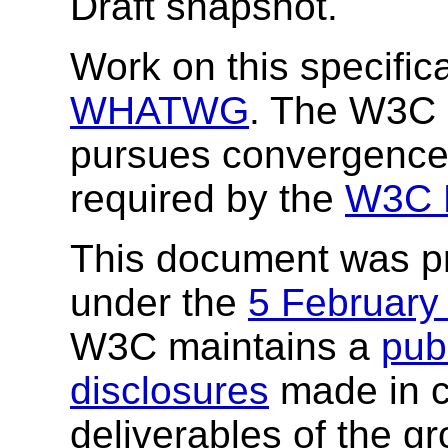
Draft snapshot.
Work on this specifica
WHATWG
. The W3C 
pursues convergenc
required by the
W3C H
This document was p
under the
5 February
W3C maintains a
publ
disclosures
made in c
deliverables of the g