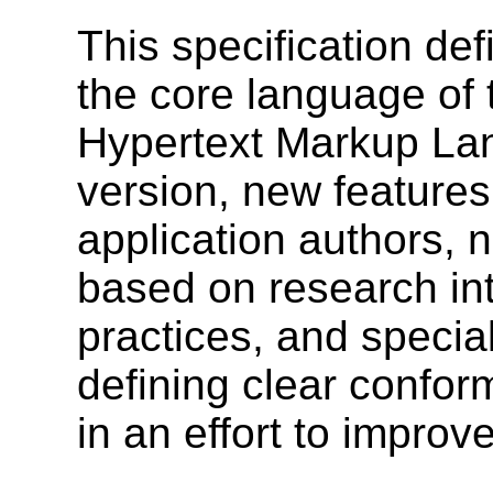
This specification def
the core language of
Hypertext Markup Lan
version, new features
application authors, 
based on research int
practices, and specia
defining clear confor
in an effort to improve