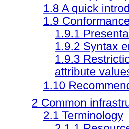
1.8
A quick intr
1.9
Conformance 
1.9.1
Presenta
1.9.2
Syntax e
1.9.3
Restrict
attribute value
1.10
Recommend
2
Common infrastru
2.1
Terminology
2.1.1
Resourc