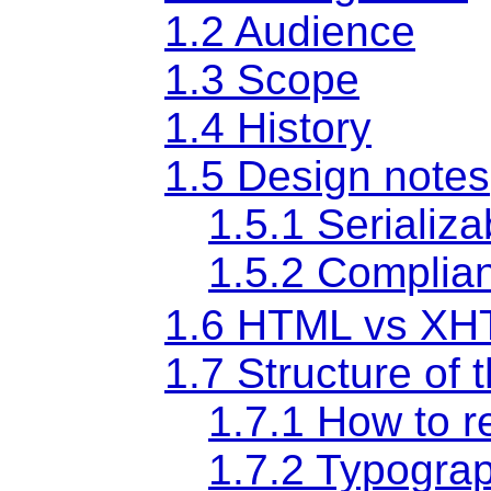
1.2
Audience
1.3
Scope
1.4
History
1.5
Design notes
1.5.1
Serializa
1.5.2
Complian
1.6
HTML vs XH
1.7
Structure of t
1.7.1
How to re
1.7.2
Typograp