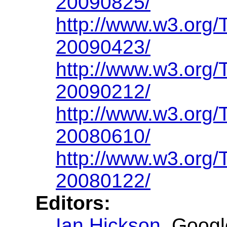
20090825/
http://www.w3.org
20090423/
http://www.w3.org
20090212/
http://www.w3.org
20080610/
http://www.w3.org
20080122/
Editors:
Ian Hickson
, Googl