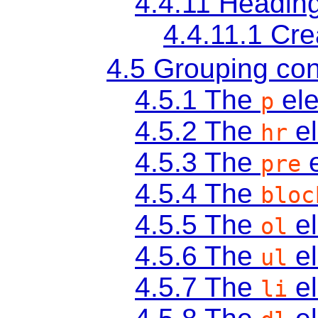
4.4.11
Heading
4.4.11.1
Cre
4.5
Grouping con
4.5.1
The
el
p
4.5.2
The
e
hr
4.5.3
The
e
pre
4.5.4
The
bloc
4.5.5
The
e
ol
4.5.6
The
e
ul
4.5.7
The
e
li