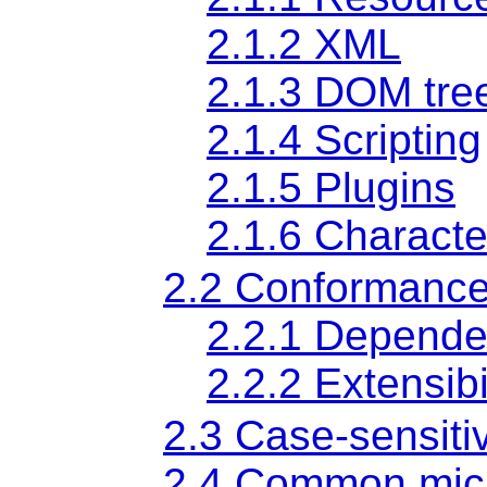
2.1.2
XML
2.1.3
DOM tre
2.1.4
Scripting
2.1.5
Plugins
2.1.6
Characte
2.2
Conformance
2.2.1
Depende
2.2.2
Extensibi
2.3
Case-sensitiv
2.4
Common mic