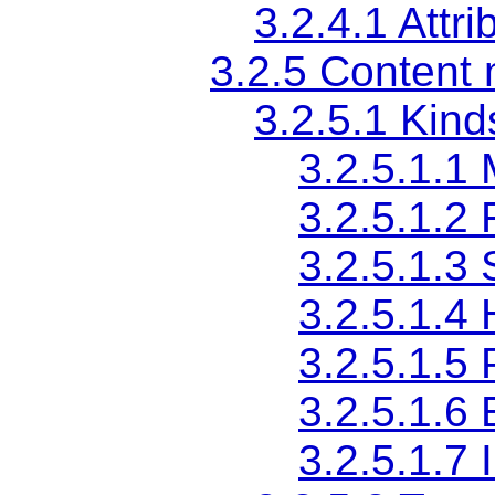
3.2.4.1
Attri
3.2.5
Content 
3.2.5.1
Kind
3.2.5.1.1
3.2.5.1.2
3.2.5.1.3
3.2.5.1.4
3.2.5.1.5
3.2.5.1.6
3.2.5.1.7