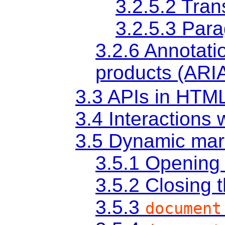
3.2.5.2
Tran
3.2.5.3
Para
3.2.6
Annotatio
products (ARI
3.3
APIs in HTM
3.4
Interactions
3.5
Dynamic mark
3.5.1
Opening 
3.5.2
Closing 
3.5.3
document