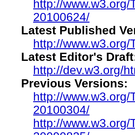
http://www.w3.org
20100624/
Latest Published Ve
http://www.w3.org/
Latest Editor's Draft
http://dev.w3.org/
Previous Versions:
http://www.w3.org
20100304/
http://www.w3.org