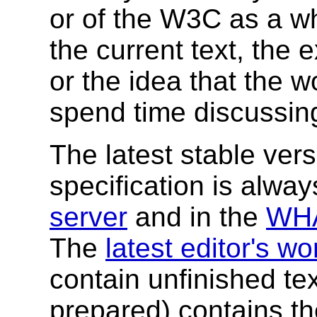
or of the W3C as a wh
the current text, the e
or the idea that the 
spend time discussing
The latest stable versi
specification is alwa
server
and in the
WHA
The
latest editor's w
contain unfinished tex
prepared) contains the 