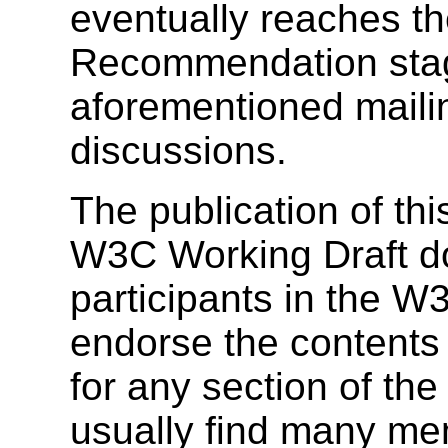
eventually reaches t
Recommendation stag
aforementioned mailing
discussions.
The publication of t
W3C Working Draft doe
participants in the 
endorse the contents 
for any section of the
usually find many me