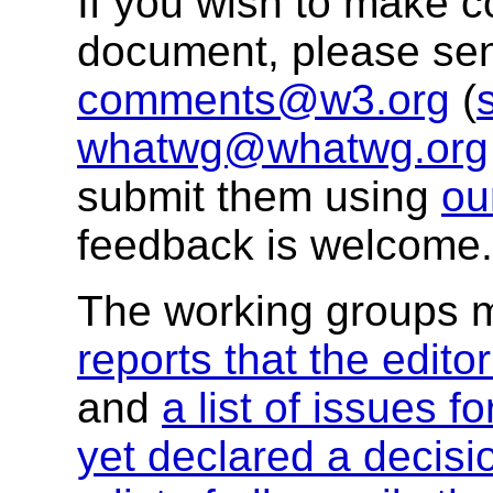
If you wish to make 
document, please se
comments@w3.org
(
whatwg@whatwg.org
submit them using
ou
feedback is welcome.
The working groups 
reports that the edito
and
a list of issues f
yet declared a decisi