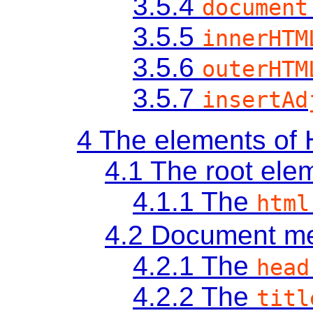
3.5.4
document
3.5.5
innerHTM
3.5.6
outerHTM
3.5.7
insertAd
4
The elements of
4.1
The root ele
4.1.1
The
html
4.2
Document me
4.2.1
The
head
4.2.2
The
titl