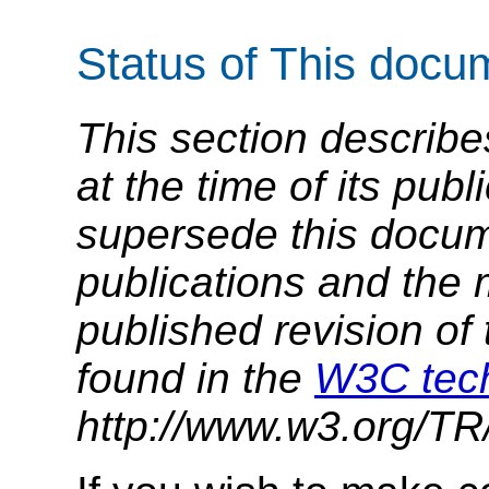
Status of This docu
This section describe
at the time of its pu
supersede this docume
publications and the 
published revision of 
found in the
W3C tech
http://www.w3.org/TR/