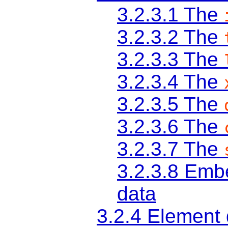
3.2.3.1
The
3.2.3.2
The
3.2.3.3
The
3.2.3.4
The
3.2.3.5
The
3.2.3.6
The
3.2.3.7
The
3.2.3.8
Embe
data
3.2.4
Element d