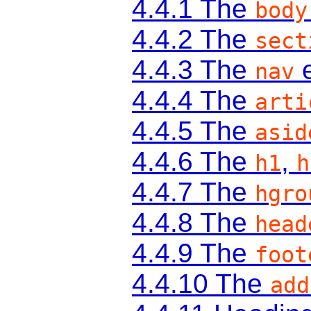
4.4.1
The
body
4.4.2
The
sect
4.4.3
The
e
nav
4.4.4
The
arti
4.4.5
The
asid
4.4.6
The
,
h1
h
4.4.7
The
hgro
4.4.8
The
head
4.4.9
The
foot
4.4.10
The
add