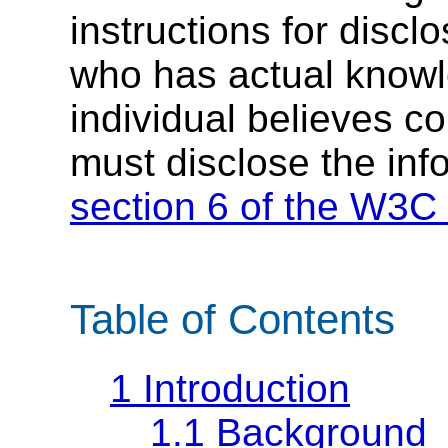
instructions for discl
who has actual knowl
individual believes c
must disclose the inf
section 6 of the W3C 
Table of Contents
1
Introduction
1.1
Background