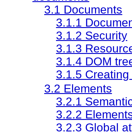
3.1
Documents
3.1.1
Documen
3.1.2
Security
3.1.3
Resourc
3.1.4
DOM tre
3.1.5
Creating
3.2
Elements
3.2.1
Semanti
3.2.2
Elements
3.2.3
Global at