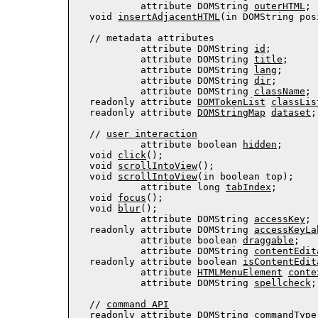
           attribute DOMString 
outerHTML
;

  void 
insertAdjacentHTML
(in DOMString pos
  // 
metadata attributes
           attribute DOMString 
id
;

           attribute DOMString 
title
;

           attribute DOMString 
lang
;

           attribute DOMString 
dir
;

           attribute 
DOMString
className
;

  readonly attribute 
DOMTokenList
classLis
  readonly attribute 
DOMStringMap
dataset
;

  // 
user interaction
           attribute boolean 
hidden
;

  void 
click
();

  void 
scrollIntoView
();

  void 
scrollIntoView
(in boolean top);

           attribute long 
tabIndex
;

  void 
focus
();

  void 
blur
();

           attribute DOMString 
accessKey
;

  readonly attribute DOMString 
accessKeyLa
           attribute boolean 
draggable
;

           attribute DOMString 
contentEdit
  readonly attribute boolean 
isContentEdit
           attribute 
HTMLMenuElement
conte
           attribute DOMString 
spellcheck
;

  // 
command API
  readonly attribute DOMString 
commandType