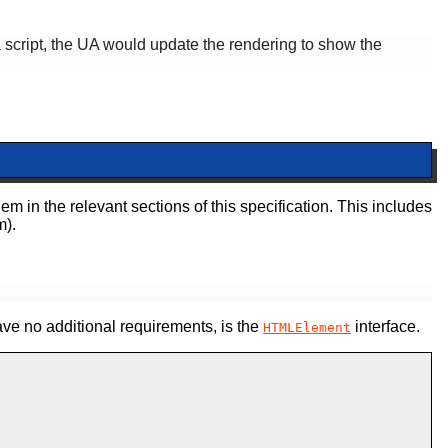
 a script, the UA would update the rendering to show the
em in the relevant sections of this specification. This includes
m).
ve no additional requirements,
is the
interface.
HTMLElement