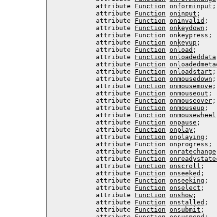
           attribute 
Function
onforminput
;

           attribute 
Function
oninput
;

           attribute 
Function
oninvalid
;

           attribute 
Function
onkeydown
;

           attribute 
Function
onkeypress
;

           attribute 
Function
onkeyup
;

           attribute 
Function
onload
;

           attribute 
Function
onloadeddata
           attribute 
Function
onloadedmeta
           attribute 
Function
onloadstart
;

           attribute 
Function
onmousedown
;

           attribute 
Function
onmousemove
;

           attribute 
Function
onmouseout
;

           attribute 
Function
onmouseover
;

           attribute 
Function
onmouseup
;

           attribute 
Function
onmousewheel
           attribute 
Function
onpause
;

           attribute 
Function
onplay
;

           attribute 
Function
onplaying
;

           attribute 
Function
onprogress
;

           attribute 
Function
onratechange
           attribute 
Function
onreadystate
           attribute 
Function
onscroll
;

           attribute 
Function
onseeked
;

           attribute 
Function
onseeking
;

           attribute 
Function
onselect
;

           attribute 
Function
onshow
;

           attribute 
Function
onstalled
;

           attribute 
Function
onsubmit
;

           attribute 
Function
onsuspend
;
