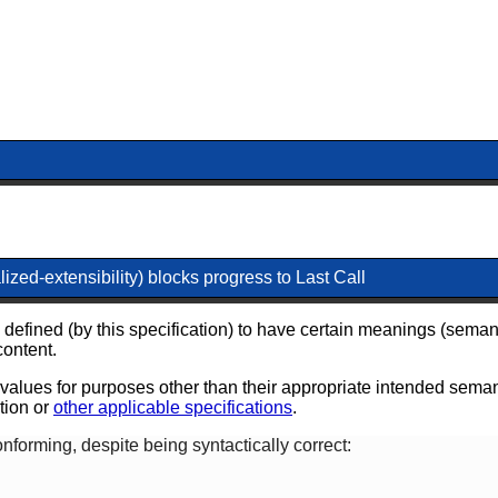
ized-extensibility) blocks progress to Last Call
 defined (by this specification) to have certain meanings (seman
content.
e values for purposes other than their appropriate intended seman
ation or
other applicable specifications
.
forming, despite being syntactically correct: