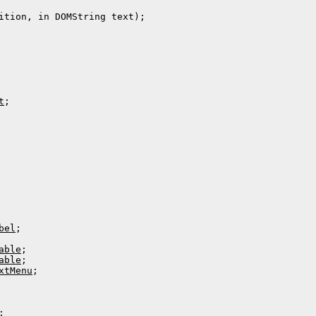
ition, in DOMString text);

t
;

bel
;

able
;

able
;

xtMenu
;

;
