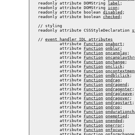
  readonly attribute DOMString 
label
;

  readonly attribute DOMString 
icon
;

  readonly attribute boolean 
disabled
;

  readonly attribute boolean 
checked
;
  // 
styling
  readonly attribute 
CSSStyleDeclaration
s
  // 
event handler IDL attributes
           attribute 
Function
onabort
;

           attribute 
Function
onblur
;

           attribute 
Function
oncanplay
;

           attribute 
Function
oncanplaythr
           attribute 
Function
onchange
;

           attribute 
Function
onclick
;

           attribute 
Function
oncontextmen
           attribute 
Function
ondblclick
;

           attribute 
Function
ondrag
;

           attribute 
Function
ondragend
;

           attribute 
Function
ondragenter
;

           attribute 
Function
ondragleave
;

           attribute 
Function
ondragover
;

           attribute 
Function
ondragstart
;

           attribute 
Function
ondrop
;

           attribute 
Function
ondurationch
           attribute 
Function
onemptied
;

           attribute 
Function
onended
;

           attribute 
Function
onerror
;

           attribute 
Function
onfocus
;

           attribute 
Function
onformchange