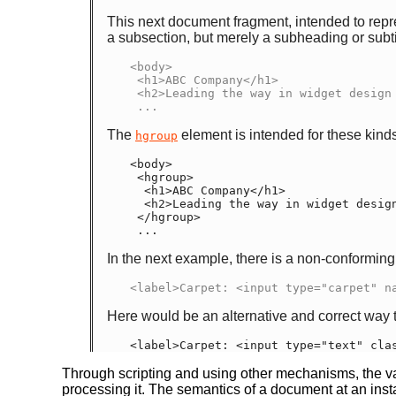
This next document fragment, intended to repre
a subsection, but merely a subheading or subti
<body>

 <h1>ABC Company</h1>

 <h2>Leading the way in widget design since 1432</h2>

 ...
The
element is intended for these kinds 
hgroup
<body>

 <hgroup>

  <h1>ABC Company</h1>

  <h2>Leading the way in widget design since 1432</h2>

 </hgroup>

 ...
In the next example, there is a non-conforming a
<label>Carpet: <input type="carpet" n
Here would be an alternative and correct way t
<label>Carpet: <input type="text" cla
Through scripting and using other mechanisms, the val
processing it. The semantics of a document at an insta