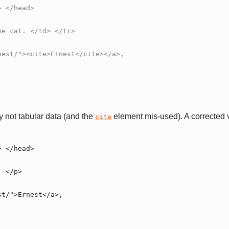
ly not tabular data (and the
element mis-used). A corrected v
cite