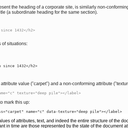
sent the heading of a corporate site, is similarly non-conformin
tle (a subordinate heading for the same section).
of situations:
ttribute value ("carpet") and a non-conforming attribute ("texture
ame="c" texture="deep pile"></label>
o mark this up:
ss="carpet" name="c" data-texture="deep pile"></label>
ues of attributes, text, and indeed the entire structure of the
nt in time are those represented by the state of the document at