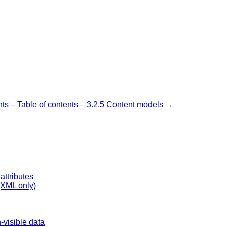
nts
–
Table of contents
–
3.2.5 Content models →
attributes
 (XML only)
visible data