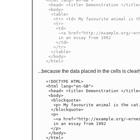
<html lang="en-GB">

 <head> <title> Demonstration </title> </head>

 <body>

  <table>

   <tr> <td> My favourite animal is the cat. </td> </tr>

   <tr>

    <td>

     —<a href="http://example.org/~ernest/"><cite>Ernest</cite></a>,

     in an essay from 1992

    </td>

   </tr>

  </table>

 </body>

</html>
...because the data placed in the cells is clear
<!DOCTYPE HTML>

<html lang="en-GB">

 <head> <title> Demonstration </title> </head>

 <body>

  <blockquote>

   <p> My favourite animal is the cat. </p>

  </blockquote>

  <p>

   —<a href="http://example.org/~ernest/">Ernest</a>,

   in an essay from 1992

  </p>

 </body>

</html>