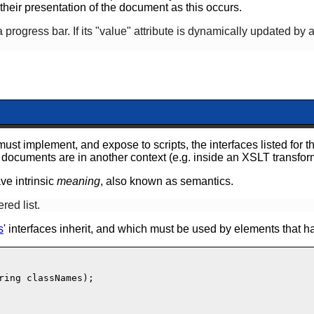
heir presentation of the document as this occurs.
progress bar. If its "value" attribute is dynamically updated by
must
implement, and expose to scripts, the interfaces listed for th
documents are in another context (e.g. inside an XSLT transfor
ave intrinsic
meaning
, also known as semantics.
red list.
s
' interfaces inherit,
and which must be used by elements that ha
ring classNames);
