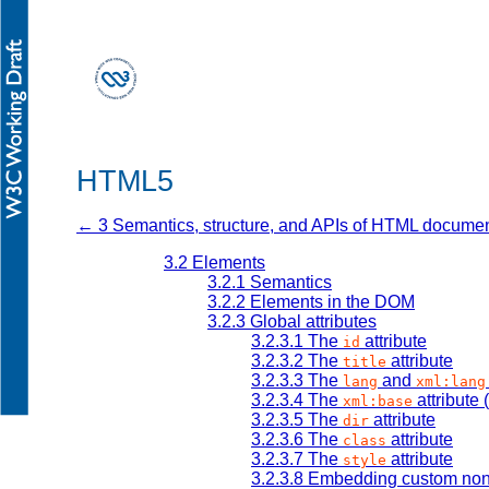
HTML5
← 3 Semantics, structure, and APIs of HTML docume
3.2
Elements
3.2.1
Semantics
3.2.2
Elements in the DOM
3.2.3
Global attributes
3.2.3.1
The
attribute
id
3.2.3.2
The
attribute
title
3.2.3.3
The
and
lang
xml:lang
3.2.3.4
The
attribute
xml:base
3.2.3.5
The
attribute
dir
3.2.3.6
The
attribute
class
3.2.3.7
The
attribute
style
3.2.3.8
Embedding custom non-