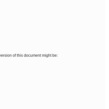
ersion of this document might be: