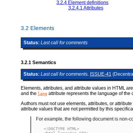
3.2.4
Element definitions
3.2.4.1
Attributes
3.2
Elements
Status:
Last call for comments
3.2.1
Semantics
Status:
Last call for comments.
ISSUE-41
(Decentral
Elements, attributes, and attribute values in HTML are
and the
attribute represents the language of the 
lang
Authors must not use elements, attributes, or attribut
attribute values that are not permitted by this specific
For example, the following document is non-con
<!DOCTYPE HTML>
