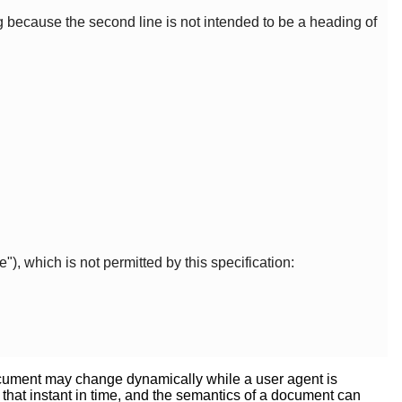
g because the second line is not intended to be a heading of
"), which is not permitted by this specification:
 document may change dynamically while a user agent is
 that instant in time, and the semantics of a document can