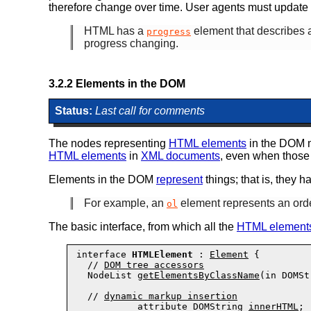
therefore change over time. User agents
must
update t
HTML has a
element that describes a 
progress
progress changing.
3.2.2
Elements in the DOM
Status:
Last call for comments
The nodes representing
HTML elements
in the DOM
HTML elements
in
XML documents
, even when those 
Elements in the DOM
represent
things; that is, they h
For example, an
element represents an orde
ol
The basic interface, from which all the
HTML element
interface 
HTMLElement
 : 
Element
 {

  // 
DOM tree accessors
  NodeList 
getElementsByClassName
(in DOMSt
  // 
dynamic markup insertion
           attribute DOMString 
innerHTML
;
