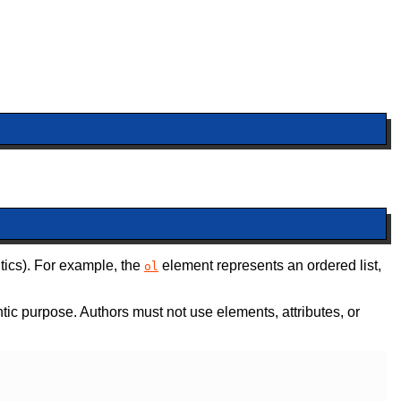
tics). For example, the
element represents an ordered list,
ol
tic purpose. Authors must not use elements, attributes, or