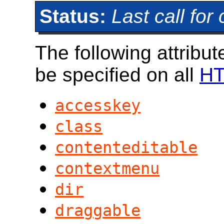
Status:
Last call fo
The following attrib
be specified on all
HT
accesskey
class
contenteditable
contextmenu
dir
draggable