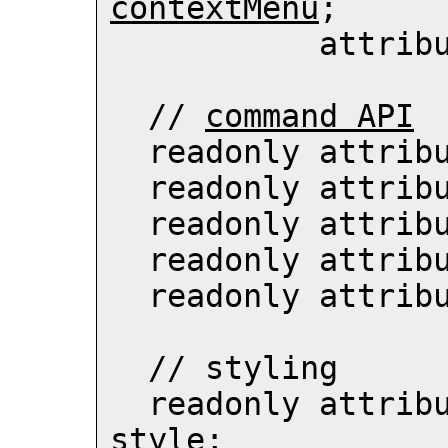
contextMenu
;

          
  // 
command API
  readonly attri
  readonly attri
  readonly attri
  readonly attri
  readonly attri
  // 
styling
  readonly attrib
style
;
