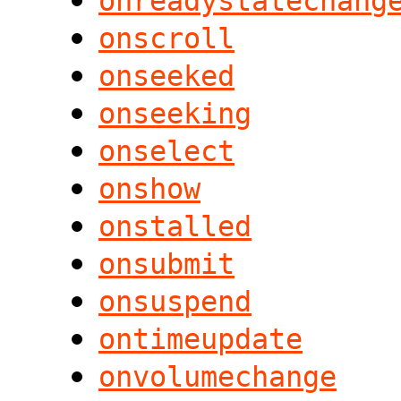
onreadystatechang
onscroll
onseeked
onseeking
onselect
onshow
onstalled
onsubmit
onsuspend
ontimeupdate
onvolumechange