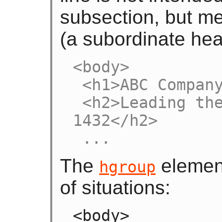
subsection, but me
(a subordinate hea
<body>

 <h1>ABC Company</h1>

 <h2>Leading the way in widget design since 
1432</h2>

 ...
The
element
hgroup
of situations:
<body>
