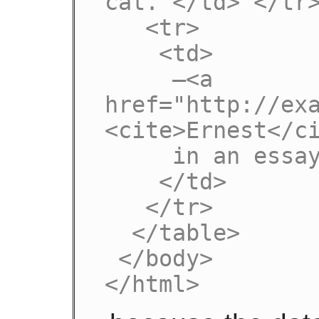
cat. </td> </tr>
   <tr>

    <td>

     —<a 
href="http://ex
<cite>Ernest</ci
     in an essay from 1992

    </td>

   </tr>

  </table>

 </body>

</html>