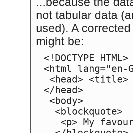
...because the data
not tabular data (
used). A corrected
might be:
<!DOCTYPE HTML>

<html lang="en-G
 <head> <title> Demonstration </title> 
</head>

 <body>

  <blockquote>

   <p> My favourite animal is the cat. </p>

  </blockquote>
