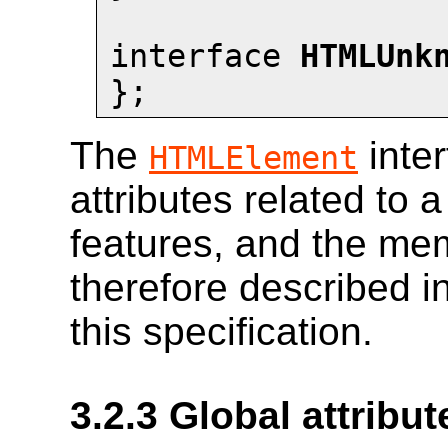
interface 
HTMLUnk
};
The
inte
HTMLElement
attributes related to 
features, and the mem
therefore described in
this specification.
3.2.3
Global attribut