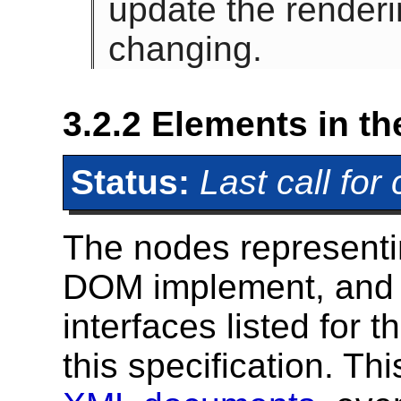
update the renderi
changing.
3.2.2
Elements in t
Status:
Last call fo
The nodes represent
DOM implement, and e
interfaces listed for 
this specification. Th