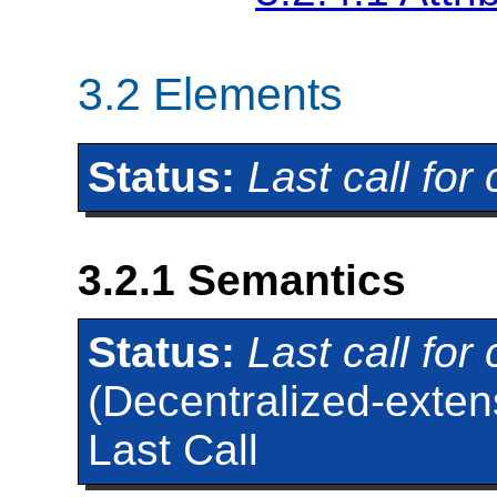
3.2
Elements
Status:
Last call fo
3.2.1
Semantics
Status:
Last call fo
(Decentralized-extens
Last Call