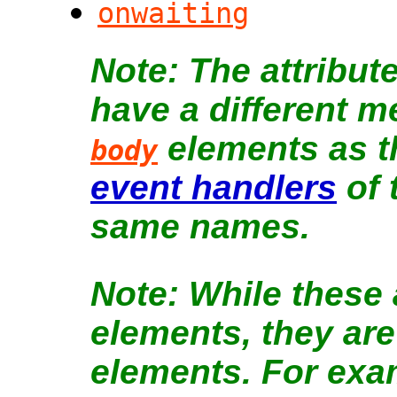
onwaiting
The attribut
have a different 
elements as t
body
event handlers
of 
same names.
While these a
elements, they are
elements. For exa