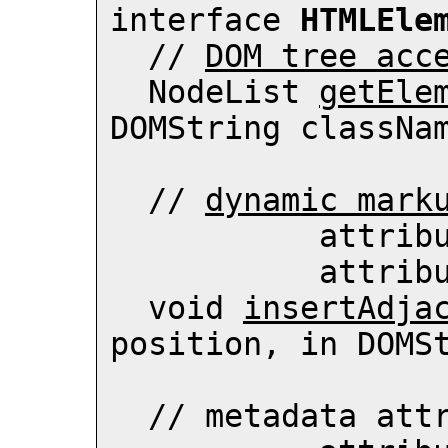
interface 
HTMLEle
  // 
DOM tree acc
  NodeList 
getEle
DOMString classNam
  // 
dynamic mark
          
          
  void 
insertAdja
position, in DOMSt
  // 
metadata att