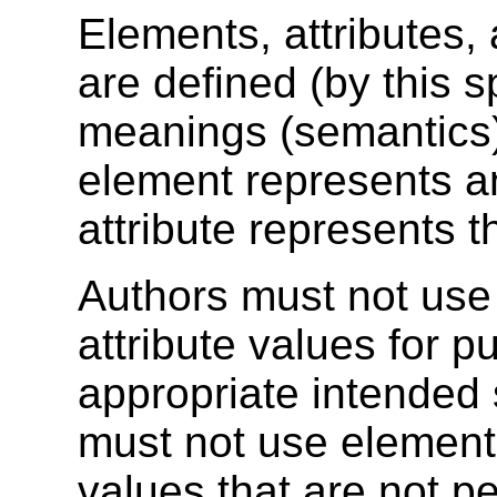
Elements, attributes,
are defined (by this s
meanings (semantics)
element represents an
attribute represents 
Authors must not use 
attribute values for p
appropriate intended
must not use elements,
values that are not pe