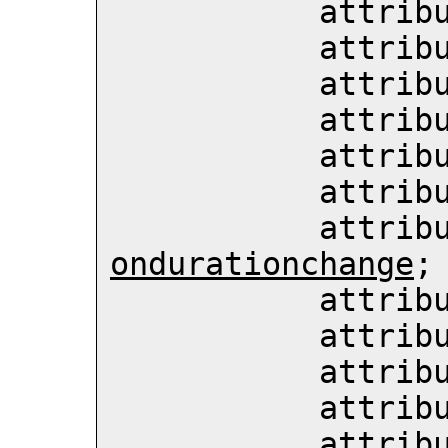
           att
           att
           att
           att
           att
           att
           att
ondurationchange
;

           att
           att
           att
           att
           att