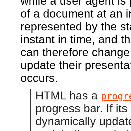
while a user agent is
of a document at an i
represented by the st
instant in time, and 
can therefore change
update their presenta
occurs.
HTML has a
progr
progress bar. If its
dynamically update