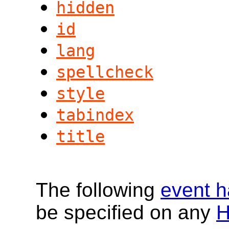
hidden
id
lang
spellcheck
style
tabindex
title
The following
event h
be specified on any
H