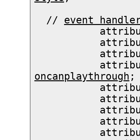
  // 
event handle
           att
           att
           att
           att
oncanplaythrough
;

           att
           att
           att
           att
           att