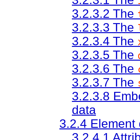
3.2.3.2
The
3.2.3.3
The
3.2.3.4
The
3.2.3.5
The
3.2.3.6
The
3.2.3.7
The
3.2.3.8
Embe
data
3.2.4
Element d
3.2.4.1
Attri