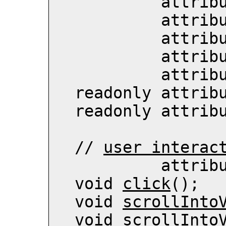
          
          
          
          
           att
  readonly attrib
  readonly attrib
  // 
user interac
          
  void 
click
();

  void 
scrollInto
  void 
scrollInto