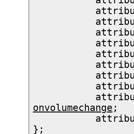
           att
           att
           att
           att
           att
           att
           att
           att
           att
           att
onvolumechange
;

           att
};
