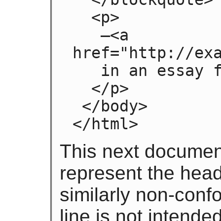
  <p>

   —<a 
href="http://exa
   in an essay from 1992

  </p>

 </body>

</html>
This next documen
represent the headi
similarly non-con
line is not intende