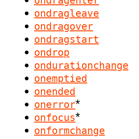
ondragenter
ondragleave
ondragover
ondragstart
ondrop
ondurationchange
onemptied
onended
*
onerror
*
onfocus
onformchange