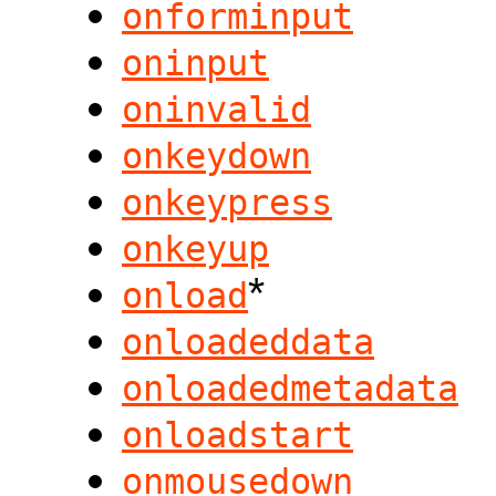
onforminput
oninput
oninvalid
onkeydown
onkeypress
onkeyup
*
onload
onloadeddata
onloadedmetadata
onloadstart
onmousedown