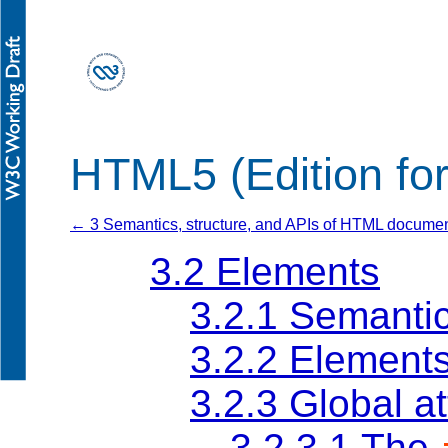
HTML5 (Edition fo
← 3 Semantics, structure, and APIs of HTML docume
3.2
Elements
3.2.1
Semanti
3.2.2
Elements
3.2.3
Global at
3.2.3.1
The