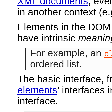
XML documents
, ev
in another context (e
Elements in the DO
have intrinsic
meanin
For example, an
o
ordered list.
The basic interface, 
elements
' interfaces 
interface.