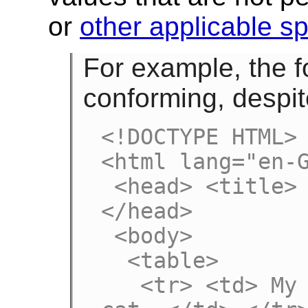
or
other applicable sp
For example, the f
conforming, despite
<!DOCTYPE HTML>

<html lang="en-G
 <head> <title> Demonstration </title> 
</head>

 <body>

  <table>

   <tr> <td> My favourite animal is the 