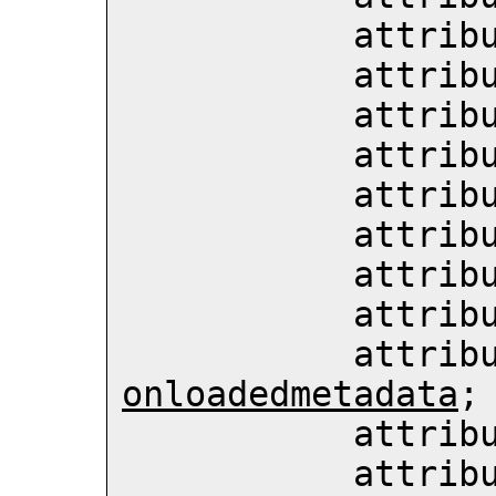
           att
           att
           att
           att
           att
           att
           att
           att
           att
onloadedmetadata
;

           att
           att