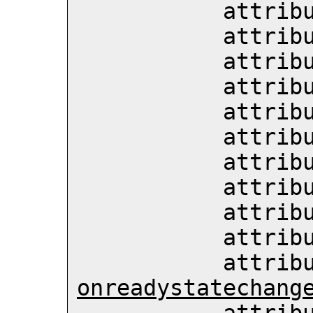
           att
           att
           att
           att
           att
           att
           att
           att
           att
           att
           att
onreadystatechang