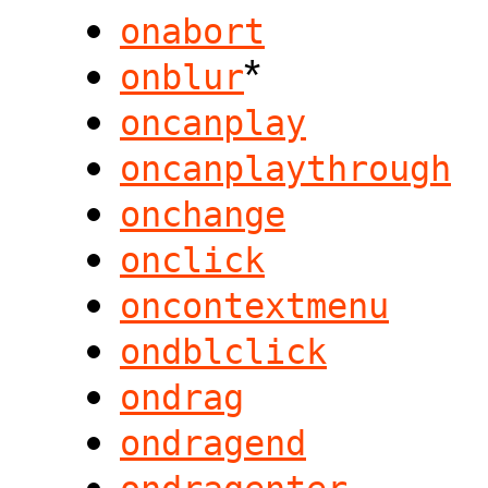
onabort
*
onblur
oncanplay
oncanplaythrough
onchange
onclick
oncontextmenu
ondblclick
ondrag
ondragend