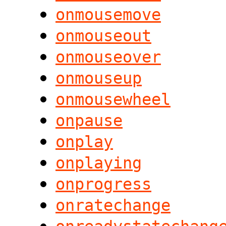
onmousemove
onmouseout
onmouseover
onmouseup
onmousewheel
onpause
onplay
onplaying
onprogress
onratechange