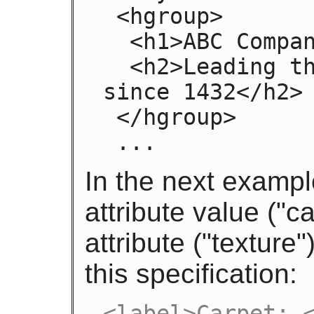
 <hgroup>

  <h1>ABC Company</h1>

  <h2>Leading the way in widget design 
since 1432</h2>

 </hgroup>

 ...
In the next exampl
attribute value ("
attribute ("texture
this specification:
<label>Carpet: <