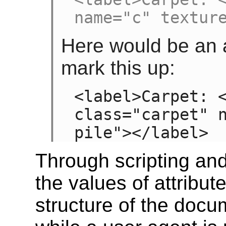
name="c" textur
Here would be an a
mark this up:
<label>Carpet: <
class="carpet" n
pile"></label>
Through scripting an
the values of attribut
structure of the doc