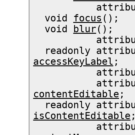
           
  void 
focus
();

  void 
blur
();

          
accessKeyLabel
;

          
contentEditable
;

isContentEditable
;
           att