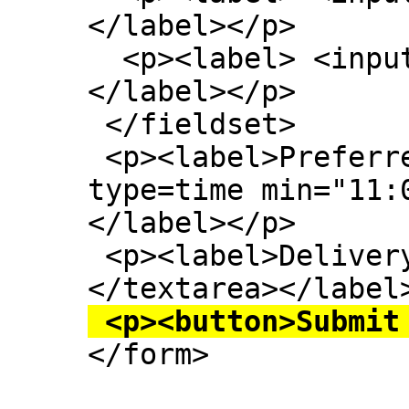
</label></p>

  <p><label> <input type=checkbox> Mushroom 
</label></p>

 </fieldset>

 <p><label>Preferred delivery time: <input 
type=time min="11:
</label></p>

 <p><label>Delivery instructions: <textarea>
 <p><button>Submit

</form>