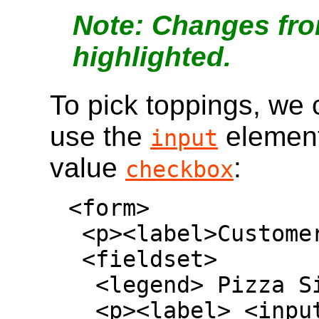
Changes fro
highlighted.
To pick toppings, we
use the
element
input
value
:
checkbox
<form>

 <p><label>Customer name: <input></label></p>

 <fieldset>

  <legend> Pizza Size </legend>

  <p><label> <input type=radio name=size> 