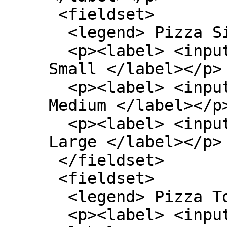
 <fieldset>

  <legend> Pizza Size </legend>

  <p><label> <input type=radio name=size> 
Small </label></p>

  <p><label> <input type=radio name=size> 
Medium </label></p>
  <p><label> <input type=radio name=size> 
Large </label></p>

 </fieldset>

 <fieldset>

  <legend> Pizza Toppings </legend>

  <p><label> <input type=checkbox> Bacon 