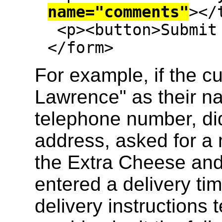
name="comments"
></
 <p><button>Submit order</button><p>

</form>
For example, if the 
Lawrence" as their n
telephone number, did
address, asked for a
the Extra Cheese an
entered a delivery tim
delivery instructions 