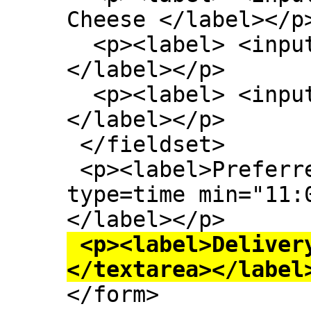
Cheese </label></p>
  <p><label> <input type=checkbox> Onion 
</label></p>

  <p><label> <input type=checkbox> Mushroom 
</label></p>

 </fieldset>

 <p><label>Preferred delivery time: <input 
type=time min="11:
 <p><label>Delivery instructions: <textarea>
</textarea></label

</form>