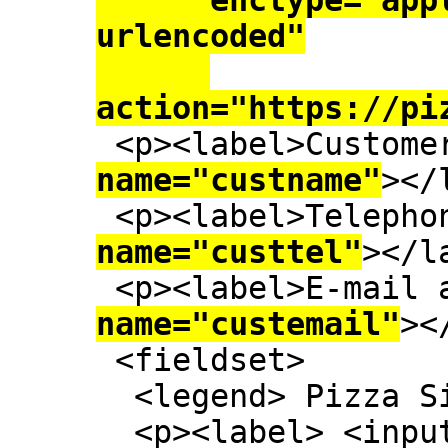
      enctype="application/x-www-form-
urlencoded"

action="https://pi
 <p><label>Custome
name="custname"
></
 <p><label>Telepho
name="custtel"
></l
 <p><label>E-mail
name="custemail"
><
 <fieldset>

  <legend> Pizza Size </legend>

  <p><label> <inp