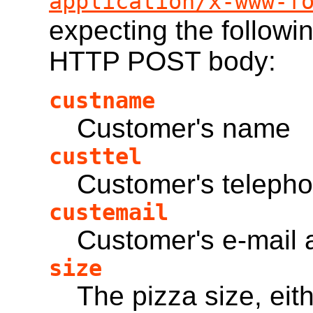
application/x-www-f
expecting the followi
HTTP POST body:
custname
Customer's name
custtel
Customer's teleph
custemail
Customer's e-mail 
size
The pizza size, eit