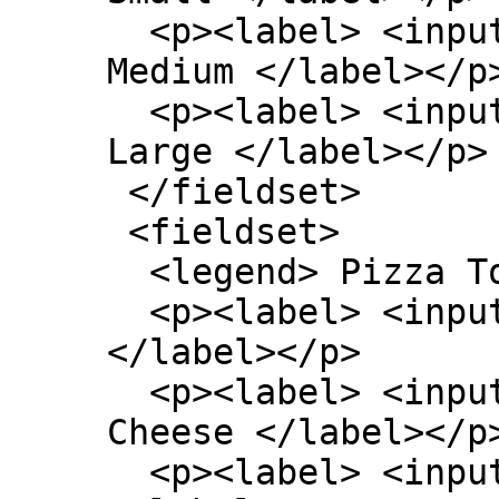
  <p><label> <input type=radio name=size> 
Medium </label></p>
  <p><label> <input type=radio name=size> 
Large </label></p>

 </fieldset>

 <fieldset>

  <legend> Pizza Toppings </legend>

  <p><label> <input type=checkbox> Bacon 
</label></p>

  <p><label> <input type=checkbox> Extra 
Cheese </label></p>
  <p><label> <input type=checkbox> Onion 