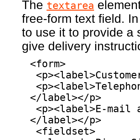
The
element
textarea
free-form text field. I
to use it to provide a
give delivery instruct
<form>

 <p><label>Customer name: <input></label></p>

 <p><label>Telephone: <input type=tel>
</label></p>

 <p><label>E-mail address: <input type=email>
</label></p>

 <fieldset>
