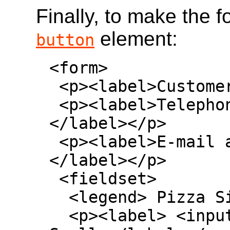
Finally, to make the 
element:
button
<form>

 <p><label>Customer name: <input></label></p>

 <p><label>Telephone: <input type=tel>
</label></p>

 <p><label>E-mail address: <input type=email>
</label></p>

 <fieldset>

  <legend> Pizza Size </legend>

  <p><label> <input type=radio name=size> 