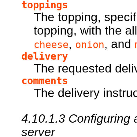
toppings
The topping, specif
topping, with the 
,
, and
cheese
onion
delivery
The requested deli
comments
The delivery instru
4.10.1.3
Configuring 
server