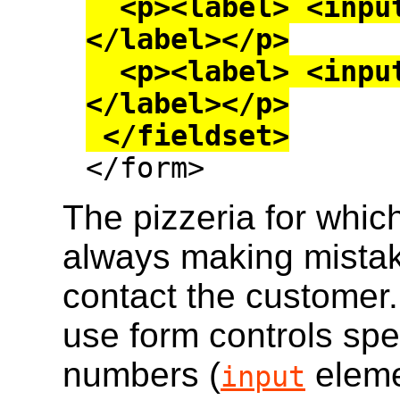
  <p><label> <input type=checkbox> Onion 
</label></p>

  <p><label> <input type=checkbox> Mushroom 
</label></p>

 </fieldset>

</form>
The pizzeria for which
always making mistak
contact the customer.
use form controls spec
numbers (
eleme
input