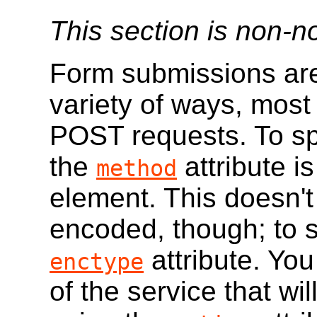
This section is non-n
Form submissions are
variety of ways, mo
POST requests. To sp
the
attribute i
method
element. This doesn't
encoded, though; to s
attribute. You
enctype
of the service that wi