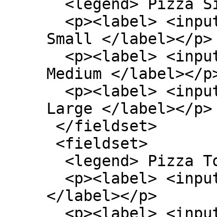
  <legend> Pizza Size </legend>

  <p><label> <input type=radio name=size> 
Small </label></p>

  <p><label> <input type=radio name=size> 
Medium </label></p>
  <p><label> <input type=radio name=size> 
Large </label></p>

 </fieldset>

 <fieldset>

  <legend> Pizza Toppings </legend>

  <p><label> <input type=checkbox> Bacon 
</label></p>

  <p><label> <input type=checkbox> Extra 