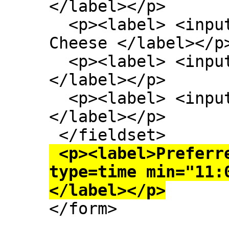
</label></p>

  <p><label> <input type=checkbox> Extra 
Cheese </label></p>
  <p><label> <input type=checkbox> Onion 
</label></p>

  <p><label> <input type=checkbox> Mushroom 
</label></p>

 <p><label>Preferred delivery time: <input 
type=time min="11:
</label></p>

</form>