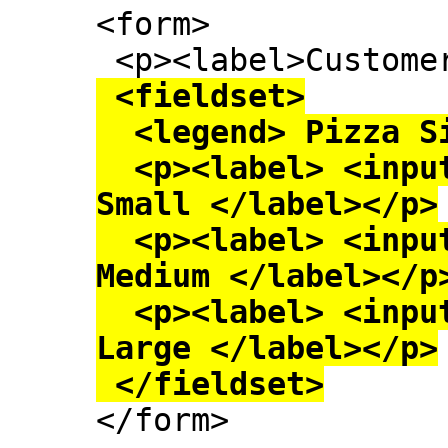
<form>

 <fieldset>

  <legend> Pizza Size </legend>

  <p><label> <input type=radio name=size> 
Small </label></p>

  <p><label> <input type=radio name=size> 
Medium </label></p>
  <p><label> <input type=radio name=size> 
Large </label></p>

 </fieldset>

</form>