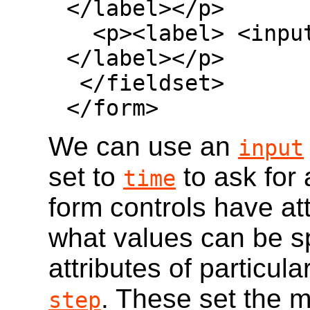
</label></p>

  <p><label> <input type=checkbox> Mushroom 
</label></p>

 </fieldset>

</form>
We can use an
input
set to
to ask for 
time
form controls have att
what values can be spe
attributes of particula
. These set the 
step