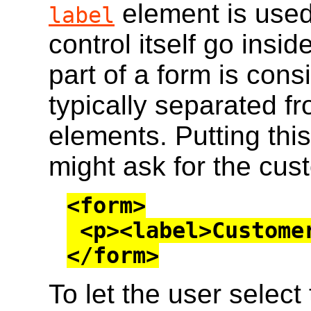
element is used;
label
control itself go insid
part of a form is con
typically separated f
elements. Putting thi
might ask for the cus
<form>

 <p><label>Customer name: <input></label></p>

</form>
To let the user select