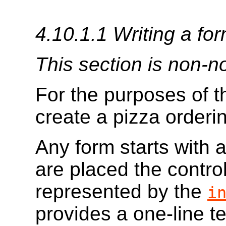
4.10.1.1
Writing a for
This section is non-n
For the purposes of th
create a pizza orderi
Any form starts with 
are placed the contro
represented by the
i
provides a one-line tex