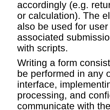
accordingly (e.g. retu
or calculation). The 
also be used for user 
associated submissio
with scripts.
Writing a form consis
be performed in any o
interface, implementi
processing, and confi
communicate with the