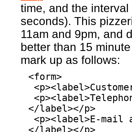
time, and the interva
seconds). This pizzer
11am and 9pm, and d
better than 15 minut
mark up as follows:
<form>

 <p><label>Customer name: <input></label></p>

 <p><label>Telephone: <input type=tel>
</label></p>

 <p><label>E-mail address: <input type=email>
</label></p>
