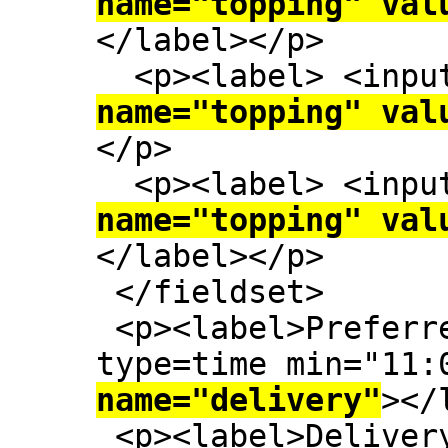
name="topping" val
</label></p>

  <p><label> <inp
name="topping" val
</p>

  <p><label> <inp
name="topping" val
</label></p>

 </fieldset>

 <p><label>Preferred delivery time: <input 
type=time min="11:
name="delivery"
></
 <p><label>Delive