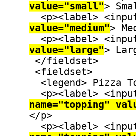
value="small"
> Sma
  <p><label> <inp
value="medium"
> Me
  <p><label> <inp
value="large"
> Lar
 </fieldset>

 <fieldset>

  <legend> Pizza Toppings </legend>

  <p><label> <inp
name="topping" val
</p>

  <p><label> <inp