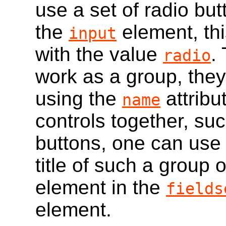
use a set of radio bu
the
element, thi
input
with the value
.
radio
work as a group, th
using the
attribu
name
controls together, suc
buttons, one can use
title of such a group o
element in the
fields
element.