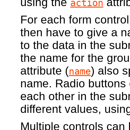
using the
attri
action
For each form contro
then have to give a na
to the data in the su
the name for the grou
attribute (
) also 
name
name. Radio buttons 
each other in the sub
different values, usin
Multiple controls can