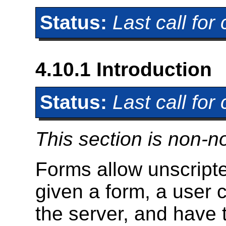
Status:
Last call fo
4.10.1
Introduction
Status:
Last call fo
This section is non-n
Forms allow unscripted
given a form, a user c
the server, and have t