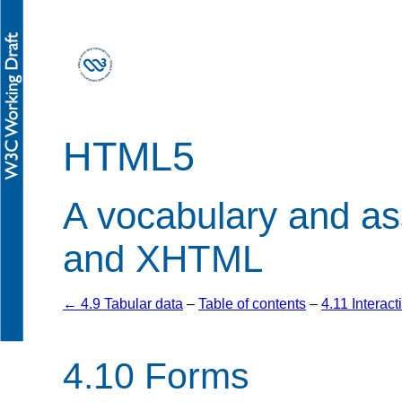
HTML5
A vocabulary and a
and XHTML
← 4.9 Tabular data
–
Table of contents
–
4.11 Interac
4.10
Forms