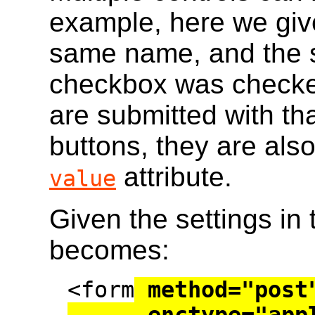
example, here we giv
same name, and the s
checkbox was checke
are submitted with th
buttons, they are als
attribute.
value
Given the settings in 
becomes:
<form
 method="post"