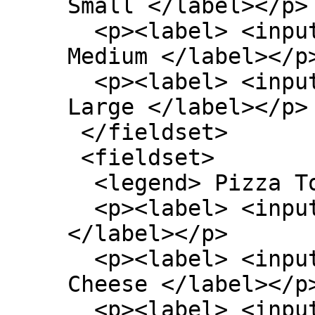
Small </label></p>

  <p><label> <input type=radio name=size> 
Medium </label></p>
  <p><label> <input type=radio name=size> 
Large </label></p>

 </fieldset>

 <fieldset>

  <legend> Pizza Toppings </legend>

  <p><label> <input type=checkbox> Bacon 
</label></p>

  <p><label> <input type=checkbox> Extra 
Cheese </label></p>
  <p><label> <input type=checkbox> Onion 