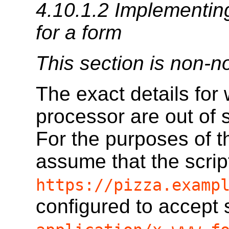
4.10.1.2
Implementing
for a form
This section is non-n
The exact details for 
processor are out of s
For the purposes of th
assume that the scrip
https://pizza.examp
configured to accept