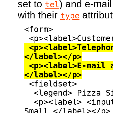
set to
) and e-mail
tel
with their
attribu
type
<form>

 <p><label>Telephone: <input type=tel>
</label></p>

 <p><label>E-mail address: <input type=email>
</label></p>

 <fieldset>

  <legend> Pizza Size </legend>

  <p><label> <input type=radio name=size> 
Small </label></p>
