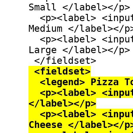
Small </label></p>

  <p><label> <input type=radio name=size> 
Medium </label></p>
  <p><label> <input type=radio name=size> 
Large </label></p>

 <fieldset>

  <legend> Pizza Toppings </legend>

  <p><label> <input type=checkbox> Bacon 
</label></p>

  <p><label> <input type=checkbox> Extra 
Cheese </label></p>