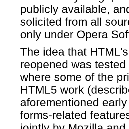
publicly available, a
solicited from all sou
only under Opera Soft
The idea that HTML's
reopened was tested
where some of the pri
HTML5 work (describe
aforementioned early 
forms-related featur
jointly by Mozilla an