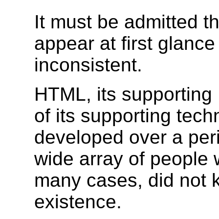
It must be admitted 
appear at first glanc
inconsistent.
HTML, its supporting
of its supporting tec
developed over a per
wide array of people wi
many cases, did not 
existence.