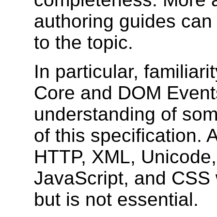
authoring guides can 
to the topic.
In particular, familia
Core and DOM Events 
understanding of some
of this specification
HTTP, XML, Unicode, 
JavaScript, and CSS w
but is not essential.