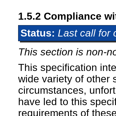
1.5.2
Compliance wit
Status:
Last call fo
This section is non-n
This specification int
wide variety of other 
circumstances, unfort
have led to this specif
requirements of these