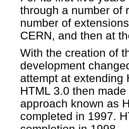
through a number of 
number of extensions, 
CERN, and then at th
With the creation of
development changed 
attempt at extending
HTML 3.0 then made 
approach known as H
completed in 1997. H
completion in 1998.