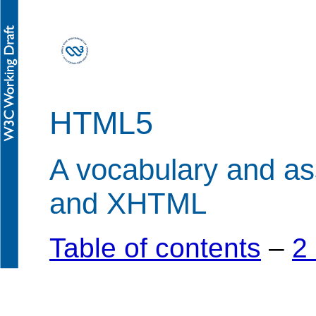
HTML5
A vocabulary and a
and XHTML
Table of contents
–
2