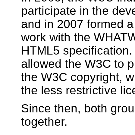
participate in the de
and in 2007 formed a
work with the WHATW
HTML5 specification.
allowed the W3C to pu
the W3C copyright, wh
the less restrictive 
Since then, both gro
together.