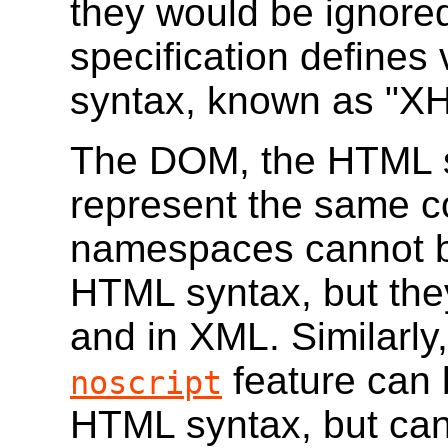
they would be ignore
specification defines
syntax, known as "X
The DOM, the HTML s
represent the same c
namespaces cannot b
HTML syntax, but the
and in XML. Similarly
feature can 
noscript
HTML syntax, but can