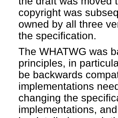
the draft was moved
copyright was subseq
owned by all three ve
the specification.
The WHATWG was bas
principles, in particu
be backwards compatib
implementations need
changing the specific
implementations, and 