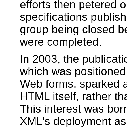
efforts then petered
specifications publis
group being closed bef
were completed.
In 2003, the publicat
which was positioned 
Web forms, sparked a
HTML itself, rather th
This interest was born
XML's deployment as