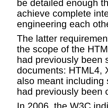
be detailed enough t
achieve complete inte
engineering each othe
The latter requirement
the scope of the HTML
had previously been s
documents: HTML4, 
also meant including s
had previously been 
In 2006, the W3C indi