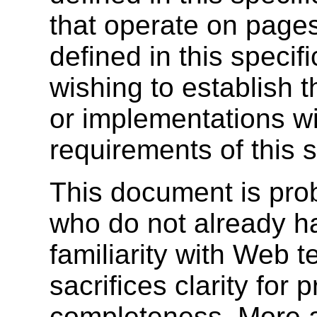
that operate on pages
defined in this specif
wishing to establish 
or implementations wi
requirements of this s
This document is prob
who do not already ha
familiarity with Web t
sacrifices clarity for 
completeness. More a