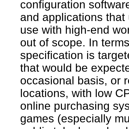
configuration softwar
and applications that
use with high-end wor
out of scope. In terms
specification is target
that would be expect
occasional basis, or r
locations, with low C
online purchasing sy
games (especially mul