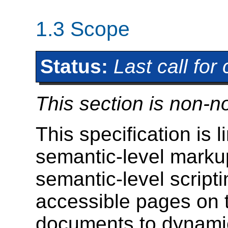
1.3
Scope
Status:
Last call fo
This section is non-n
This specification is l
semantic-level marku
semantic-level scripti
accessible pages on 
documents to dynamic