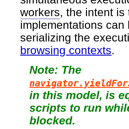
workers
, the intent is
implementations can 
serializing the executio
browsing contexts
.
The
navigator.yieldFor
in this model, is e
scripts to run whil
blocked.