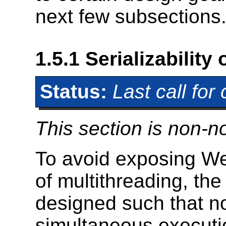
next few subsections
1.5.1
Serializability
Status:
Last call fo
This section is non-n
To avoid exposing We
of multithreading, t
designed such that no
simultaneous executio