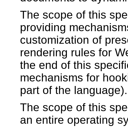
The scope of this spe
providing mechanisms
customization of pres
rendering rules for W
the end of this specif
mechanisms for hooki
part of the language).
The scope of this spec
an entire operating s