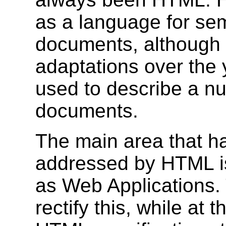
as a language for sema
documents, although 
adaptations over the 
used to describe a nu
documents.
The main area that h
addressed by HTML is
as Web Applications. 
rectify this, while at