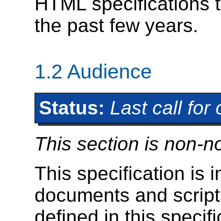
HTML specifications t
the past few years.
1.2
Audience
Status:
Last call fo
This section is non-n
This specification is 
documents and scripts
defined in this specifi