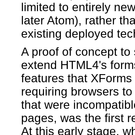
limited to entirely n
later Atom), rather t
existing deployed tec
A proof of concept to 
extend HTML4's forms
features that XForms 
requiring browsers t
that were incompatib
pages, was the first r
At this early stage, w