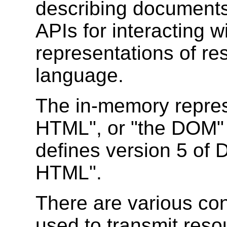
describing documents
APIs for interacting 
representations of re
language.
The in-memory repre
HTML", or "the DOM" f
defines version 5 o
HTML".
There are various co
used to transmit reso