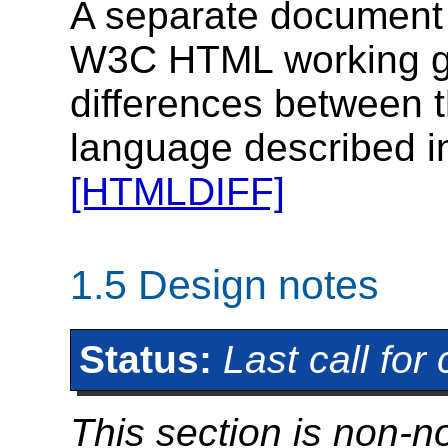
A separate document 
W3C HTML working gr
differences between t
language described i
[HTMLDIFF]
1.5
Design notes
Status:
Last call fo
This section is non-n