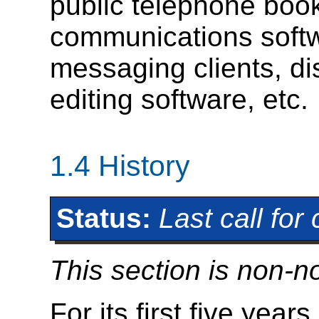
public telephone boo
communications softwa
messaging clients, d
editing software, etc.
1.4
History
Status:
Last call fo
This section is non-n
For its first five ye