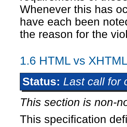
Whenever this has oc
have each been noted
the reason for the vi
1.6
HTML vs XHTM
Status:
Last call fo
This section is non-n
This specification de