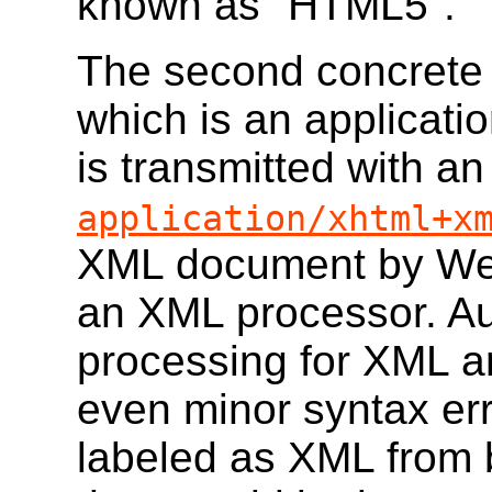
known as "HTML5".
The second concrete 
which is an applicat
is transmitted with a
application/xhtml+x
XML document by Web
an XML processor. Au
processing for XML an
even minor syntax err
labeled as XML from 