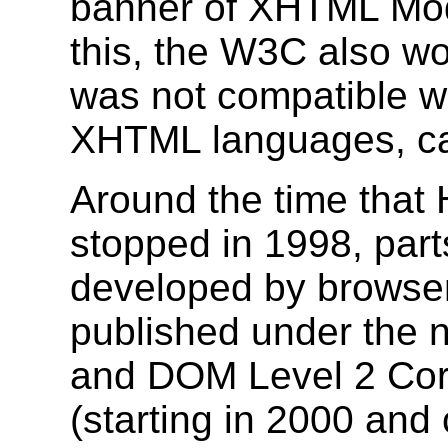
banner of XHTML Modul
this, the W3C also w
was not compatible w
XHTML languages, ca
Around the time that
stopped in 1998, part
developed by browser
published under the 
and DOM Level 2 Co
(starting in 2000 and