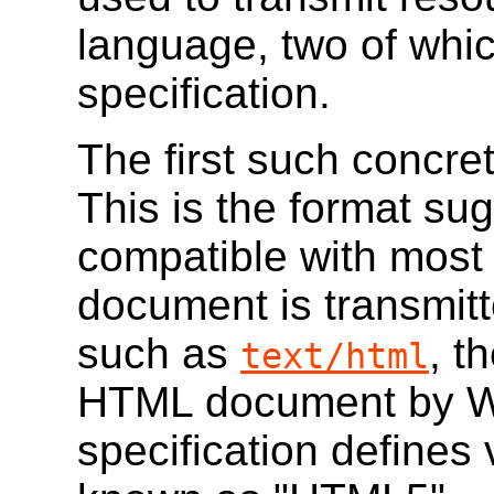
language, two of whic
specification.
The first such concre
This is the format sug
compatible with most
document is transmit
such as
, t
text/html
HTML document by W
specification defines