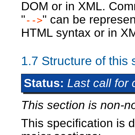
DOM or in XML. Comme
"
" can be represen
-->
HTML syntax or in X
1.7
Structure of this 
Status:
Last call fo
This section is non-n
This specification is d