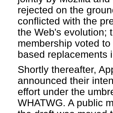
rejected on the groun
conflicted with the pr
the Web's evolution; 
membership voted to
based replacements i
Shortly thereafter, Ap
announced their inten
effort under the umbr
WHATWG. A public mai