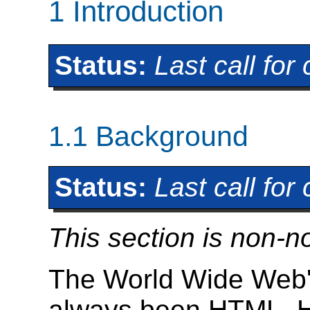
1
Introduction
Status:
Last call fo
1.1
Background
Status:
Last call fo
This section is non-n
The World Wide Web'
always been HTML. H