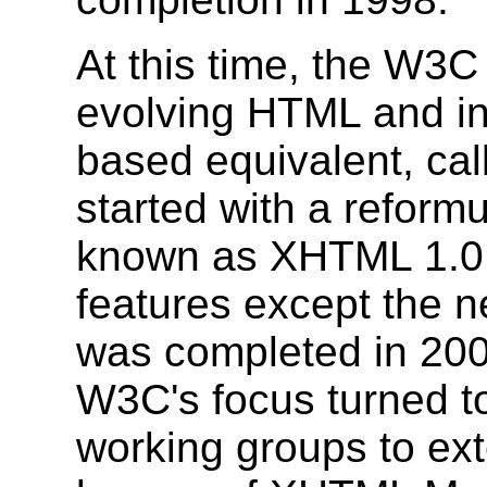
At this time, the W3
evolving HTML and i
based equivalent, cal
started with a reform
known as XHTML 1.0
features except the n
was completed in 200
W3C's focus turned to
working groups to ex