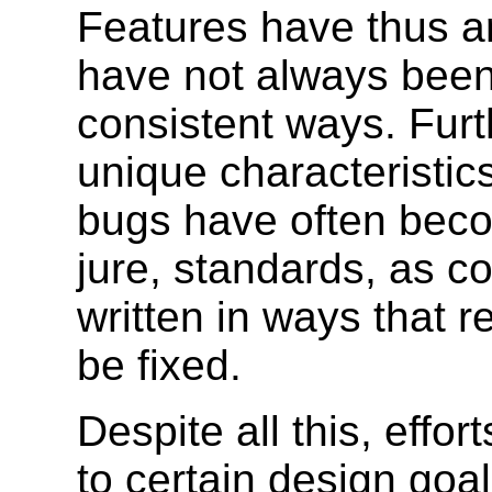
Features have thus a
have not always been
consistent ways. Fur
unique characteristic
bugs have often beco
jure, standards, as co
written in ways that 
be fixed.
Despite all this, eff
to certain design goa