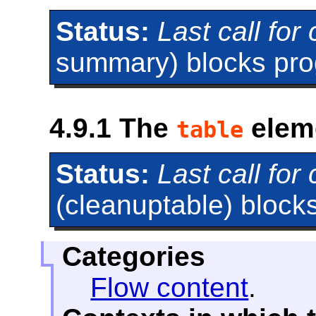
Status:
Last call fo
summary) blocks prog
4.9.1
The
elem
table
Status:
Last call fo
(cleanuptable) blocks
Categories
Flow content
.