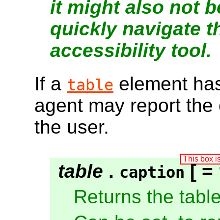
it might also not 
quickly navigate t
accessibility tool.
If a
element ha
table
agent may report the c
the user.
table
.
[ =
caption
Returns the tabl