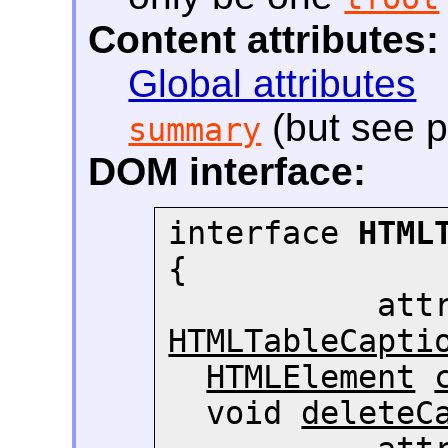
Content attributes:
Global attributes
(but see p
summary
DOM interface:
interface 
HTML
{

HTMLTableCapti
HTMLElement
  void 
deleteC