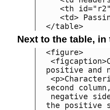
   <th id="r2"> Grade

   <td> Passing

</table>
Next to the table, i
<figure>

 <figcaption>Characteristics with 
positive and n
 <p>Characteristics are given in the 
second column,
 negative side in the left column and 
the positive s