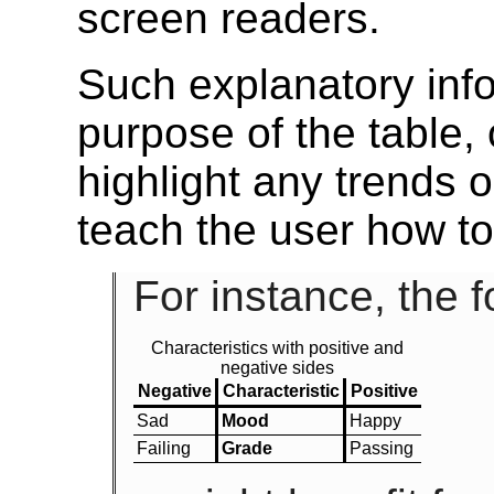
screen readers.
Such explanatory info
purpose of the table, o
highlight any trends o
teach the user how to
For instance, the f
Characteristics with positive and
negative sides
Negative
Characteristic
Positive
Sad
Mood
Happy
Failing
Grade
Passing