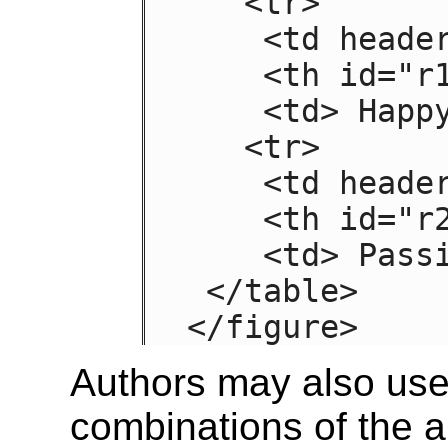
   <tr>

    <td headers="n r1"> Sad

    <th id="r1"> Mood

    <td> Happy

   <tr>

    <td headers="n r2"> Failing

    <th id="r2"> Grade

    <td> Passing

 </table>

</figure>
Authors may also use
combinations of the 