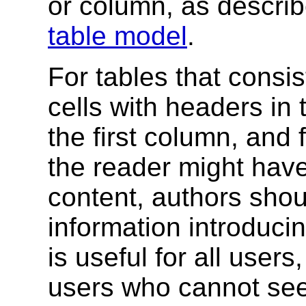
or column
, as describ
table model
.
For tables that consis
cells with headers in 
the first column, and 
the reader might have
content, authors shou
information introducin
is useful for all users
users who cannot see 