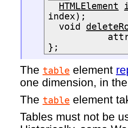
HTMLElement
index);

  void 
deleteR
     
};
The
element
re
table
one dimension, in the
The
element tak
table
Tables must not be us