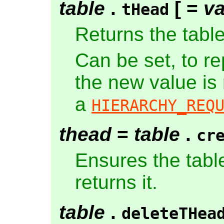
table
.
[ =
va
tHead
Returns the tabl
Can be set, to r
the new value is
a
HIERARCHY_REQ
thead
=
table
.
cr
Ensures the tabl
returns it.
table
.
deleteTHea