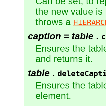
Can be set, to r
the new value is
throws a
HIERARC
caption
=
table
.
c
Ensures the tabl
and returns it.
table
.
deleteCapt
Ensures the tabl
element.