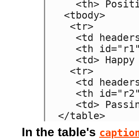
   <th> Positive

 <tbody>

  <tr>

   <td headers="n r1"> Sad

   <th id="r1"> Mood

   <td> Happy

  <tr>

   <td headers="n r2"> Failing

   <th id="r2"> Grade

   <td> Passing

</table>
In the table's
captio