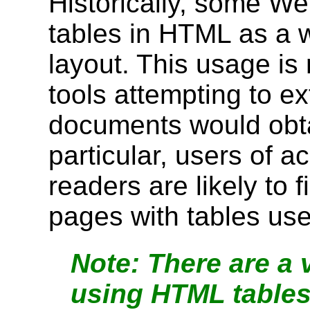
Historically, some W
tables in HTML as a w
layout. This usage i
tools attempting to ex
documents would obtai
particular, users of ac
readers are likely to fi
pages with tables use
There are a v
using HTML tables 