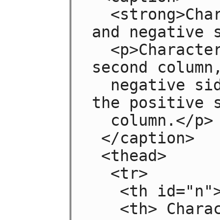
  <strong>Characteristics with positive 
and negative s
  <p>Characteristics are given in the 
second column,
  negative side in the left column and 
the positive s
  column.</p>

 </caption>

 <thead>

  <tr>

   <th id="n"> Negative

   <th> Characteristic
