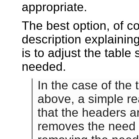
appropriate.
The best option, of co
description explaining
is to adjust the table
needed.
In the case of the
above, a simple re
that the headers ar
removes the need f