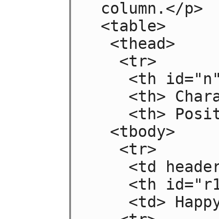
 column.</p>

 <table>

  <thead>

   <tr>

    <th id="n"> Negative

    <th> Characteristic

    <th> Positive

  <tbody>

   <tr>

    <td headers="n r1"> Sad

    <th id="r1"> Mood

    <td> Happy
