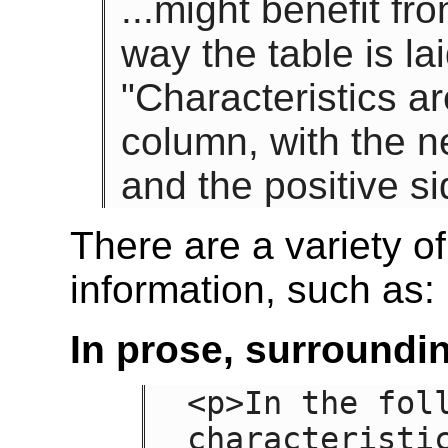
...might benefit fr
way the table is la
"Characteristics a
column, with the ne
and the positive si
There are a variety of
information, such as:
In prose, surroundin
<p>In the foll
characteristic