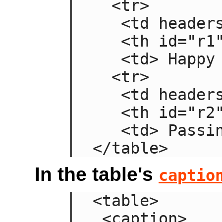
  <tr>

   <td headers="n r1"> Sad

   <th id="r1"> Mood

   <td> Happy

  <tr>

   <td headers="n r2"> Failing

   <th id="r2"> Grade

   <td> Passing

</table>
In the table's
captio
<table>

 <caption>
