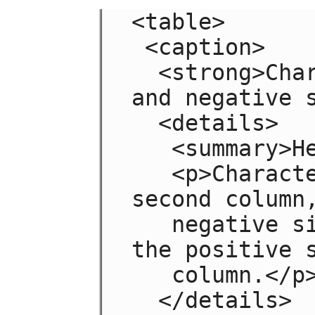
<table>

 <caption>

  <strong>Characteristics with positive 
and negative s
  <details>

   <summary>Help</summary>

   <p>Characteristics are given in the 
second column,
   negative side in the left column and 
the positive s
   column.</p>

  </details>
