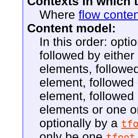
Contexts in which 
Where
flow conte
Content model:
In this order: opti
followed by eithe
elements, followed
element, followed 
element, followed
elements or one 
optionally by a
tf
only be one
tfoot