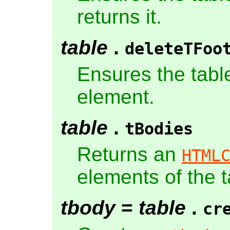
returns it.
table
.
deleteTFoo
Ensures the tabl
element.
table
.
tBodies
Returns an
HTML
elements of the t
tbody
=
table
.
cr