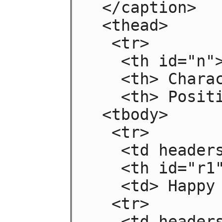
 </caption>

 <thead>

  <tr>

   <th id="n"> Negative

   <th> Characteristic

   <th> Positive

 <tbody>

  <tr>

   <td headers="n r1"> Sad

   <th id="r1"> Mood

   <td> Happy

  <tr>

   <td headers="n r2"> Failing
