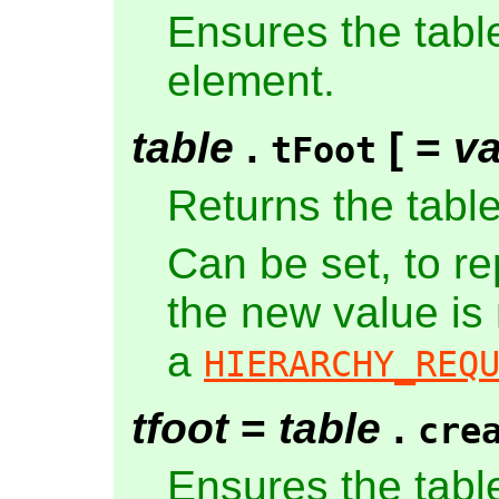
Ensures the tabl
element.
table
.
[ =
va
tFoot
Returns the tabl
Can be set, to r
the new value is
a
HIERARCHY_REQ
tfoot
=
table
.
cre
Ensures the tabl