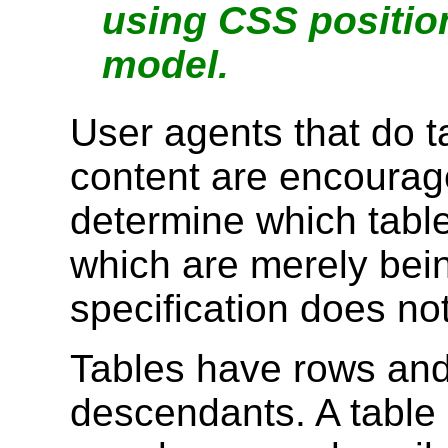
using CSS positio
model.
User agents that do t
content are encourage
determine which table
which are merely bein
specification does not
Tables have rows and
descendants. A table