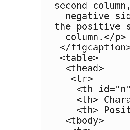
second column,
  negative side in the left column and 
the positive s
  column.</p>

 </figcaption>

 <table>

  <thead>

   <tr>

    <th id="n"> Negative

    <th> Characteristic

    <th> Positive

  <tbody>
