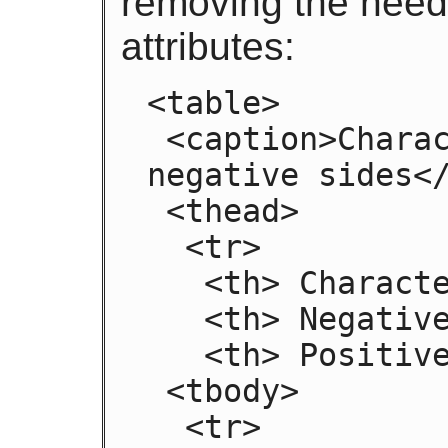
removing the need 
attributes:
<table>

 <caption>Characteristics with positive and 
negative sides</
 <thead>

  <tr>

   <th> Characteristic

   <th> Negative

   <th> Positive

 <tbody>

  <tr>
