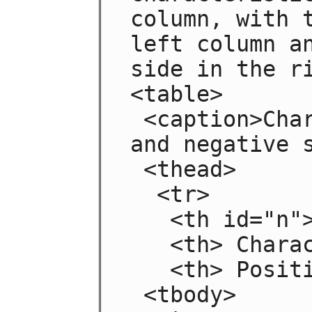
column, with t
left column an
side in the ri
<table>

 <caption>Characteristics with positive 
and negative s
 <thead>

  <tr>

   <th id="n"> Negative

   <th> Characteristic

   <th> Positive

 <tbody>
