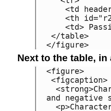
   <tr>

    <td headers="n r2"> Failing

    <th id="r2"> Grade

    <td> Passing

 </table>

</figure>
Next to the table, in
<figure>

 <figcaption>

  <strong>Characteristics with positive 
and negative s
  <p>Characteristics are given in the 