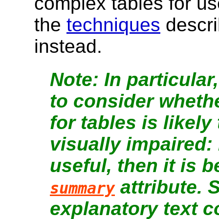
complex tables for us
the
techniques
descr
instead.
In particula
to consider whethe
for tables is likely
visually impaired: 
useful, then it is 
attribute. S
summary
explanatory text 