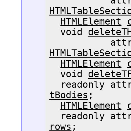
HTMLTableSecti
HTMLElement
  void 
deleteT
HTMLTableSecti
HTMLElement
  void 
deleteT
  readonly att
tBodies
;

HTMLElement
  readonly att
rows
;
