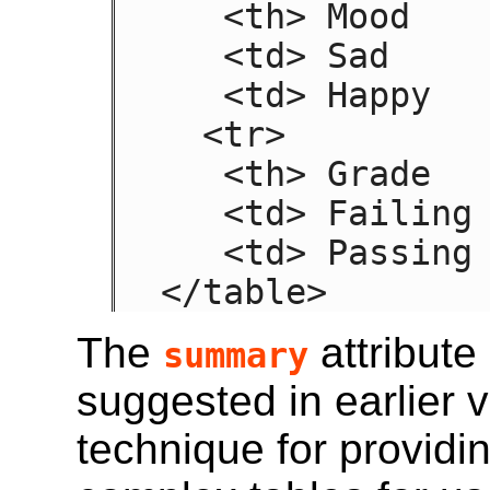
   <th> Mood

   <td> Sad

   <td> Happy

  <tr>

   <th> Grade

   <td> Failing

   <td> Passing

</table>
The
attribute
summary
suggested in earlier 
technique for providin