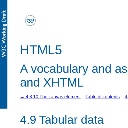
HTML5
A vocabulary and a
and XHTML
← 4.8.10 The canvas element
–
Table of contents
–
4
4.9
Tabular data