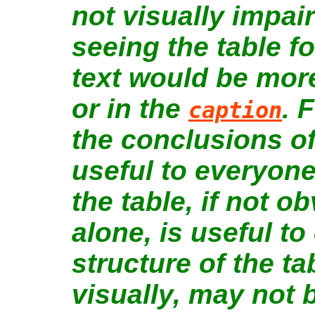
not visually impai
seeing the table fo
text would be more
or in the
. 
caption
the conclusions of 
useful to everyone
the table, if not 
alone, is useful t
structure of the tab
visually, may not 