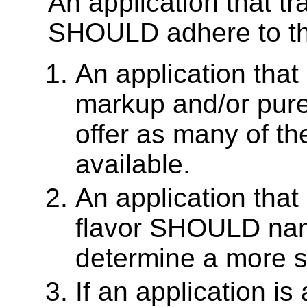
An application that 
SHOULD adhere to the
An application that
markup and/or pu
offer as many of th
available.
An application tha
flavor SHOULD na
determine a more sp
If an application i