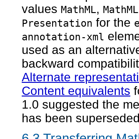
values
,
MathML
MathML
for the
Presentation
eleme
annotation-xml
used as an alternativ
backward compatibili
Alternate representat
Content equivalents
f
1.0 suggested the m
has been supersede
6.3 Transferring Ma