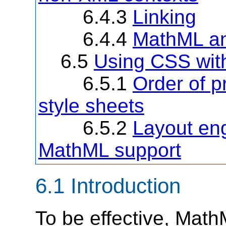
6.4.3
Linking
6.4.4
MathML an
6.5
Using CSS wi
6.5.1
Order of p
style sheets
6.5.2
Layout eng
MathML support
6.1 Introduction
To be effective, Math