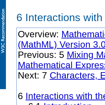
6 Interactions wit
Overview:
Mathemati
(MathML) Version 3.
Previous: 5
Mixing M
Mathematical Expres
Next: 7
Characters, E
6
Interactions with t