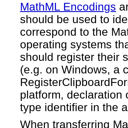
MathML Encodings
ar
should be used to iden
correspond to the M
operating systems tha
should register their 
(e.g. on Windows, a c
RegisterClipboardFor
platform, declaration 
type identifier in the 
When transferring M