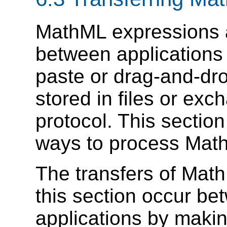
MathML expressions 
between applications 
paste or drag-and-dr
stored in files or ex
protocol. This secti
ways to process Math
The transfers of Mat
this section occur be
applications by maki