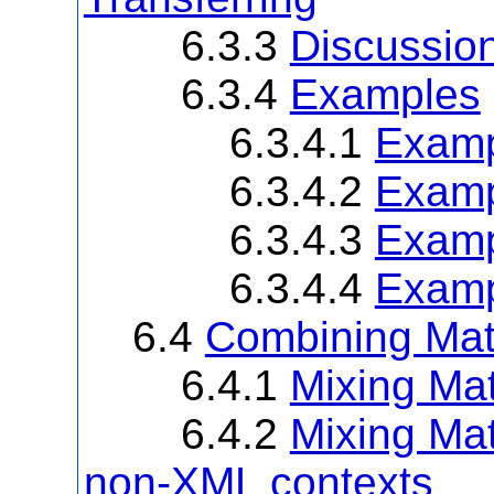
6.3.3
Discussio
6.3.4
Examples
6.3.4.1
Examp
6.3.4.2
Examp
6.3.4.3
Examp
6.3.4.4
Examp
6.4
Combining Mat
6.4.1
Mixing M
6.4.2
Mixing Ma
non-XML contexts