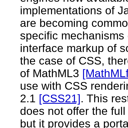
implementations of J
are becoming common
specific mechanisms g
interface markup of s
the case of CSS, there
of MathML3
[MathML
use with CSS renderi
2.1
[CSS21]
. This re
does not offer the fu
but it provides a port