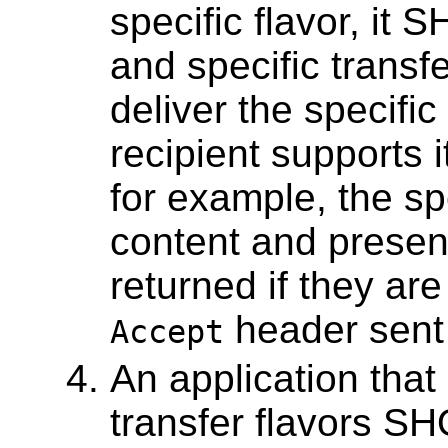
specific flavor, it
and specific transf
deliver the specific 
recipient supports 
for example, the spe
content and presen
returned if they ar
header sent 
Accept
An application that
transfer flavors S