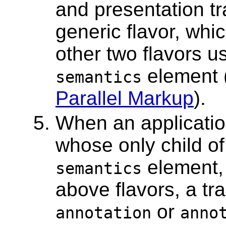
and presentation tr
generic flavor, w
other two flavors u
element 
semantics
Parallel Markup
).
When an applicati
whose only child of
element, 
semantics
above flavors, a tra
or
annotation
anno