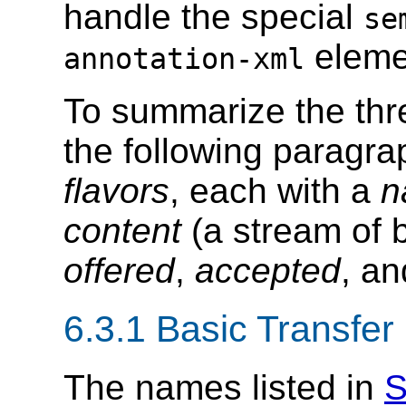
handle the special
se
eleme
annotation-xml
To summarize the thr
the following paragrap
flavors
, each with a
n
content
(a stream of b
offered
,
accepted
, a
6.3.1 Basic Transfe
The names listed in
S