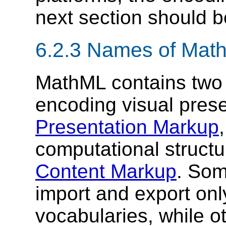
next section should b
6.2.3 Names of Mat
MathML contains two d
encoding visual prese
Presentation Markup
computational structu
Content Markup
. Som
import and export onl
vocabularies, while 