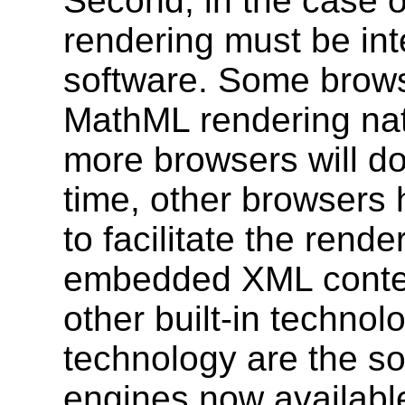
Second, in the case
rendering must be int
software. Some brow
MathML rendering nat
more browsers will do
time, other browsers 
to facilitate the rend
embedded XML content
other built-in technol
technology are the s
engines now availabl