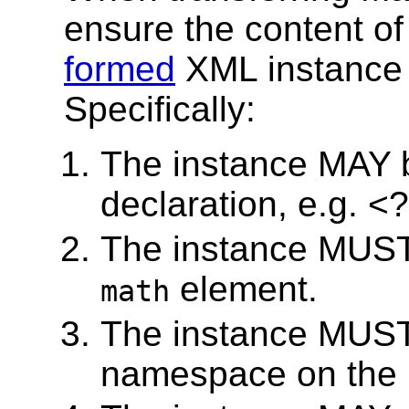
ensure the content of 
formed
XML instance 
Specifically:
The instance MAY 
declaration, e.g. <
The instance MUST 
element.
math
The instance MUST
namespace on the 