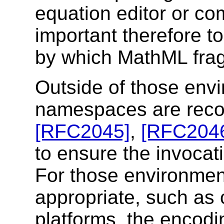
equation editor or co
important therefore t
by which MathML frag
Outside of those en
namespaces are reco
[RFC2045]
,
[RFC204
to ensure the invocat
For those environmen
appropriate, such as
platforms, the encod