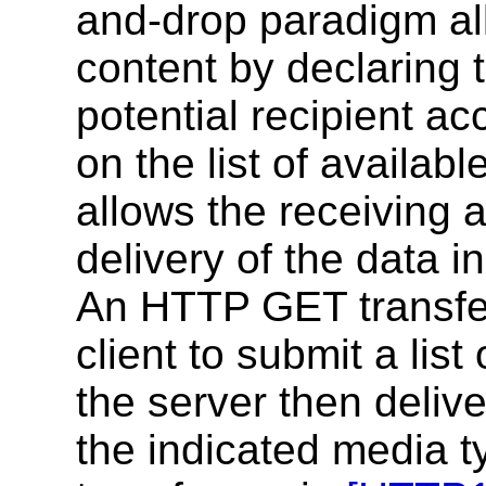
and-drop paradigm al
content by declaring 
potential recipient ac
on the list of availab
allows the receiving a
delivery of the data i
An HTTP GET transfer
client to submit a lis
the server then delive
the indicated media