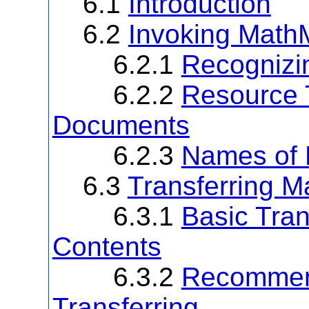
6.1
Introduction
6.2
Invoking Math
6.2.1
Recognizi
6.2.2
Resource 
Documents
6.2.3
Names of
6.3
Transferring 
6.3.1
Basic Tra
Contents
6.3.2
Recommen
Transferring