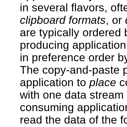
in several flavors, of
clipboard formats
, or
are typically ordered
producing application
in preference order b
The copy-and-paste 
application to
place
co
with one data stream
consuming applicatio
read the data of the f