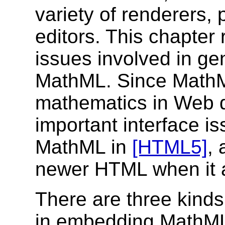
variety of renderers, 
editors. This chapter 
issues involved in ge
MathML. Since MathML
mathematics in Web 
important interface i
MathML in
[HTML5]
,
newer HTML when it 
There are three kinds 
in embedding MathML