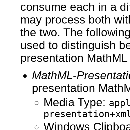
consume each in a diff
may process both wit
the two. The followi
used to distinguish 
presentation MathML
MathML-Presentati
presentation Math
Media Type:
app
presentation+xm
Windows Clipboa