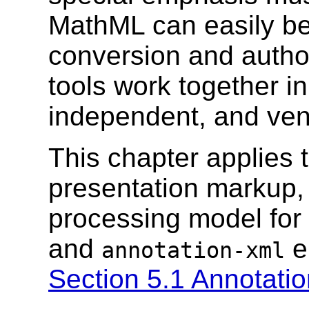
MathML can easily be
conversion and author
tools work together i
independent, and ve
This chapter applies 
presentation markup, 
processing model for
and
e
annotation-xml
Section 5.1 Annotati