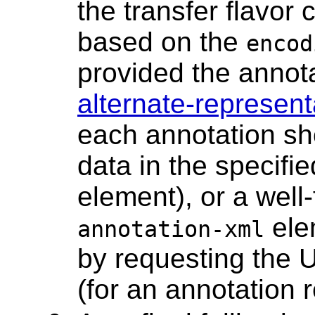
the transfer flavo
based on the
encod
provided the annota
alternate-represent
each annotation sh
data in the specifi
element), or a wel
elem
annotation-xml
by requesting the 
(for an annotation 