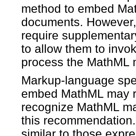
method to embed Ma
documents. However,
require supplementary
to allow them to invo
process the MathML 
Markup-language speci
embed MathML may req
recognize MathML mar
this recommendation.
similar to those expr