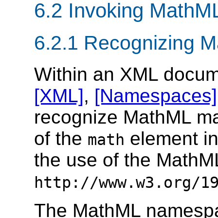
6.2 Invoking MathM
6.2.1 Recognizing 
Within an XML docum
[XML]
,
[Namespaces]
recognize MathML mark
of the
element i
math
the use of the Math
http://www.w3.org/1
The MathML namespa