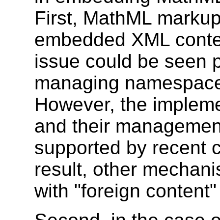
First, MathML markup
embedded XML content
issue could be seen p
managing namespac
However, the implem
and their management
supported by recent 
result, other mechan
with "foreign content