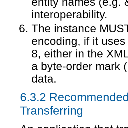
entity names (e.g. 
interoperability.
The instance MUST 
encoding, if it use
8, either in the XML
a byte-order mark
data.
6.3.2 Recommended
Transferring