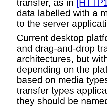
transfer, as in
[HTTP1
data labelled with a 
to the server applicat
Current desktop platf
and drag-and-drop tra
architectures, but w
depending on the plat
based on media types.
transfer types applic
they should be named