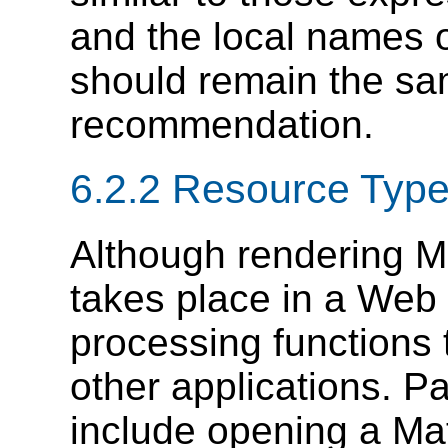
and the local names 
should remain the sam
recommendation.
6.2.2 Resource Typ
Although rendering M
takes place in a Web
processing functions 
other applications. P
include opening a Ma