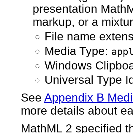
presentation Math
markup, or a mixtur
File name exten
Media Type:
app
Windows Clipboa
Universal Type Id
See
Appendix B Medi
more details about e
MathML 2 specified t