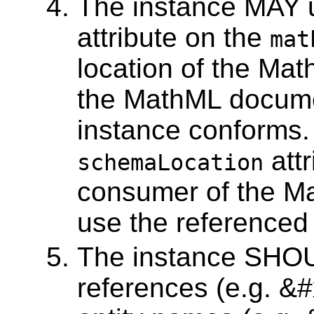
The instance MAY 
attribute on the
mat
location of the Ma
the MathML docume
instance conforms.
attr
schemaLocation
consumer of the Ma
use the reference
The instance SHOU
references (e.g. &#