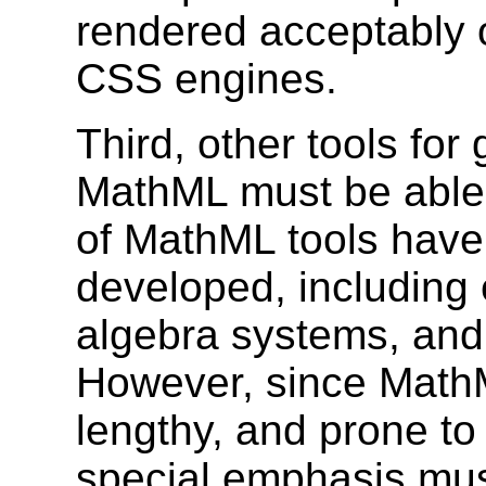
rendered acceptably 
CSS engines.
Third, other tools fo
MathML must be able
of MathML tools have
developed, including 
algebra systems, and 
However, since MathM
lengthy, and prone to
special emphasis mus