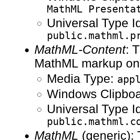
MathML Presenta
Universal Type Id
public.mathml.p
MathML-Content
: 
MathML markup onl
Media Type:
app
Windows Clipboa
Universal Type Id
public.mathml.c
MathML
(generic):