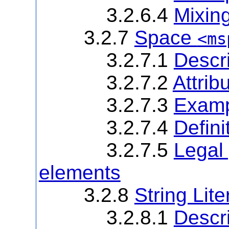
3.2.6.4
Mixin
3.2.7
Space
<ms
3.2.7.1
Descri
3.2.7.2
Attrib
3.2.7.3
Examp
3.2.7.4
Defini
3.2.7.5
Legal 
elements
3.2.8
String Lite
3.2.8.1
Descri