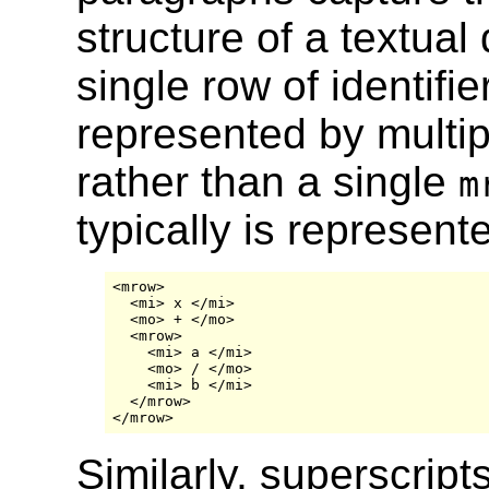
structure of a textua
single row of identifi
represented by multi
rather than a single
m
typically is represent
<mrow>

  <mi> x </mi>

  <mo> + </mo>

  <mrow>

    <mi> a </mi>

    <mo> / </mo>

    <mi> b </mi>

  </mrow>

Similarly, superscripts