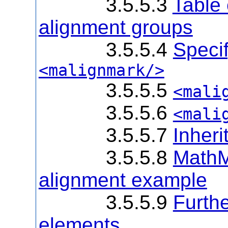
3.5.5.3
Table 
alignment groups
3.5.5.4
Specif
<malignmark/>
3.5.5.5
<mali
3.5.5.6
<mali
3.5.5.7
Inheri
3.5.5.8
MathM
alignment example
3.5.5.9
Furthe
elements