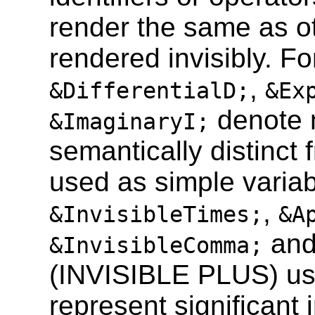
render the same as o
rendered invisibly. Fo
,
&DifferentialD;
&Ex
denote 
&ImaginaryI;
semantically distinct f
used as simple variabl
,
&InvisibleTimes;
&A
and
&InvisibleComma;
(INVISIBLE PLUS) usua
represent significant 