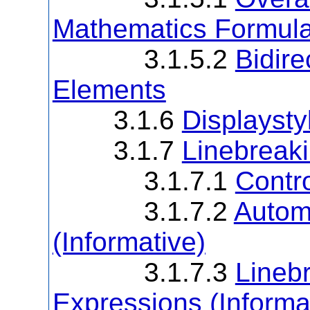
Mathematics Formul
3.1.5.2
Bidire
Elements
3.1.6
Displaysty
3.1.7
Linebreaki
3.1.7.1
Contro
3.1.7.2
Autom
(Informative)
3.1.7.3
Linebr
Expressions (Informa