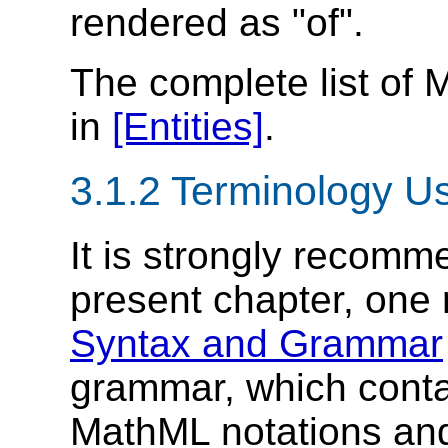
rendered as "of".
The complete list of 
in
[Entities]
.
3.1.2 Terminology U
It is strongly recomm
present chapter, one
Syntax and Grammar
grammar, which conta
MathML notations and 