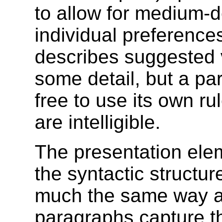
to allow for medium-
individual preferences
describes suggested v
some detail, but a pa
free to use its own ru
are intelligible.
The presentation ele
the syntactic structur
much the same way as 
paragraphs capture th