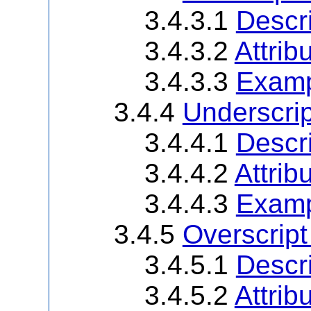
3.4.3.1
Descri
3.4.3.2
Attrib
3.4.3.3
Examp
3.4.4
Underscri
3.4.4.1
Descri
3.4.4.2
Attrib
3.4.4.3
Examp
3.4.5
Overscrip
3.4.5.1
Descri
3.4.5.2
Attrib