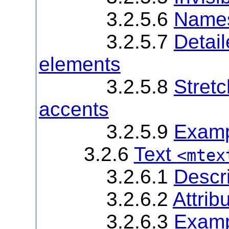
3.2.5.6
Names 
3.2.5.7
Detail
elements
3.2.5.8
Stretc
accents
3.2.5.9
Examp
3.2.6
Text
<mtex
3.2.6.1
Descri
3.2.6.2
Attrib
3.2.6.3
Examp