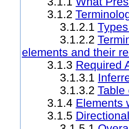
3.1.1
What Pres
3.1.2
Terminolo
3.1.2.1
Types
3.1.2.2
Termin
elements and their re
3.1.3
Required 
3.1.3.1
Infer
3.1.3.2
Table
3.1.4
Elements w
3.1.5
Directional
3.1.5.1
Overal