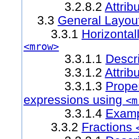
3.2.8.2
Attrib
3.3
General Layou
3.3.1
Horizonta
<mrow>
3.3.1.1
Descri
3.3.1.2
Attrib
3.3.1.3
Prope
expressions using
<m
3.3.1.4
Examp
3.3.2
Fractions