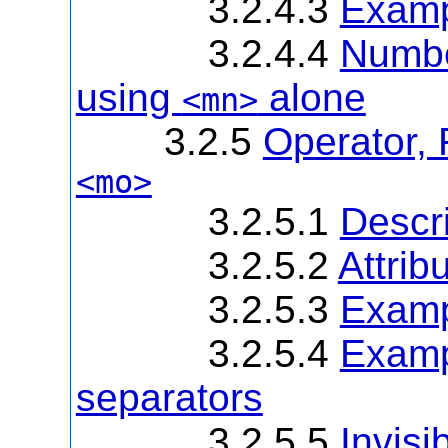
3.2.4.3
Examp
3.2.4.4
Number
using
alone
<mn>
3.2.5
Operator, 
<mo>
3.2.5.1
Descri
3.2.5.2
Attrib
3.2.5.3
Examp
3.2.5.4
Examp
separators
3.2.5.5
Invisi