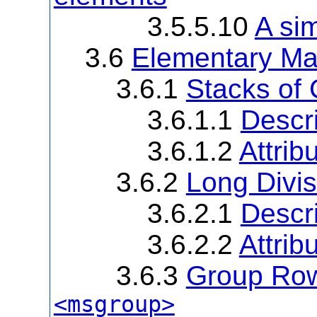
3.5.5.10
A si
3.6
Elementary Ma
3.6.1
Stacks of
3.6.1.1
Descri
3.6.1.2
Attrib
3.6.2
Long Divi
3.6.2.1
Descri
3.6.2.2
Attrib
3.6.3
Group Rows
<msgroup>