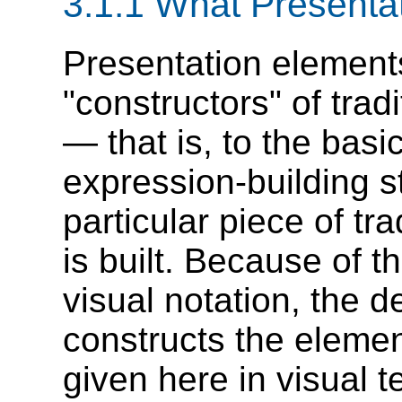
3.1.1 What Presenta
Presentation element
"constructors" of trad
— that is, to the bas
expression-building s
particular piece of tr
is built. Because of t
visual notation, the d
constructs the elemen
given here in visual 