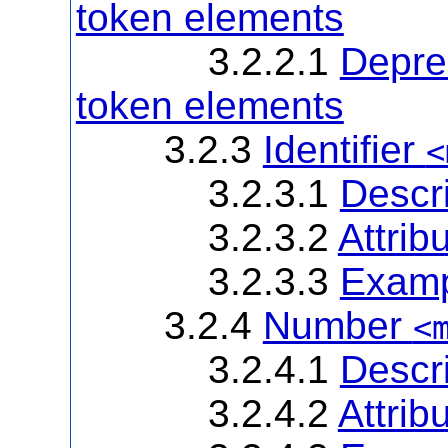
token elements
3.2.2.1
Deprec
token elements
3.2.3
Identifier
<
3.2.3.1
Descri
3.2.3.2
Attrib
3.2.3.3
Examp
3.2.4
Number
<
3.2.4.1
Descri
3.2.4.2
Attrib