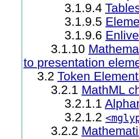
3.1.9.4
Table
3.1.9.5
Eleme
3.1.9.6
Enliv
3.1.10
Mathemat
to presentation elem
3.2
Token Element
3.2.1
MathML ch
3.2.1.1
Alpha
3.2.1.2
<mgly
3.2.2
Mathematic