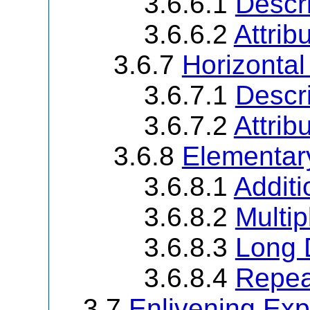
3.6.6.1
Descri
3.6.6.2
Attrib
3.6.7
Horizontal
3.6.7.1
Descri
3.6.7.2
Attrib
3.6.8
Elementar
3.6.8.1
Additi
3.6.8.2
Multip
3.6.8.3
Long 
3.6.8.4
Repea
3.7
Enlivening Exp