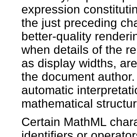
expression constitutin
the just preceding cha
better-quality render
when details of the r
as display widths, ar
the document author. 
automatic interpretat
mathematical structur
Certain MathML chara
identifiers or operator