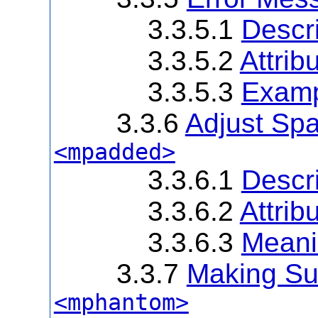
3.3.5.1
Descri
3.3.5.2
Attrib
3.3.5.3
Exam
3.3.6
Adjust Sp
<mpadded>
3.3.6.1
Descri
3.3.6.2
Attrib
3.3.6.3
Meanin
3.3.7
Making Sub
<mphantom>