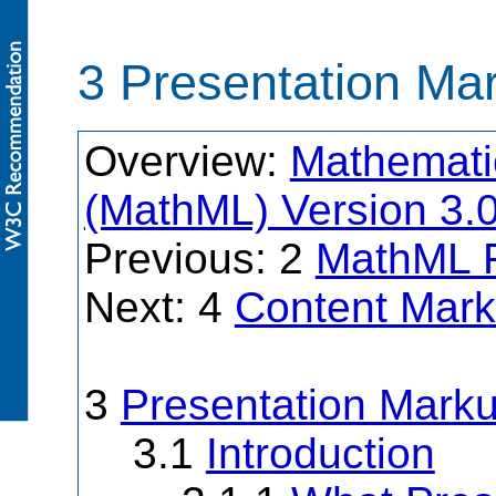
3 Presentation Ma
Overview:
Mathemati
(MathML) Version 3.
Previous: 2
MathML 
Next: 4
Content Mar
3
Presentation Mark
3.1
Introduction