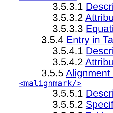
3.5.3.1
Descri
3.5.3.2
Attrib
3.5.3.3
Equat
3.5.4
Entry in T
3.5.4.1
Descri
3.5.4.2
Attrib
3.5.5
Alignment
<malignmark/>
3.5.5.1
Descri
3.5.5.2
Speci