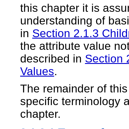
this chapter it is as
understanding of bas
in
Section 2.1.3 Chil
the attribute value n
described in
Section 
Values
.
The remainder of thi
specific terminology 
chapter.