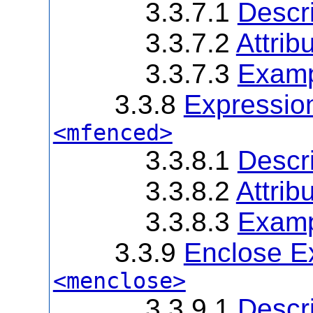
3.3.7.1
Descri
3.3.7.2
Attrib
3.3.7.3
Examp
3.3.8
Expression
<mfenced>
3.3.8.1
Descri
3.3.8.2
Attrib
3.3.8.3
Examp
3.3.9
Enclose Ex
<menclose>
3.3.9.1
Descri