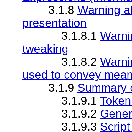
3.1.8
Warning ab
presentation
3.1.8.1
Warnin
tweaking
3.1.8.2
Warni
used to convey mean
3.1.9
Summary o
3.1.9.1
Token
3.1.9.2
Gener
3.1.9.3
Scrip