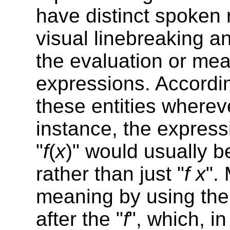
have distinct spoken 
visual linebreaking a
the evaluation or mea
expressions. Accordin
these entities wherev
instance, the express
"
f
(
x
)" would usually b
rather than just "
f
x
".
meaning by using th
after the "
f
", which, i