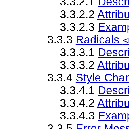
3.3.2.1
Descri
3.3.2.2
Attrib
3.3.2.3
Examp
3.3.3
Radicals
<
3.3.3.1
Descri
3.3.3.2
Attrib
3.3.4
Style Ch
3.3.4.1
Descri
3.3.4.2
Attrib
3.3.4.3
Examp
3.3.5
Error Me