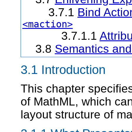
3.7.1
Bind Actio
<maction>
3.7.1.1
Attrib
3.8
Semantics and
3.1 Introduction
This chapter specifie
of MathML, which can
layout structure of m