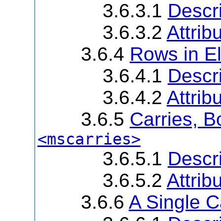
3.6.3.1
Descri
3.6.3.2
Attrib
3.6.4
Rows in E
3.6.4.1
Descri
3.6.4.2
Attrib
3.6.5
Carries, B
<mscarries>
3.6.5.1
Descri
3.6.5.2
Attrib
3.6.6
A Single 