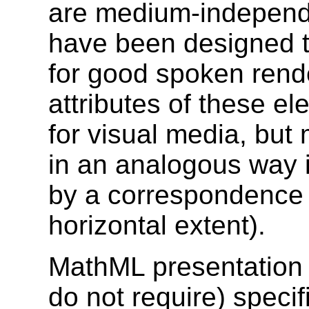
are medium-independe
have been designed t
for good spoken rend
attributes of these 
for visual media, but 
in an analogous way i
by a correspondence 
horizontal extent).
MathML presentation 
do not require) specif