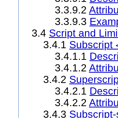
3.3.9.2
Attrib
3.3.9.3
Examp
3.4
Script and Lim
3.4.1
Subscript
3.4.1.1
Descri
3.4.1.2
Attrib
3.4.2
Superscri
3.4.2.1
Descri
3.4.2.2
Attrib
3.4.3
Subscript-