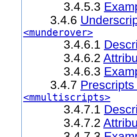
3.4.5.3
Examp
3.4.6
Underscrip
<munderover>
3.4.6.1
Descri
3.4.6.2
Attrib
3.4.6.3
Examp
3.4.7
Prescripts
<mmultiscripts>
3.4.7.1
Descri
3.4.7.2
Attrib
3.4.7.3
Examp