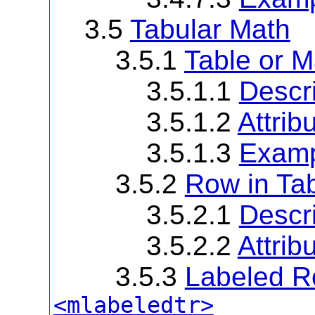
3.5
Tabular Math
3.5.1
Table or M
3.5.1.1
Descri
3.5.1.2
Attrib
3.5.1.3
Examp
3.5.2
Row in Tab
3.5.2.1
Descri
3.5.2.2
Attrib
3.5.3
Labeled Ro
<mlabeledtr>