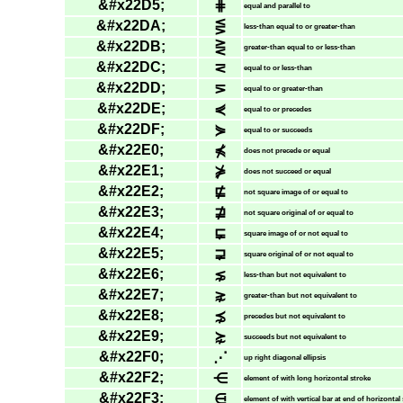
&#x22D5;
⋕
equal and parallel to
&#x22DA;
⋚
less-than equal to or greater-than
&#x22DB;
⋛
greater-than equal to or less-than
&#x22DC;
⋜
equal to or less-than
&#x22DD;
⋝
equal to or greater-than
&#x22DE;
⋞
equal to or precedes
&#x22DF;
⋟
equal to or succeeds
&#x22E0;
⋠
does not precede or equal
&#x22E1;
⋡
does not succeed or equal
&#x22E2;
⋢
not square image of or equal to
&#x22E3;
⋣
not square original of or equal to
&#x22E4;
⋤
square image of or not equal to
&#x22E5;
⋥
square original of or not equal to
&#x22E6;
⋦
less-than but not equivalent to
&#x22E7;
⋧
greater-than but not equivalent to
&#x22E8;
⋨
precedes but not equivalent to
&#x22E9;
⋩
succeeds but not equivalent to
&#x22F0;
⋰
up right diagonal ellipsis
&#x22F2;
⋲
element of with long horizontal stroke
&#x22F3;
⋳
element of with vertical bar at end of horizontal