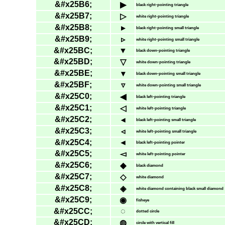
&#x25B6;
▶
black right-pointing triangle
&#x25B7;
▷
white right-pointing triangle
&#x25B8;
▸
black right-pointing small triangle
&#x25B9;
▹
white right-pointing small triangle
&#x25BC;
▼
black down-pointing triangle
&#x25BD;
▽
white down-pointing triangle
&#x25BE;
▾
black down-pointing small triangle
&#x25BF;
▿
white down-pointing small triangle
&#x25C0;
◀
black left-pointing triangle
&#x25C1;
◁
white left-pointing triangle
&#x25C2;
◂
black left-pointing small triangle
&#x25C3;
◃
white left-pointing small triangle
&#x25C4;
◄
black left-pointing pointer
&#x25C5;
◅
white left-pointing pointer
&#x25C6;
◆
black diamond
&#x25C7;
◇
white diamond
&#x25C8;
◈
white diamond containing black small diamond
&#x25C9;
◉
fisheye
&#x25CC;
◌
dotted circle
&#x25CD;
◍
circle with vertical fill