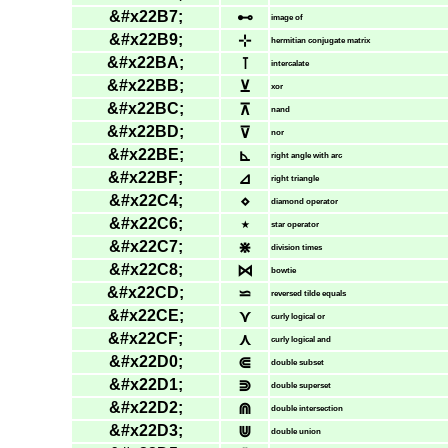
&#x22B7;
⊷
image of
&#x22B9;
⊹
hermitian conjugate matrix
&#x22BA;
⊺
intercalate
&#x22BB;
⊻
xor
&#x22BC;
⊼
nand
&#x22BD;
⊽
nor
&#x22BE;
⊾
right angle with arc
&#x22BF;
⊿
right triangle
&#x22C4;
⋄
diamond operator
&#x22C6;
⋆
star operator
&#x22C7;
⋇
division times
&#x22C8;
⋈
bowtie
&#x22CD;
⋍
reversed tilde equals
&#x22CE;
⋎
curly logical or
&#x22CF;
⋏
curly logical and
&#x22D0;
⋐
double subset
&#x22D1;
⋑
double superset
&#x22D2;
⋒
double intersection
&#x22D3;
⋓
double union