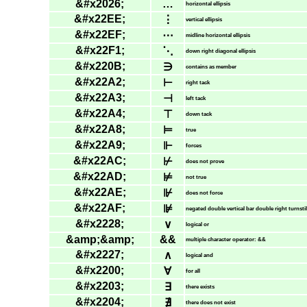
&#x2026;
…
horizontal ellipsis
&#x22EE;
⋮
vertical ellipsis
&#x22EF;
⋯
midline horizontal ellipsis
&#x22F1;
⋱
down right diagonal ellipsis
&#x220B;
∋
contains as member
&#x22A2;
⊢
right tack
&#x22A3;
⊣
left tack
&#x22A4;
⊤
down tack
&#x22A8;
⊨
true
&#x22A9;
⊩
forces
&#x22AC;
⊬
does not prove
&#x22AD;
⊭
not true
&#x22AE;
⊮
does not force
&#x22AF;
⊯
negated double vertical bar double right turnsti
&#x2228;
∨
logical or
&amp;&amp;
&&
multiple character operator: &&
&#x2227;
∧
logical and
&#x2200;
∀
for all
&#x2203;
∃
there exists
&#x2204;
∄
there does not exist