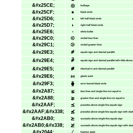
&#x25CE;
◎
bullseye
&#x25CF;
●
black circle
&#x25D6;
◖
left half black circle
&#x25D7;
◗
right half black circle
&#x25E6;
◦
white bullet
&#x29C0;
⧀
circled less-than
&#x29C1;
⧁
circled greater-than
&#x29E3;
⧣
equals sign and slanted parallel
&#x29E4;
⧤
equals sign and slanted parallel with tilde above
&#x29E5;
⧥
identical to and slanted parallel
&#x29E6;
⧦
gleich stark
&#x29F3;
⧳
error-barred black circle
&#x2A87;
⪇
less-than and single-line not equal to
&#x2A88;
⪈
greater-than and single-line not equal to
&#x2AAF;
⪯
precedes above single-line equals sign
&#x2AAF;&#x338;
⪯̸
precedes above single-line equals sign with slas
&#x2AB0;
⪰
succeeds above single-line equals sign
&#x2AB0;&#x338;
⪰̸
succeeds above single-line equals sign with sla
&#x2044;
⁄
fraction slash