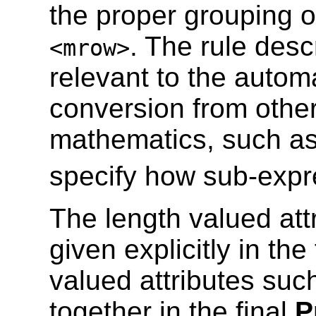
the proper grouping 
. The rule desc
<mrow>
relevant to the autom
conversion from other
mathematics, such a
specify how sub-expr
The length valued att
given explicitly in th
valued attributes suc
together in the final
P