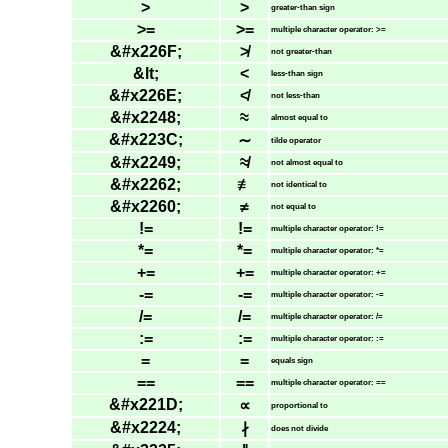
>
>
greater-than sign
>=
>=
multiple character operator: >=
&#x226F;
≯
not greater-than
&lt;
<
less-than sign
&#x226E;
≮
not less-than
&#x2248;
≈
almost equal to
&#x223C;
∼
tilde operator
&#x2249;
≉
not almost equal to
&#x2262;
≢
not identical to
&#x2260;
≠
not equal to
!=
!=
multiple character operator: !=
*=
*=
multiple character operator: *=
+=
+=
multiple character operator: +=
-=
-=
multiple character operator: -=
/=
/=
multiple character operator: /=
:=
:=
multiple character operator: :=
=
=
equals sign
==
==
multiple character operator: ==
&#x221D;
∝
proportional to
&#x2224;
∤
does not divide