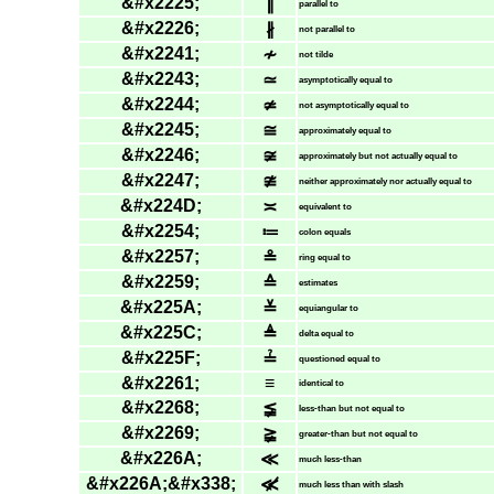
&#x2225;
∥
parallel to
&#x2226;
∦
not parallel to
&#x2241;
≁
not tilde
&#x2243;
≃
asymptotically equal to
&#x2244;
≄
not asymptotically equal to
&#x2245;
≅
approximately equal to
&#x2246;
≆
approximately but not actually equal to
&#x2247;
≇
neither approximately nor actually equal to
&#x224D;
≍
equivalent to
&#x2254;
≔
colon equals
&#x2257;
≗
ring equal to
&#x2259;
≙
estimates
&#x225A;
≚
equiangular to
&#x225C;
≜
delta equal to
&#x225F;
≟
questioned equal to
&#x2261;
≡
identical to
&#x2268;
≨
less-than but not equal to
&#x2269;
≩
greater-than but not equal to
&#x226A;
≪
much less-than
&#x226A;&#x338;
≪̸
much less than with slash