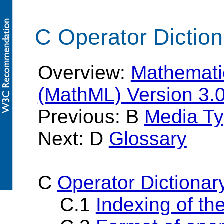
C Operator Dictio
Overview:
Mathemati
(MathML) Version 3.
Previous: B
Media Ty
Next: D
Glossary
C
Operator Dictionar
C.1
Indexing of th