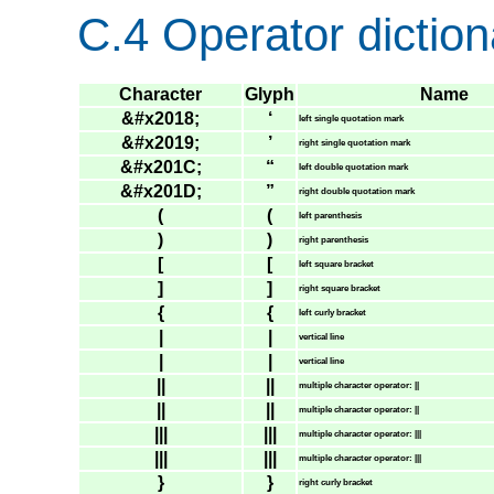
C.4 Operator diction
Character
Glyph
Name
&#x2018;
‘
left single quotation mark
&#x2019;
’
right single quotation mark
&#x201C;
“
left double quotation mark
&#x201D;
”
right double quotation mark
(
(
left parenthesis
)
)
right parenthesis
[
[
left square bracket
]
]
right square bracket
{
{
left curly bracket
|
|
vertical line
|
|
vertical line
||
||
multiple character operator: ||
||
||
multiple character operator: ||
|||
|||
multiple character operator: |||
|||
|||
multiple character operator: |||
}
}
right curly bracket