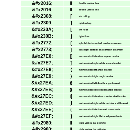
&#x2016;
‖
double vertical line
&#x2016;
‖
double vertical line
&#x2308;
⌈
left ceiling
&#x2309;
⌉
right ceiling
&#x230A;
⌊
left floor
&#x230B;
⌋
right floor
&#x2772;
❲
light left tortoise shell bracket ornament
&#x2773;
❳
light right tortoise shell bracket ornament
&#x27E6;
⟦
mathematical left white square bracket
&#x27E7;
⟧
mathematical right white square bracket
&#x27E8;
⟨
mathematical left angle bracket
&#x27E9;
⟩
mathematical right angle bracket
&#x27EA;
⟪
mathematical left double angle bracket
&#x27EB;
⟫
mathematical right double angle bracket
&#x27EC;
⟬
mathematical left white tortoise shell bracket
&#x27ED;
⟭
mathematical right white tortoise shell bracket
&#x27EE;
⟮
mathematical left flattened parenthesis
&#x27EF;
⟯
mathematical right flattened parenthesis
&#x2980;
⦀
triple vertical bar delimiter
&#x2980;
⦀
triple vertical bar delimiter