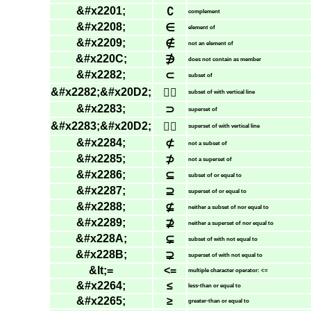
&#x2201;
∁
complement
&#x2208;
∈
element of
&#x2209;
∉
not an element of
&#x220C;
∌
does not contain as member
&#x2282;
⊂
subset of
&#x2282;&#x20D2;
⊂⃒
subset of with vertical line
&#x2283;
⊃
superset of
&#x2283;&#x20D2;
⊃⃒
superset of with vertical line
&#x2284;
⊄
not a subset of
&#x2285;
⊅
not a superset of
&#x2286;
⊆
subset of or equal to
&#x2287;
⊇
superset of or equal to
&#x2288;
⊈
neither a subset of nor equal to
&#x2289;
⊉
neither a superset of nor equal to
&#x228A;
⊊
subset of with not equal to
&#x228B;
⊋
superset of with not equal to
&lt;=
<=
multiple character operator: <=
&#x2264;
≤
less-than or equal to
&#x2265;
≥
greater-than or equal to