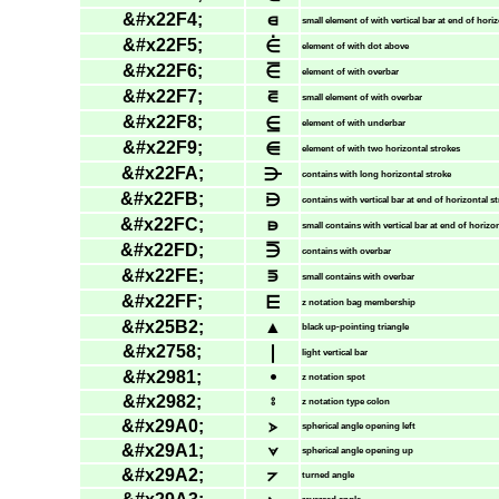
&#x22F4;
⋴
small element of with vertical bar at end of hori
&#x22F5;
⋵
element of with dot above
&#x22F6;
⋶
element of with overbar
&#x22F7;
⋷
small element of with overbar
&#x22F8;
⋸
element of with underbar
&#x22F9;
⋹
element of with two horizontal strokes
&#x22FA;
⋺
contains with long horizontal stroke
&#x22FB;
⋻
contains with vertical bar at end of horizontal s
&#x22FC;
⋼
small contains with vertical bar at end of horizo
&#x22FD;
⋽
contains with overbar
&#x22FE;
⋾
small contains with overbar
&#x22FF;
⋿
z notation bag membership
&#x25B2;
▲
black up-pointing triangle
&#x2758;
❘
light vertical bar
&#x2981;
⦁
z notation spot
&#x2982;
⦂
z notation type colon
&#x29A0;
⦠
spherical angle opening left
&#x29A1;
⦡
spherical angle opening up
&#x29A2;
⦢
turned angle