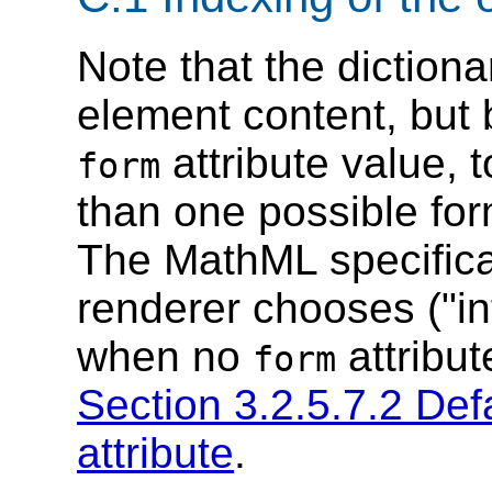
Note that the dictiona
element content, but 
attribute value, 
form
than one possible fo
The MathML specifica
renderer chooses ("in
when no
attribut
form
Section 3.2.5.7.2 Defa
attribute
.