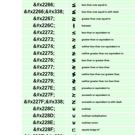
&#x2266;
≦
less-than over equal to
&#x2266;&#x338;
≦̸
less-than over equal to with slash
&#x2267;
≧
greater-than over equal to
&#x226C;
≬
between
&#x2272;
≲
less-than or equivalent to
&#x2273;
≳
greater-than or equivalent to
&#x2274;
≴
neither less-than nor equivalent to
&#x2275;
≵
neither greater-than nor equivalent to
&#x2276;
≶
less-than or greater-than
&#x2277;
≷
greater-than or less-than
&#x2278;
≸
neither less-than nor greater-than
&#x2279;
≹
neither greater-than nor less-than
&#x227E;
≾
precedes or equivalent to
&#x227F;
≿
succeeds or equivalent to
&#x227F;&#x338;
≿̸
succeeds or equivalent to with slash
&#x228C;
⊌
multiset
&#x228D;
⊍
multiset multiplication
&#x228E;
⊎
multiset union
&#x228F;
⊏
square image of