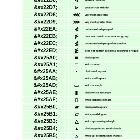
&#x22D6;
⋖
less-than with dot
&#x22D7;
⋗
greater-than with dot
&#x22D8;
⋘
very much less-than
&#x22D9;
⋙
very much greater-than
&#x22EA;
⋪
not normal subgroup of
&#x22EB;
⋫
does not contain as normal subgroup
&#x22EC;
⋬
not normal subgroup of or equal to
&#x22ED;
⋭
does not contain as normal subgroup or equal
&#x25A0;
■
black square
&#x25A1;
□
white square
&#x25AA;
▪
black small square
&#x25AB;
▫
white small square
&#x25AD;
▭
white rectangle
&#x25AE;
▮
black vertical rectangle
&#x25AF;
▯
white vertical rectangle
&#x25B0;
▰
black parallelogram
&#x25B1;
▱
white parallelogram
&#x25B3;
△
white up-pointing triangle
&#x25B4;
▴
black up-pointing small triangle
&#x25B5;
▵
white up-pointing small triangle