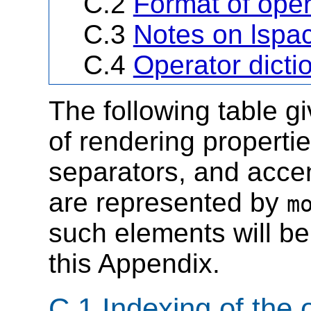
C.2
Format of oper
C.3
Notes on lspac
C.4
Operator dicti
The following table g
of rendering propertie
separators, and accen
are represented by
m
such elements will be
this Appendix.
C.1 Indexing of the 