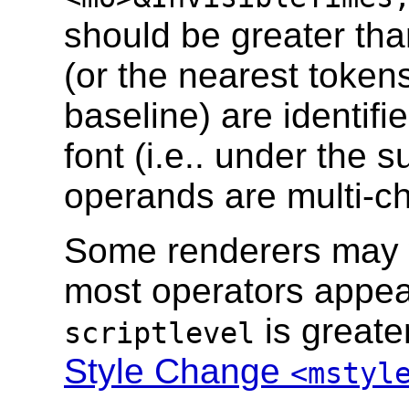
should be greater th
(or the nearest tokens
baseline) are identifi
font (i.e.. under the
operands are multi-cha
Some renderers may w
most operators appear
is greate
scriptlevel
Style Change
<mstyl