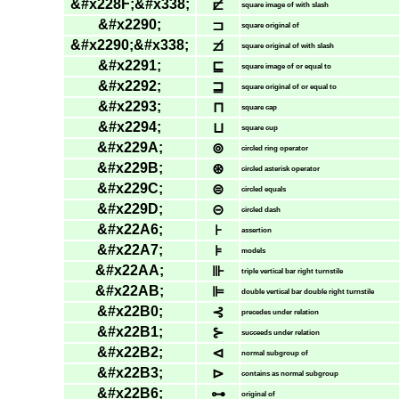
&#x228F;&#x338;
⊏̸
square image of with slash
&#x2290;
⊐
square original of
&#x2290;&#x338;
⊐̸
square original of with slash
&#x2291;
⊑
square image of or equal to
&#x2292;
⊒
square original of or equal to
&#x2293;
⊓
square cap
&#x2294;
⊔
square cup
&#x229A;
⊚
circled ring operator
&#x229B;
⊛
circled asterisk operator
&#x229C;
⊜
circled equals
&#x229D;
⊝
circled dash
&#x22A6;
⊦
assertion
&#x22A7;
⊧
models
&#x22AA;
⊪
triple vertical bar right turnstile
&#x22AB;
⊫
double vertical bar double right turnstile
&#x22B0;
⊰
precedes under relation
&#x22B1;
⊱
succeeds under relation
&#x22B2;
⊲
normal subgroup of
&#x22B3;
⊳
contains as normal subgroup
&#x22B6;
⊶
original of