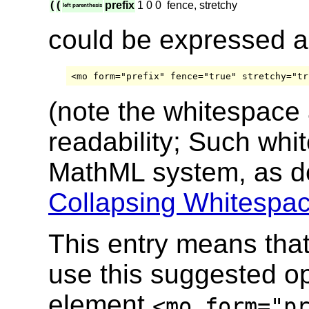
(
(
prefix
1
0
0
fence, stretchy
left parenthesis
could be expressed 
(note the whitespace
readability; Such whi
MathML system, as d
Collapsing Whitespac
This entry means tha
use this suggested ope
element
<mo form="p