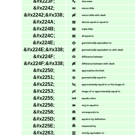
&#x223F;
∿
sine wave
&#x2242;
≂
minus tilde
&#x2242;&#x338;
≂̸
minus tilde with slash
&#x224A;
≊
almost equal or equal to
&#x224B;
≋
triple tilde
&#x224C;
≌
all equal to
&#x224E;
≎
geometrically equivalent to
&#x224E;&#x338;
≎̸
geometrically equivalent to with slash
&#x224F;
≏
difference between
&#x224F;&#x338;
≏̸
difference between with slash
&#x2250;
≐
approaches the limit
&#x2251;
≑
geometrically equal to
&#x2252;
≒
approximately equal to or the image of
&#x2253;
≓
image of or approximately equal to
&#x2255;
≕
equals colon
&#x2256;
≖
ring in equal to
&#x2258;
≘
corresponds to
&#x225D;
≝
equal to by definition
&#x225E;
≞
measured by
&#x2263;
≣
strictly equivalent to