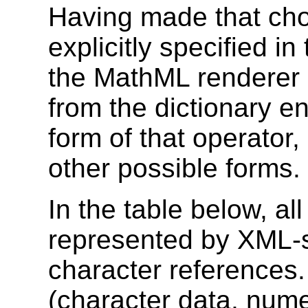
Having made that cho
explicitly specified in
the MathML renderer 
from the dictionary en
form of that operator, 
other possible forms.
In the table below, a
represented by XML-
character references
(character data, nume