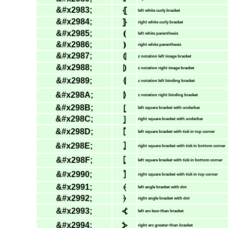
&#x2983;
⦃
left white curly bracket
&#x2984;
⦄
right white curly bracket
&#x2985;
⦅
left white parenthesis
&#x2986;
⦆
right white parenthesis
&#x2987;
⦇
z notation left image bracket
&#x2988;
⦈
z notation right image bracket
&#x2989;
⦉
z notation left binding bracket
&#x298A;
⦊
z notation right binding bracket
&#x298B;
⦋
left square bracket with underbar
&#x298C;
⦌
right square bracket with underbar
&#x298D;
⦍
left square bracket with tick in top corner
&#x298E;
⦎
right square bracket with tick in bottom corner
&#x298F;
⦏
left square bracket with tick in bottom corner
&#x2990;
⦐
right square bracket with tick in top corner
&#x2991;
⦑
left angle bracket with dot
&#x2992;
⦒
right angle bracket with dot
&#x2993;
⦓
left arc less-than bracket
&#x2994;
⦔
right arc greater-than bracket