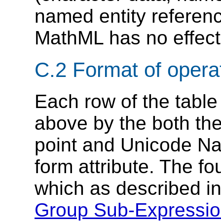
named entity referenc
MathML has no effect 
C.2 Format of operat
Each row of the table
above by the both the
point and Unicode Na
form attribute. The f
which as described i
Group Sub-Expressi