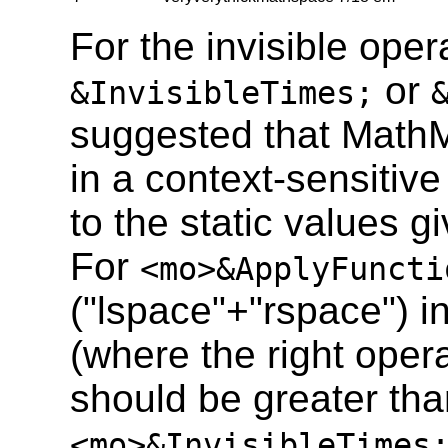
For the invisible ope
or
&InvisibleTimes;
suggested that Math
in a context-sensitiv
to the static values gi
For
<mo>&ApplyFuncti
("lspace"+"rspace") i
(where the right opera
should be greater tha
<mo>&InvisibleTimes