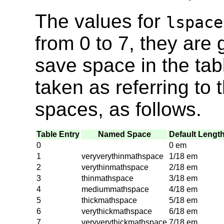
The values for
lspace
from 0 to 7, they are 
save space in the tab
taken as referring t
spaces, as follows.
Table Entry
Named Space
Default Lengt
0
0 em
1
veryverythinmathspace
1/18 em
2
verythinmathspace
2/18 em
3
thinmathspace
3/18 em
4
mediummathspace
4/18 em
5
thickmathspace
5/18 em
6
verythickmathspace
6/18 em
7
veryverythickmathspace
7/18 em