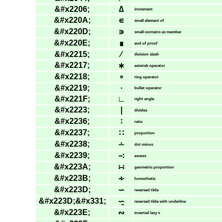
&#x2206;
∆
increment
&#x220A;
∊
small element of
&#x220D;
∍
small contains as member
&#x220E;
∎
end of proof
&#x2215;
∕
division slash
&#x2217;
∗
asterisk operator
&#x2218;
∘
ring operator
&#x2219;
∙
bullet operator
&#x221F;
∟
right angle
&#x2223;
∣
divides
&#x2236;
∶
ratio
&#x2237;
∷
proportion
&#x2238;
∸
dot minus
&#x2239;
∹
excess
&#x223A;
∺
geometric proportion
&#x223B;
∻
homothetic
&#x223D;
∽
reversed tilde
&#x223D;&#x331;
∽̱
reversed tilde with underline
&#x223E;
∾
inverted lazy s