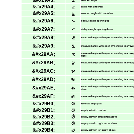
&#x29A3;
⦣
reversed angle
&#x29A4;
⦤
angle with underbar
&#x29A5;
⦥
reversed angle with underbar
&#x29A6;
⦦
oblique angle opening up
&#x29A7;
⦧
oblique angle opening down
&#x29A8;
⦨
measured angle with open arm ending in arrow 
&#x29A9;
⦩
measured angle with open arm ending in arrow p
&#x29AA;
⦪
measured angle with open arm ending in arrow
right
&#x29AB;
⦫
measured angle with open arm ending in arrow 
&#x29AC;
⦬
measured angle with open arm ending in arrow 
&#x29AD;
⦭
measured angle with open arm ending in arrow p
&#x29AE;
⦮
measured angle with open arm ending in arrow 
down
&#x29AF;
⦯
measured angle with open arm ending in arrow 
&#x29B0;
⦰
reversed empty set
&#x29B1;
⦱
empty set with overbar
&#x29B2;
⦲
empty set with small circle above
&#x29B3;
⦳
empty set with right arrow above
&#x29B4;
⦴
empty set with left arrow above