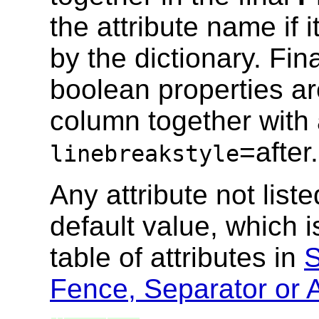
the attribute name if 
by the dictionary. Fi
boolean properties ar
column together with 
=after.
linebreakstyle
Any attribute not list
default value, which i
table of attributes in
S
Fence, Separator or