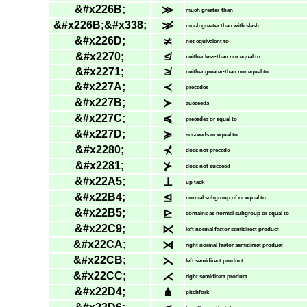
&#x226B;
≫
much greater-than
&#x226B;&#x338;
≫̸
much greater than with slash
&#x226D;
≭
not equivalent to
&#x2270;
≰
neither less-than nor equal to
&#x2271;
≱
neither greater-than nor equal to
&#x227A;
≺
precedes
&#x227B;
≻
succeeds
&#x227C;
≼
precedes or equal to
&#x227D;
≽
succeeds or equal to
&#x2280;
⊀
does not precede
&#x2281;
⊁
does not succeed
&#x22A5;
⊥
up tack
&#x22B4;
⊴
normal subgroup of or equal to
&#x22B5;
⊵
contains as normal subgroup or equal to
&#x22C9;
⋉
left normal factor semidirect product
&#x22CA;
⋊
right normal factor semidirect product
&#x22CB;
⋋
left semidirect product
&#x22CC;
⋌
right semidirect product
&#x22D4;
⋔
pitchfork