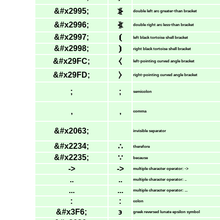
&#x2995;
⦕
double left arc greater-than bracket
&#x2996;
⦖
double right arc less-than bracket
&#x2997;
⦗
left black tortoise shell bracket
&#x2998;
⦘
right black tortoise shell bracket
&#x29FC;
⧼
left-pointing curved angle bracket
&#x29FD;
⧽
right-pointing curved angle bracket
;
;
semicolon
,
,
comma
&#x2063;
invisible separator
&#x2234;
∴
therefore
&#x2235;
∵
because
->
->
multiple character operator: ->
..
..
multiple character operator: ..
...
...
multiple character operator: ...
:
:
colon
&#x3F6;
϶
greek reversed lunate epsilon symbol