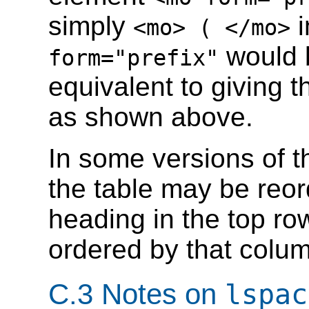
simply
i
<mo> ( </mo>
would b
form="prefix"
equivalent to giving t
as shown above.
In some versions of th
the table may be reor
heading in the top row
ordered by that colu
C.3 Notes on
lspac