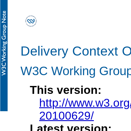
Delivery Context 
W3C Working Group
This version:
http://www.w3.or
20100629/
Latest version: