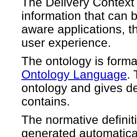
The Delivery Context 
information that can b
aware applications, t
user experience.
The ontology is forma
Ontology Language
.
ontology and gives det
contains.
The normative definit
generated automatical