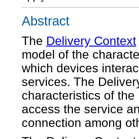
Abstract
The
Delivery Context
model of the characte
which devices interac
services. The Deliver
characteristics of the
access the service an
connection among ot