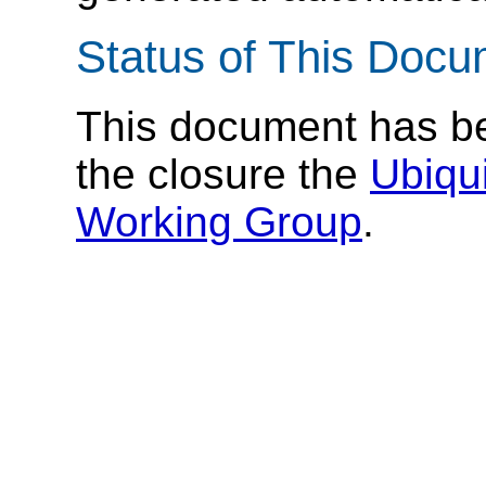
Status of This Doc
This document has 
the closure the
Ubiqu
Working Group
.