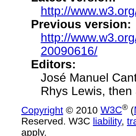
http://www.w3.org
Previous version:
http://www.w3.or
20090616/
Editors:
José Manuel Cant
Rhys Lewis, then 
®
Copyright
© 2010
W3C
(
Reserved. W3C
liability
,
t
apply.