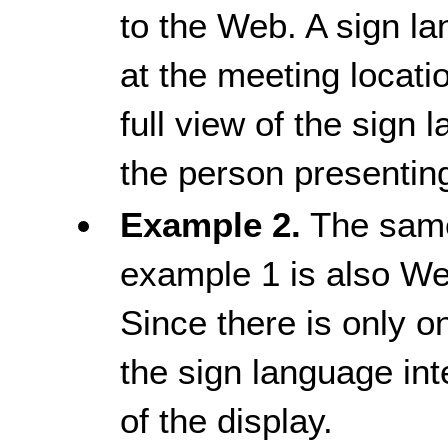
to the Web. A sign la
at the meeting locati
full view of the sign 
the person presentin
Example 2.
The same
example 1 is also W
Since there is only on
the sign language int
of the display.