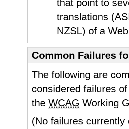
that point to se
translations (A
NZSL) of a Web
Common Failures f
The following are co
considered failures of
the
WCAG
Working G
(No failures currentl