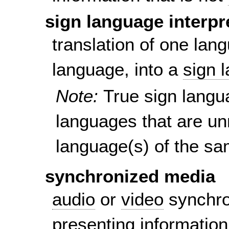
sign language interpr
translation of one lan
language, into a
sign 
Note:
True sign langu
languages that are un
language(s) of the sa
synchronized media
audio
or
video
synchron
presenting information