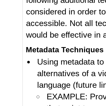
considered in order 
accessible. Not all t
would be effective in a
Metadata Techniques
Using metadata to
alternatives of a v
language (future li
EXAMPLE: Provid