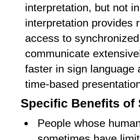
interpretation, but not 
interpretation provides
access to synchronize
communicate extensivel
faster in sign language
time-based presentation
Specific Benefits of
People whose human 
sometimes have limite