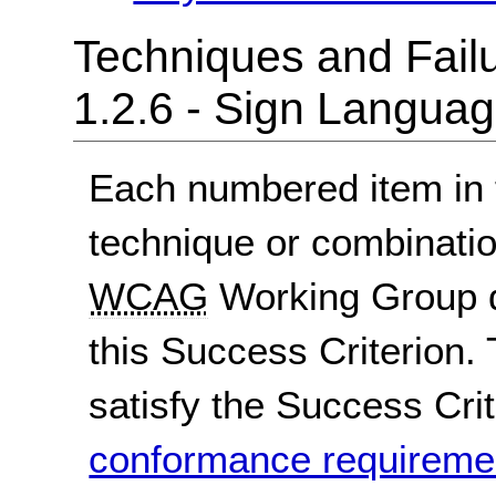
Techniques and Failu
1.2.6 - Sign Langua
Each numbered item in t
technique or combinatio
WCAG
Working Group d
this Success Criterion. 
satisfy the Success Crite
conformance requireme