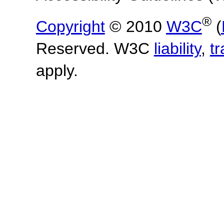
®
Copyright
© 2010
W3C
(
Reserved. W3C
liability
,
t
apply.