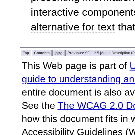
interactive component
alternative for text
that
Top
Contents
Intro
Previous:
SC 1.2.5 [Audio Description (P
This Web page is part of
U
guide to understanding 
entire document is also av
See the
The WCAG 2.0 D
how this document fits in
Accessibility Guidelines