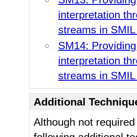
interpretation t
streams in SMIL
SM14: Providing
interpretation t
streams in SMIL
Additional Technique
Although not required
following additional 