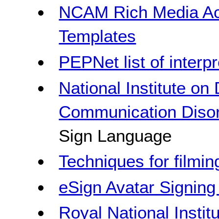
NCAM Rich Media Acc
Templates
PEPNet list of interpr
National Institute on
Communication Diso
Sign Language
Techniques for filmin
eSign Avatar Signing 
Royal National Instit