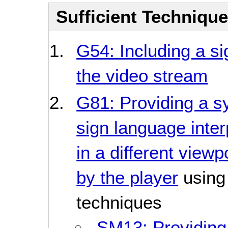
Sufficient Techniqu
G54: Including a si
the video stream
G81: Providing a s
sign language inter
in a different viewp
by the player
using 
techniques
SM13: Providing