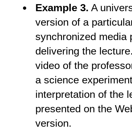
Example 3.
A univers
version of a particula
synchronized media p
delivering the lectur
video of the profess
a science experiment
interpretation of the 
presented on the We
version.