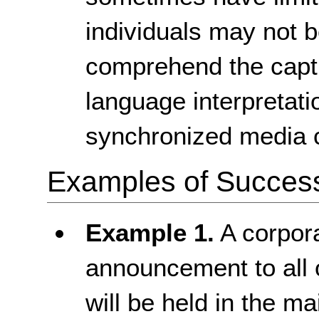
individuals may not b
comprehend the capti
language interpretati
synchronized media 
Examples of Success 
Example 1.
A corpora
announcement to all 
will be held in the 