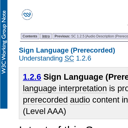
Contents
Intro
Previous:
SC 1.2.5 [Audio Description (Prereco
Sign Language (Prerecorded)
Understanding
SC
1.2.6
1.2.6
Sign Language (Prere
language interpretation
is pro
prerecorded
audio
content i
(Level AAA)