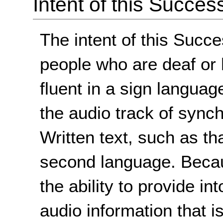
Intent of this Succes
The intent of this Succe
people who are deaf or 
fluent in a sign languag
the audio track of sync
Written text, such as tha
second language. Becau
the ability to provide i
audio information that i