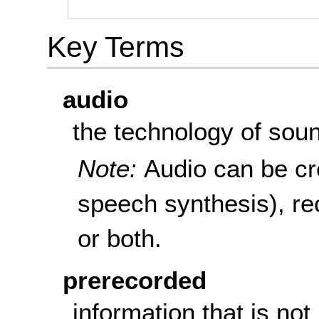
Key Terms
audio
the technology of sou
Note:
Audio can be cre
speech synthesis), re
or both.
prerecorded
information that is not