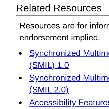
Related Resources
Resources are for infor
endorsement implied.
Synchronized Multim
(SMIL) 1.0
Synchronized Multim
(SMIL 2.0)
Accessibility Featur