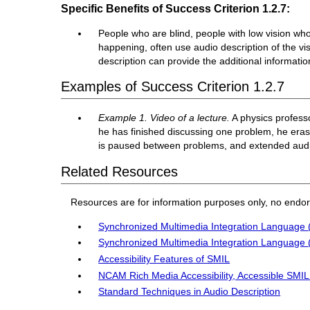
Specific Benefits of Success Criterion 1.2.7:
People who are blind, people with low vision who 
happening, often use audio description of the vis
description can provide the additional informati
Examples of Success Criterion 1.2.7
Example 1. Video of a lecture.
A physics profess
he has finished discussing one problem, he era
is paused between problems, and extended audio 
Related Resources
Resources are for information purposes only, no endo
Synchronized Multimedia Integration Language 
Synchronized Multimedia Integration Language 
Accessibility Features of SMIL
NCAM Rich Media Accessibility, Accessible SMI
Standard Techniques in Audio Description