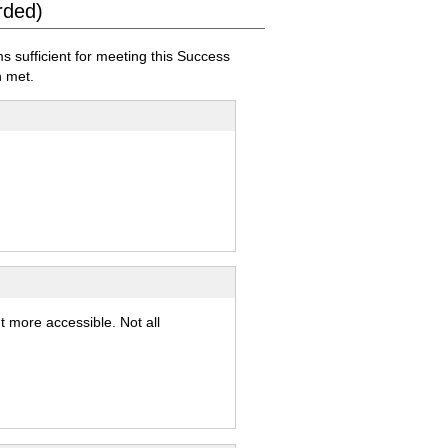
rded)
sufficient for meeting this Success
 met.
t more accessible. Not all