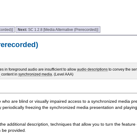
corded)]
Next:
SC 1.2.8 [Media Alternative (Prerecorded)]
rerecorded)
 in foreground audio are insufficient to allow
audio descriptions
to convey the sen
o
content in
synchronized media
. (Level AAA)
ple who are blind or visually impaired access to a synchronized media p
y periodically freezing the synchronized media presentation and playing
e additional description, techniques that allow you to turn the feature 
n be provided.