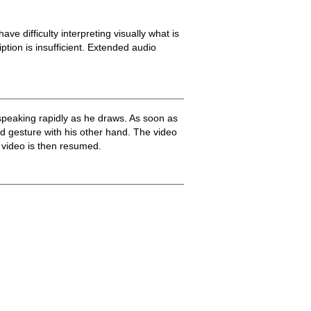
ve difficulty interpreting visually what is
ption is insufficient. Extended audio
speaking rapidly as he draws. As soon as
d gesture with his other hand. The video
 video is then resumed.