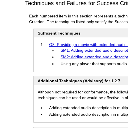
Techniques and Failures for Success Cri
Each numbered item in this section represents a techn
Criterion. The techniques listed only satisfy the Success
Sufficient Techniques
G8: Providing a movie with extended audio 
SM1: Adding extended audio descript
SM2: Adding extended audio descript
Using any player that supports audio
Additional Techniques (Advisory) for 1.2.7
Although not required for conformance, the follow
techniques can be used or would be effective in all
Adding extended audio description in multipl
Adding extended audio description in multipl