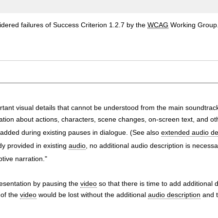
ered failures of Success Criterion 1.2.7 by the
WCAG
Working Group
rtant visual details that cannot be understood from the main soundtrac
tion about actions, characters, scene changes, on-screen text, and oth
s added during existing pauses in dialogue. (See also
extended audio de
dy provided in existing
audio
, no additional audio description is necessa
tive narration."
resentation by pausing the
video
so that there is time to add additional 
 of the
video
would be lost without the additional
audio description
and t