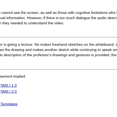
cannot see the screen, as well as those with cognitive limitations who ha
ual information. However, if there is too much dialogue the audio descri
on they needed to understand the video.
or is giving a lecture. He makes freehand sketches on the whiteboard, 
ses the drawing and makes another sketch while continuing to speak an
description of the professor's drawings and gestures is provided; the
rsement implied.
(SMIL) 1.0
(SMIL) 2.0
L Templates