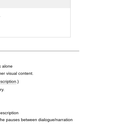
.
k alone
er visual content.
scription
.)
ry.
description
he pauses between dialogue/narration