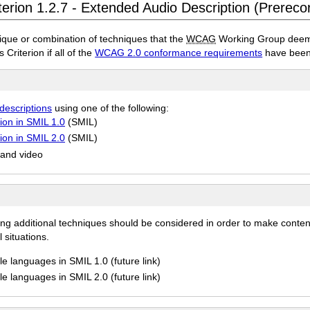
terion 1.2.7 - Extended Audio Description (Prereco
ique or combination of techniques that the
WCAG
Working Group deems 
 Criterion if all of the
WCAG 2.0 conformance requirements
have been
descriptions
using one of the following:
ion in SMIL 1.0
(SMIL)
ion in SMIL 2.0
(SMIL)
 and video
ing additional techniques should be considered in order to make conten
 situations.
e languages in SMIL 1.0 (future link)
e languages in SMIL 2.0 (future link)