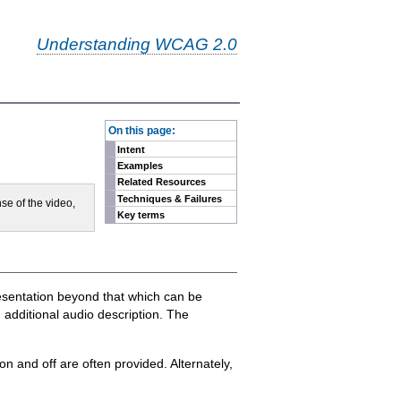
Understanding WCAG 2.0
-
On this page:
Intent
Examples
Related Resources
Techniques & Failures
se of the video,
Key terms
resentation beyond that which can be
 additional audio description. The
on and off are often provided. Alternately,