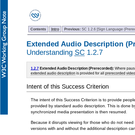
Contents
Intro
Previous:
SC 1.2.6 [Sign Language (Prere
Extended Audio Description (P
Understanding
SC
1.2.7
1.2.7
Extended Audio Description (Prerecorded):
Where pauses
extended audio description
is provided for all
prerecorded
vide
Intent of this Success Criterion
The intent of this Success Criterion is to provide peo
provided by standard audio description. This is done b
synchronized media presentation is then resumed.
Because it disrupts viewing for those who do not need th
versions with and without the additional description ca