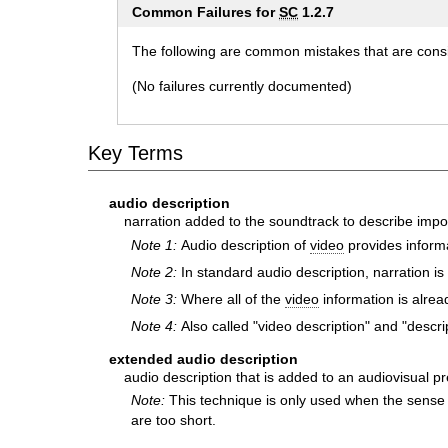
Common Failures for
SC
1.2.7
The following are common mistakes that are consid
(No failures currently documented)
Key Terms
audio description
narration added to the soundtrack to describe impo
Note 1:
Audio description of
video
provides informa
Note 2:
In standard audio description, narration i
Note 3:
Where all of the
video
information is alrea
Note 4:
Also called "video description" and "descrip
extended audio description
audio description that is added to an audiovisual p
Note:
This technique is only used when the sense
are too short.