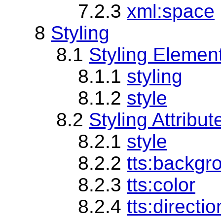
7.2.3
xml:space
8
Styling
8.1
Styling Elemen
8.1.1
styling
8.1.2
style
8.2
Styling Attribu
8.2.1
style
8.2.2
tts:backgr
8.2.3
tts:color
8.2.4
tts:directio