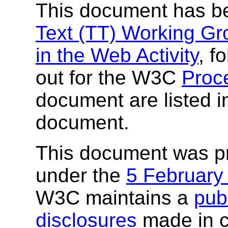
This document has b
Text (TT) Working Gr
in the Web Activity
, f
out for the W3C
Proc
document are listed in
document.
This document was p
under the
5 February
W3C maintains a
publ
disclosures
made in c