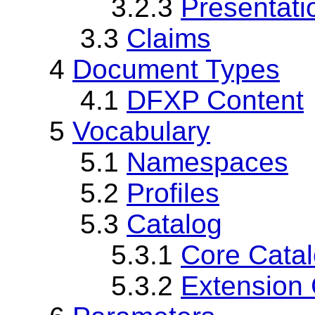
3.2.3
Presentat
3.3
Claims
4
Document Types
4.1
DFXP Content
5
Vocabulary
5.1
Namespaces
5.2
Profiles
5.3
Catalog
5.3.1
Core Cata
5.3.2
Extension 