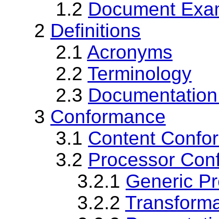
1.2
Document Exa
2
Definitions
2.1
Acronyms
2.2
Terminology
2.3
Documentation
3
Conformance
3.1
Content Confo
3.2
Processor Con
3.2.1
Generic P
3.2.2
Transform