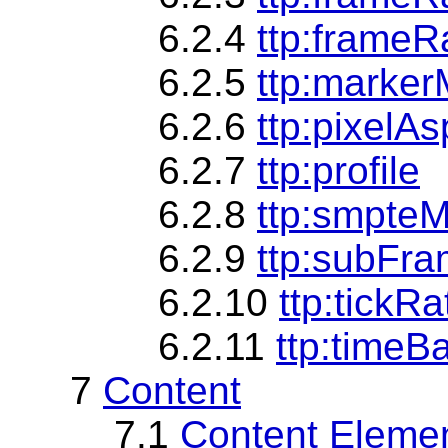
6.2.4
ttp:frameRa
6.2.5
ttp:marke
6.2.6
ttp:pixelA
6.2.7
ttp:profile
6.2.8
ttp:smpte
6.2.9
ttp:subFr
6.2.10
ttp:tickRa
6.2.11
ttp:timeB
7
Content
7.1
Content Eleme