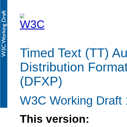
Timed Text (TT) Au
Distribution Forma
(DFXP)
W3C Working Draft
This version: