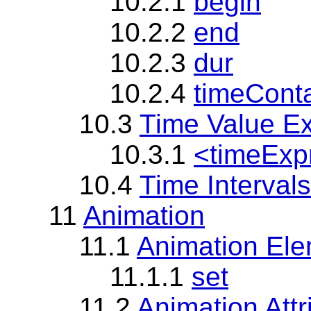
10.2.1
begin
10.2.2
end
10.2.3
dur
10.2.4
timeCont
10.3
Time Value E
10.3.1
<timeExp
10.4
Time Intervals
11
Animation
11.1
Animation Ele
11.1.1
set
11.2
Animation Att