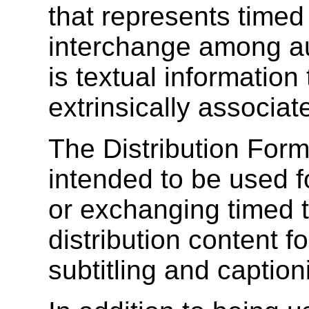
that represents timed
interchange among au
is textual information t
extrinsically associat
The Distribution Form
intended to be used f
or exchanging timed 
distribution content f
subtitling and caption