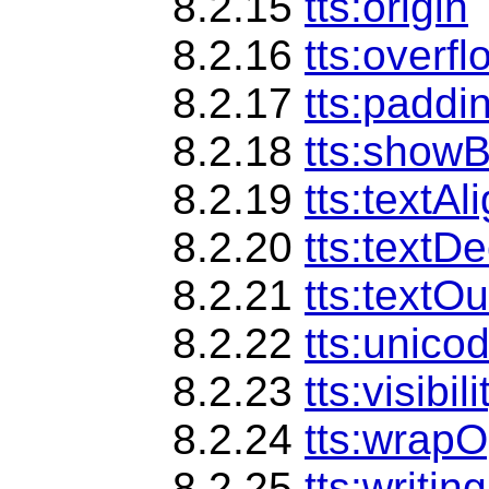
8.2.15
tts:origin
8.2.16
tts:overfl
8.2.17
tts:paddi
8.2.18
tts:show
8.2.19
tts:textAl
8.2.20
tts:textD
8.2.21
tts:textOu
8.2.22
tts:unico
8.2.23
tts:visibili
8.2.24
tts:wrapO
8.2.25
tts:writi