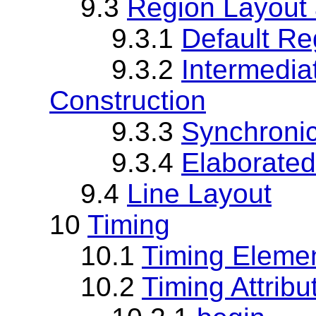
9.3
Region Layout 
9.3.1
Default Re
9.3.2
Intermedi
Construction
9.3.3
Synchroni
9.3.4
Elaborate
9.4
Line Layout
10
Timing
10.1
Timing Eleme
10.2
Timing Attrib