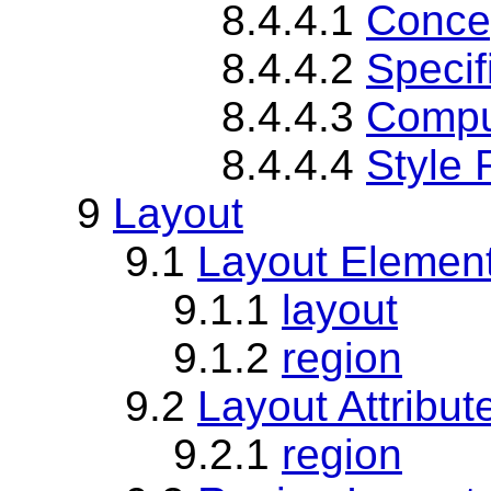
8.4.4.1
Concep
8.4.4.2
Specif
8.4.4.3
Compu
8.4.4.4
Style 
9
Layout
9.1
Layout Elemen
9.1.1
layout
9.1.2
region
9.2
Layout Attribut
9.2.1
region