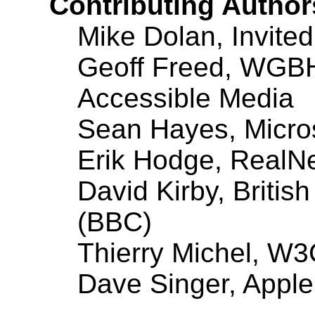
Contributing Author
Mike Dolan, Invited
Geoff Freed, WGBH 
Accessible Media
Sean Hayes, Micro
Erik Hodge, RealN
David Kirby, Britis
(BBC)
Thierry Michel, W
Dave Singer, Appl