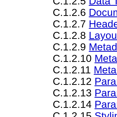
C.1.2.5
Data 
C.1.2.6
Docum
C.1.2.7
Heade
C.1.2.8
Layou
C.1.2.9
Metad
C.1.2.10
Meta
C.1.2.11
Meta
C.1.2.12
Para
C.1.2.13
Para
C.1.2.14
Para
C.1.2.15
Styl