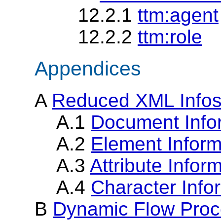
12.2.1
ttm:agent
12.2.2
ttm:role
Appendices
A
Reduced XML Infos
A.1
Document Info
A.2
Element Inform
A.3
Attribute Infor
A.4
Character Info
B
Dynamic Flow Proc