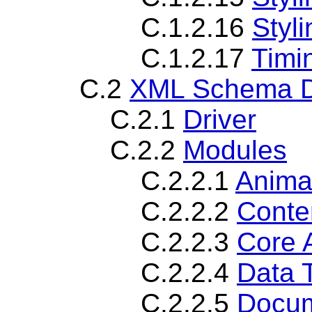
C.1.2.16
Styl
C.1.2.17
Timi
C.2
XML Schema De
C.2.1
Driver
C.2.2
Modules
C.2.2.1
Anima
C.2.2.2
Conte
C.2.2.3
Core 
C.2.2.4
Data 
C.2.2.5
Docum