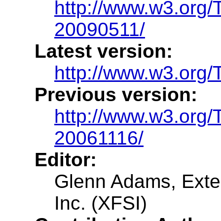
http://www.w3.org/
20090511/
Latest version:
http://www.w3.org/T
Previous version:
http://www.w3.org/
20061116/
Editor:
Glenn Adams, Exte
Inc. (XFSI)