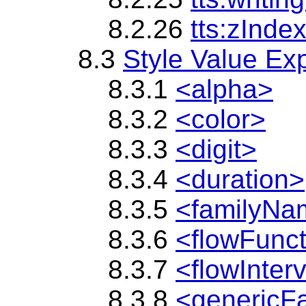
8.2.26
tts:zInde
8.3
Style Value Ex
8.3.1
<alpha>
8.3.2
<color>
8.3.3
<digit>
8.3.4
<duration>
8.3.5
<familyNa
8.3.6
<flowFunc
8.3.7
<flowInter
8.3.8
<genericF