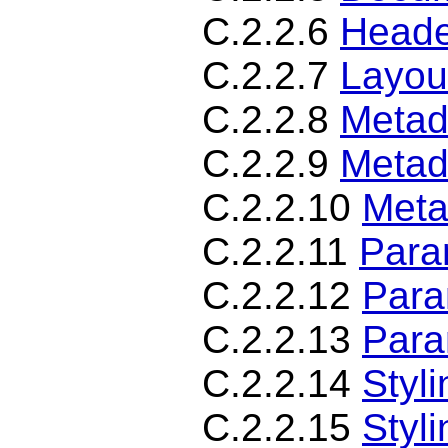
C.2.2.6
Heade
C.2.2.7
Layou
C.2.2.8
Metad
C.2.2.9
Metad
C.2.2.10
Meta
C.2.2.11
Para
C.2.2.12
Para
C.2.2.13
Para
C.2.2.14
Styl
C.2.2.15
Styl