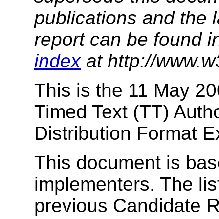
publications and the l
report can be found i
index
at http://www.w
This is the 11 May 20
Timed Text (TT) Auth
Distribution Format 
This document is bas
implementers. The li
previous Candidate R