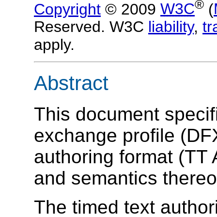
®
Copyright
© 2009
W3C
(
Reserved. W3C
liability
,
t
apply.
Abstract
This document specifi
exchange profile (DFX
authoring format (TT 
and semantics thereo
The timed text author