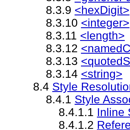
8.3.9
<hexDigit>
8.3.10
<integer>
8.3.11
<length>
8.3.12
<namedC
8.3.13
<quotedS
8.3.14
<string>
8.4
Style Resoluti
8.4.1
Style Asso
8.4.1.1
Inline 
8.4.1.2
Refere