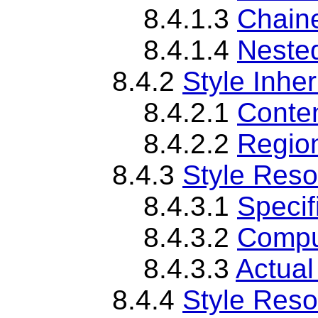
8.4.1.3
Chaine
8.4.1.4
Nested
8.4.2
Style Inher
8.4.2.1
Conten
8.4.2.2
Region
8.4.3
Style Reso
8.4.3.1
Specif
8.4.3.2
Compu
8.4.3.3
Actual
8.4.4
Style Reso