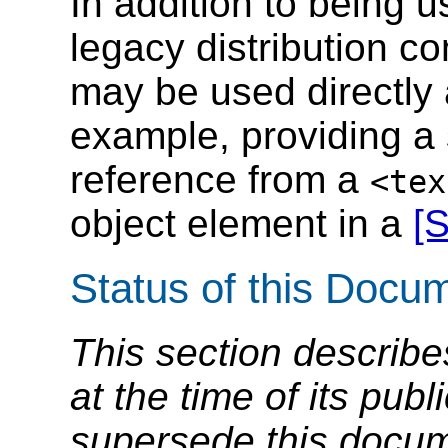
In addition to being 
legacy distribution c
may be used directly a
example, providing a 
reference from a
<tex
object element in a
[
Status of this Docu
This section describe
at the time of its pu
supersede this docume