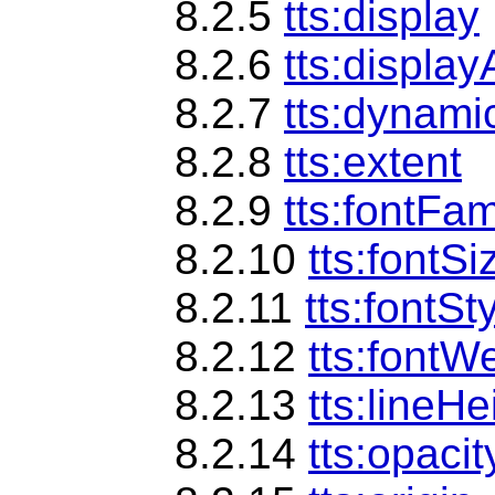
8.2.5
tts:display
8.2.6
tts:display
8.2.7
tts:dynami
8.2.8
tts:extent
8.2.9
tts:fontFam
8.2.10
tts:fontSi
8.2.11
tts:fontSt
8.2.12
tts:fontW
8.2.13
tts:lineHe
8.2.14
tts:opacit