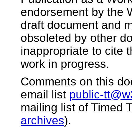
endorsement by the 
draft document and m
obsoleted by other do
inappropriate to cite
work in progress.
Comments on this doc
email list
public-tt@w
mailing list of Timed
archives
).