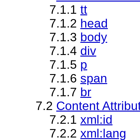
7.1.1
tt
7.1.2
head
7.1.3
body
7.1.4
div
7.1.5
p
7.1.6
span
7.1.7
br
7.2
Content Attrib
7.2.1
xml:id
7.2.2
xml:lang