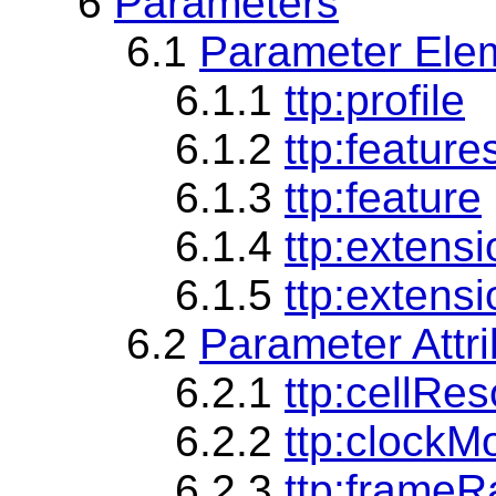
6
Parameters
6.1
Parameter Ele
6.1.1
ttp:profile
6.1.2
ttp:feature
6.1.3
ttp:feature
6.1.4
ttp:extens
6.1.5
ttp:extensi
6.2
Parameter Attr
6.2.1
ttp:cellRes
6.2.2
ttp:clockM
6.2.3
ttp:frameR