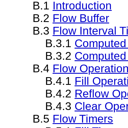
B.1
Introduction
B.2
Flow Buffer
B.3
Flow Interval T
B.3.1
Computed F
B.3.2
Computed C
B.4
Flow Operatio
B.4.1
Fill Operat
B.4.2
Reflow Op
B.4.3
Clear Oper
B.5
Flow Timers