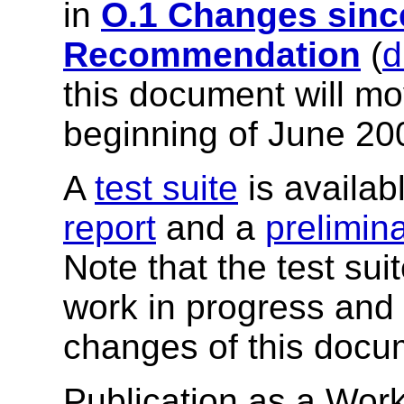
in
O.1 Changes sinc
Recommendation
(
d
this document will mov
beginning of June 20
A
test suite
is availab
report
and a
prelimin
Note that the test su
work in progress and m
changes of this docu
Publication as a Work