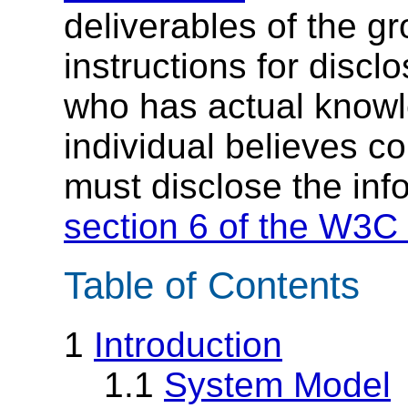
deliverables of the g
instructions for discl
who has actual knowl
individual believes c
must disclose the inf
section 6 of the W3C 
Table of Contents
1
Introduction
1.1
System Model