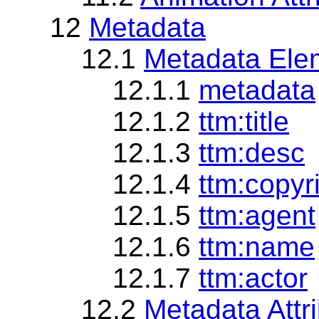
12
Metadata
12.1
Metadata Ele
12.1.1
metadata
12.1.2
ttm:title
12.1.3
ttm:desc
12.1.4
ttm:copyr
12.1.5
ttm:agent
12.1.6
ttm:name
12.1.7
ttm:actor
12.2
Metadata Attr