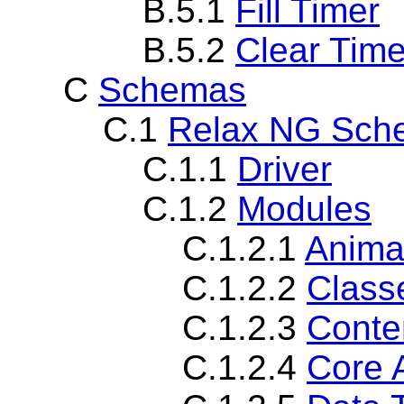
B.5.1
Fill Timer
B.5.2
Clear Time
C
Schemas
C.1
Relax NG Sch
C.1.1
Driver
C.1.2
Modules
C.1.2.1
Anima
C.1.2.2
Class
C.1.2.3
Conte
C.1.2.4
Core 