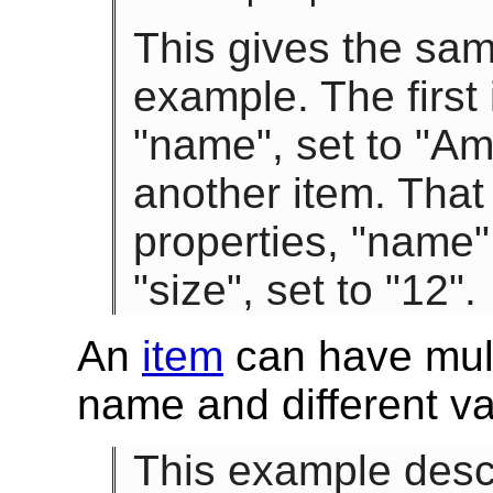
This gives the sam
example. The first
"name", set to "Am
another item. That
properties, "name"
"size", set to "12".
An
item
can have mult
name and different va
This example descr