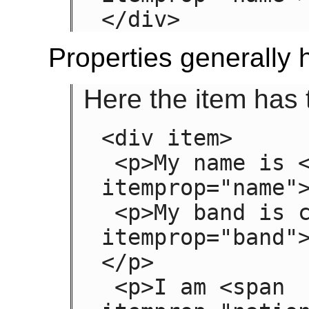
</div>
Properties generally h
Here the item has 
<div item>

 <p>My name is <span 
itemprop="name">
 <p>My band is called <span 
itemprop="band"
</p>

 <p>I am <span 