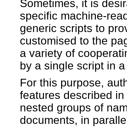
Sometimes, it is desi
specific machine-read
generic scripts to pro
customised to the pag
a variety of cooperat
by a single script in 
For this purpose, aut
features described in
nested groups of nam
documents, in parallel