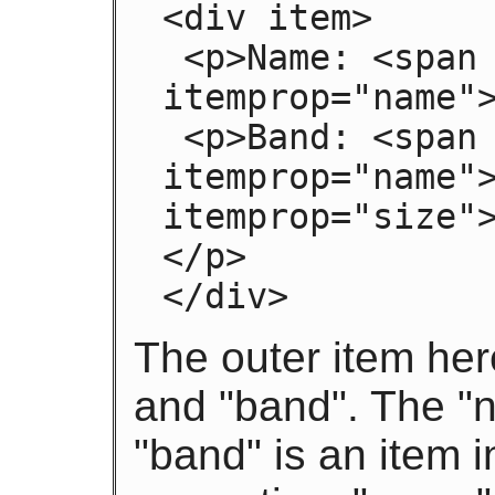
<div item>

 <p>Name: <span 
itemprop="name">
 <p>Band: <span itemprop="band" item> <span 
itemprop="name">
itemprop="size"
</p>

</div>
The outer item her
and "band". The "
"band" is an item i