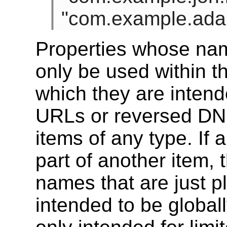
"com.example.adam
Properties whose nam
only be used within th
which they are inten
URLs or reversed DNS
items of any type. If 
part of another item, 
names that are just p
intended to be global