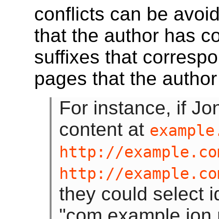
conflicts can be avo
that the author has co
suffixes that corresp
pages that the author
For instance, if J
content at
example
http://example.co
http://example.co
they could select i
"com.example.jon