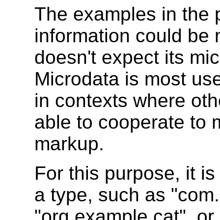
The examples in the 
information could be
doesn't expect its mi
Microdata is most use
in contexts where oth
able to cooperate to
markup.
For this purpose, it 
a type, such as "com
"org.example.cat", or