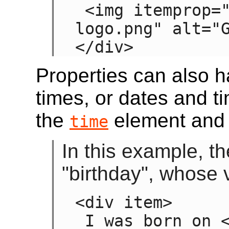
 <img itemprop="image" src="google-
logo.png" alt="G
</div>
Properties can also h
times, or dates and t
the
element and 
time
In this example, t
"birthday", whose v
<div item>

 I was born on <time itemprop="birthday" 