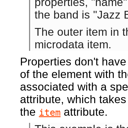
properties, "name"
the band is "Jazz B
The outer item in t
microdata item.
Properties don't hav
of the element with t
associated with a spe
attribute, which takes
the
attribute.
item