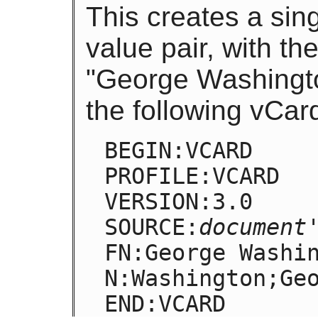
This creates a sin
value pair, with t
"George Washington
the following vCar
BEGIN:VCARD

PROFILE:VCARD

VERSION:3.0

SOURCE:
document
FN:George Washin
N:Washington;Geo
END:VCARD