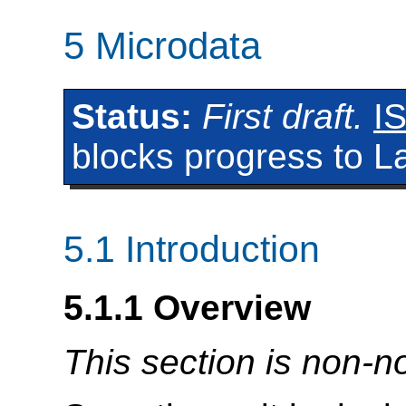
5
Microdata
Status:
First draft.
I
blocks progress to La
5.1
Introduction
5.1.1
Overview
This section is non-n