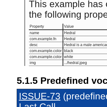
This example has 
the following prope
Property
Value
name
Hedral
com.example.fn
Hedral
desc
Hedral is a male american 
com.example.color
black
com.example.color
white
img
.../hedral.jpeg
5.1.5
Predefined voc
ISSUE-73
(predefine
Last Call