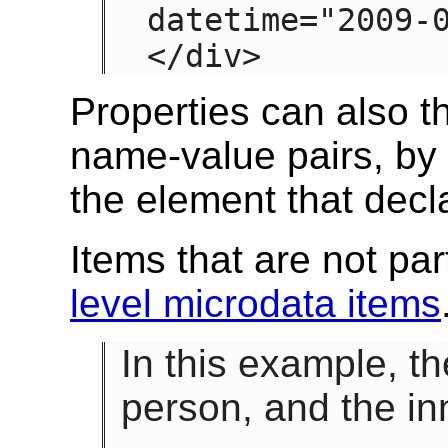
datetime="2009-0
</div>
Properties can also 
name-value pairs, by 
the element that decl
Items that are not par
level microdata items
In this example, t
person, and the in