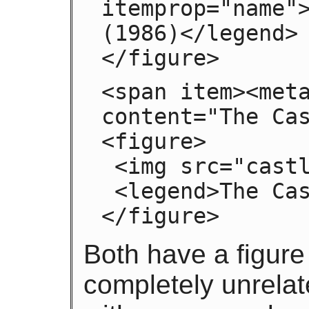
itemprop="name">
(1986)</legend>

</figure>
<span item><meta
content="The Cas
<figure>

 <img src="castle.jpeg">

 <legend>The Castle (1986)</legend>

</figure>
Both have a figure
completely unrelat