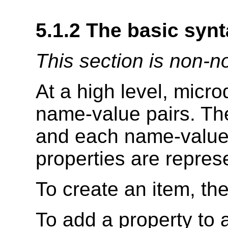
5.1.2
The basic synt
This section is non-n
At a high level, micro
name-value pairs. Th
and each name-value p
properties are repres
To create an item, th
To add a property to 