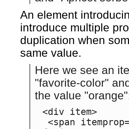
An element introducin
introduce multiple pro
duplication when some
same value.
Here we see an ite
"favorite-color" and
the value "orange"
<div item>

 <span itemprop="favorite-color favorite-