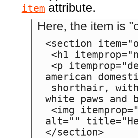
attribute.
item
Here, the item is 
<section item="o
 <h1 itemprop="name">Hedral</h1>

 <p itemprop="desc">Hedral is a male 
american domesti
 shorthair, with a fluffy black fur with 
white paws and b
 <img itemprop="img" src="hedral.jpeg" 
alt="" title="He
</section>