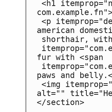
 <h1 itemprop="name 
com.example.fn">
 <p itemprop="desc">Hedral is a male 
american domesti
 shorthair, with a fluffy <span

 itemprop="com.example.color">black</span> 
fur with <span

 itemprop="com.example.color">white</span> 
paws and belly.<
 <img itemprop="img" src="hedral.jpeg" 
alt="" title="He
</section>