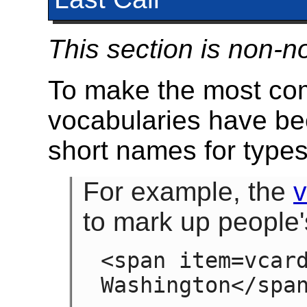
This section is non-n
To make the most com
vocabularies have be
short names for types
For example, the
to mark up people
<span item=vcard
Washington</spa