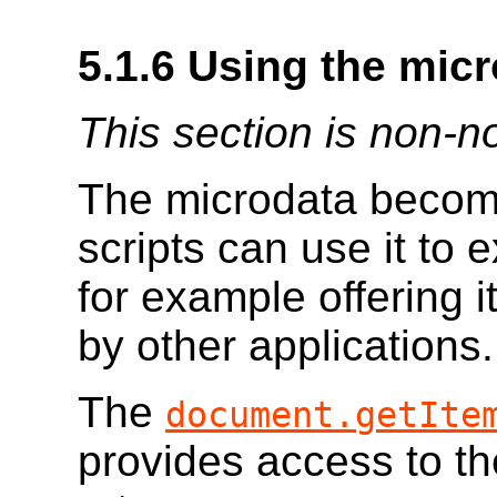
5.1.6
Using the mic
This section is non-n
The microdata becom
scripts can use it to 
for example offering i
by other applications.
The
document.getIte
provides access to t