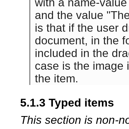
with a name-value
and the value "The
is that if the user 
document, in the f
included in the dr
case is the image 
the item.
5.1.3
Typed items
This section is non-n