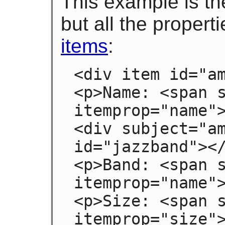
This example is th
but all the propert
items
:
<div item id="am
<p>Name: <span s
itemprop="name">
<div subject="am
id="jazzband"></
<p>Band: <span s
itemprop="name">
<p>Size: <span s
itemprop="size"