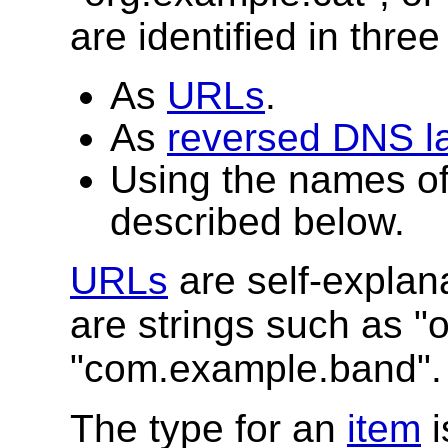
are identified in thre
As
URLs
.
As
reversed DNS l
Using the names o
described below.
URLs
are self-explan
are strings such as "
"com.example.band".
The type for an
item
i