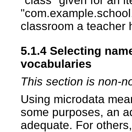
"class" given for an i
"com.example.school.t
classroom a teacher 
5.1.4
Selecting nam
vocabularies
This section is non-n
Using microdata mean
some purposes, an ad
adequate. For others,