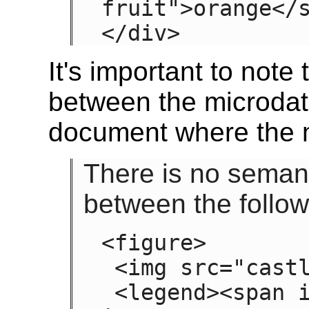
fruit">orange</s
</div>
It's important to note 
between the microdat
document where the m
There is no semanti
between the follo
<figure>

 <img src="castle.jpeg">

 <legend><span item><span 