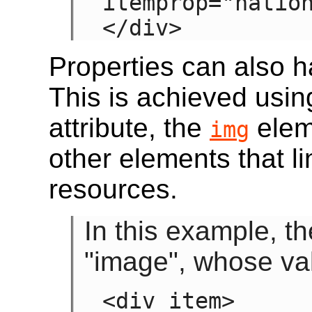
itemprop="nation
</div>
Properties can also h
This is achieved usin
attribute, the
elem
img
other elements that l
resources.
In this example, t
"image", whose va
<div item>
