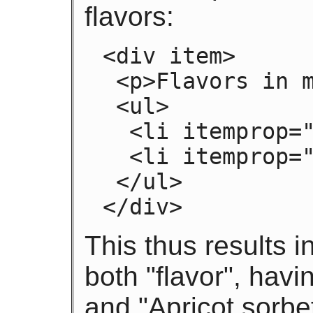
flavors:
<div item>

 <p>Flavors in my favorite ice cream:</p>

 <ul>

  <li itemprop="flavor">Lemon sorbet</li>

  <li itemprop="flavor">Apricot sorbet</li>

 </ul>

</div>
This thus results i
both "flavor", hav
and "Apricot sorbet