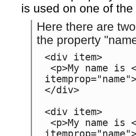
is used on one of th
Here there are two
the property "name
<div item>

 <p>My name is <span 
itemprop="name">
</div>

<div item>

 <p>My name is <span 
itemprop="name">