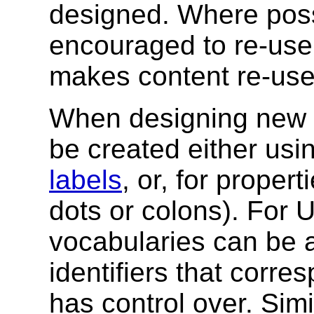
designed. Where poss
encouraged to re-use 
makes content re-use
When designing new v
be created either usi
labels
, or, for proper
dots or colons). For U
vocabularies can be 
identifiers that corre
has control over. Simi