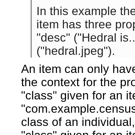
In this example th
item has three prop
"desc" ("Hedral is.
("hedral.jpeg").
An item can only hav
the context for the p
"class" given for an i
"com.example.census.
class of an individua