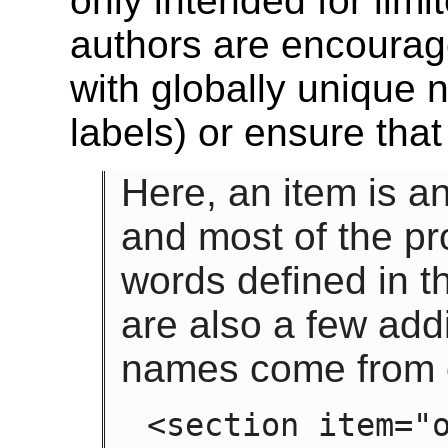
only intended for lim
authors are encourage
with globally unique
labels) or ensure that
Here, an item is a
and most of the pr
words defined in th
are also a few add
names come from o
<section item="o