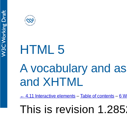
HTML 5
A vocabulary and a
and XHTML
← 4.11 Interactive elements
–
Table of contents
–
6 W
This is revision 1.285