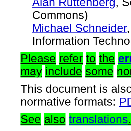
Alan Ruttenberg
, 
Commons)
Michael Schneider
Information Techno
Please
refer
to
the
er
may
include
some
no
This document is also
normative formats:
PD
See
also
translations