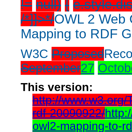
!=
null)
{
e.style.di
/*]]>*/
OWL 2 Web 
Mapping to RDF G
W3C
Proposed
Rec
September
27
Octob
This version:
http://www.w3.org
rdf-20090922/
http
owl2-mapping-to-r