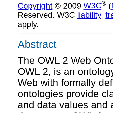
®
Copyright
© 2009
W3C
(
Reserved. W3C
liability
,
t
apply.
Abstract
The OWL 2 Web Ontol
OWL 2, is an ontolog
Web with formally de
ontologies provide cla
and data values and 