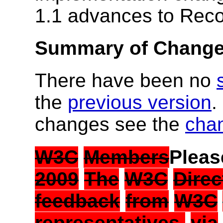
1.1 advances to Rec
Summary of Chang
There have been no
the
previous version
.
changes see the
cha
W3C
Members
Plea
2009
The
W3C
Direc
feedback
from
W3C
representatives,
via