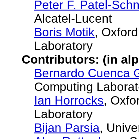
Peter F. Patel-Schn
Alcatel-Lucent
Boris Motik
, Oxfor
Laboratory
Contributors: (in al
Bernardo Cuenca 
Computing Laborat
Ian Horrocks
, Oxfo
Laboratory
Bijan Parsia
, Unive