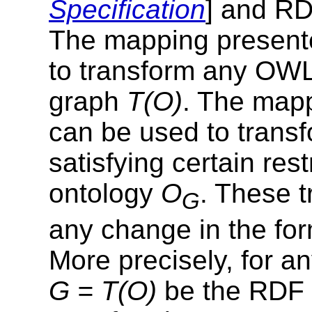
Specification
] and RD
The mapping present
to transform any OW
graph
T(O)
. The map
can be used to tran
satisfying certain res
ontology
O
. These t
G
any change in the for
More precisely, for 
G = T(O)
be the RDF 