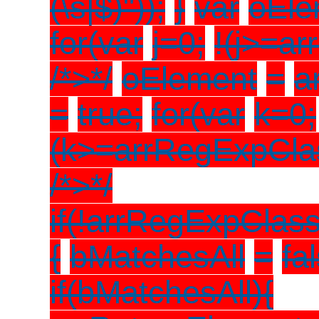
(\s|$)"));
}
var
oEle
for(var
j=0;
!(j>=ar
/*>*/
oElement
=
a
=
true;
for(var
k=0;
(k>=arrRegExpCla
/*>*/
if(!arrRegExpClas
{
bMatchesAll
=
fa
if(bMatchesAll){