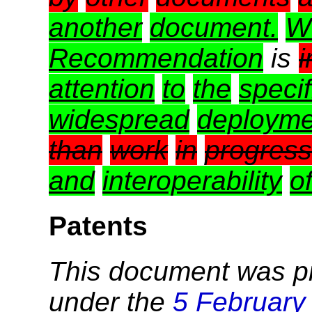
another
document.
W
Recommendation
is
i
attention
to
the
specif
widespread
deployme
than
work
in
progress
and
interoperability
o
Patents
This document was p
under the
5 February