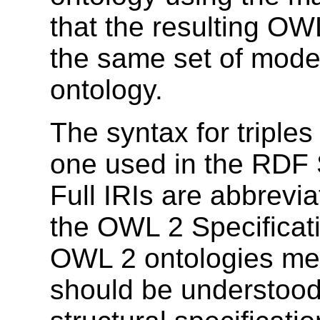
that the resulting OW
the same set of mode
ontology.
The syntax for triples
one used in the RDF 
Full IRIs are abbrevi
the OWL 2 Specificati
OWL 2 ontologies men
should be understood