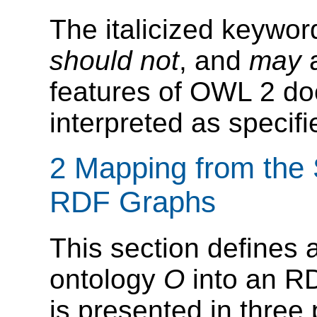
The italicized keywo
should not
, and
may
a
features of OWL 2 do
interpreted as specif
2 Mapping from the S
RDF Graphs
This section defines
ontology
O
into an R
is presented in three 