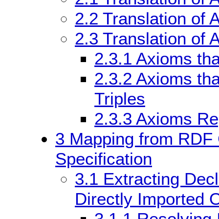
2.2
Translation of 
2.3
Translation of 
2.3.1
Axioms tha
2.3.2
Axioms that
Triples
2.3.3
Axioms Re
3
Mapping from RDF G
Specification
3.1
Extracting Decl
Directly Imported