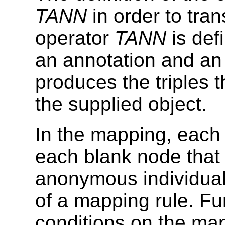
TANN
in order to tra
operator
TANN
is def
an annotation and an
produces the triples t
the supplied object.
In the mapping, each 
each blank node that
anonymous individual)
of a mapping rule. Fu
conditions on the map