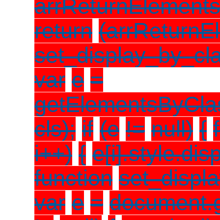
arrReturnElements
return
(arrReturnE
set_display_by_cla
var
e
=
getElementsByCl
cls);
if
(e
!=
null)
{
i++)
{
e[i].style.dis
function
set_displa
var
e
=
document.g