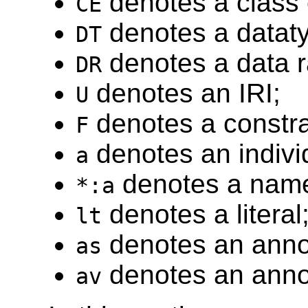
denotes a class 
CE
denotes a datat
DT
denotes a data 
DR
denotes an IRI;
U
denotes a constra
F
denotes an indiv
a
denotes a named
*:a
denotes a literal
lt
denotes an anno
as
denotes an annot
av