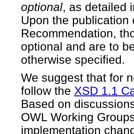
optional
, as detailed 
Upon the publication
Recommendation, tho
optional and are to b
otherwise specified.
We suggest that for 
follow the
XSD 1.1 C
Based on discussion
OWL Working Groups,
implementation chang