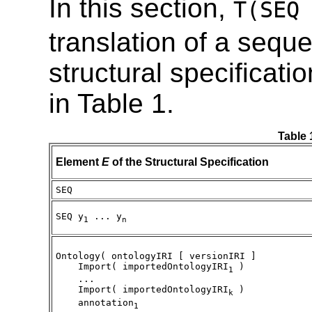
In this section,
T(SEQ
translation of a sequ
structural specificati
in Table 1.
Table 
Element
E
of the Structural Specification
SEQ
SEQ y
... y
1
n
Ontology( ontologyIRI [ versionIRI ]
Import( importedOntologyIRI
)
1
...
Import( importedOntologyIRI
)
k
annotation
1