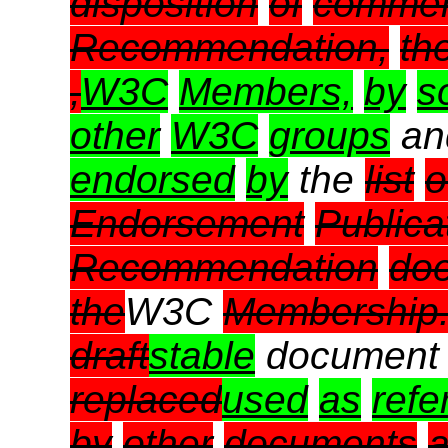
disposition
of
comme
Recommendation,
th
,
W3C
Members,
by
s
other
W3C
groups
a
endorsed
by
the
list
o
Endorsement
Publica
Recommendation
do
the
W3C
Membership
draft
stable
document
replaced
used
as
refe
by
other
documents
a