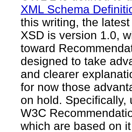
XML Schema Definiti
this writing, the lat
XSD is version 1.0, w
toward Recommendat
designed to take adv
and clearer explanati
for now those advanta
on hold. Specifically
W3C Recommendation
which are based on i