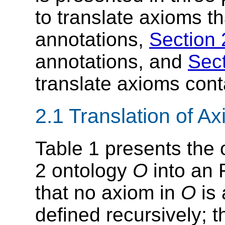
to translate axioms th
annotations,
Section 
annotations, and
Sect
translate axioms cont
2.1 Translation of A
Table 1 presents the
2 ontology
O
into an
that no axiom in
O
is 
defined recursively; t