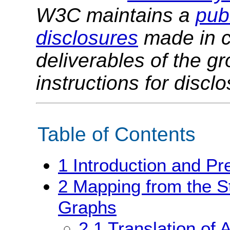
W3C maintains a
publ
disclosures
made in c
deliverables of the g
instructions for discl
Table of Contents
1
Introduction and Pr
2
Mapping from the St
Graphs
2.1
Translation of 