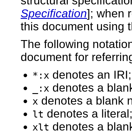
structural specificati
Specification
]; when r
this document using t
The following notatio
document for referrin
denotes an IRI;
*:x
denotes a blan
_:x
denotes a blank n
x
denotes a literal
lt
denotes a blank 
xlt