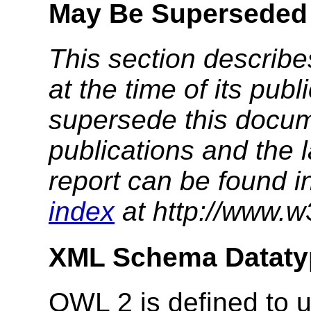
May Be Superseded
This section describe
at the time of its pu
supersede this docume
publications and the l
report can be found i
index
at http://www.w
XML Schema Dataty
OWL 2 is defined to u