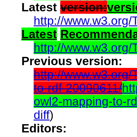
Latest
version:
vers
http://www.w3.org/
Latest
Recommenda
http://www.w3.org/
Previous version:
http://www.w3.org
to-rdf-20090611/
ht
owl2-mapping-to-r
diff
)
Editors: