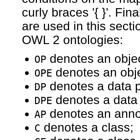
curly braces '{ }'. Fin
are used in this secti
OWL 2 ontologies:
denotes an objec
OP
denotes an obje
OPE
denotes a data p
DP
denotes a data 
DPE
denotes an annot
AP
denotes a class;
C