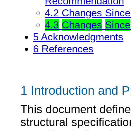
Recommendation
4.2
Changes Sinc
4.3
Changes
Since
5
Acknowledgments
6
References
1 Introduction and P
This document defin
structural specificati