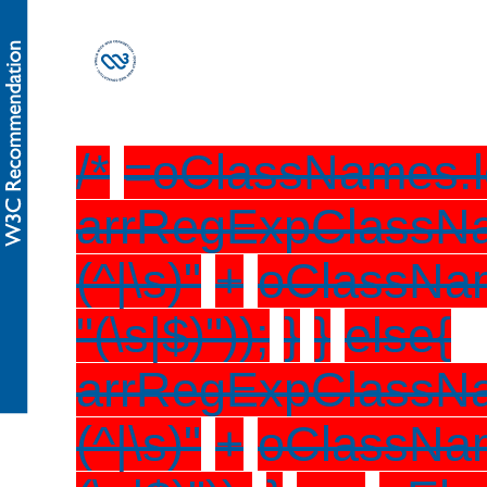
/*
=oClassNames.l
arrRegExpClassN
(^|\s)"
+
oClassName
"(\s|$)"));
}
}
else{
arrRegExpClassN
(^|\s)"
+
oClassNam