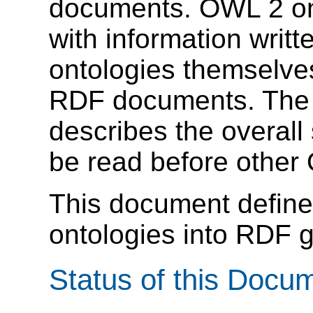
documents. OWL 2 on
with information writ
ontologies themselve
RDF documents. Th
describes the overall
be read before othe
This document defin
ontologies into RDF g
Status of this Docu