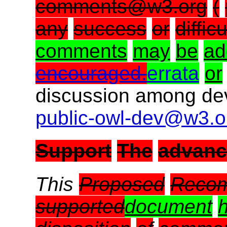
comments@w3.org
(
any
success
or
difficu
comments
may
be
ad
encouraged.
errata
or
discussion among dev
public-owl-dev@w3.o
Support
The
advan
This
Proposed
Recom
supported
document