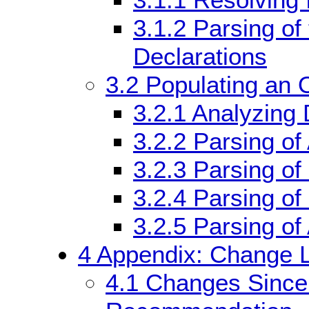
3.1.1
Resolving
3.1.2
Parsing of
Declarations
3.2
Populating an 
3.2.1
Analyzing 
3.2.2
Parsing of
3.2.3
Parsing of
3.2.4
Parsing of
3.2.5
Parsing of
4
Appendix: Change L
4.1
Changes Sinc