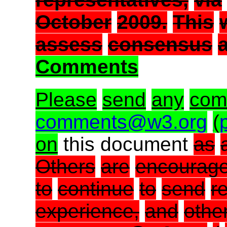
October
2009.
This
assess
consensus
Comments
Please
send
any
com
comments@w3.org
(
on
this document
as
Others
are
encourag
to
continue
to
send
r
experience,
and
othe