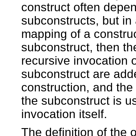
construct often depen
subconstructs, but in 
mapping of a construc
subconstruct, then th
recursive invocation 
subconstruct are add
construction, and th
the subconstruct is us
invocation itself.
The definition of the