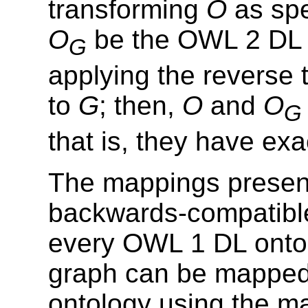
transforming
O
as spe
O
be the OWL 2 DL 
G
applying the reverse 
to
G
; then,
O
and
O
G
that is, they have ex
The mappings present
backwards-compatible
every OWL 1 DL onto
graph can be mapped
ontology using the m