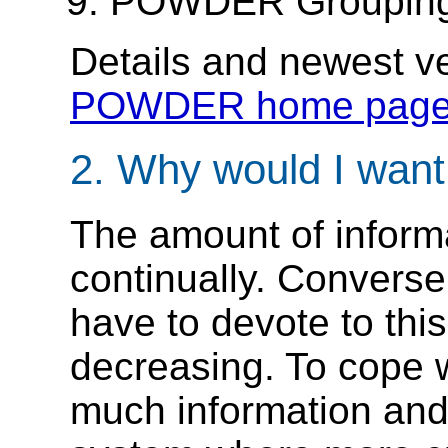
POWDER Grouping
Details and newest ve
POWDER home pag
2. Why would I wa
The amount of inform
continually. Converse
have to devote to thi
decreasing. To cope w
much information and t