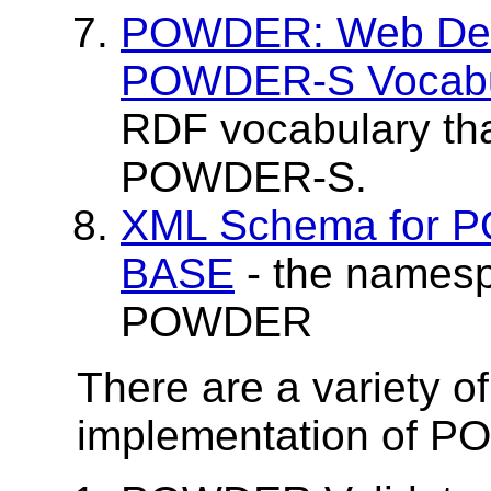
POWDER: Web Desc
POWDER-S Vocabu
RDF vocabulary tha
POWDER-S.
XML Schema for
BASE
- the names
POWDER
There are a variety of
implementation of 