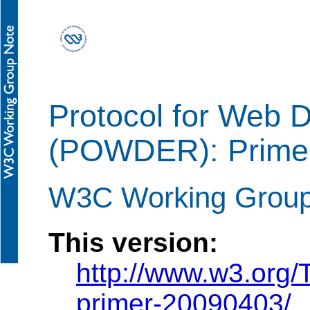
Protocol for Web 
(POWDER): Prime
W3C Working Group 
This version:
http://www.w3.org
primer-20090403/