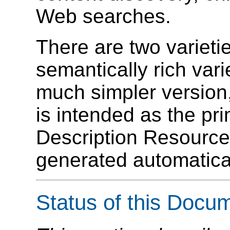
Web searches.
There are two variet
semantically rich va
much simpler version
is intended as the pr
Description Resour
generated automatic
Status of this Docu