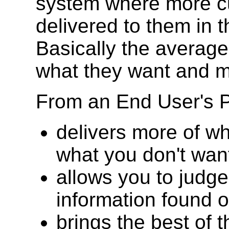
system where more cu
delivered to them in 
Basically the average 
what they want and 
From an End User's 
delivers more of wh
what you don't wan
allows you to judge
information found 
brings the best of 