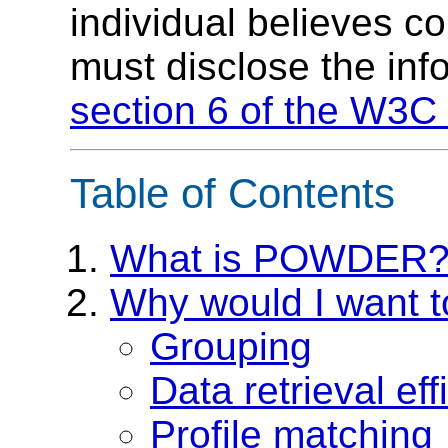
individual believes c
must disclose the inf
section 6 of the W3C 
Table of Contents
What is POWDER
Why would I want
Grouping
Data retrieval eff
Profile matching