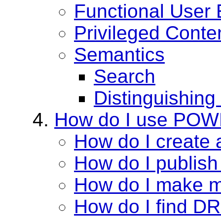
Functional User
Privileged Conte
Semantics
Search
Distinguishing
How do I use PO
How do I create 
How do I publis
How do I make m
How do I find DR