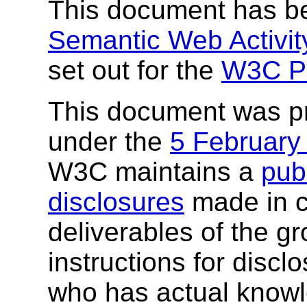
This document has be
Semantic Web Activit
set out for the
W3C P
This document was p
under the
5 February
W3C maintains a
publ
disclosures
made in c
deliverables of the g
instructions for discl
who has actual knowl