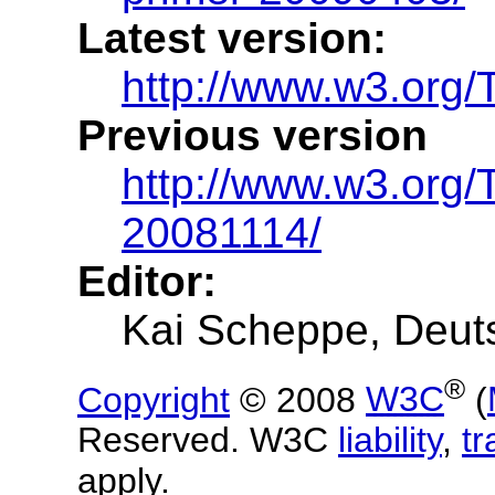
Latest version:
http://www.w3.org/
Previous version
http://www.w3.org
20081114/
Editor:
Kai Scheppe, Deut
®
Copyright
© 2008
W3C
(
Reserved. W3C
liability
,
t
apply.