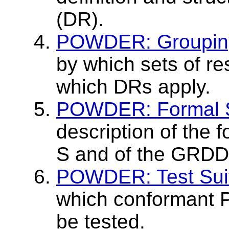
(DR).
POWDER: Grouping
by which sets of r
which DRs apply.
POWDER: Formal 
description of the
S and of the GRDDL
POWDER: Test Sui
which conformant
be tested.