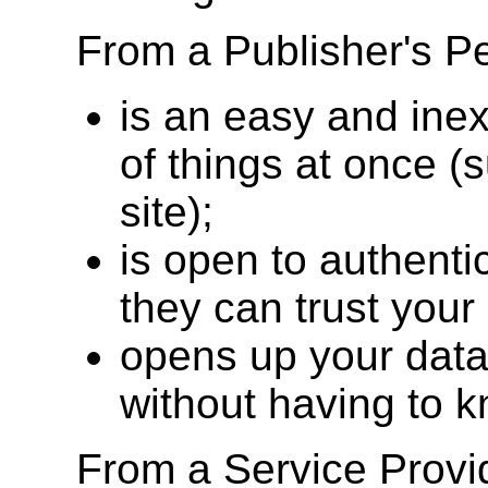
From a Publisher's 
is an easy and inex
of things at once 
site);
is open to authenti
they can trust your
opens up your data
without having to 
From a Service Prov