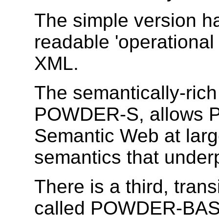
The simple version ha
readable 'operational 
XML.
The semantically-rich
POWDER-S, allows P
Semantic Web at larg
semantics that underp
There is a third, tra
called POWDER-BASE,