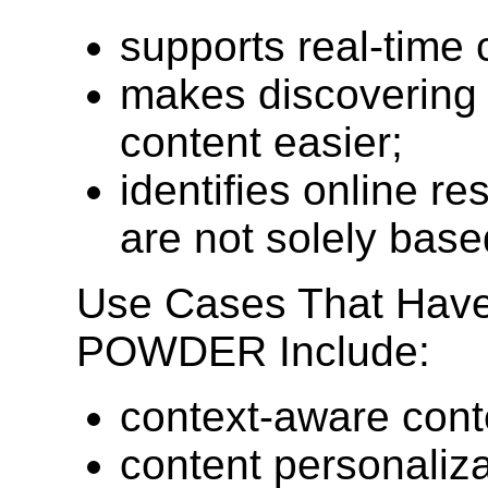
supports real-time 
makes discovering 
content easier;
identifies online re
are not solely base
Use Cases That Have
POWDER Include:
context-aware cont
content personalizat