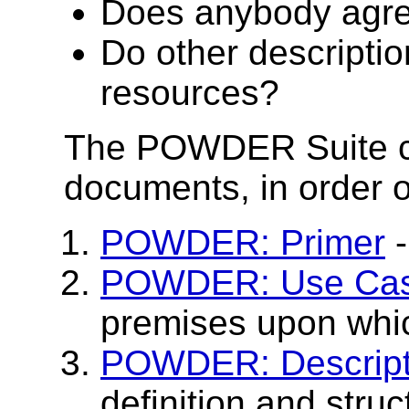
Does anybody agree
Do other descriptio
resources?
The POWDER Suite con
documents, in order
POWDER: Primer
-
POWDER: Use Cas
premises upon wh
POWDER: Descript
definition and stru