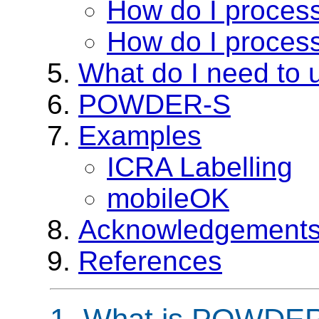
How do I proce
How do I proce
What do I need t
POWDER-S
Examples
ICRA Labelling
mobileOK
Acknowledgement
References