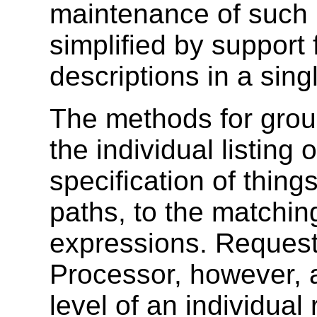
maintenance of such 
simplified by support
descriptions in a sin
The methods for grou
the individual listing 
specification of thin
paths, to the matching
expressions. Reque
Processor, however, 
level of an individua