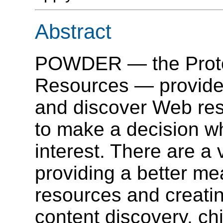
Abstract
POWDER — the Protoc
Resources — provide
and discover Web res
to make a decision wh
interest. There are a 
providing a better m
resources and creatin
content discovery, ch