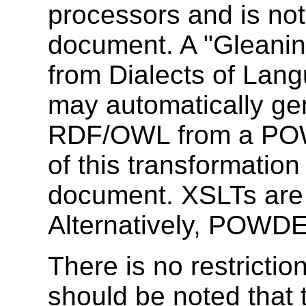
processors and is not 
document. A "Gleanin
from Dialects of Lang
may automatically 
RDF/OWL from a POW
of this transformation
document. XSLTs are a
Alternatively, POWDER
There is no restrictio
should be noted that 