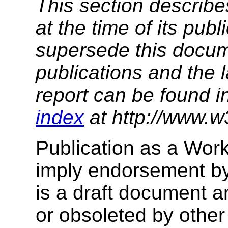
This section describe
at the time of its pu
supersede this docume
publications and the l
report can be found i
index
at http://www.w
Publication as a Wor
imply endorsement b
is a draft document 
or obsoleted by other