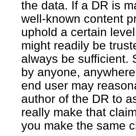
the data. If a DR is m
well-known content pro
uphold a certain level
might readily be trust
always be sufficient
by anyone, anywhere,
end user may reasona
author of the DR to a
really make that clai
you make the same c