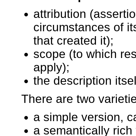
attribution (assert
circumstances of it
that created it);
scope (to which re
apply);
the description itsel
There are two varie
a simple version,
a semantically ric