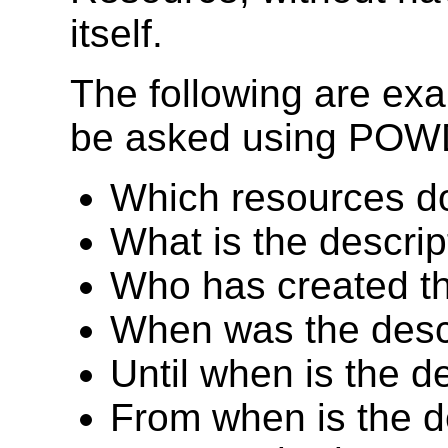
itself.
The following are exa
be asked using PO
Which resources d
What is the descrip
Who has created th
When was the descr
Until when is the d
From when is the d