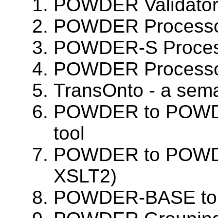
POWDER Validato
POWDER Processo
POWDER-S Process
POWDER Processo
TransOnto - a se
POWDER to POWDE
tool
POWDER to POWD
XSLT2)
POWDER-BASE to