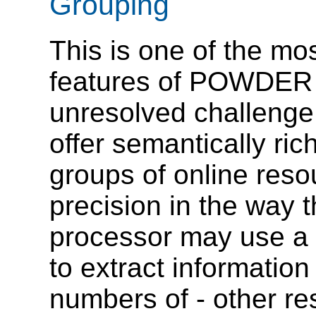
Grouping
This is one of the mo
features of POWDER 
unresolved challenge 
offer semantically ric
groups of online resou
precision in the way t
processor may use 
to extract informatio
numbers of - other res