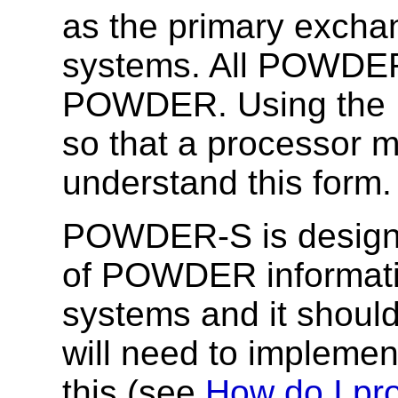
as the primary exch
systems. All POWDER
POWDER. Using the 
so that a processor m
understand this form.
POWDER-S is designed
of POWDER informati
systems and it shoul
will need to implemen
this (see
How do I p