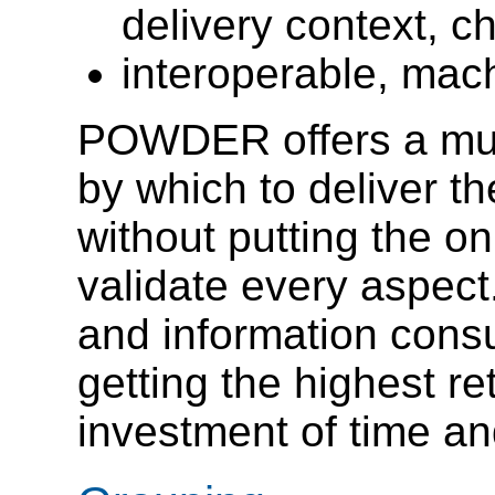
delivery context, ch
interoperable, mac
POWDER offers a mu
by which to deliver t
without putting the on
validate every aspect
and information consu
getting the highest ret
investment of time and