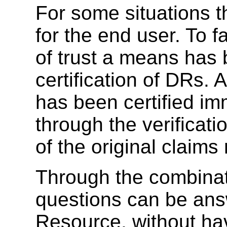
For some situations thi
for the end user. To fa
of trust a means has 
certification of DRs.
has been certified imm
through the verificati
of the original claim
Through the combinati
questions can be ans
Resource, without hav