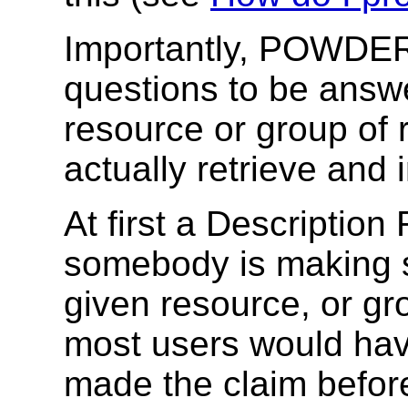
Importantly, POWDER 
questions to be answ
resource or group of 
actually retrieve and 
At first a Description
somebody is making 
given resource, or gr
most users would have
made the claim before