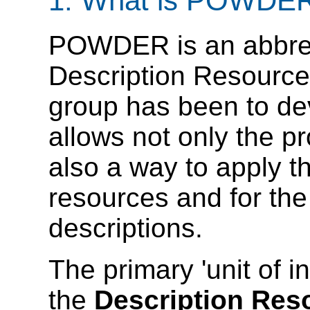
1. What is POWDE
POWDER is an abbrevi
Description Resources
group has been to de
allows not only the pr
also a way to apply t
resources and for the
descriptions.
The primary 'unit of 
the
Description Res