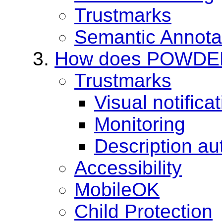
Trustmarks
Semantic Annota
How does POWDER w
Trustmarks
Visual notifica
Monitoring
Description au
Accessibility
MobileOK
Child Protection