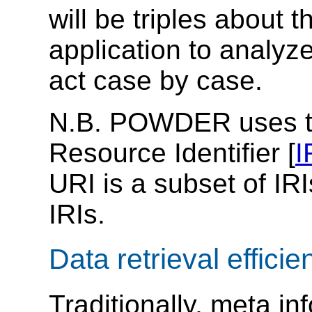
will be triples about 
application to analyz
act case by case.
N.B. POWDER uses the
Resource Identifier [
I
URI is a subset of IRI
IRIs.
Data retrieval efficie
Traditionally, meta in