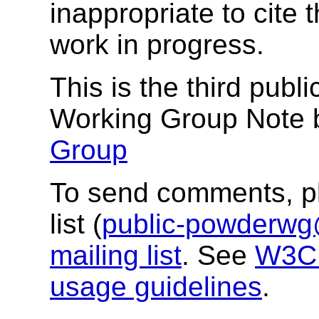
inappropriate to cite
work in progress.
This is the third publ
Working Group Note 
Group
To send comments, pl
list (
public-powderw
mailing list
. See
W3C m
usage guidelines
.