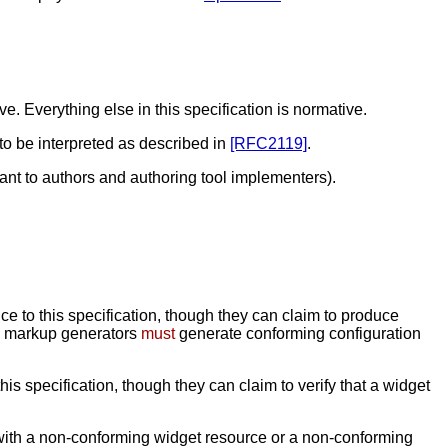
. Everything else in this specification is normative.
 to be interpreted as described in
[RFC2119]
.
ant to authors and authoring tool implementers).
e to this specification, though they can claim to produce
nd markup generators
must
generate conforming configuration
is specification, though they can claim to verify that a widget
with a non-conforming widget resource or a non-conforming