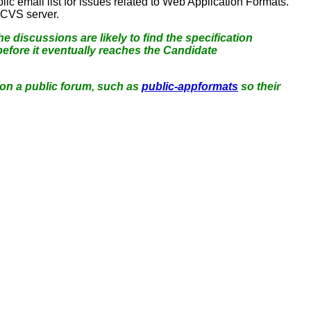
lic email list for issues related to Web Application Formats.
 CVS server.
e discussions are likely to find the specification
efore it eventually reaches the Candidate
 on a public forum, such as
public-appformats
so their