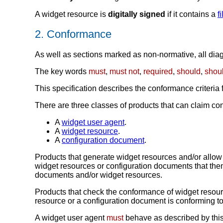
A widget resource is
digitally signed
if it contains a
f
2.
Conformance
As well as sections marked as non-normative, all diagr
The key words
must
,
must not
,
required
,
should
,
shoul
This specification describes the conformance criteria
There are three classes of products that can claim con
A
widget user agent
.
A
widget resource
.
A
configuration document
.
Products that generate widget resources and/or allow
widget resources or configuration documents that the
documents and/or widget resources.
Products that check the conformance of widget resou
resource or a configuration document is conforming to t
A widget user agent
must
behave as described by this