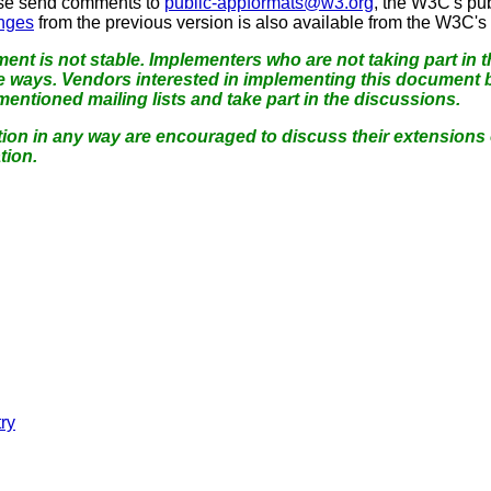
se send comments to
public-appformats@w3.org
, the W3C's pub
anges
from the previous version is also available from the W3C's
ent is not stable.
Implementers who are not taking part in th
e ways.
Vendors interested in implementing this document b
ntioned mailing lists and take part in the discussions.
ation in any way are encouraged to discuss their extensions
tion.
try