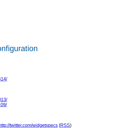
nfiguration
414/
013/
109/
http://twitter.com/widgetspecs
(
RSS
)