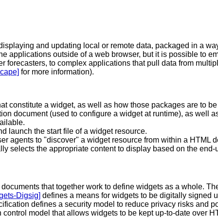
 displaying and updating local or remote data, packaged in a way
one applications outside of a web browser, but it is possible t
r forecasters, to complex applications that pull data from multi
cape]
for more information).
hat constitute a widget, as well as how those packages are to b
on document (used to configure a widget at runtime), as well as
ailable.
d launch the start file of a widget resource.
r agents to "discover" a widget resource from within a HTML 
ly selects the appropriate content to display based on the end-u
y of documents that together work to define widgets as a whole. T
gets-Digsig]
defines a means for widgets to be digitally signed u
ification defines a security model to reduce privacy risks and 
n control model that allows widgets to be kept up-to-date over H