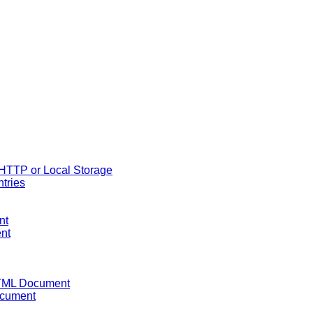
 HTTP or Local Storage
ntries
nt
ent
HTML Document
ocument