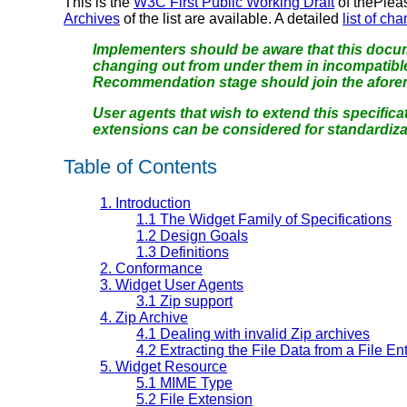
This is the
W3C First Public Working Draft
of thePlea
Archives
of the list are available. A detailed
list of ch
Implementers should be aware that this docum
changing out from under them in incompatibl
Recommendation stage should join the aforeme
User agents that wish to extend this specific
extensions can be considered for standardiza
Table of Contents
1.
Introduction
1.1
The Widget Family of Specifications
1.2
Design Goals
1.3
Definitions
2.
Conformance
3.
Widget User Agents
3.1
Zip support
4.
Zip Archive
4.1
Dealing with invalid Zip archives
4.2
Extracting the File Data from a File En
5.
Widget Resource
5.1
MIME Type
5.2
File Extension