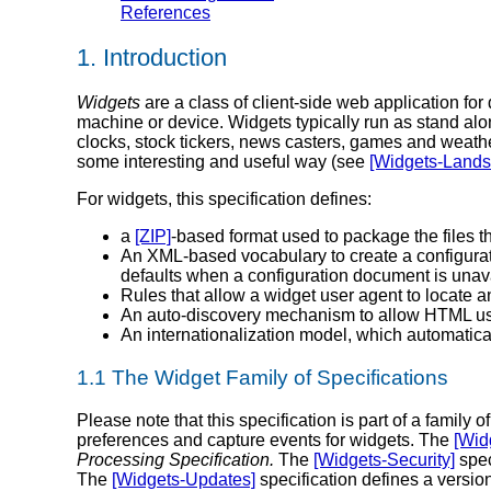
References
1.
Introduction
Widgets
are a class of client-side web application for
machine or device. Widgets typically run as stand al
clocks, stock tickers, news casters, games and weathe
some interesting and useful way (see
[Widgets-Lands
For widgets, this specification defines:
a
[ZIP]
-based format used to package the files t
An XML-based vocabulary to create a configurati
defaults when a configuration document is unav
Rules that allow a widget user agent to locate an
An auto-discovery mechanism to allow HTML use
An internationalization model, which automatical
1.1
The Widget Family of Specifications
Please note that this specification is part of a famil
preferences and capture events for widgets. The
[Wid
Processing Specification.
The
[Widgets-Security]
spec
The
[Widgets-Updates]
specification defines a versio