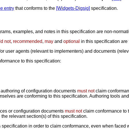
ile entry
that conforms to the
[Widgets-Digsig]
specification.
ams, examples, and notes in this specification are non-normative
d not
,
recommended
,
may
and
optional
in this specification are
 for user agents (relevant to implementers) and documents (relev
formance to this specification:
 authoring of configuration documents
must not
claim conformanc
mselves are conforming to this specification. Authoring tools a
rces or configuration documents
must not
claim conformance to th
he relevant section(s) of this specification.
 specification in order to claim conformance, even when faced 