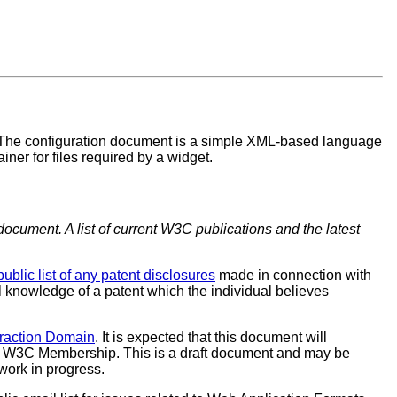
 The configuration document is a simple XML-based language
ner for files required by a widget.
document. A list of current W3C publications and the latest
public list of any patent disclosures
made in connection with
al knowledge of a patent which the individual believes
eraction Domain
. It is expected that this document will
e W3C Membership. This is a draft document and may be
work in progress.