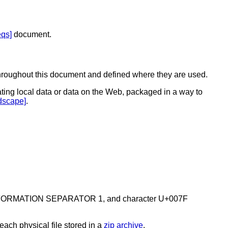
qs]
document.
n throughout this document and defined where they are used.
ating local data or data on the Web, packaged in a way to
dscape]
.
01F INFORMATION SEPARATOR 1, and character U+007F
 each physical file stored in a
zip archive
.