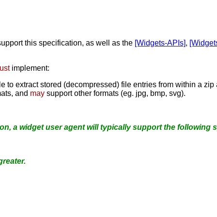
support this specification, as well as the
[Widgets-APIs]
,
[Widget
ust
implement:
o extract stored (decompressed) file entries from within a zip
ats, and
may
support other formats (eg. jpg, bmp, svg).
ion, a widget user agent will typically support the following s
greater.