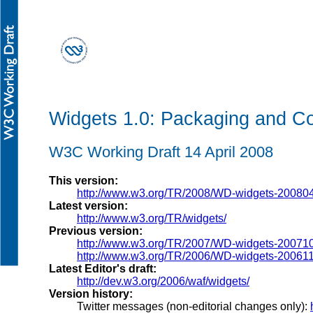
Widgets 1.0: Packaging and Co
W3C Working Draft 14 April 2008
This version:
http://www.w3.org/TR/2008/WD-widgets-20080
Latest version:
http://www.w3.org/TR/widgets/
Previous version:
http://www.w3.org/TR/2007/WD-widgets-20071
http://www.w3.org/TR/2006/WD-widgets-20061
Latest Editor's draft:
http://dev.w3.org/2006/waf/widgets/
Version history:
Twitter messages (non-editorial changes only):