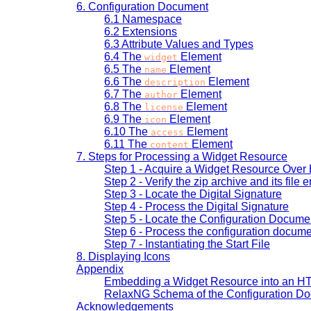
6.
Configuration Document
6.1
Namespace
6.2
Extensions
6.3
Attribute Values and Types
6.4
The
Element
widget
6.5
The
Element
name
6.6
The
Element
description
6.7
The
Element
author
6.8
The
Element
license
6.9
The
Element
icon
6.10
The
Element
access
6.11
The
Element
content
7.
Steps for Processing a Widget Resource
Step 1 - Acquire a Widget Resource Over
Step 2 - Verify the zip archive and its file e
Step 3 - Locate the Digital Signature
Step 4 - Process the Digital Signature
Step 5 - Locate the Configuration Docume
Step 6 - Process the configuration docum
Step 7 - Instantiating the Start File
8.
Displaying Icons
Appendix
Embedding a Widget Resource into an 
RelaxNG Schema of the Configuration D
Acknowledgements