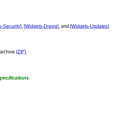
s-Security]
,
[Widgets-Digsig]
, and
[Widgets-Updates]
 archive
[ZIP]
.
pecifications.