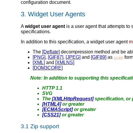
configuration document.
3.
Widget User Agents
A
widget user agent
is a user agent that attempts to 
specifications.
In addition to this specification, a widget user agent
m
The
[Deflate]
decompression method and be able t
[PNG]
,
[GIF87]
,
[JPEG]
and
[GIF89]
as
form
icon
[XML]
and
[XMLNS]
[DOM3CORE]
Note: In addition to supporting this specificat
HTTP 1.1
SVG
The
[XMLHttpRequest]
specification, or 
[HTML4]
or greater
[ECMAScript]
or greater
[CSS21]
or greater
3.1
Zip support