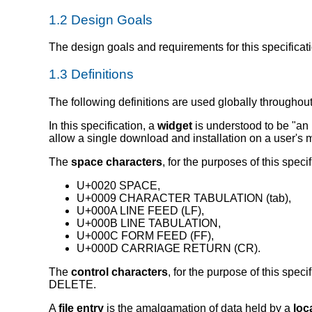
1.2
Design Goals
The design goals and requirements for this specificat
1.3
Definitions
The following definitions are used globally throughout
In this specification, a
widget
is understood to be
an 
allow a single download and installation on a user's 
The
space characters
, for the purposes of this speci
U+0020 SPACE,
U+0009 CHARACTER TABULATION (tab),
U+000A LINE FEED (LF),
U+000B LINE TABULATION,
U+000C FORM FEED (FF),
U+000D CARRIAGE RETURN (CR).
The
control characters
, for the purpose of this s
DELETE.
A
file entry
is the amalgamation of data held by a
loc