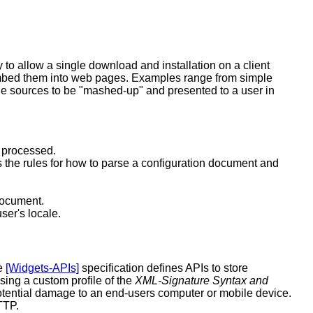
 to allow a single download and installation on a client
o embed them into web pages. Examples range from simple
ple sources to be "mashed-up" and presented to a user in
e processed.
 the rules for how to parse a configuration document and
document.
ser's locale.
he
[Widgets-APIs]
specification defines APIs to store
sing a custom profile of the
XML-Signature Syntax and
potential damage to an end-users computer or mobile device.
TTP.