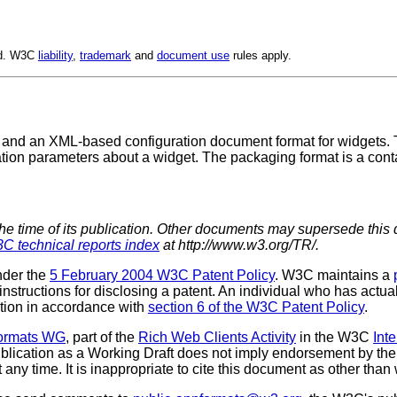
ed. W3C
liability
,
trademark
and
document use
rules apply.
 and an XML-based configuration document format for widgets.
tion parameters about a widget. The packaging format is a contai
the time of its publication. Other documents may supersede this 
C technical reports index
at http://www.w3.org/TR/.
nder the
5 February 2004 W3C Patent Policy
. W3C maintains a
 instructions for disclosing a patent. An individual who has actu
tion in accordance with
section 6 of the W3C Patent Policy
.
Formats WG
, part of the
Rich Web Clients Activity
in the W3C
Int
lication as a Working Draft does not imply endorsement by th
ny time. It is inappropriate to cite this document as other than 