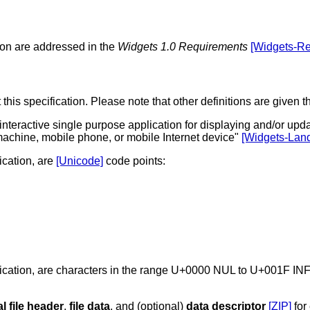
ion are addressed in the
Widgets 1.0 Requirements
[Widgets-Re
 this specification. Please note that other definitions are give
interactive single purpose application for displaying and/or upd
machine, mobile phone, or mobile Internet device
[Widgets-Lan
fication, are
[Unicode]
code points:
pecification, are characters in the range U+0000 NUL to U+0
al file header
,
file data
, and (optional)
data descriptor
[ZIP]
for