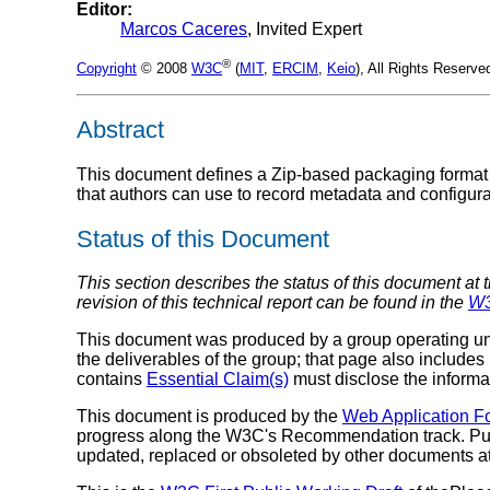
Editor:
Marcos Caceres
, Invited Expert
®
Copyright
© 2008
W3C
(
MIT
,
ERCIM
,
Keio
), All Rights Reserv
Abstract
This document defines a Zip-based packaging format
that authors can use to record metadata and configura
Status of this Document
This section describes the status of this document at 
revision of this technical report can be found in the
W3
This document was produced by a group operating u
the deliverables of the group; that page also includes
contains
Essential Claim(s)
must disclose the informa
This document is produced by the
Web Application 
progress along the W3C's Recommendation track. Pub
updated, replaced or obsoleted by other documents at a